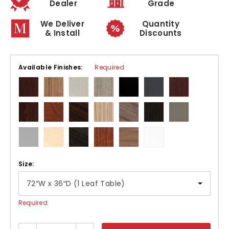
Dealer
Grade
We Deliver
Quantity
& Install
Discounts
Available Finishes:
Required
Size:
Required
Current