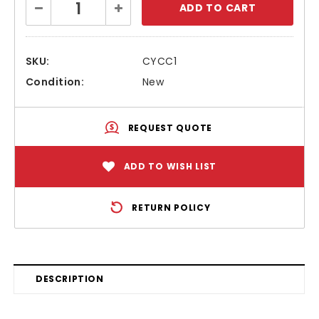
Decrease
Increase
Stock:
Quantity:
Quantity:
SKU:
CYCC1
Condition:
New
REQUEST QUOTE
ADD TO WISH LIST
RETURN POLICY
DESCRIPTION