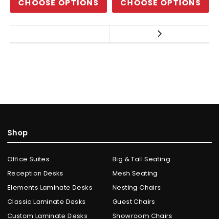
CHOOSE OPTIONS
CHOOSE OPTIONS
Shop
Office Suites
Big & Tall Seating
Reception Desks
Mesh Seating
Elements Laminate Desks
Nesting Chairs
Classic Laminate Desks
Guest Chairs
Custom Laminate Desks
Showroom Chairs