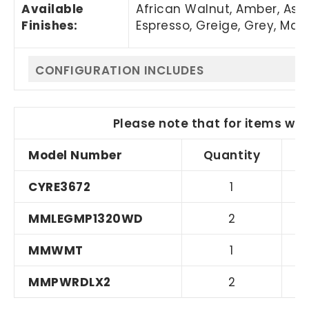
Available
African Walnut, Amber, Asi
Finishes:
Espresso, Greige, Grey, Mapl
CONFIGURATION INCLUDES
Please note that for items wit
Model Number
Quantity
CYRE3672
1
MMLEGMP1320WD
2
MMWMT
1
MMPWRDLX2
2