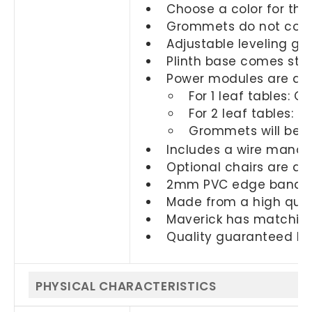
Choose a color for the
Grommets do not come
Adjustable leveling gli
Plinth base comes sta
Power modules are ava
For 1 leaf tables: 
For 2 leaf tables: 
Grommets will be i
Includes a wire mana
Optional chairs are a
2mm PVC edge banding
Made from a high quali
Maverick has matching
Quality guaranteed by
PHYSICAL CHARACTERISTICS