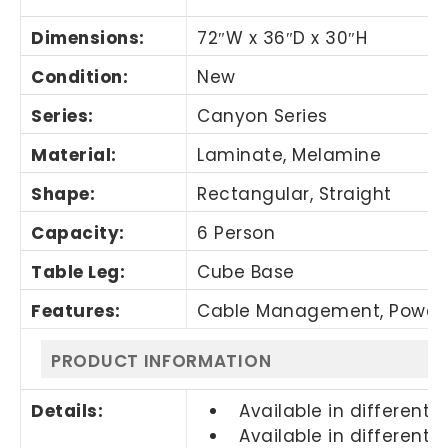
Dimensions:
72″W x 36″D x 30″H
Condition:
New
Series:
Canyon Series
Material:
Laminate, Melamine
Shape:
Rectangular, Straight
Capacity:
6 Person
Table Leg:
Cube Base
Features:
Cable Management, Power
PRODUCT INFORMATION
Details:
Available in different s
Available in different f