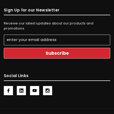
Sign Up for our Newsletter
Receive our latest updates about our products and
promotions.
Social Links