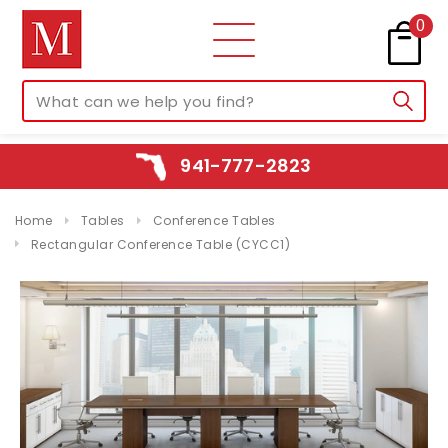
0
941-777-2823
Home
Tables
Conference Tables
Rectangular Conference Table (CYCC1)