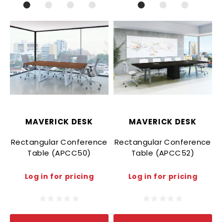
MAVERICK DESK
MAVERICK DESK
Rectangular Conference
Rectangular Conference
Table (APCC50)
Table (APCC52)
Log in for pricing
Log in for pricing