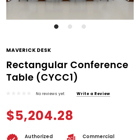
MAVERICK DESK
Rectangular Conference
Table (CYCC1)
No reviews yet
Write a Review
$5,204.28
Authorized
Commercial