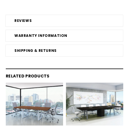
REVIEWS
WARRANTY INFORMATION
SHIPPING & RETURNS
RELATED PRODUCTS