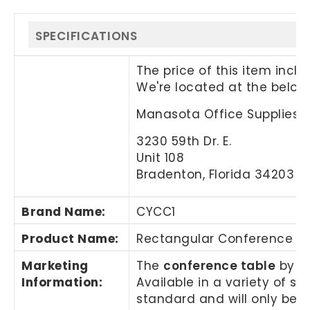
SPECIFICATIONS
The price of this item incl
We're located at the below
Manasota Office Supplies, 
3230 59th Dr. E.
Unit 108
Bradenton, Florida 34203
Brand Name
:
CYCC1
Product Name
:
Rectangular Conference T
Marketing
The
conference table
by Ma
Information
:
Available in a variety of s
standard and will only be i