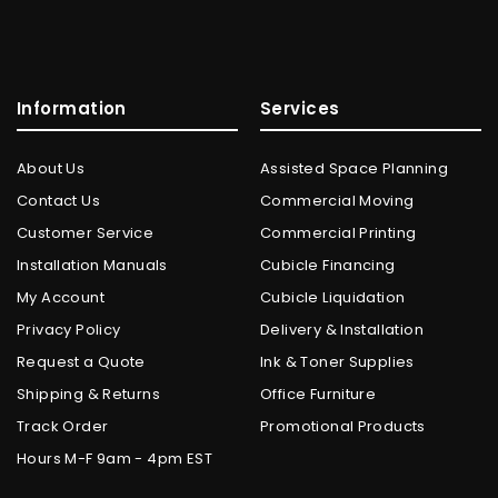
Information
Services
About Us
Assisted Space Planning
Contact Us
Commercial Moving
Customer Service
Commercial Printing
Installation Manuals
Cubicle Financing
My Account
Cubicle Liquidation
Privacy Policy
Delivery & Installation
Request a Quote
Ink & Toner Supplies
Shipping & Returns
Office Furniture
Track Order
Promotional Products
Hours M-F 9am - 4pm EST