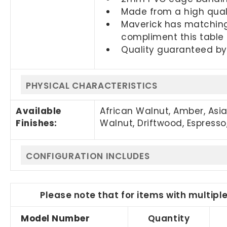
Made from a high quali
Maverick has matching
compliment this table
Quality guaranteed by
PHYSICAL CHARACTERISTICS
Available
African Walnut, Amber, Asi
Finishes:
Walnut, Driftwood, Espresso,
CONFIGURATION INCLUDES
Please note that for items with multipl
Model Number
Quantity