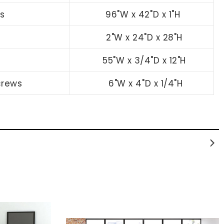
s
96"W x 42"D x 1"H
2
"W x 24"D x 28"H
55
"W x 3/4"D x 12"H
crews
6
"W x 4"D x 1/4"H