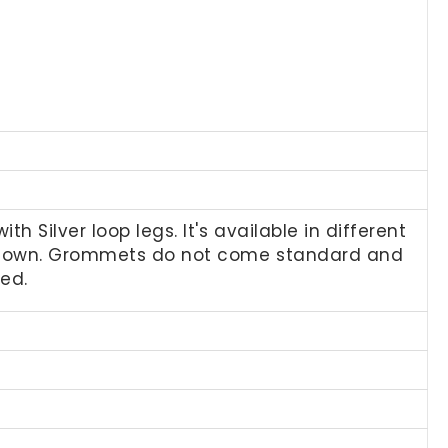
 Silver loop legs. It's available in different
 shown. Grommets do not come standard and
ted.