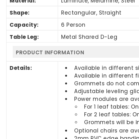
Material:
Laminate, Melamine, Steel
Shape:
Rectangular, Straight
Capacity:
6 Person
Table Leg:
Metal Shared D-Leg
PRODUCT INFORMATION
Details:
Available in different s
Available in different f
Grommets do not come
Adjustable leveling gli
Power modules are ava
For 1 leaf tables: 
For 2 leaf tables: 
Grommets will be i
Optional chairs are a
2mm PVC edge banding