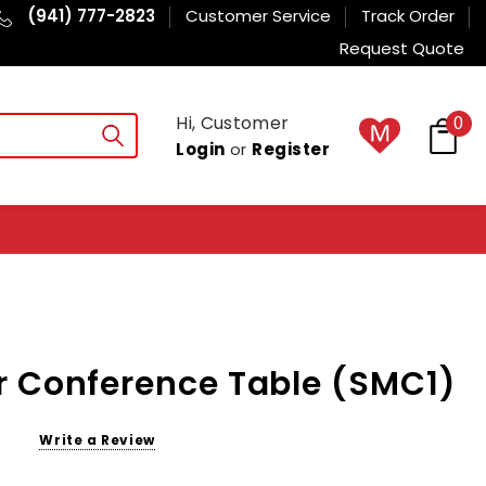
(941) 777-2823
Customer Service
Track Order
Request Quote
Hi, Customer
0
Login
or
Register
r Conference Table (SMC1)
Write a Review