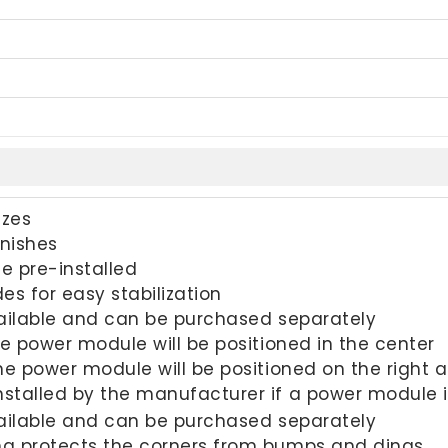
izes
inishes
 pre-installed
des for easy stabilization
ilable and can be purchased separately
One power module will be positioned in the center
One power module will be positioned on the right 
nstalled by the manufacturer if a power module 
vailable and can be purchased separately
 protects the corners from bumps and dings