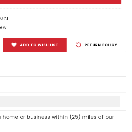
ty:
SMC1
New
ADD TO WISH LIST
RETURN POLICY
a home or business within (25) miles of our