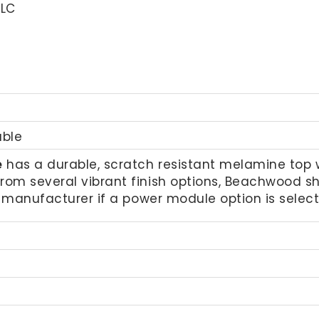
LLC
able
e
has a durable, scratch resistant melamine top with
from several vibrant finish options, Beachwood
he manufacturer if a power module option is selec