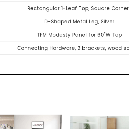
Rectangular 1-Leaf Top, Square Corner
D-Shaped Metal Leg, Silver
TFM Modesty Panel for 60"W Top
Connecting Hardware, 2 brackets, wood s