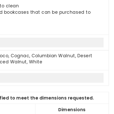
to clean
and bookcases that can be purchased to
Coco, Cognac, Columbian Walnut, Desert
piced Walnut, White
dified to meet the dimensions requested.
Dimensions