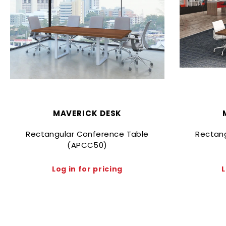
MAVERICK DESK
Rectangular Conference Table
Rectan
(APCC50)
Log in for pricing
L