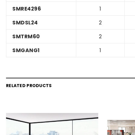
SMRE4296
1
SMDSL24
2
SMTRM60
2
SMGANG1
1
RELATED PRODUCTS