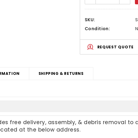
Quantity:
Quanti
SKU:
Condition:
REQUEST QUOTE
RMATION
SHIPPING & RETURNS
udes free delivery, assembly, & debris removal to 
located at the below address.