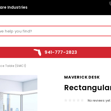
are Industries
941-777-2823
ce Table (SMC1)
MAVERICK DESK
Rectangula
No reviews yet