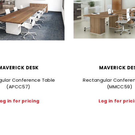
MAVERICK DESK
MAVERICK DE
gular Conference Table
Rectangular Confere
(APCC57)
(MMCC59)
og in for pricing
Log in for pric