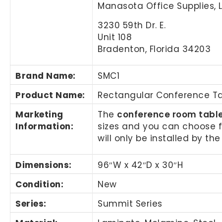
Manasota Office Supplies, 
3230 59th Dr. E.
Unit 108
Bradenton, Florida 34203
Brand Name
:
SMC1
Product Name
:
Rectangular Conference T
Marketing
The
conference room tabl
Information
:
sizes and you can choose 
will only be installed by t
Dimensions:
96″W x 42″D x 30″H
Condition:
New
Series:
Summit Series