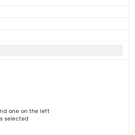
and one on the left
is selected