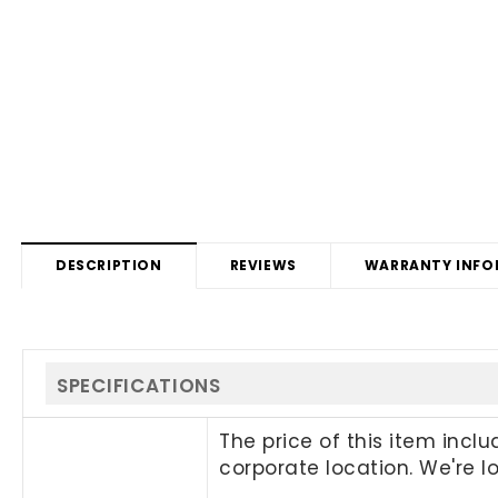
DESCRIPTION
REVIEWS
WARRANTY INFO
SPECIFICATIONS
The price of this item incl
corporate location. We're 