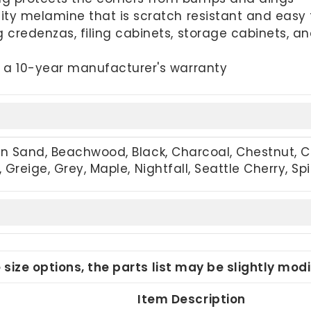
ty melamine that is scratch resistant and easy 
 credenzas, filing cabinets, storage cabinets, 
 a 10-year manufacturer's warranty
an Sand, Beachwood, Black, Charcoal, Chestnut, 
 Greige, Grey, Maple, Nightfall, Seattle Cherry, S
e size options, the parts list may be slightly mo
Item Description