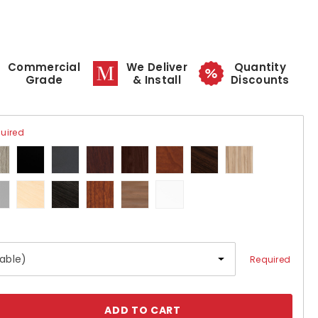
Commercial
We Deliver
Quantity
Grade
& Install
Discounts
uired
Required
se