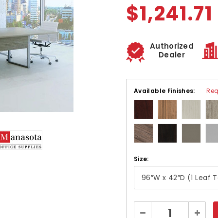
$1,241.71
Authorized
Dealer
Available Finishes:
Req
Size:
Current
Decrease
Increa
Stock: