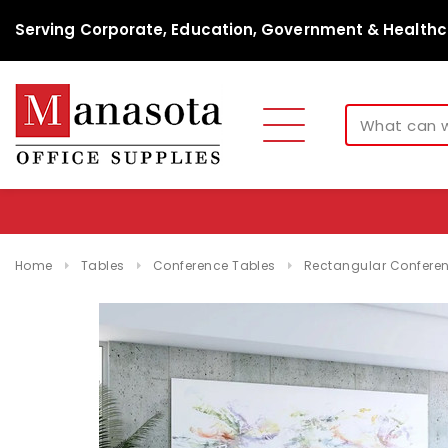
Serving Corporate, Education, Government & Healthc
Home
Tables
Conference Tables
Rectangular Conferen