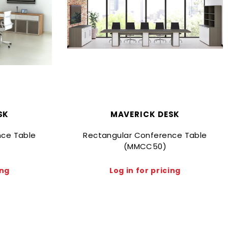
SK
MAVERICK DESK
nce Table
Rectangular Conference Table
(MMCC50)
ing
Log in for pricing