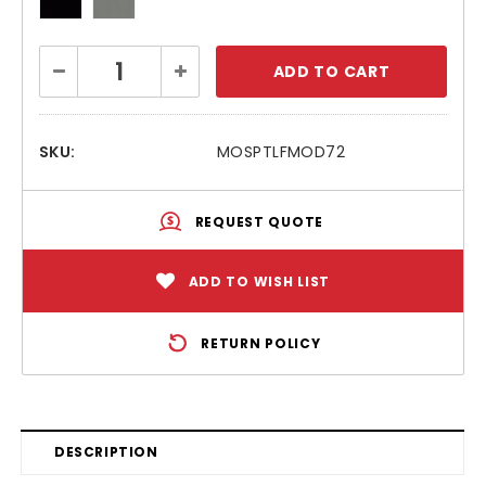
Current
Decrease
Increase
Stock:
Quantity:
Quantity:
SKU:
MOSPTLFMOD72
REQUEST QUOTE
ADD TO WISH LIST
RETURN POLICY
DESCRIPTION