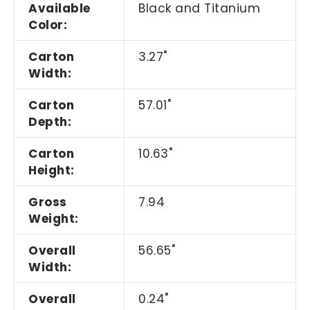
Available
Black and Titanium
Color:
Carton
3.27"
Width:
Carton
57.01"
Depth:
Carton
10.63"
Height:
Gross
7.94
Weight:
Overall
56.65"
Width:
Overall
0.24"