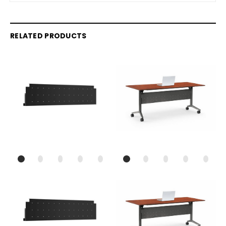
RELATED PRODUCTS