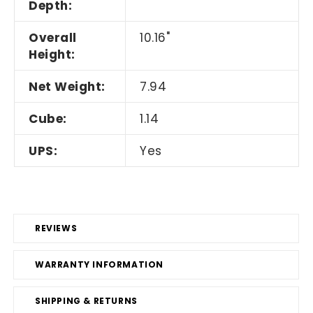
Depth:
Overall
10.16"
Height:
Net Weight:
7.94
Cube:
1.14
UPS:
Yes
REVIEWS
WARRANTY INFORMATION
SHIPPING & RETURNS