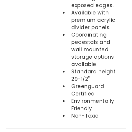
exposed edges.
Available with
premium acrylic
divider panels.
Coordinating
pedestals and
wall mounted
storage options
available.
Standard height
29-1/2"
Greenguard
Certified
Environmentally
Friendly
Non-Toxic