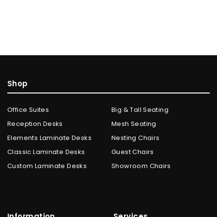
Shop
Office Suites
Big & Tall Seating
Reception Desks
Mesh Seating
Elements Laminate Desks
Nesting Chairs
Classic Laminate Desks
Guest Chairs
Custom Laminate Desks
Showroom Chairs
Information
Services