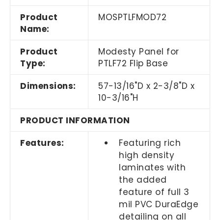
Product
MOSPTLFMOD72
Name:
Product
Modesty Panel for
Type:
PTLF72 Flip Base
Dimensions:
57-13/16"D x 2-3/8"D x
10-3/16"H
PRODUCT INFORMATION
Features:
Featuring rich
high density
laminates with
the added
feature of full 3
mil PVC DuraEdge
detailing on all