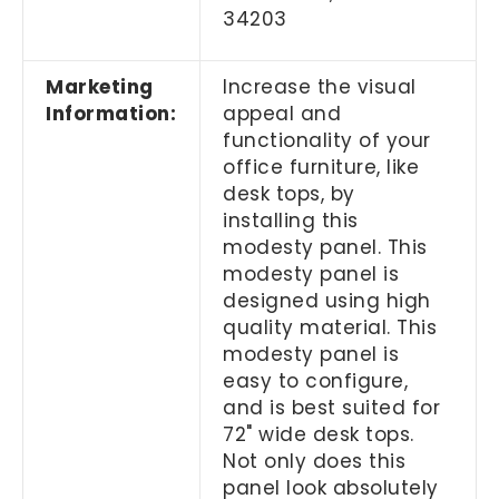
34203
Marketing
Increase the visual
Information:
appeal and
functionality of your
office furniture, like
desk tops, by
installing this
modesty panel. This
modesty panel is
designed using high
quality material. This
modesty panel is
easy to configure,
and is best suited for
72" wide desk tops.
Not only does this
panel look absolutely