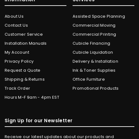
About Us
Assisted Space Planning
Contact Us
Commercial Moving
Customer Service
Commercial Printing
Installation Manuals
Cubicle Financing
My Account
Cubicle Liquidation
Privacy Policy
Delivery & Installation
Request a Quote
Ink & Toner Supplies
Shipping & Returns
Office Furniture
Track Order
Promotional Products
Hours M-F 9am - 4pm EST
Sign Up for our Newsletter
Receive our latest updates about our products and