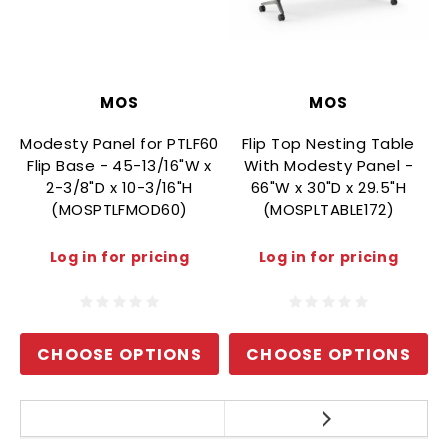
MOS
MOS
Modesty Panel for PTLF60
Flip Top Nesting Table
Flip Base - 45-13/16"W x
With Modesty Panel -
2-3/8"D x 10-3/16"H
66"W x 30"D x 29.5"H
(MOSPTLFMOD60)
(MOSPLTABLE172)
Log in for pricing
Log in for pricing
CHOOSE OPTIONS
CHOOSE OPTIONS