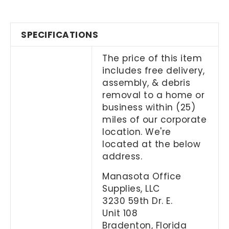
SPECIFICATIONS
The price of this item
includes free delivery,
assembly, & debris
removal to a home or
business within (25)
miles of our corporate
location. We're
located at the below
address.
Manasota Office
Supplies, LLC
3230 59th Dr. E.
Unit 108
Bradenton, Florida