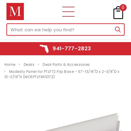
0
941-777-2823
Home
Desks
Desk Parts & Accessories
Modesty Panel for PTLF72 Flip Base - 57-13/16"D x 2-3/8"D x
10-3/16"H (MOSPTLFMOD72)