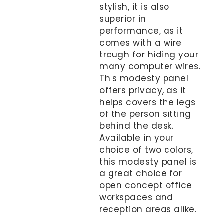
stylish, it is also
superior in
performance, as it
comes with a wire
trough for hiding your
many computer wires.
This modesty panel
offers privacy, as it
helps covers the legs
of the person sitting
behind the desk.
Available in your
choice of two colors,
this modesty panel is
a great choice for
open concept office
workspaces and
reception areas alike.