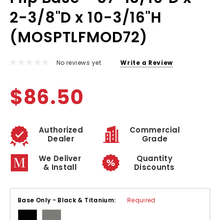
2-3/8"D x 10-3/16"H
(MOSPTLFMOD72)
No reviews yet
Write a Review
$86.50
Authorized
Commercial
Dealer
Grade
We Deliver
Quantity
& Install
Discounts
Base Only - Black & Titanium:
Required