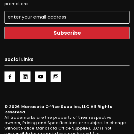
promotions.
Social Links
© 2026 Manasota Office Supplies, LLC All Rights
Reserved.
All trademarks are the property of their respective
owners, Pricing and Specifications are subject to change
without Notice Manasota Office Supplies, LLC is not
responsible for errors in typography and / or