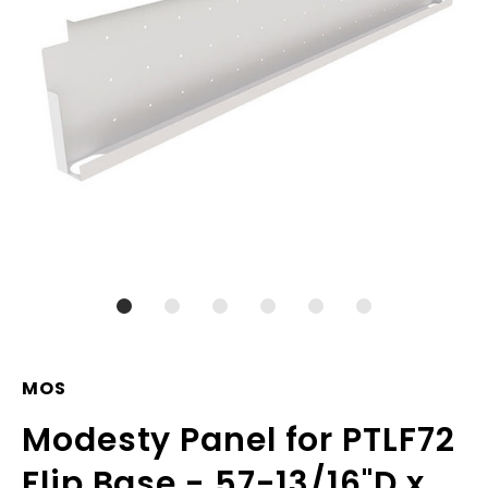
MOS
Modesty Panel for PTLF72
Flip Base - 57-13/16"D x