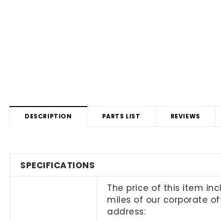
DESCRIPTION
PARTS LIST
REVIEWS
SPECIFICATIONS
The price of this item in
miles of our corporate off
address: