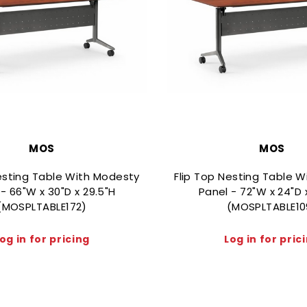
MOS
MOS
esting Table With Modesty
Flip Top Nesting Table 
- 66"W x 30"D x 29.5"H
Panel - 72"W x 24"D 
(MOSPLTABLE172)
(MOSPLTABLE10
og in for pricing
Log in for pric