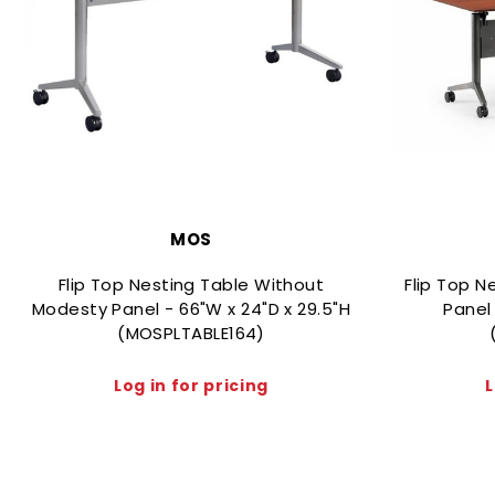
MOS
Flip Top Nesting Table Without
Flip Top N
Modesty Panel - 66"W x 24"D x 29.5"H
Panel 
(MOSPLTABLE164)
Log in for pricing
L