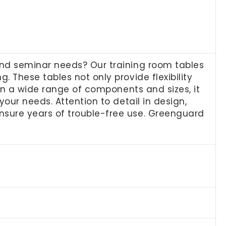
and seminar needs? Our training room tables
 These tables not only provide flexibility
 in a wide range of components and sizes, it
our needs. Attention to detail in design,
nsure years of trouble-free use. Greenguard