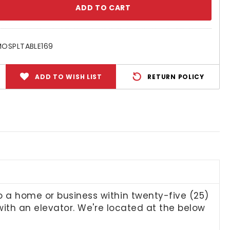
se
ty:
OSPLTABLE169
ADD TO WISH LIST
RETURN POLICY
to a home or business within twenty-five (25)
n with an elevator. We're located at the below