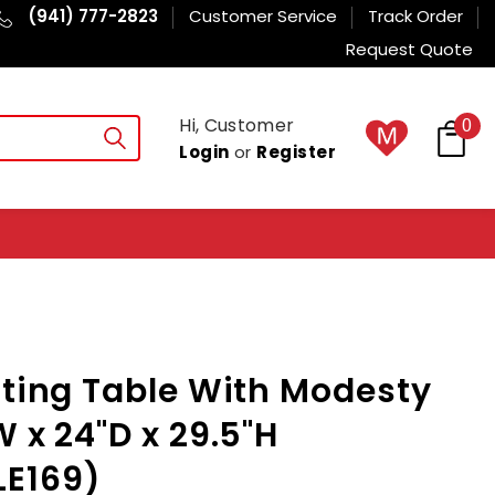
(941) 777-2823
Customer Service
Track Order
Request Quote
Hi, Customer
0
Login
or
Register
sting Table With Modesty
W x 24"D x 29.5"H
E169)