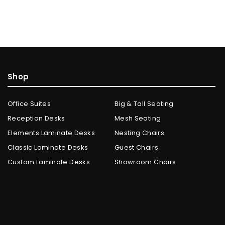
Shop
Office Suites
Big & Tall Seating
Reception Desks
Mesh Seating
Elements Laminate Desks
Nesting Chairs
Classic Laminate Desks
Guest Chairs
Custom Laminate Desks
Showroom Chairs