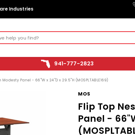
are Industries
941-777-2823
th Modesty Panel - 66"W x 24"D x 29.5"H (MOSPLTABLE169)
MOS
Flip Top Ne
Panel - 66"
(MOSPLTABL