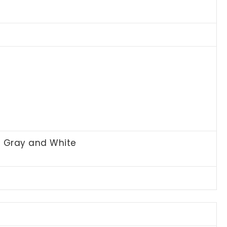
t Gray and White