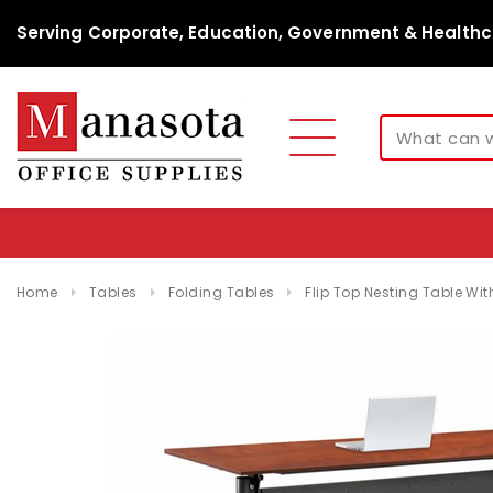
Serving Corporate, Education, Government & Healthc
Home
Tables
Folding Tables
Flip Top Nesting Table Wi