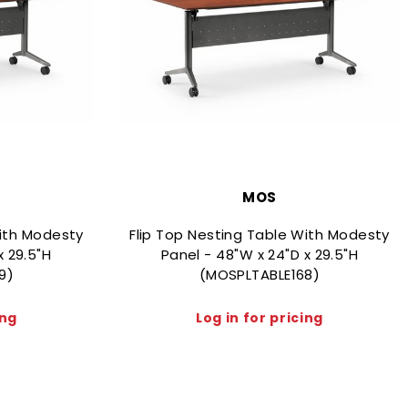
MOS
With Modesty
Flip Top Nesting Table With Modesty
x 29.5"H
Panel - 48"W x 24"D x 29.5"H
9)
(MOSPLTABLE168)
ing
Log in for pricing