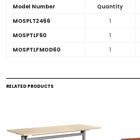
Model Number
Quantity
MOSPLT2466
1
MOSPTLF60
1
MOSPTLFMOD60
1
RELATED PRODUCTS