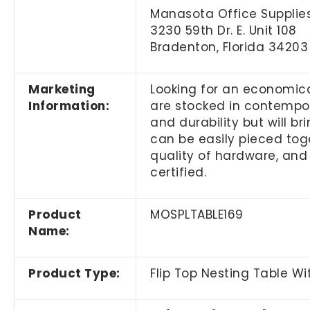
Manasota Office Supplies
3230 59th Dr. E. Unit 108
Bradenton, Florida 34203
Marketing
Looking for an economica
Information:
are stocked in contempora
and durability but will b
can be easily pieced toge
quality of hardware, and
certified.
Product
MOSPLTABLE169
Name:
Product Type:
Flip Top Nesting Table W