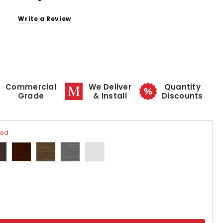
Write a Review
Commercial
We Deliver
Quantity
Grade
& Install
Discounts
red