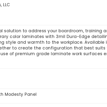
, LLC
l solution to address your boardroom, training 
ry color laminates with 3mil Dura-Edge detailing.
ring style and warmth to the workplace. Available
ther to create the configuration that best suits y
 use of premium grade laminate work surfaces e
ith Modesty Panel