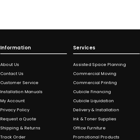
Information
Services
About Us
Assisted Space Planning
Contact Us
Commercial Moving
Customer Service
Commercial Printing
Installation Manuals
Cubicle Financing
My Account
Cubicle Liquidation
Privacy Policy
Delivery & Installation
Request a Quote
Ink & Toner Supplies
Shipping & Returns
Office Furniture
Track Order
Promotional Products