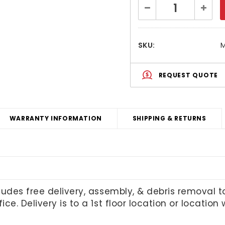
Current
Decrease
Increa
Stock:
Quantity:
Quanti
SKU:
M
REQUEST QUOTE
WARRANTY INFORMATION
SHIPPING & RETURNS
cludes free delivery, assembly, & debris removal 
ice. Delivery is to a 1st floor location or locatio