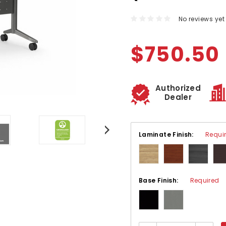
No reviews yet
$750.50
Authorized
Dealer
Laminate Finish:
Requi
Base Finish:
Required