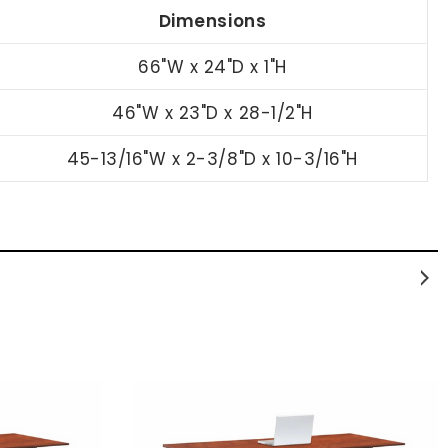
Dimensions
66"W x 24"D x 1"H
46"W x 23"D x 28-1/2"H
45-13/16"W x 2-3/8"D x 10-3/16"H