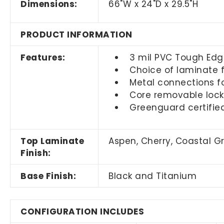
Dimensions:
66"W x 24"D x 29.5"H
PRODUCT INFORMATION
Features:
3 mil PVC Tough Edg
Choice of laminate f
Metal connections fo
Core removable locks
Greenguard certifie
Top Laminate
Aspen, Cherry, Coastal 
Finish:
Base Finish:
Black and Titanium
CONFIGURATION INCLUDES