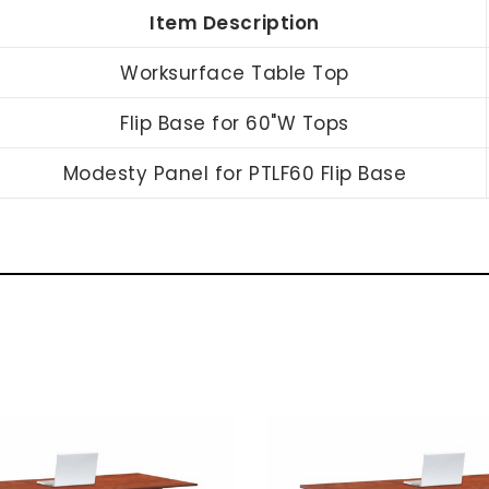
Item Description
Worksurface Table Top
Flip Base for 60"W Tops
Modesty Panel for PTLF60 Flip Base