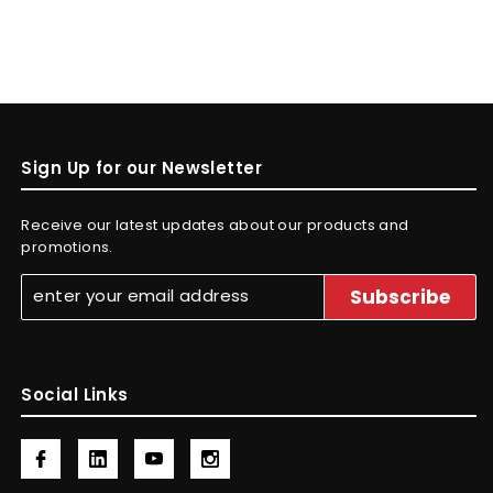
Sign Up for our Newsletter
Receive our latest updates about our products and
promotions.
Social Links