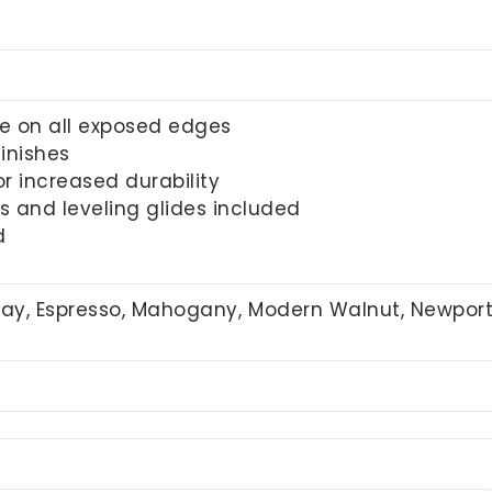
e on all exposed edges
inishes
r increased durability
 and leveling glides included
d
Gray, Espresso, Mahogany, Modern Walnut, Newpor