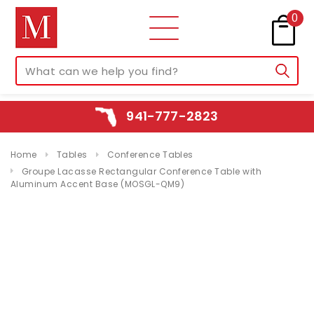
0
941-777-2823
Home
Tables
Conference Tables
Groupe Lacasse Rectangular Conference Table with
Aluminum Accent Base (MOSGL-QM9)