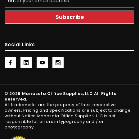
Social Links
© 2026 Manasota Office Supplies, LLC All Rights
Reserved.
All trademarks are the property of their respective
owners, Pricing and Specifications are subject to change
without Notice Manasota Office Supplies, LLC is not
responsible for errors in typography and / or
photography.