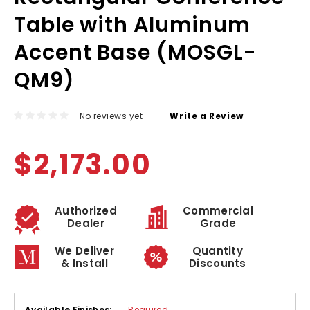
Table with Aluminum
Accent Base (MOSGL-
QM9)
No reviews yet
Write a Review
$2,173.00
Authorized
Commercial
Dealer
Grade
We Deliver
Quantity
& Install
Discounts
Available Finishes:
Required