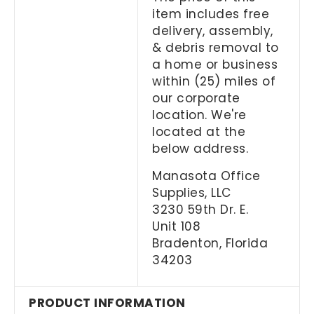
item includes free
delivery, assembly,
& debris removal to
a home or business
within (25) miles of
our corporate
location. We're
located at the
below address.
Manasota Office
Supplies, LLC
3230 59th Dr. E.
Unit 108
Bradenton, Florida
34203
PRODUCT INFORMATION