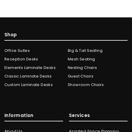
Shop
Office Suites
Big & Tall Seating
Reception Desks
Mesh Seating
Elements Laminate Desks
Nesting Chairs
Classic Laminate Desks
Guest Chairs
Custom Laminate Desks
Showroom Chairs
Information
Services
About Us
Assisted Space Planning