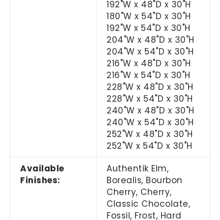
192"W x 48"D x 30"H
180"W x 54"D x 30"H
192"W x 54"D x 30"H
204"W x 48"D x 30"H
204"W x 54"D x 30"H
216"W x 48"D x 30"H
216"W x 54"D x 30"H
228"W x 48"D x 30"H
228"W x 54"D x 30"H
240"W x 48"D x 30"H
240"W x 54"D x 30"H
252"W x 48"D x 30"H
252"W x 54"D x 30"H
Available
Authentik Elm,
Finishes:
Borealis, Bourbon
Cherry, Cherry,
Classic Chocolate,
Fossil, Frost, Hard