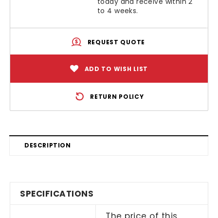
today and receive within 2
to 4 weeks.
REQUEST QUOTE
ADD TO WISH LIST
RETURN POLICY
DESCRIPTION
SPECIFICATIONS
The price of this