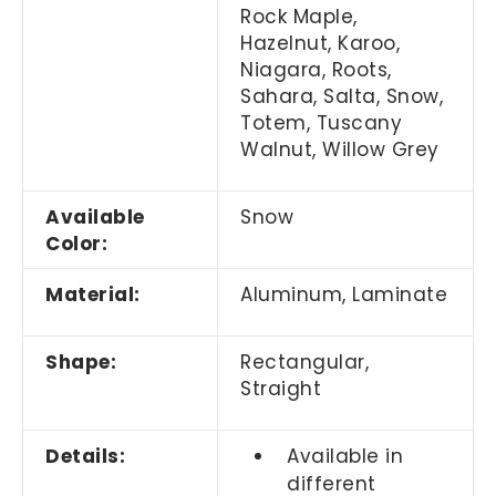
Rock Maple,
Hazelnut, Karoo,
Niagara, Roots,
Sahara, Salta, Snow,
Totem, Tuscany
Walnut, Willow Grey
Available
Snow
Color:
Material:
Aluminum, Laminate
Shape:
Rectangular,
Straight
Details:
Available in
different