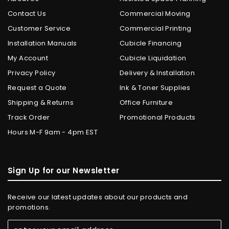
Contact Us
Commercial Moving
Customer Service
Commercial Printing
Installation Manuals
Cubicle Financing
My Account
Cubicle Liquidation
Privacy Policy
Delivery & Installation
Request a Quote
Ink & Toner Supplies
Shipping & Returns
Office Furniture
Track Order
Promotional Products
Hours M-F 9am - 4pm EST
Sign Up for our Newsletter
Receive our latest updates about our products and
promotions.