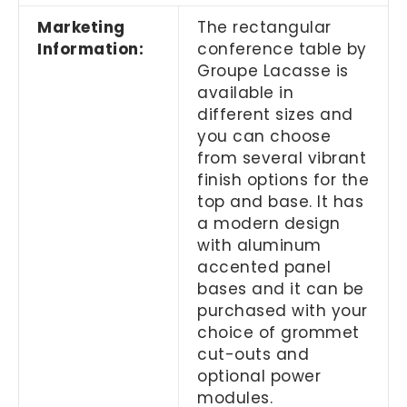
Marketing
The rectangular
Information:
conference table by
Groupe Lacasse is
available in
different sizes and
you can choose
from several vibrant
finish options for the
top and base. It has
a modern design
with aluminum
accented panel
bases and it can be
purchased with your
choice of grommet
cut-outs and
optional power
modules.