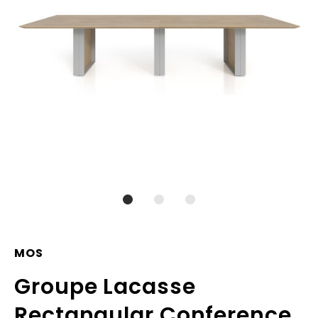
MOS
Groupe Lacasse
Rectangular Conference