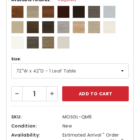
Size:
Current
Decrease
Increase
Stock:
Quantity:
Quantity:
SKU:
MOSGL-QM9
Condition:
New
Availability:
Estimated Arrival " Order