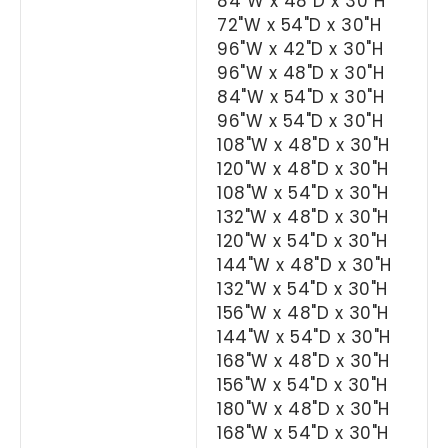
84"W x 48"D x 30"H
72"W x 54"D x 30"H
96"W x 42"D x 30"H
96"W x 48"D x 30"H
84"W x 54"D x 30"H
96"W x 54"D x 30"H
108"W x 48"D x 30"H
120"W x 48"D x 30"H
108"W x 54"D x 30"H
132"W x 48"D x 30"H
120"W x 54"D x 30"H
144"W x 48"D x 30"H
132"W x 54"D x 30"H
156"W x 48"D x 30"H
144"W x 54"D x 30"H
168"W x 48"D x 30"H
156"W x 54"D x 30"H
180"W x 48"D x 30"H
168"W x 54"D x 30"H