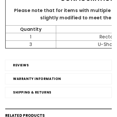
Please note that for items with multiple si
slightly modified to meet the 
Quantity
1
Rectan
3
U-Shap
REVIEWS
WARRANTY INFORMATION
SHIPPING & RETURNS
RELATED PRODUCTS