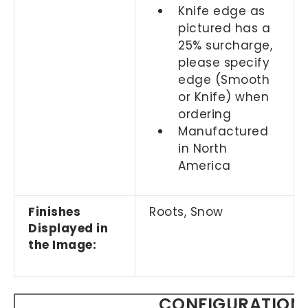
Knife edge as
pictured has a
25% surcharge,
please specify
edge (Smooth
or Knife) when
ordering
Manufactured
in North
America
Finishes
Roots, Snow
Displayed in
the Image:
CONFIGURATION 