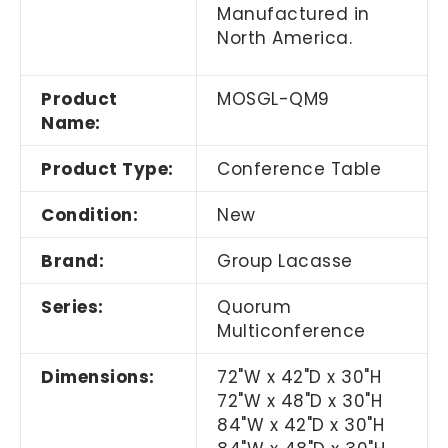
Manufactured in
North America.
Product
MOSGL-QM9
Name:
Product Type:
Conference Table
Condition:
New
Brand:
Group Lacasse
Series:
Quorum
Multiconference
Dimensions:
72"W x 42"D x 30"H
72"W x 48"D x 30"H
84"W x 42"D x 30"H