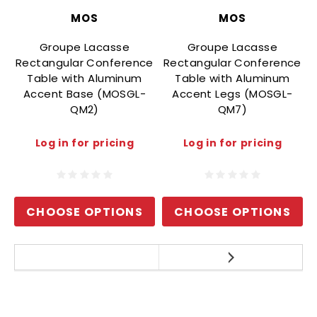
MOS
MOS
Groupe Lacasse
Groupe Lacasse
Rectangular Conference
Rectangular Conference
Table with Aluminum
Table with Aluminum
Accent Base (MOSGL-
Accent Legs (MOSGL-
QM2)
QM7)
Log in for pricing
Log in for pricing
CHOOSE OPTIONS
CHOOSE OPTIONS