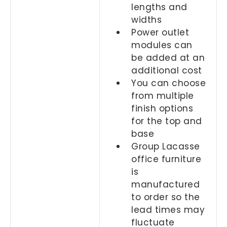
lengths and
widths
Power outlet
modules can
be added at an
additional cost
You can choose
from multiple
finish options
for the top and
base
Group Lacasse
office furniture
is
manufactured
to order so the
lead times may
fluctuate