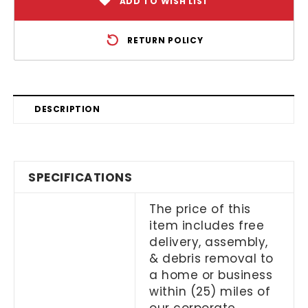
ADD TO WISH LIST
RETURN POLICY
DESCRIPTION
SPECIFICATIONS
The price of this
item includes free
delivery, assembly,
& debris removal to
a home or business
within (25) miles of