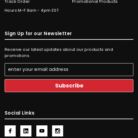
Track Order
Promotional Products
Hours M-F 9am - 4pm EST
Sign Up for our Newsletter
Receive our latest updates about our products and
promotions.
Social Links