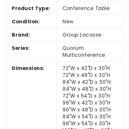
Product Type:
Conference Table
Condition:
New
Brand:
Group Lacasse
Series:
Quorum
Multiconference
Dimensions:
72"W x 42"D x 30"H
72"W x 48"D x 30"H
84"W x 42"D x 30"H
84"W x 48"D x 30"H
72"W x 54"D x 30"H
96"W x 42"D x 30"H
96"W x 48"D x 30"H
84"W x 54"D x 30"H
96"W x 54"D x 30"H