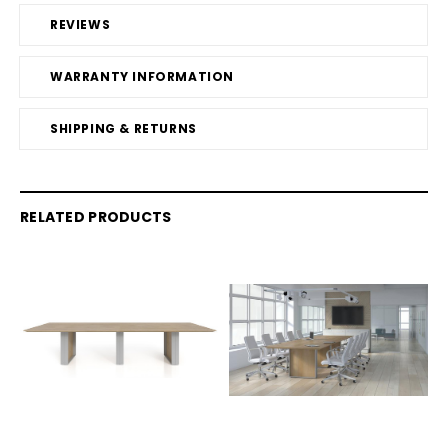
REVIEWS
WARRANTY INFORMATION
SHIPPING & RETURNS
RELATED PRODUCTS