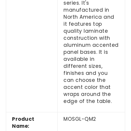
series. It's
manufactured in
North America and
it features top
quality laminate
construction with
aluminum accented
panel bases. It is
available in
different sizes,
finishes and you
can choose the
accent color that
wraps around the
edge of the table.
Product
MOSGL-QM2
Name: