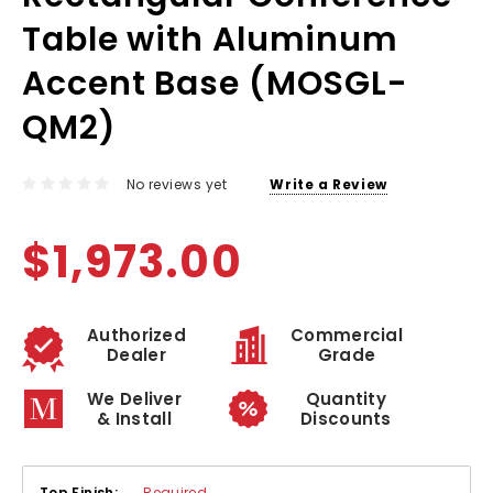
Table with Aluminum
Accent Base (MOSGL-
QM2)
No reviews yet
Write a Review
$1,973.00
Authorized
Commercial
Dealer
Grade
We Deliver
Quantity
& Install
Discounts
Top Finish:
Required