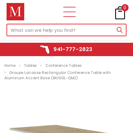
0
941-777-2823
Home
Tables
Conference Tables
Groupe Lacasse Rectangular Conference Table with
Aluminum Accent Base (MOSGL-QM2)