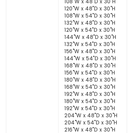
108"W x 48"D x 30"H
120"W x 48"D x 30"H
108"W x 54"D x 30"H
132"W x 48"D x 30"H
120"W x 54"D x 30"H
144"W x 48"D x 30"H
132"W x 54"D x 30"H
156"W x 48"D x 30"H
144"W x 54"D x 30"H
168"W x 48"D x 30"H
156"W x 54"D x 30"H
180"W x 48"D x 30"H
168"W x 54"D x 30"H
192"W x 48"D x 30"H
180"W x 54"D x 30"H
192"W x 54"D x 30"H
204"W x 48"D x 30"H
204"W x 54"D x 30"H
216"W x 48"D x 30"H