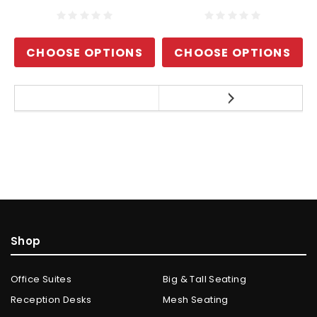
CHOOSE OPTIONS
CHOOSE OPTIONS
Shop
Office Suites
Big & Tall Seating
Reception Desks
Mesh Seating