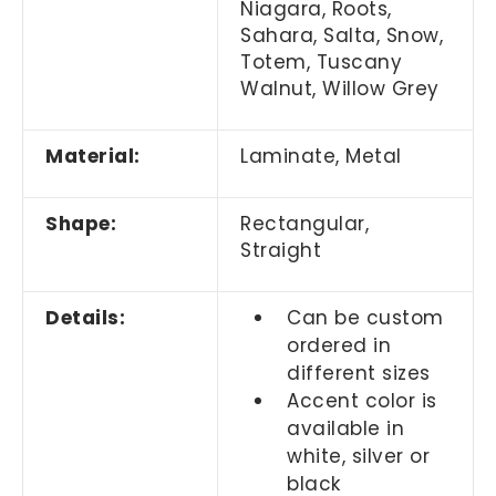
Niagara, Roots,
Sahara, Salta, Snow,
Totem, Tuscany
Walnut, Willow Grey
Material:
Laminate, Metal
Shape:
Rectangular,
Straight
Details:
Can be custom
ordered in
different sizes
Accent color is
available in
white, silver or
black