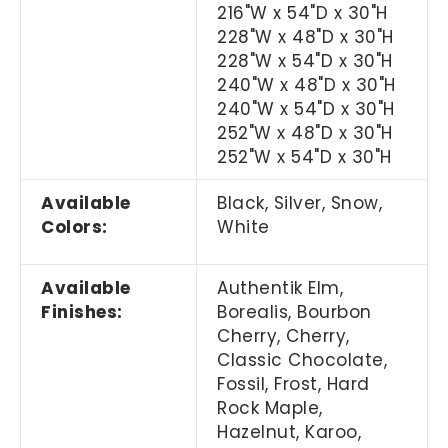
216"W x 54"D x 30"H
228"W x 48"D x 30"H
228"W x 54"D x 30"H
240"W x 48"D x 30"H
240"W x 54"D x 30"H
252"W x 48"D x 30"H
252"W x 54"D x 30"H
Available
Black, Silver, Snow,
Colors:
White
Available
Authentik Elm,
Finishes:
Borealis, Bourbon
Cherry, Cherry,
Classic Chocolate,
Fossil, Frost, Hard
Rock Maple,
Hazelnut, Karoo,