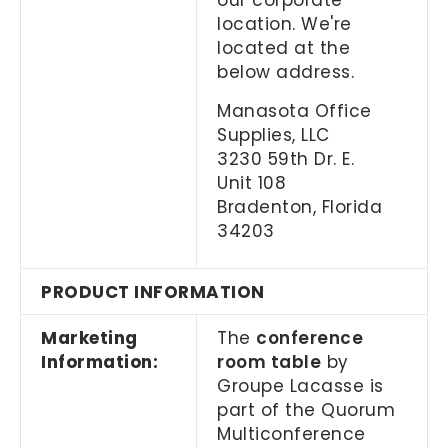
our corporate
location. We're
located at the
below address.
Manasota Office
Supplies, LLC
3230 59th Dr. E.
Unit 108
Bradenton, Florida
34203
PRODUCT INFORMATION
Marketing
The
conference
Information:
room table
by
Groupe Lacasse is
part of the Quorum
Multiconference