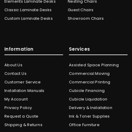
Elements Laminate Desks
Nesting Chairs
Classic Laminate Desks
Guest Chairs
Custom Laminate Desks
Showroom Chairs
Information
Services
About Us
Assisted Space Planning
Contact Us
Commercial Moving
Customer Service
Commercial Printing
Installation Manuals
Cubicle Financing
My Account
Cubicle Liquidation
Privacy Policy
Delivery & Installation
Request a Quote
Ink & Toner Supplies
Shipping & Returns
Office Furniture