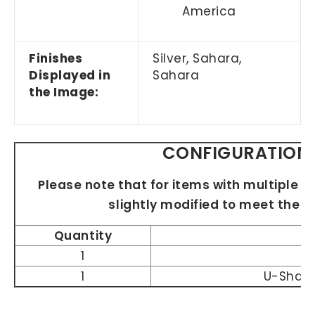
America
Finishes
Silver,
Sahara,
Displayed in
Sahara
the Image:
CONFIGURATION 
Please note that for items with multiple si
slightly modified to meet the 
Quantity
1
1
U-Shap