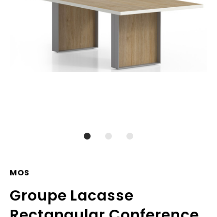
MOS
Groupe Lacasse
Rectangular Conference