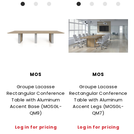
MOS
MOS
Groupe Lacasse
Groupe Lacasse
Rectangular Conference
Rectangular Conference
Table with Aluminum
Table with Aluminum
Accent Base (MOSGL-
Accent Legs (MOSGL-
QM9)
QM7)
Log in for pricing
Log in for pricing