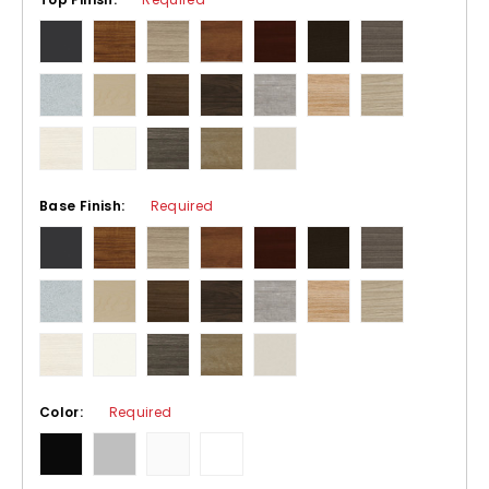
Base Finish:
Required
Color:
Required