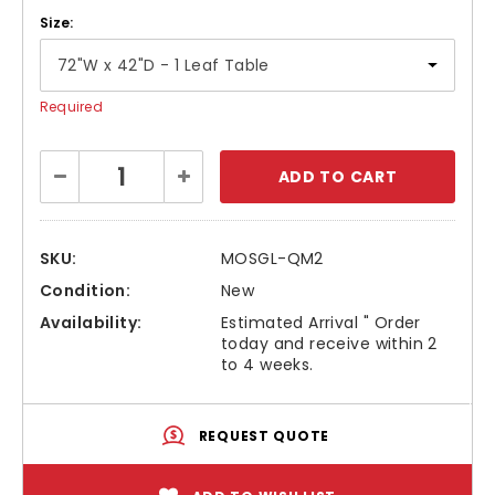
Size:
Required
Current
Decrease
Increase
Stock:
Quantity:
Quantity:
SKU:
MOSGL-QM2
Condition:
New
Availability:
Estimated Arrival " Order
today and receive within 2
to 4 weeks.
REQUEST QUOTE