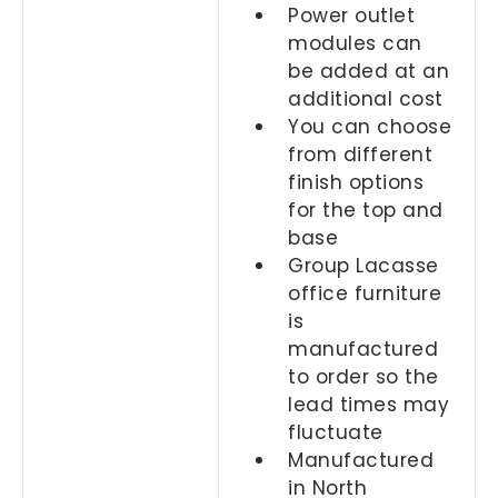
Power outlet
modules can
be added at an
additional cost
You can choose
from different
finish options
for the top and
base
Group Lacasse
office furniture
is
manufactured
to order so the
lead times may
fluctuate
Manufactured
in North