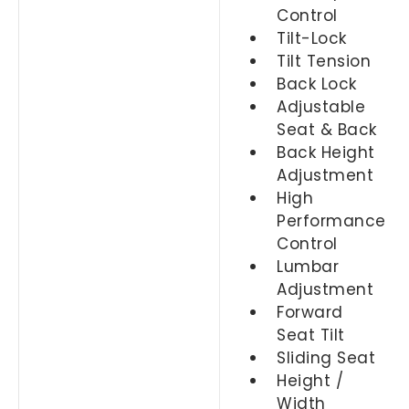
Control
Tilt-Lock
Tilt Tension
Back Lock
Adjustable
Seat & Back
Back Height
Adjustment
High
Performance
Control
Lumbar
Adjustment
Forward
Seat Tilt
Sliding Seat
Height /
Width