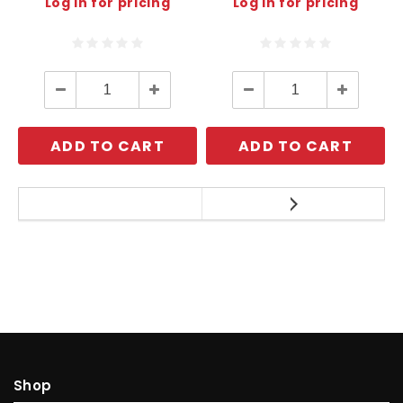
Log in for pricing
Log in for pricing
Decrease
Increase
Decrease
Increase
Quantity:
Quantity:
Quantity:
Quantity:
ADD TO CART
ADD TO CART
Shop