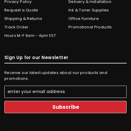
Privacy Policy
Delivery & Installation
Request a Quote
Ink & Toner Supplies
Shipping & Returns
Office Furniture
Track Order
Promotional Products
Hours M-F 9am - 4pm EST
Sign Up for our Newsletter
Receive our latest updates about our products and
promotions.