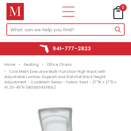
0
941-777-2823
Home
Seating
Office Chairs
Cool Mesh Executive Multi-Function High Back with
Adjustable Lumbar Support and Ratchet Back Height
Adjustment - CoolMesh Series - Fabric Seat - 27"W x 27"D x
41.25-45"H (MOS8114SFBSL)