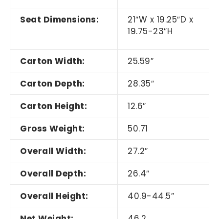
Seat Dimensions:
21
″
W x 19.25
″
D x
19.75-23
″
H
Carton Width:
25.59
″
Carton Depth:
28.35
″
Carton Height:
12.6
″
Gross Weight:
50.71
Overall Width:
27.2
″
Overall Depth:
26.4
″
Overall Height:
40.9-44.5
″
Net Weight:
46.2