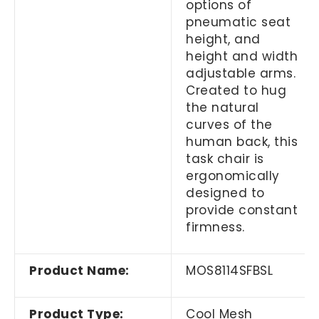
options of
pneumatic seat
height, and
height and width
adjustable arms.
Created to hug
the natural
curves of the
human back, this
task chair is
ergonomically
designed to
provide constant
firmness.
Product Name:
MOS8114SFBSL
Product Type:
Cool Mesh