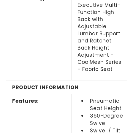
Executive Multi-
Function High
Back with
Adjustable
Lumbar Support
and Ratchet
Back Height
Adjustment -
CoolMesh Series
- Fabric Seat
PRODUCT INFORMATION
Features:
Pneumatic
Seat Height
360-Degree
Swivel
Swivel / Tilt