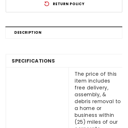
RETURN POLICY
DESCRIPTION
SPECIFICATIONS
The price of this
item includes
free delivery,
assembly, &
debris removal to
a home or
business within
(25) miles of our