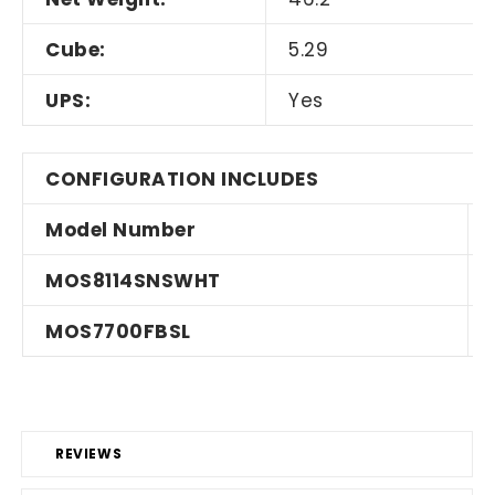
Cube:
5.29
UPS:
Yes
CONFIGURATION INCLUDES
Model Number
MOS8114SNSWHT
MOS7700FBSL
REVIEWS