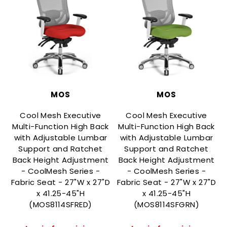
MOS
MOS
Cool Mesh Executive
Cool Mesh Executive
Multi-Function High Back
Multi-Function High Back
with Adjustable Lumbar
with Adjustable Lumbar
Support and Ratchet
Support and Ratchet
Back Height Adjustment
Back Height Adjustment
- CoolMesh Series -
- CoolMesh Series -
Fabric Seat - 27"W x 27"D
Fabric Seat - 27"W x 27"D
F
x 41.25-45"H
x 41.25-45"H
(MOS8114SFRED)
(MOS8114SFGRN)