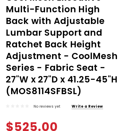
Multi-Function High
Back with Adjustable
Lumbar Support and
Ratchet Back Height
Adjustment - CoolMesh
Series - Fabric Seat -
27"W x 27"D x 41.25-45"H
(MOS8114SFBSL)
No reviews yet
Write a Review
$525.00