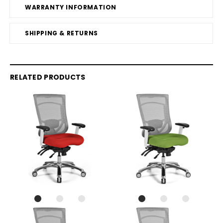
WARRANTY INFORMATION
SHIPPING & RETURNS
RELATED PRODUCTS