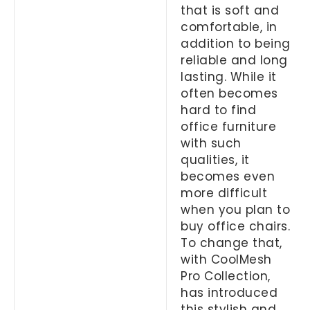
that is soft and
comfortable, in
addition to being
reliable and long
lasting. While it
often becomes
hard to find
office furniture
with such
qualities, it
becomes even
more difficult
when you plan to
buy office chairs.
To change that,
with CoolMesh
Pro Collection,
has introduced
this stylish and