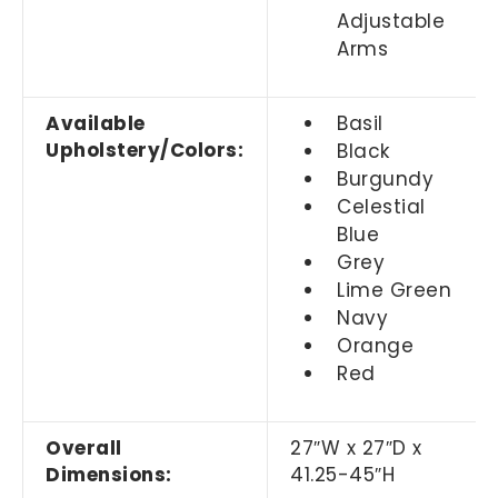
Adjustable
Arms
Available
Basil
Upholstery/Colors:
Black
Burgundy
Celestial
Blue
Grey
Lime Green
Navy
Orange
Red
Overall
27
″
W x 27
″
D x
Dimensions:
41.25-45
″
H