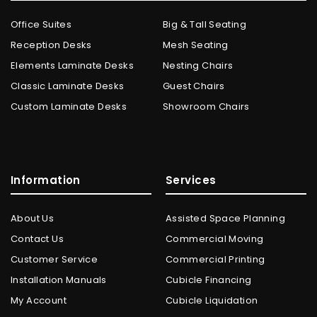
Office Suites
Big & Tall Seating
Reception Desks
Mesh Seating
Elements Laminate Desks
Nesting Chairs
Classic Laminate Desks
Guest Chairs
Custom Laminate Desks
Showroom Chairs
Information
Services
About Us
Assisted Space Planning
Contact Us
Commercial Moving
Customer Service
Commercial Printing
Installation Manuals
Cubicle Financing
My Account
Cubicle Liquidation