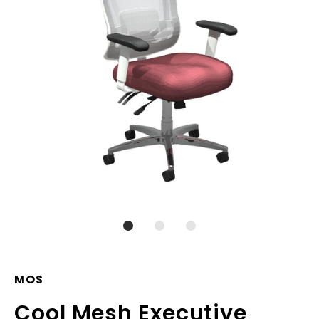
MOS
Cool Mesh Executive