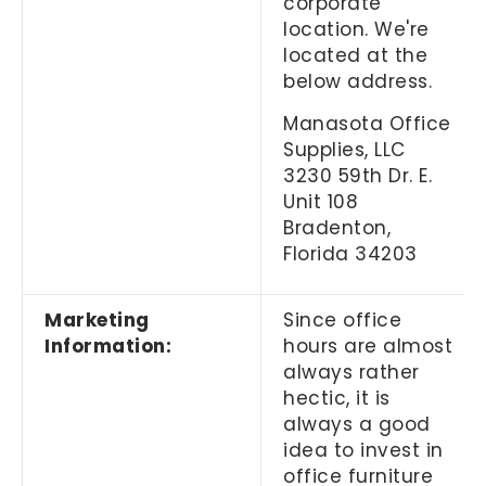
corporate
location. We're
located at the
below address.
Manasota Office
Supplies, LLC
3230 59th Dr. E.
Unit 108
Bradenton,
Florida 34203
Marketing
Since office
Information:
hours are almost
always rather
hectic, it is
always a good
idea to invest in
office furniture