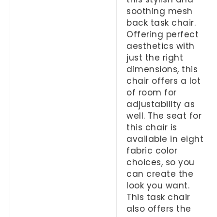
soothing mesh
back task chair.
Offering perfect
aesthetics with
just the right
dimensions, this
chair offers a lot
of room for
adjustability as
well. The seat for
this chair is
available in eight
fabric color
choices, so you
can create the
look you want.
This task chair
also offers the