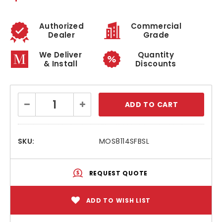
Authorized
Commercial
Dealer
Grade
We Deliver
Quantity
& Install
Discounts
Current
Decrease
Increase
Stock:
Quantity:
Quantity:
SKU:
MOS8114SFBSL
REQUEST QUOTE
ADD TO WISH LIST