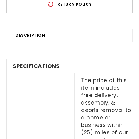
RETURN POLICY
DESCRIPTION
SPECIFICATIONS
The price of this
item includes
free delivery,
assembly, &
debris removal to
a home or
business within
(25) miles of our