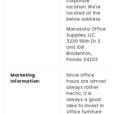
corporate
location. We're
located at the
below address.
Manasota Office
Supplies, LLC
3230 59th Dr. E.
Unit 108
Bradenton,
Florida 34203
Marketing
Since office
Information:
hours are almost
always rather
hectic, it is
always a good
idea to invest in
office furniture