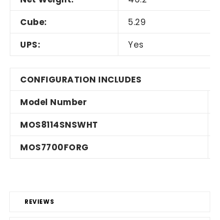
Cube:
5.29
UPS:
Yes
CONFIGURATION INCLUDES
Model Number
MOS8114SNSWHT
MOS7700FORG
REVIEWS