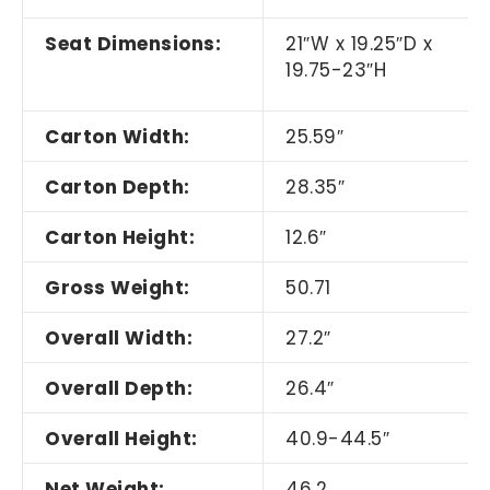
Seat Dimensions:
21
″
W x 19.25
″
D x
19.75-23
″
H
Carton Width:
25.59
″
Carton Depth:
28.35
″
Carton Height:
12.6
″
Gross Weight:
50.71
Overall Width:
27.2
″
Overall Depth:
26.4
″
Overall Height:
40.9-44.5
″
Net Weight:
46.2