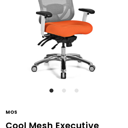
MOS
Cool Mesh Executive