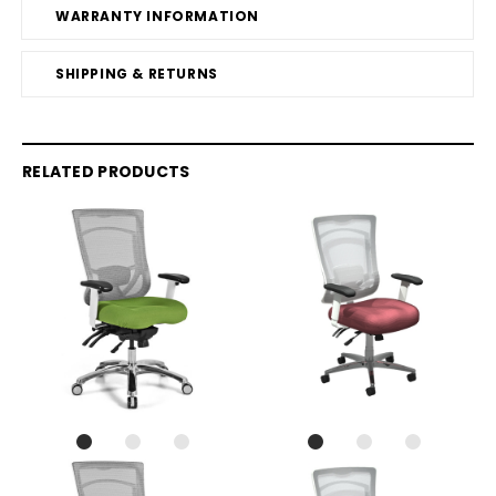
WARRANTY INFORMATION
SHIPPING & RETURNS
RELATED PRODUCTS