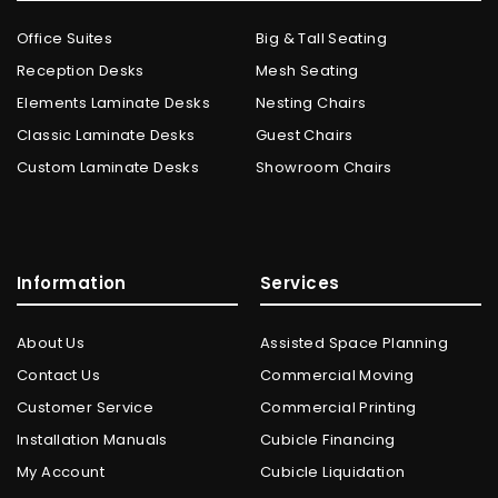
Office Suites
Big & Tall Seating
Reception Desks
Mesh Seating
Elements Laminate Desks
Nesting Chairs
Classic Laminate Desks
Guest Chairs
Custom Laminate Desks
Showroom Chairs
Information
Services
About Us
Assisted Space Planning
Contact Us
Commercial Moving
Customer Service
Commercial Printing
Installation Manuals
Cubicle Financing
My Account
Cubicle Liquidation