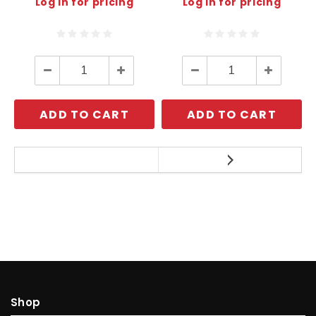
Log in for pricing
Log in for pricing
Decrease
Increase
Decrease
Increase
Quantity:
Quantity:
Quantity:
Quantity:
ADD TO CART
ADD TO CART
Shop