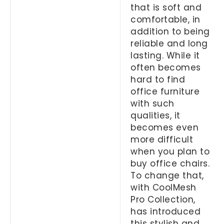
that is soft and
comfortable, in
addition to being
reliable and long
lasting. While it
often becomes
hard to find
office furniture
with such
qualities, it
becomes even
more difficult
when you plan to
buy office chairs.
To change that,
with CoolMesh
Pro Collection,
has introduced
this stylish and