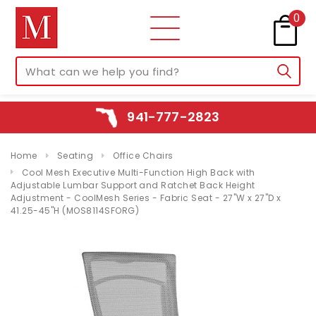
0
941-777-2823
Home
Seating
Office Chairs
Cool Mesh Executive Multi-Function High Back with
Adjustable Lumbar Support and Ratchet Back Height
Adjustment - CoolMesh Series - Fabric Seat - 27"W x 27"D x
41.25-45"H (MOS8114SFORG)