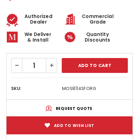
Authorized
Commercial
Dealer
Grade
We Deliver
Quantity
& Install
Discounts
Current
Decrease
Increase
Stock:
Quantity:
Quantity:
SKU:
MOS8114SFORG
REQUEST QUOTE
ADD TO WISH LIST