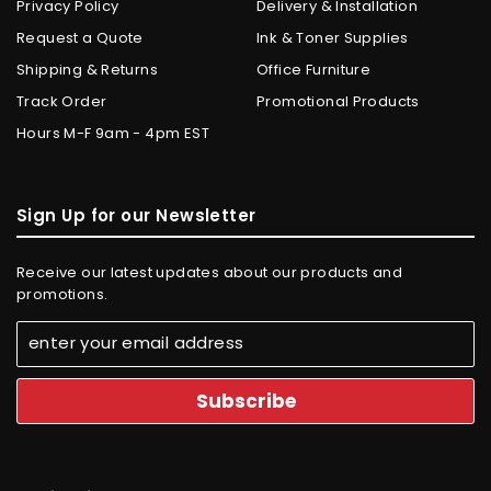
Privacy Policy
Delivery & Installation
Request a Quote
Ink & Toner Supplies
Shipping & Returns
Office Furniture
Track Order
Promotional Products
Hours M-F 9am - 4pm EST
Sign Up for our Newsletter
Receive our latest updates about our products and
promotions.