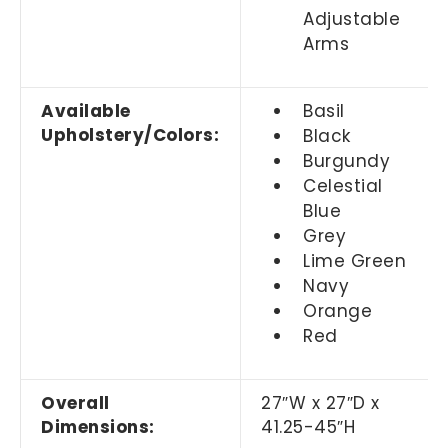
Adjustable
Arms
Available
Basil
Upholstery/Colors:
Black
Burgundy
Celestial
Blue
Grey
Lime Green
Navy
Orange
Red
Overall
27
″
W x 27
″
D x
Dimensions:
41.25-45
″
H