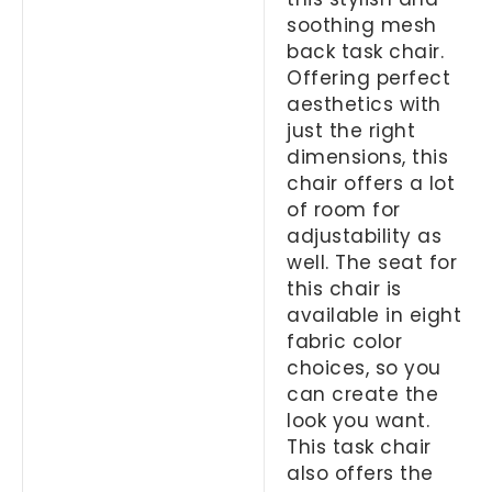
soothing mesh
back task chair.
Offering perfect
aesthetics with
just the right
dimensions, this
chair offers a lot
of room for
adjustability as
well. The seat for
this chair is
available in eight
fabric color
choices, so you
can create the
look you want.
This task chair
also offers the