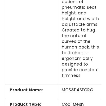
options of
pneumatic seat
height, and
height and width
adjustable arms.
Created to hug
the natural
curves of the
human back, this
task chair is
ergonomically
designed to
provide constant
firmness.
Product Name:
MOS8114SFORG
Product Type:
Cool Mesh