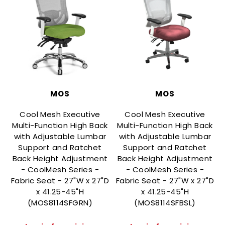
MOS
MOS
Cool Mesh Executive
Cool Mesh Executive
Multi-Function High Back
Multi-Function High Back
with Adjustable Lumbar
with Adjustable Lumbar
Support and Ratchet
Support and Ratchet
Back Height Adjustment
Back Height Adjustment
- CoolMesh Series -
- CoolMesh Series -
Fabric Seat - 27"W x 27"D
Fabric Seat - 27"W x 27"D
F
x 41.25-45"H
x 41.25-45"H
(MOS8114SFGRN)
(MOS8114SFBSL)