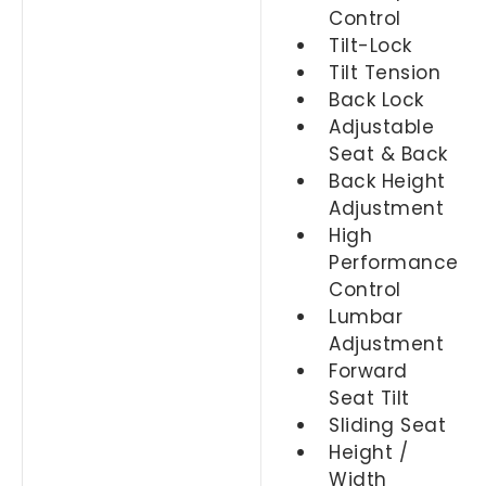
Control
Tilt-Lock
Tilt Tension
Back Lock
Adjustable
Seat & Back
Back Height
Adjustment
High
Performance
Control
Lumbar
Adjustment
Forward
Seat Tilt
Sliding Seat
Height /
Width