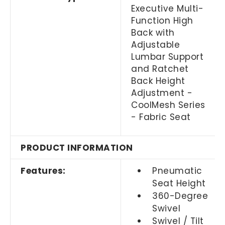
Executive Multi-
Function High
Back with
Adjustable
Lumbar Support
and Ratchet
Back Height
Adjustment -
CoolMesh Series
- Fabric Seat
PRODUCT INFORMATION
Features:
Pneumatic
Seat Height
360-Degree
Swivel
Swivel / Tilt