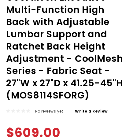
Multi-Function High
Back with Adjustable
Lumbar Support and
Ratchet Back Height
Adjustment - CoolMesh
Series - Fabric Seat -
27"W x 27"D x 41.25-45"H
(MOS8114SFORG)
No reviews yet
Write a Review
$609.00