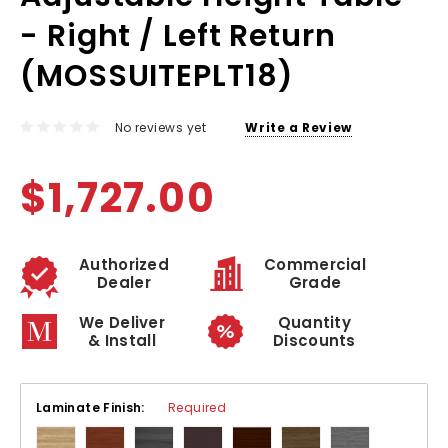
- Right / Left Return
(MOSSUITEPLT18)
No reviews yet
Write a Review
$1,727.00
Authorized
Commercial
Dealer
Grade
We Deliver
Quantity
& Install
Discounts
Laminate Finish:
Required