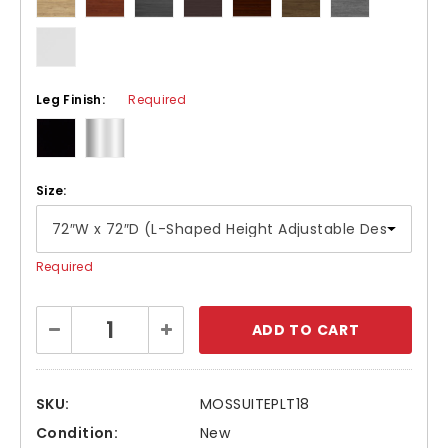
Leg Finish:
Required
Size:
Required
Current
Decrease
Increase
Stock:
Quantity:
Quantity:
SKU:
MOSSUITEPLT18
Condition:
New