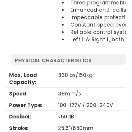
Three programmable m
Enhanced anti-collisio
Impeccable protection 
Constant speed even o
Reliable control system
Left L & Right L, both a
PHYSICAL CHARACTERISTICS
Max. Load
330Ibs/150kg
Capacity:
Speed:
38mm/s
Power Type:
100-127V / 200-240V
Decibel:
<50dB
Stroke:
25.6"/650mm