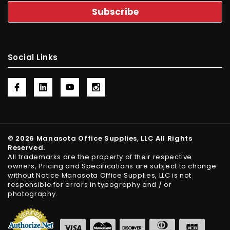
Social Links
© 2026 Manasota Office Supplies, LLC All Rights
Reserved.
All trademarks are the property of their respective
owners, Pricing and Specifications are subject to change
without Notice Manasota Office Supplies, LLC is not
responsible for errors in typography and / or
photography.