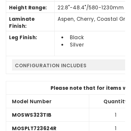
Height Range:
22.8"-48.4"/580-1230mm
Laminate
Aspen, Cherry,
Coastal Gra
Finish:
Leg Finish:
Black
Silver
CONFIGURATION INCLUDES
Please note that for items wi
Model Number
Quantity
MOSWS323TIB
1
MOSPLT723624R
1