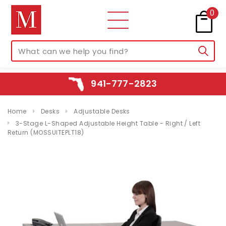
0
941-777-2823
Home
Desks
Adjustable Desks
3-Stage L-Shaped Adjustable Height Table - Right / Left
Return (MOSSUITEPLT18)