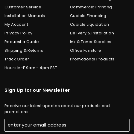
Customer Service
Commercial Printing
Installation Manuals
Cubicle Financing
My Account
Cubicle Liquidation
Privacy Policy
Delivery & Installation
Request a Quote
Ink & Toner Supplies
Shipping & Returns
Office Furniture
Track Order
Promotional Products
Hours M-F 9am - 4pm EST
Sign Up for our Newsletter
Receive our latest updates about our products and
promotions.