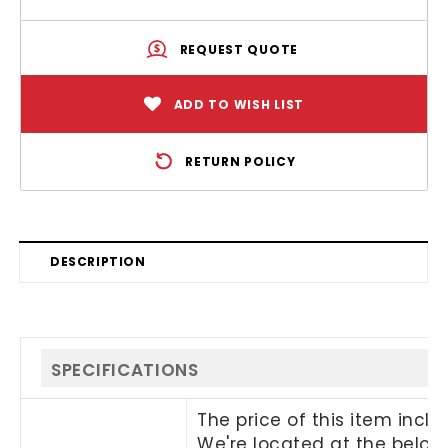
REQUEST QUOTE
ADD TO WISH LIST
RETURN POLICY
DESCRIPTION
SPECIFICATIONS
The price of this item incl
We're located at the below