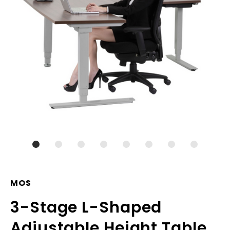
MOS
3-Stage L-Shaped
Adjustable Height Table