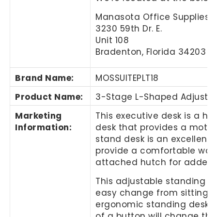
Manasota Office Supplies, 
3230 59th Dr. E.
Unit 108
Bradenton, Florida 34203
Brand Name
:
MOSSUITEPLT18
Product Name
:
3-Stage L-Shaped Adjustabl
Marketing
This executive desk is a he
Information
:
desk that provides a motori
stand desk is an excellent c
provide a comfortable work
attached hutch for added 
This adjustable standing de
easy change from sitting t
ergonomic standing desk. Th
of a button will change the