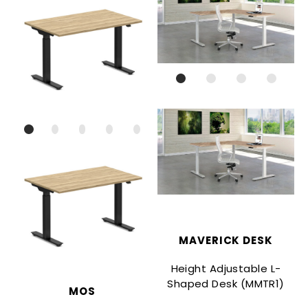
MAVERICK DESK
Height Adjustable L-
Shaped Desk (MMTR1)
MOS