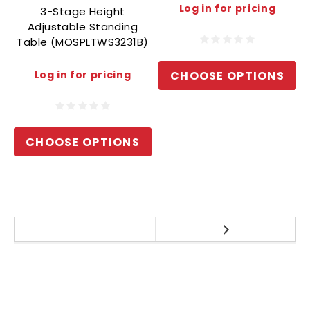
Log in for pricing
3-Stage Height
Adjustable Standing
Table (MOSPLTWS3231B)
CHOOSE OPTIONS
Log in for pricing
CHOOSE OPTIONS