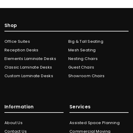
Shop
Office Suites
Big & Tall Seating
Reception Desks
Mesh Seating
Elements Laminate Desks
Nesting Chairs
Classic Laminate Desks
Guest Chairs
Custom Laminate Desks
Showroom Chairs
Information
Services
About Us
Assisted Space Planning
Contact Us
Commercial Moving