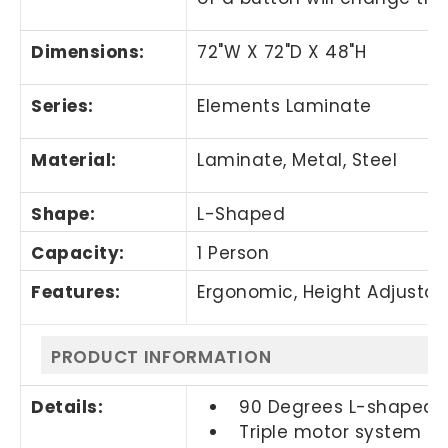
Dimensions:
72"W X 72"D X 48"H
Series:
Elements Laminate
Material:
Laminate, Metal, Steel
Shape:
L-Shaped
Capacity:
1 Person
Features:
Ergonomic, Height Adjustable
PRODUCT INFORMATION
Details:
90 Degrees L-shaped f
Triple motor system e