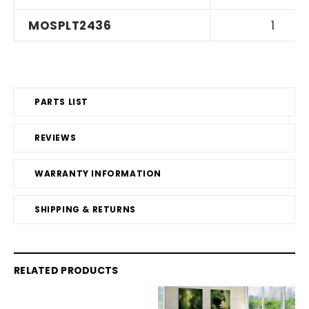
MOSPLT2436
1
PARTS LIST
REVIEWS
WARRANTY INFORMATION
SHIPPING & RETURNS
RELATED PRODUCTS