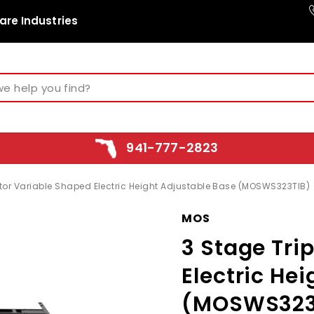
are Industries
941-777-2823
otor Variable Shaped Electric Height Adjustable Base (MOSWS323TIB)
MOS
3 Stage Tri
Electric He
(MOSWS323