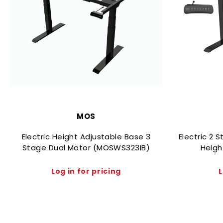
MOS
Electric Height Adjustable Base 3
Electric 2 
Stage Dual Motor (MOSWS323IB)
Heigh
Log in for pricing
L