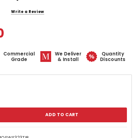
Write a Review
0
Commercial
We Deliver
Quantity
Grade
& Install
Discounts
se
ty:
MOSWS323TIB