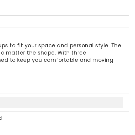
ps to fit your space and personal style. The
no matter the shape. With three
gned to keep you comfortable and moving
d