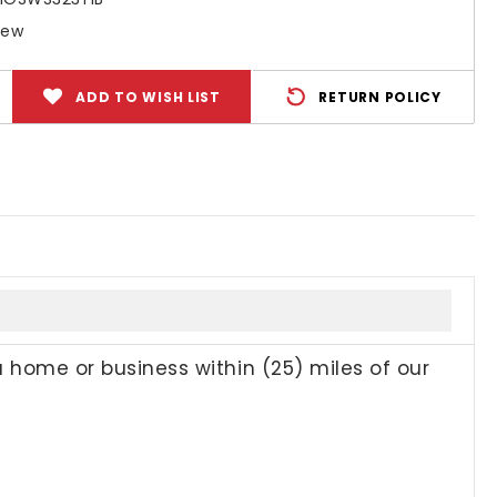
New
ADD TO WISH LIST
RETURN POLICY
a home or business within (25) miles of our