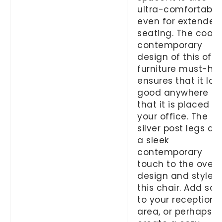
ultra-comfortable
even for extended
seating. The cool
contemporary
design of this offi
furniture must-ha
ensures that it loo
good anywhere
that it is placed in
your office. The
silver post legs ad
a sleek
contemporary
touch to the overa
design and style o
this chair. Add so
to your reception
area, or perhaps