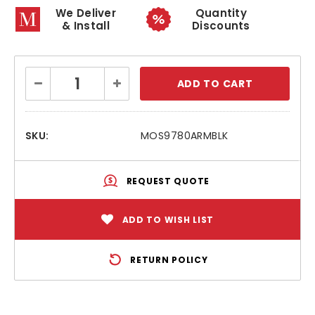
We Deliver
Quantity
& Install
Discounts
Current
Decrease
Increase
Stock:
Quantity:
Quantity:
SKU:
MOS9780ARMBLK
REQUEST QUOTE
ADD TO WISH LIST
RETURN POLICY