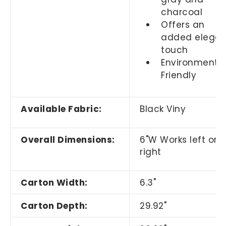
charcoal
Offers an
added elegan
touch
Environmental
Friendly
Available Fabric:
Black Viny
Overall Dimensions:
6"W Works left or
right
Carton Width:
6.3"
Carton Depth:
29.92"