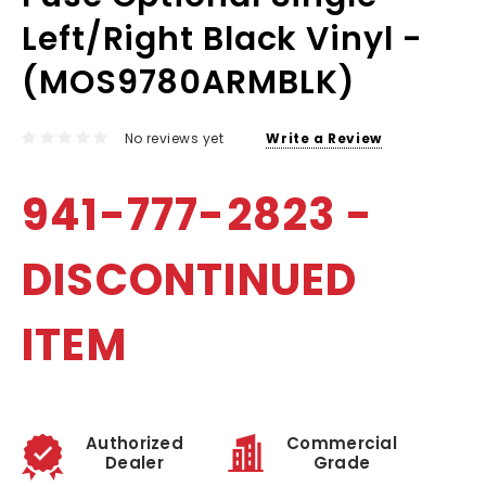
Left/Right Black Vinyl -
(MOS9780ARMBLK)
No reviews yet
Write a Review
941-777-2823 -
DISCONTINUED
ITEM
Authorized
Commercial
Dealer
Grade