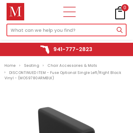
0
941-777-2823
Home
Seating
Chair Accessories & Mats
DISCONTINUED ITEM - Fuse Optional Single Left/Right Black
Vinyl - (MOS9780ARMBLK)