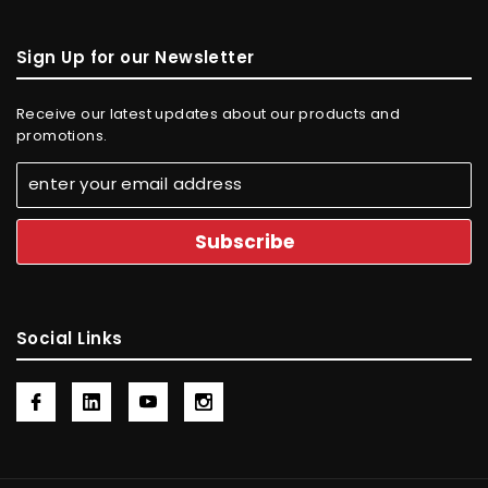
Sign Up for our Newsletter
Receive our latest updates about our products and
promotions.
Social Links