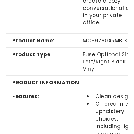
create a cozy
conversational ar
in your private
office.
Product Name:
MOS9780ARMBLK
Product Type:
Fuse Optional Sing
Left/Right Black
Vinyl
PRODUCT INFORMATION
Features:
Clean design
Offered in tw
upholstery
choices,
including ligh
gray and