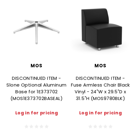
MOS
MOS
DISCONTINUED ITEM -
DISCONTINUED ITEM -
Slone Optional Aluminum
Fuse Armless Chair Black
F
Base for 1E373702
Vinyl - 24"W x 29.5"D x
(MOS1E373702BASEAL)
31.5"H (MOS9780BLK)
Log in for pricing
Log in for pricing