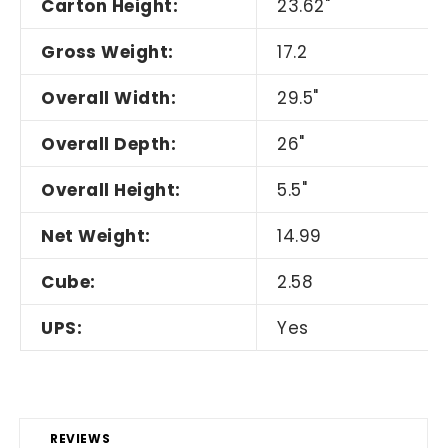
Carton Height:
23.62"
Gross Weight:
17.2
Overall Width:
29.5"
Overall Depth:
26"
Overall Height:
5.5"
Net Weight:
14.99
Cube:
2.58
UPS:
Yes
REVIEWS