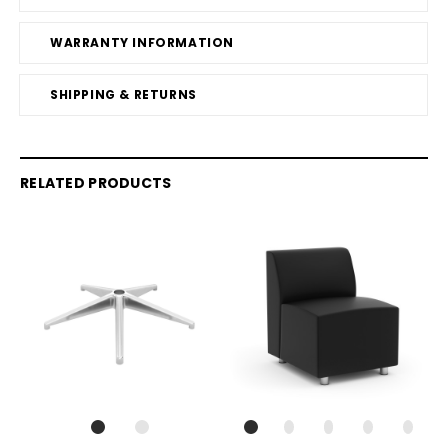
WARRANTY INFORMATION
SHIPPING & RETURNS
RELATED PRODUCTS