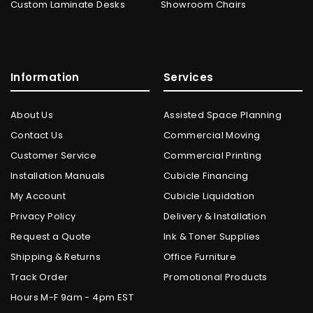
Custom Laminate Desks
Showroom Chairs
Information
Services
About Us
Assisted Space Planning
Contact Us
Commercial Moving
Customer Service
Commercial Printing
Installation Manuals
Cubicle Financing
My Account
Cubicle Liquidation
Privacy Policy
Delivery & Installation
Request a Quote
Ink & Toner Supplies
Shipping & Returns
Office Furniture
Track Order
Promotional Products
Hours M-F 9am - 4pm EST