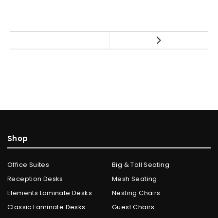
Shop
Office Suites
Big & Tall Seating
Reception Desks
Mesh Seating
Elements Laminate Desks
Nesting Chairs
Classic Laminate Desks
Guest Chairs