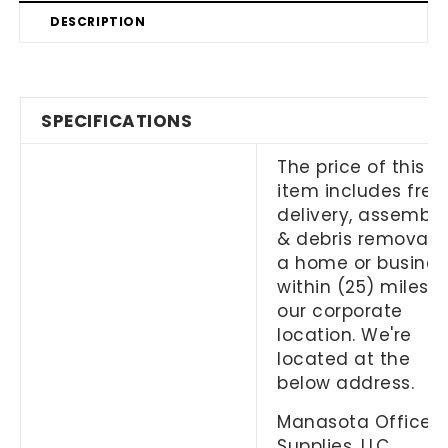
DESCRIPTION
SPECIFICATIONS
The price of this
item includes free
delivery, assembly
& debris removal 
a home or busines
within (25) miles o
our corporate
location. We're
located at the
below address.
Manasota Office
Supplies, LLC