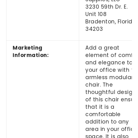
3230 59th Dr. E.
Unit 108
Bradenton, Florida
34203
Marketing
Add a great
Information:
element of comfo
and elegance to
your office with th
armless modular
chair. The
thoughtful design
of this chair ensur
that it is a
comfortable
addition to any
area in your office
space. It is also