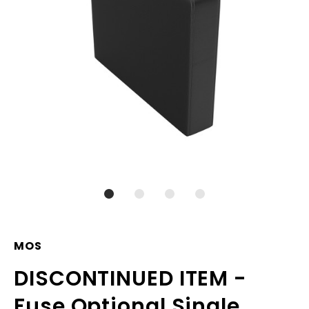
MOS
DISCONTINUED ITEM -
Fuse Optional Single