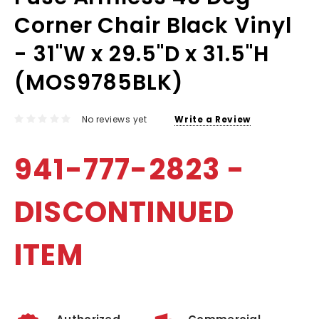
Corner Chair Black Vinyl
- 31"W x 29.5"D x 31.5"H
(MOS9785BLK)
No reviews yet
Write a Review
941-777-2823 -
DISCONTINUED
ITEM