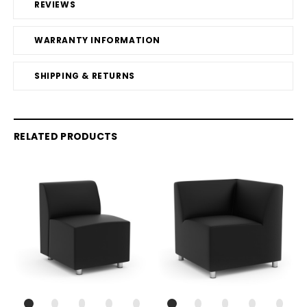
REVIEWS
WARRANTY INFORMATION
SHIPPING & RETURNS
RELATED PRODUCTS