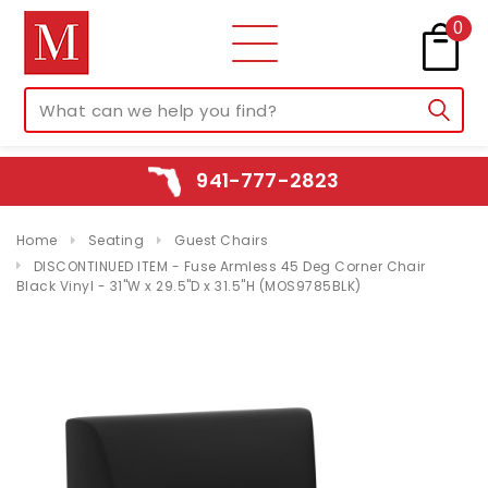
0
941-777-2823
Home
Seating
Guest Chairs
DISCONTINUED ITEM - Fuse Armless 45 Deg Corner Chair
Black Vinyl - 31"W x 29.5"D x 31.5"H (MOS9785BLK)