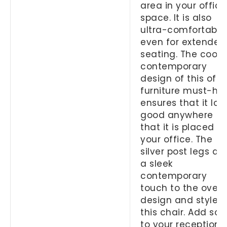
area in your office
space. It is also
ultra-comfortable
even for extended
seating. The cool
contemporary
design of this offi
furniture must-ha
ensures that it loo
good anywhere
that it is placed in
your office. The
silver post legs ad
a sleek
contemporary
touch to the overa
design and style o
this chair. Add so
to your reception