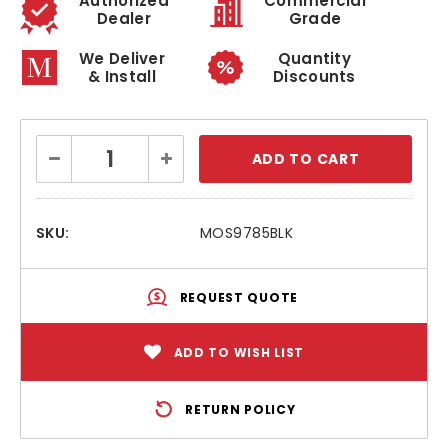
Authorized
Commercial
Dealer
Grade
We Deliver
Quantity
& Install
Discounts
Current
Decrease
Increase
Stock:
Quantity:
Quantity:
SKU:
MOS9785BLK
REQUEST QUOTE
ADD TO WISH LIST
RETURN POLICY