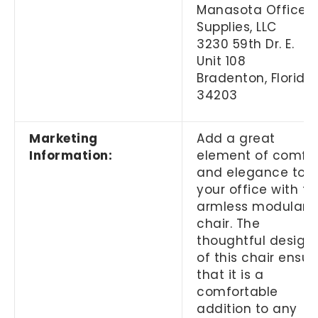
Manasota Office
Supplies, LLC
3230 59th Dr. E.
Unit 108
Bradenton, Florida
34203
Marketing
Add a great
Information:
element of comfo
and elegance to
your office with th
armless modular
chair. The
thoughtful design
of this chair ensur
that it is a
comfortable
addition to any