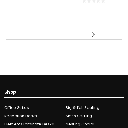
Shop
Office Suites
Big & Tall Seating
Reception Desks
Mesh Seating
Elements Laminate Desks
Nesting Chairs