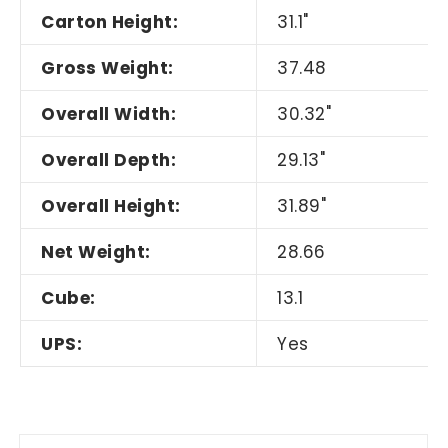
Carton Height:
31.1"
Gross Weight:
37.48
Overall Width:
30.32"
Overall Depth:
29.13"
Overall Height:
31.89"
Net Weight:
28.66
Cube:
13.1
UPS:
Yes