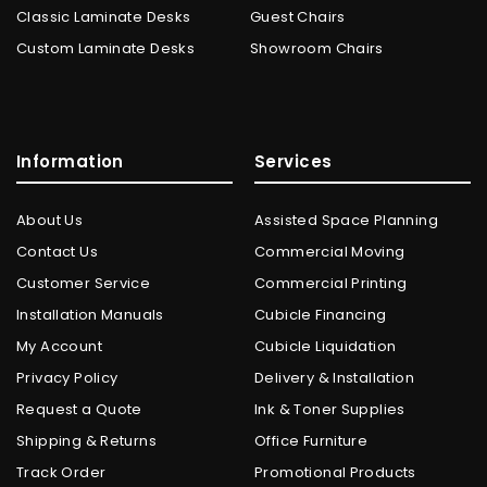
Classic Laminate Desks
Guest Chairs
Custom Laminate Desks
Showroom Chairs
Information
Services
About Us
Assisted Space Planning
Contact Us
Commercial Moving
Customer Service
Commercial Printing
Installation Manuals
Cubicle Financing
My Account
Cubicle Liquidation
Privacy Policy
Delivery & Installation
Request a Quote
Ink & Toner Supplies
Shipping & Returns
Office Furniture
Track Order
Promotional Products