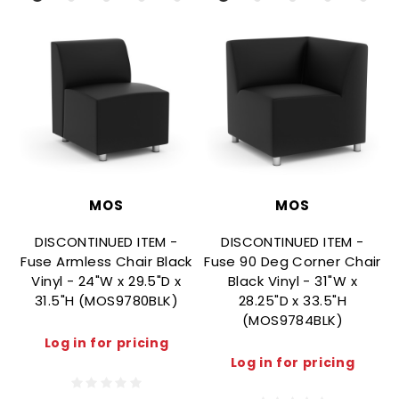
MOS
MOS
DISCONTINUED ITEM -
DISCONTINUED ITEM -
Fuse Armless Chair Black
Fuse 90 Deg Corner Chair
F
Vinyl - 24"W x 29.5"D x
Black Vinyl - 31"W x
31.5"H (MOS9780BLK)
28.25"D x 33.5"H
(MOS9784BLK)
Log in for pricing
Log in for pricing