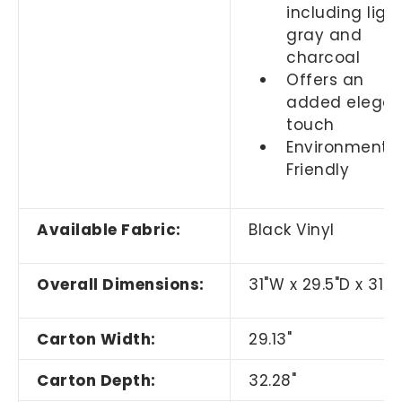
including ligh
gray and
charcoal
Offers an
added elegan
touch
Environmental
Friendly
Available Fabric:
Black Vinyl
Overall Dimensions:
31"W x 29.5"D x 31.5
Carton Width:
29.13"
Carton Depth:
32.28"