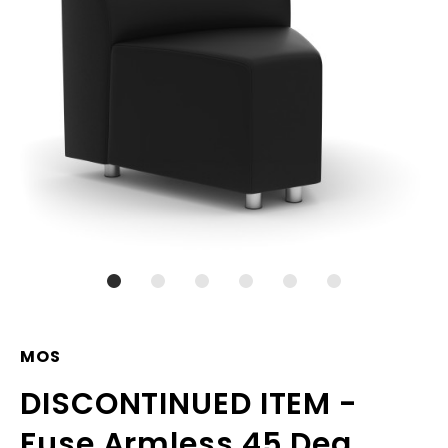
MOS
DISCONTINUED ITEM -
Fuse Armless 45 Deg