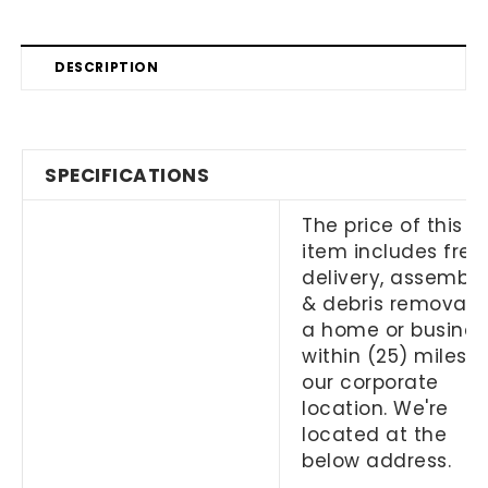
DESCRIPTION
SPECIFICATIONS
The price of this
item includes free
delivery, assembly
& debris removal 
a home or busines
within (25) miles o
our corporate
location. We're
located at the
below address.