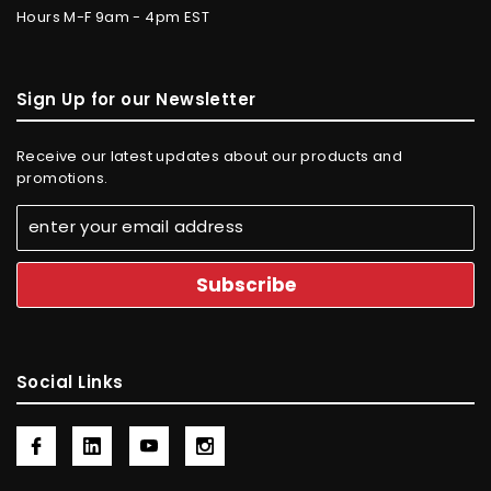
Hours M-F 9am - 4pm EST
Sign Up for our Newsletter
Receive our latest updates about our products and
promotions.
Social Links