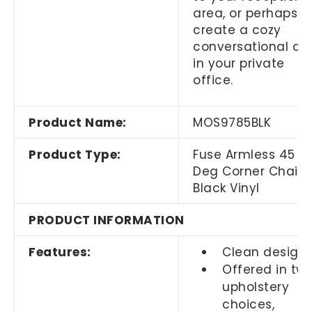
area, or perhaps
create a cozy
conversational ar
in your private
office.
Product Name:
MOS9785BLK
Product Type:
Fuse Armless 45
Deg Corner Chair
Black Vinyl
PRODUCT INFORMATION
Features:
Clean design
Offered in tw
upholstery
choices,