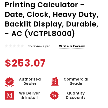
Printing Calculator -
Date, Clock, Heavy Duty,
Backlit Display, Durable,
- AC (VCTPL8000)
No reviews yet
Write a Review
$253.07
Authorized
Commercial
Dealer
Grade
We Deliver
Quantity
& Install
Discounts