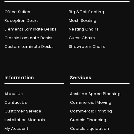
Office Suites
Big & Tall Seating
Reception Desks
Mesh Seating
Elements Laminate Desks
Nesting Chairs
Classic Laminate Desks
Guest Chairs
Custom Laminate Desks
Showroom Chairs
Information
Services
About Us
Assisted Space Planning
Contact Us
Commercial Moving
Customer Service
Commercial Printing
Installation Manuals
Cubicle Financing
My Account
Cubicle Liquidation