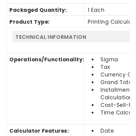
Packaged Quantity
:
1 Each
Product Type
:
Printing Calculat
TECHNICAL INFORMATION
Operations/Functionality
:
Sigma
Tax
Currency Co
Grand Total
Installment 
Calculation
Cost-Sell-M
Time Calcula
Calculator Features
:
Date