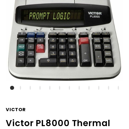
VICTOR
Victor PL8000 Thermal