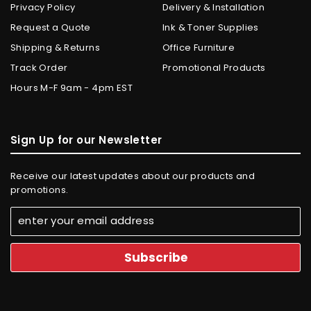
Privacy Policy
Delivery & Installation
Request a Quote
Ink & Toner Supplies
Shipping & Returns
Office Furniture
Track Order
Promotional Products
Hours M-F 9am - 4pm EST
Sign Up for our Newsletter
Receive our latest updates about our products and
promotions.