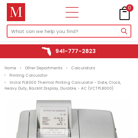
0
941-777-2823
Home
Other Departments
Calculators
Printing Calculator
Victor PL8000 Thermal Printing Calculator - Date, Clock,
Heavy Duty, Backlit Display, Durable, - AC (VCTPL8000)