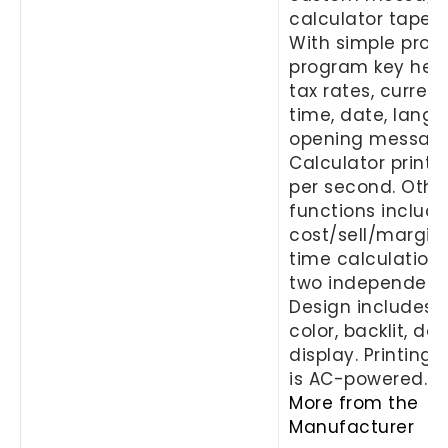
calculator tape p
With simple prom
program key help
tax rates, currenc
time, date, lang
opening message
Calculator prints 
per second. Othe
functions includ
cost/sell/margin 
time calculation
two independent 
Design includes 
color, backlit, do
display. Printing 
is AC-powered.
More from the
Manufacturer