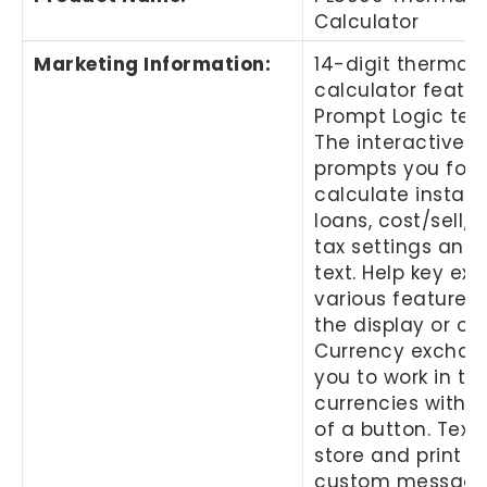
Calculator
Marketing Information
:
14-digit thermal 
calculator featur
Prompt Logic tec
The interactive d
prompts you for i
calculate instal
loans, cost/sell/
tax settings and
text. Help key exp
various features 
the display or on
Currency exchan
you to work in tw
currencies with 
of a button. Text
store and print up
custom message