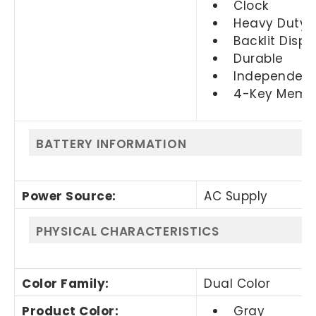
Clock
Heavy Duty
Backlit Displ
Durable
Independen
4-Key Memo
BATTERY INFORMATION
Power Source
:
AC Supply
PHYSICAL CHARACTERISTICS
Color Family
:
Dual Color
Product Color
:
Gray