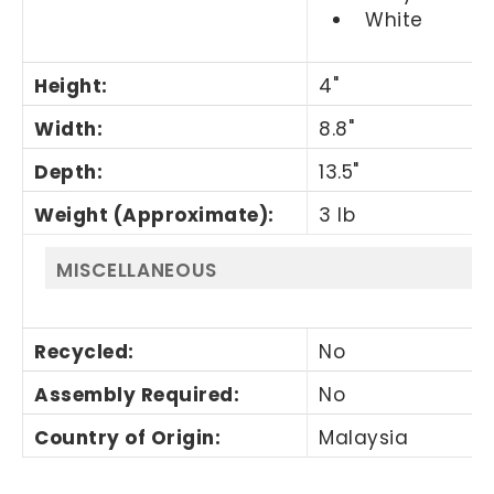
White
Height
:
4"
Width
:
8.8"
Depth
:
13.5"
Weight (Approximate)
:
3 lb
MISCELLANEOUS
Recycled
:
No
Assembly Required
:
No
Country of Origin
:
Malaysia