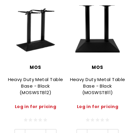
MOS
MOS
Heavy Duty Metal Table
Heavy Duty Metal Table
Base - Black
Base - Black
(MOSWSTB12)
(MOSWSTB11)
Log in for pricing
Log in for pricing