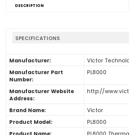
DESCRIPTION
SPECIFICATIONS
Manufacturer
:
Victor Technology
Manufacturer Part
PL8000
Number
:
Manufacturer Website
http://www.victo
Address
:
Brand Name
:
Victor
Product Model
:
PL8000
Product Name
:
PL8000 Thermal P