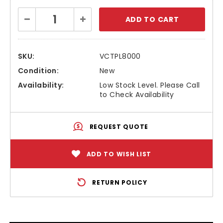
Current
Decrease
Increase
Stock:
Quantity:
Quantity:
SKU:
VCTPL8000
Condition:
New
Availability:
Low Stock Level. Please Call
to Check Availability
REQUEST QUOTE
ADD TO WISH LIST
RETURN POLICY