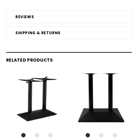
REVIEWS
SHIPPING & RETURNS
RELATED PRODUCTS