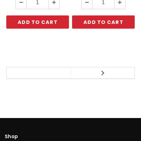
Decrease
Increase
Decrease
Increase
Quantity:
Quantity:
Quantity:
Quantity:
ADD TO CART
ADD TO CART
Shop