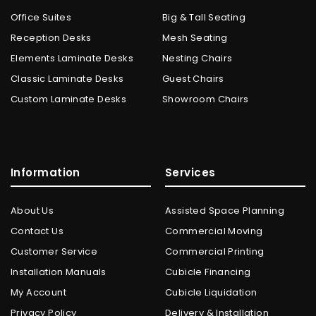
Office Suites
Big & Tall Seating
Reception Desks
Mesh Seating
Elements Laminate Desks
Nesting Chairs
Classic Laminate Desks
Guest Chairs
Custom Laminate Desks
Showroom Chairs
Information
Services
About Us
Assisted Space Planning
Contact Us
Commercial Moving
Customer Service
Commercial Printing
Installation Manuals
Cubicle Financing
My Account
Cubicle Liquidation
Privacy Policy
Delivery & Installation