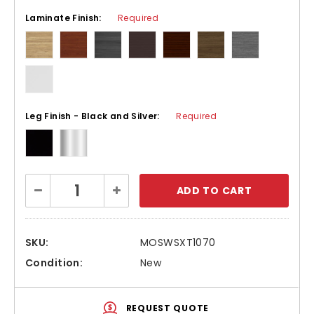
Laminate Finish:
Required
Leg Finish - Black and Silver:
Required
Current
Decrease
Increase
Stock:
Quantity:
Quantity:
SKU:
MOSWSXT1070
Condition:
New
REQUEST QUOTE