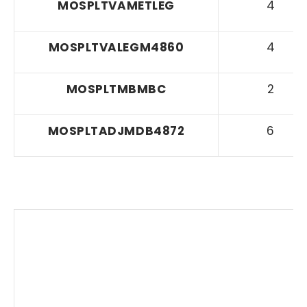
MOSPLTVAMETLEG
4
MOSPLTVALEGM4860
4
MOSPLTMBMBC
2
MOSPLTADJMDB4872
6