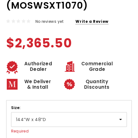
(MOSWSXT1070)
No reviews yet
Write a Review
$2,365.50
Authorized
Commercial
Dealer
Grade
We Deliver
Quantity
& Install
Discounts
Size:
Required