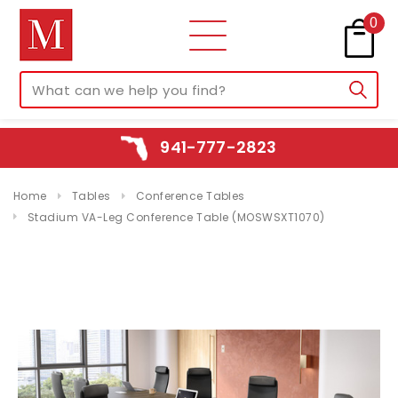
0
941-777-2823
Home
Tables
Conference Tables
Stadium VA-Leg Conference Table (MOSWSXT1070)