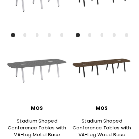
MOS
MOS
Stadium Shaped
Stadium Shaped
Conference Tables with
Conference Tables with
VA-Leg Metal Base
VA-Leg Wood Base