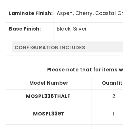
Laminate Finish:
Aspen, Cherry,
Coastal Gra
Base Finish:
Black, Silver
CONFIGURATION INCLUDES
Please note that for items wit
Model Number
Quantity
MOS
PL336THALF
2
MOSPL339T
1