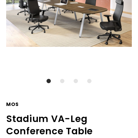
MOS
Stadium VA-Leg
Conference Table