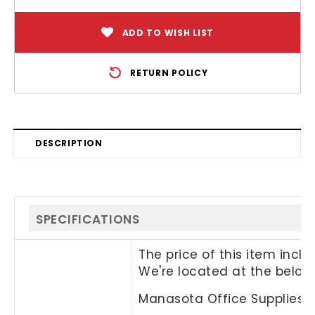
ADD TO WISH LIST
RETURN POLICY
DESCRIPTION
SPECIFICATIONS
The price of this item incl
We're located at the below
Manasota Office Supplies, 