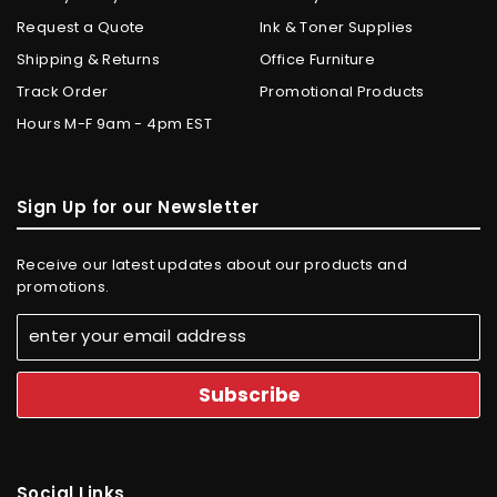
Request a Quote
Ink & Toner Supplies
Shipping & Returns
Office Furniture
Track Order
Promotional Products
Hours M-F 9am - 4pm EST
Sign Up for our Newsletter
Receive our latest updates about our products and
promotions.
Social Links