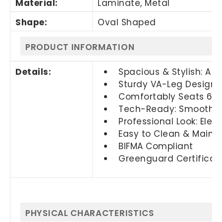
Material:
Laminate, Metal
Shape:
Oval Shaped
PRODUCT INFORMATION
Details:
Spacious & Stylish: A 
Sturdy VA-Leg Design: 
Comfortably Seats 6–8:
Tech-Ready: Smooth su
Professional Look: Elev
Easy to Clean & Maintai
BIFMA Compliant
Greenguard Certificat
PHYSICAL CHARACTERISTICS