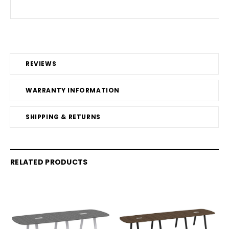
REVIEWS
WARRANTY INFORMATION
SHIPPING & RETURNS
RELATED PRODUCTS