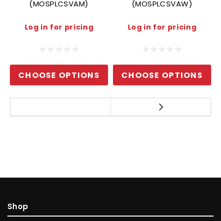
(MOSPLCSVAM)
(MOSPLCSVAW)
Log in for pricing
Log in for pricing
CHOOSE OPTIONS
CHOOSE OPTIONS
Shop