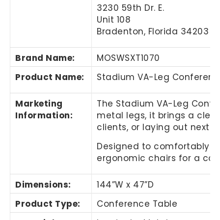
3230 59th Dr. E.
Unit 108
Bradenton, Florida 34203
Brand Name
:
MOSWSXT1070
Product Name
:
Stadium VA-Leg Conferenc
Marketing
The Stadium VA-Leg Confer
Information
:
metal legs, it brings a cl
clients, or laying out next 
Designed to comfortably se
ergonomic chairs for a com
Dimensions:
144”W x 47”D
Product Type:
Conference Table