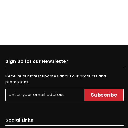
Sign Up for our Newsletter
Receive our latest updates about our products and
promotions.
Social Links