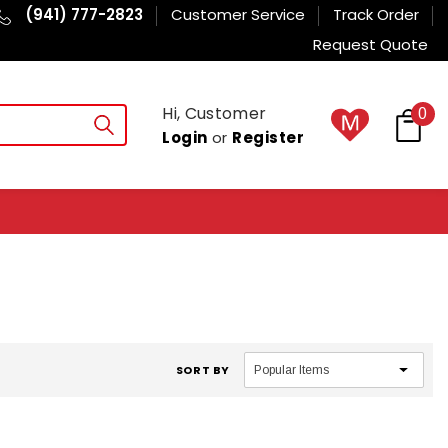
(941) 777-2823
Customer Service
Track Order
Request Quote
Hi, Customer
0
Login
or
Register
SORT BY