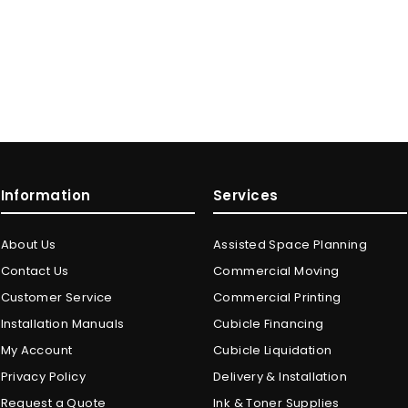
Information
Services
About Us
Assisted Space Planning
Contact Us
Commercial Moving
Customer Service
Commercial Printing
Installation Manuals
Cubicle Financing
My Account
Cubicle Liquidation
Privacy Policy
Delivery & Installation
Request a Quote
Ink & Toner Supplies