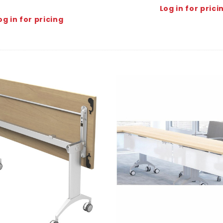
Log in for prici
og in for pricing