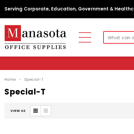
Serving Corporate, Education, Government & Healthc
Home
Special-T
Special-T
VIEW AS