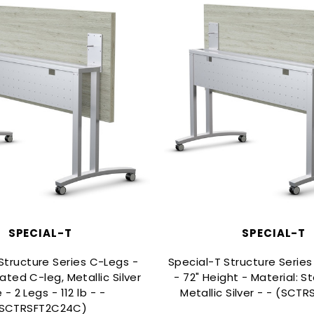
SPECIAL-T
SPECIAL-T
Structure Series C-Legs -
Special-T Structure Serie
ted C-leg, Metallic Silver
- 72" Height - Material: Ste
 - 2 Legs - 112 lb - -
Metallic Silver - - (SCT
SCTRSFT2C24C)