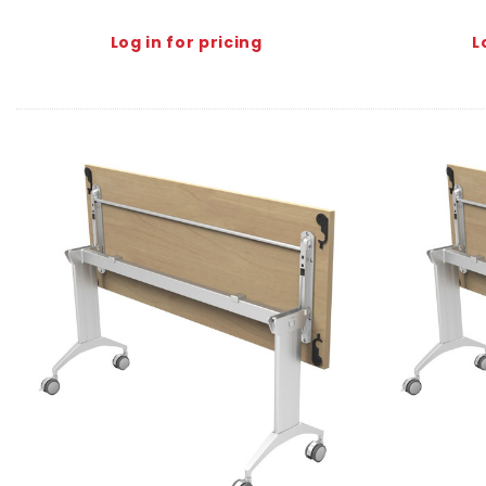
Log in for pricing
L