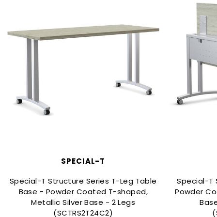
SPECIAL-T
Special-T Structure Series T-Leg Table
Special-T 
Base - Powder Coated T-shaped,
Powder Coa
Metallic Silver Base - 2 Legs
Base
(SCTRS2T24C2)
(