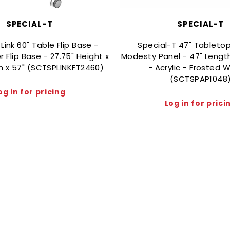
SPECIAL-T
SPECIAL-T
Link 60" Table Flip Base -
Special-T 47" Tabletop
er Flip Base - 27.75" Height x
Modesty Panel - 47" Length
th x 57" (SCTSPLINKFT2460)
- Acrylic - Frosted W
(SCTSPAP1048
og in for pricing
Log in for prici