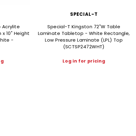
SPECIAL-T
 Acrylite
Special-T Kingston 72"W Table
 x 10" Height
Laminate Tabletop - White Rectangle,
hite -
Low Pressure Laminate (LPL) Top
)
(SCTSP2472WHT)
ng
Log in for pricing