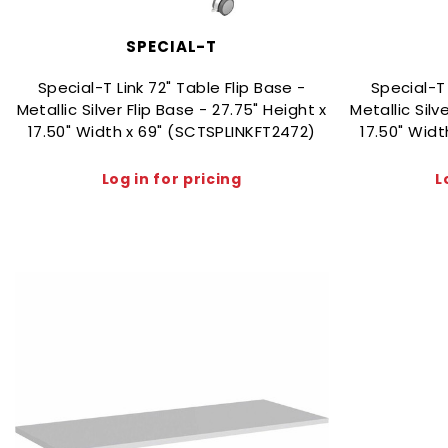
SPECIAL-T
Special-T Link 72" Table Flip Base -
Special-T 
Metallic Silver Flip Base - 27.75" Height x
Metallic Silv
17.50" Width x 69" (SCTSPLINKFT2472)
17.50" Wid
Log in for pricing
L