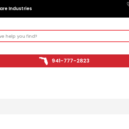
are Industries
941-777-2823