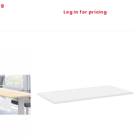
ng
Log in for pricing