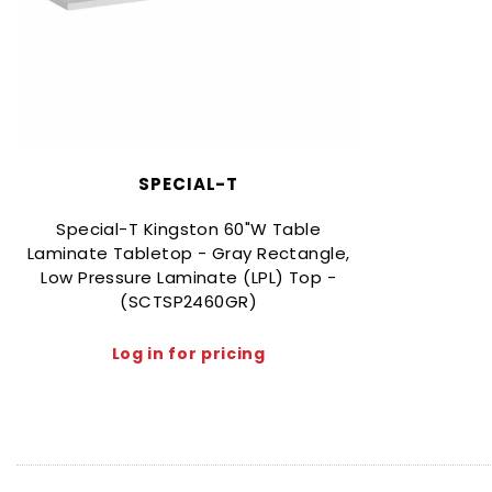
SPECIAL-T
Special-T Kingston 60"W Table
Laminate Tabletop - Gray Rectangle,
Low Pressure Laminate (LPL) Top -
(SCTSP2460GR)
Log in for pricing