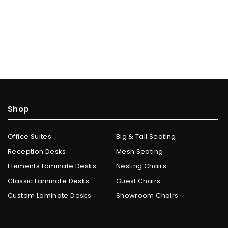
Shop
Office Suites
Big & Tall Seating
Reception Desks
Mesh Seating
Elements Laminate Desks
Nesting Chairs
Classic Laminate Desks
Guest Chairs
Custom Laminate Desks
Showroom Chairs