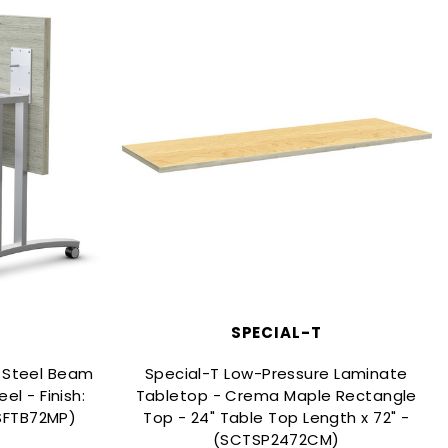
SPECIAL-T
s Steel Beam
Special-T Low-Pressure Laminate
el - Finish:
Tabletop - Crema Maple Rectangle
RSFTB72MP)
Top - 24" Table Top Length x 72" -
(SCTSP2472CM)