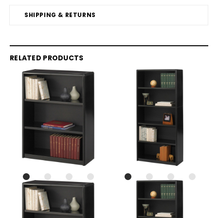
SHIPPING & RETURNS
RELATED PRODUCTS