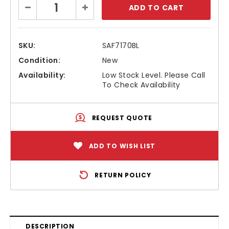
Decrease
Increase
Stock:
Quantity:
Quantity:
SKU:
SAF7170BL
Condition:
New
Availability:
Low Stock Level. Please Call
To Check Availability
REQUEST QUOTE
ADD TO WISH LIST
RETURN POLICY
DESCRIPTION