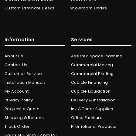
Custom Laminate Desks
Showroom Chairs
Information
Services
About Us
Assisted Space Planning
Contact Us
Commercial Moving
Customer Service
Commercial Printing
Installation Manuals
Cubicle Financing
My Account
Cubicle Liquidation
Privacy Policy
Delivery & Installation
Request a Quote
Ink & Toner Supplies
Shipping & Returns
Office Furniture
Track Order
Promotional Products
Hours M-F 9am - 4pm EST