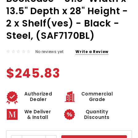
13.5" Depth x 28" Height -
2 x Shelf(ves) - Black -
Steel, (SAF7170BL)
No reviews yet
Write a Review
$245.83
Authorized
Commercial
Dealer
Grade
We Deliver
Quantity
& Install
Discounts
Current