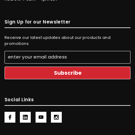
Sign Up for our Newsletter
Receive our latest updates about our products and
promotions.
Social Links