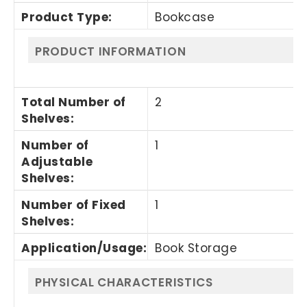
Product Type
:
Bookcase
PRODUCT INFORMATION
Total Number of
2
Shelves
:
Number of
1
Adjustable
Shelves
:
Number of Fixed
1
Shelves
:
Application/Usage
:
Book Storage
PHYSICAL CHARACTERISTICS