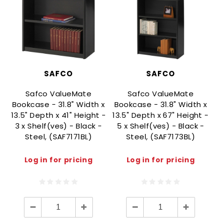
SAFCO
SAFCO
Safco ValueMate
Safco ValueMate
Bookcase - 31.8" Width x
Bookcase - 31.8" Width x
13.5" Depth x 41" Height -
13.5" Depth x 67" Height -
3 x Shelf(ves) - Black -
5 x Shelf(ves) - Black -
Steel, (SAF7171BL)
Steel, (SAF7173BL)
Log in for pricing
Log in for pricing
Decrease
Increase
Decrease
Increase
Quantity:
Quantity:
Quantity:
Quantity: