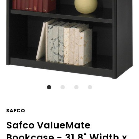
SAFCO
Safco ValueMate
Bookcase - 31.8" Width x