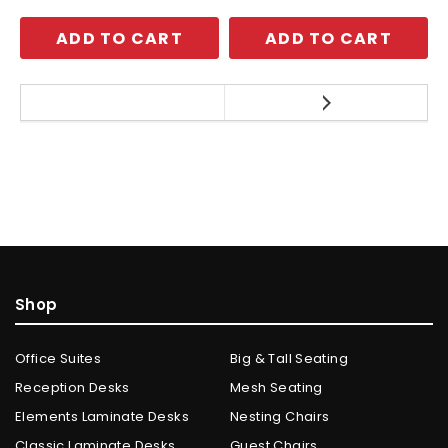
ADD TO CART
ADD TO CART
Shop
Office Suites
Big & Tall Seating
Reception Desks
Mesh Seating
Elements Laminate Desks
Nesting Chairs
Classic Laminate Desks
Guest Chairs