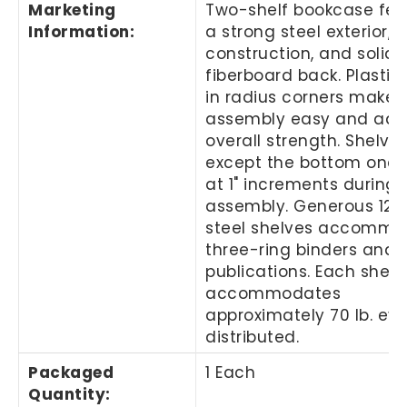
Marketing
Two-shelf bookcase fea
Information
:
a strong steel exterior, s
construction, and solid
fiberboard back. Plastic
in radius corners make
assembly easy and add
overall strength. Shelves
except the bottom one, 
at 1" increments during
assembly. Generous 12"
steel shelves accommo
three-ring binders and 
publications. Each shelf
accommodates
approximately 70 lb. ev
distributed.
Packaged
1 Each
Quantity
: