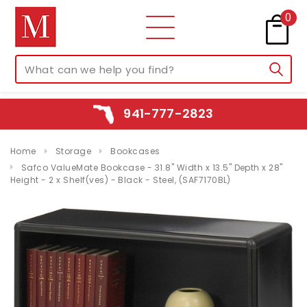
0
941-777-2823
Home
Storage
Bookcases
Safco ValueMate Bookcase - 31.8" Width x 13.5" Depth x 28"
Height - 2 x Shelf(ves) - Black - Steel, (SAF7170BL)