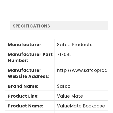
SPECIFICATIONS
Manufacturer
:
Safco Products
Manufacturer Part
7170BL
Number
:
Manufacturer
http://www.safcoprodu
Website Address
:
Brand Name
:
Safco
Product Line
:
Value Mate
Product Name
:
ValueMate Bookcase