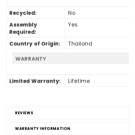
Recycled
:
No
Assembly
Yes
Required
:
Country of Origin
:
Thailand
WARRANTY
Limited Warranty
:
Lifetime
REVIEWS
WARRANTY INFORMATION