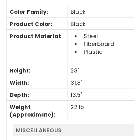
Color Family
:
Black
Product Color
:
Black
Product Material
:
Steel
Fiberboard
Plastic
Height
:
28"
Width
:
31.8"
Depth
:
13.5"
Weight
22 lb
(Approximate)
:
MISCELLANEOUS