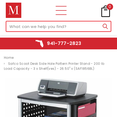
0
941-777-2823
Home
Safco Scoot Desk Side Hole Pattern Printer Stand - 200 lb
Load Capacity - 3 x Shelf(ves) - 26.50" x (SAF1856BL)