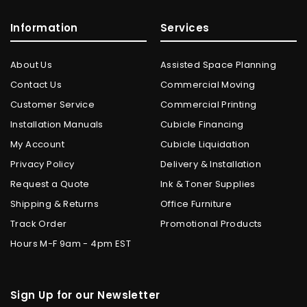
Information
Services
About Us
Assisted Space Planning
Contact Us
Commercial Moving
Customer Service
Commercial Printing
Installation Manuals
Cubicle Financing
My Account
Cubicle Liquidation
Privacy Policy
Delivery & Installation
Request a Quote
Ink & Toner Supplies
Shipping & Returns
Office Furniture
Track Order
Promotional Products
Hours M-F 9am - 4pm EST
Sign Up for our Newsletter