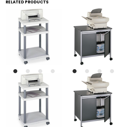
RELATED PRODUCTS