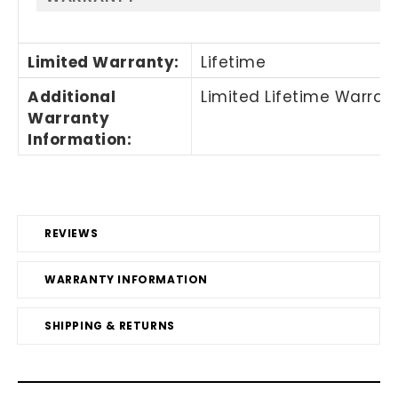
Limited Warranty
:
Lifetime
Additional
Limited Lifetime Warran
Warranty
Information
:
REVIEWS
WARRANTY INFORMATION
SHIPPING & RETURNS