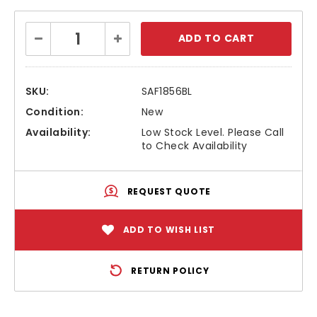
Current
Decrease
Increase
Stock:
Quantity:
Quantity:
SKU:
SAF1856BL
Condition:
New
Availability:
Low Stock Level. Please Call
to Check Availability
REQUEST QUOTE
ADD TO WISH LIST
RETURN POLICY