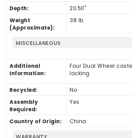
Depth
:
20.50"
Weight
38 lb
(Approximate)
:
MISCELLANEOUS
Additional
Four Dual Wheel casters
Information
:
locking
Recycled
:
No
Assembly
Yes
Required
:
Country of Origin
:
China
WARRANTY