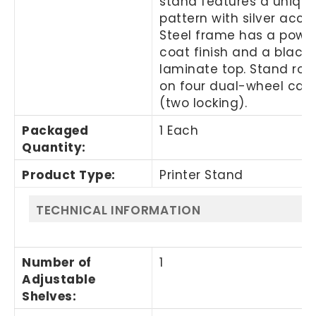
stand features a unique
pattern with silver acce
Steel frame has a powd
coat finish and a black
laminate top. Stand rolls
on four dual-wheel cast
(two locking).
Packaged
1 Each
Quantity
:
Product Type
:
Printer Stand
TECHNICAL INFORMATION
Number of
1
Adjustable
Shelves
: