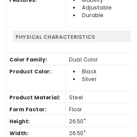
Adjustable
Durable
PHYSICAL CHARACTERISTICS
Color Family
:
Dual Color
Product Color
:
Black
Silver
Product Material
:
Steel
Form Factor
:
Floor
Height
:
26.50"
Width
:
26.50"