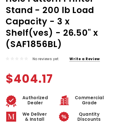
Stand - 200 lb Load
Capacity - 3 x
Shelf(ves) - 26.50" x
(SAF1856BL)
No reviews yet
Write a Review
$404.17
Authorized
Commercial
Dealer
Grade
We Deliver
Quantity
& Install
Discounts