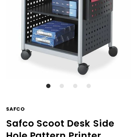
SAFCO
Safco Scoot Desk Side
Hole Pattern Printer