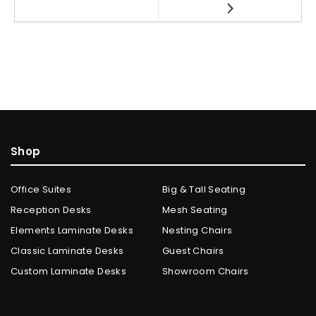
Shop
Office Suites
Big & Tall Seating
Reception Desks
Mesh Seating
Elements Laminate Desks
Nesting Chairs
Classic Laminate Desks
Guest Chairs
Custom Laminate Desks
Showroom Chairs