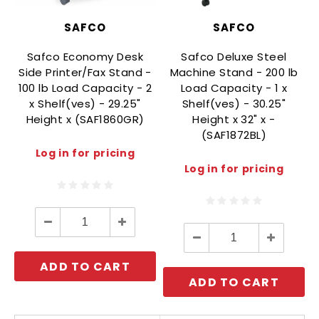
SAFCO
SAFCO
Safco Economy Desk
Safco Deluxe Steel
Side Printer/Fax Stand -
Machine Stand - 200 lb
100 lb Load Capacity - 2
Load Capacity - 1 x
x Shelf(ves) - 29.25"
Shelf(ves) - 30.25"
Height x (SAF1860GR)
Height x 32" x -
(SAF1872BL)
Log in for pricing
Log in for pricing
Decrease
Increase
Quantity:
Quantity:
Decrease
Increase
Quantity:
Quantity:
ADD TO CART
ADD TO CART