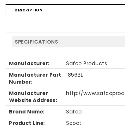
DESCRIPTION
SPECIFICATIONS
Manufacturer
:
Safco Products
Manufacturer Part
1856BL
Number
:
Manufacturer
http://www.safcoprodu
Website Address
:
Brand Name
:
Safco
Product Line
:
Scoot