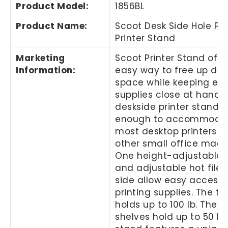
Product Model
:
1856BL
Product Name
:
Scoot Desk Side Hole Pa
Printer Stand
Marketing
Scoot Printer Stand offe
Information
:
easy way to free up des
space while keeping ess
supplies close at hand. 
deskside printer stand i
enough to accommoda
most desktop printers 
other small office mach
One height-adjustable 
and adjustable hot file 
side allow easy access 
printing supplies. The to
holds up to 100 lb. The l
shelves hold up to 50 lb.