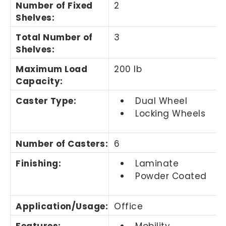
Number of Fixed
2
Shelves
:
Total Number of
3
Shelves
:
Maximum Load
200 lb
Capacity
:
Caster Type
:
Dual Wheel
Locking Wheels
Number of Casters
:
6
Finishing
:
Laminate
Powder Coated
Application/Usage
:
Office
Features
:
Mobility