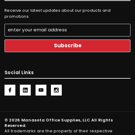
Receive our latest updates about our products and
promotions.
Social Links
© 2026 Manasota Office Supplies, LLC All Rights
Reserved.
All trademarks are the property of their respective