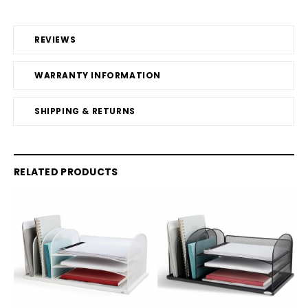
REVIEWS
WARRANTY INFORMATION
SHIPPING & RETURNS
RELATED PRODUCTS