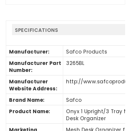
SPECIFICATIONS
Manufacturer
:
Safco Products
Manufacturer Part
3265BL
Number
:
Manufacturer
http://www.safcoprodu
Website Address
:
Brand Name
:
Safco
Product Name
:
Onyx 1 Upright/3 Tray M
Desk Organizer
Marketing
Mesh Desk Organizer fe