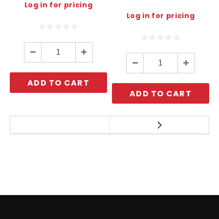
Log in for pricing
Log in for pricing
Decrease
Increase
Quantity:
Quantity:
Decrease
Increase
Quantity:
Quantity:
ADD TO CART
ADD TO CART