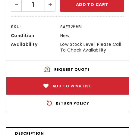
Decrease
Increase
Stock:
Quantity:
Quantity:
SKU:
SAF3265BL
Condition:
New
Availability:
Low Stock Level. Please Call
To Check Availability
REQUEST QUOTE
ADD TO WISH LIST
RETURN POLICY
DESCRIPTION