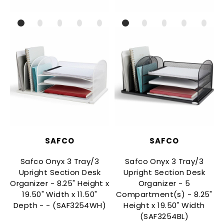
SAFCO
SAFCO
Safco Onyx 3 Tray/3
Safco Onyx 3 Tray/3
Upright Section Desk
Upright Section Desk
Organizer - 8.25" Height x
Organizer - 5
T
19.50" Width x 11.50"
Compartment(s) - 8.25"
Depth - - (SAF3254WH)
Height x 19.50" Width
(SAF3254BL)