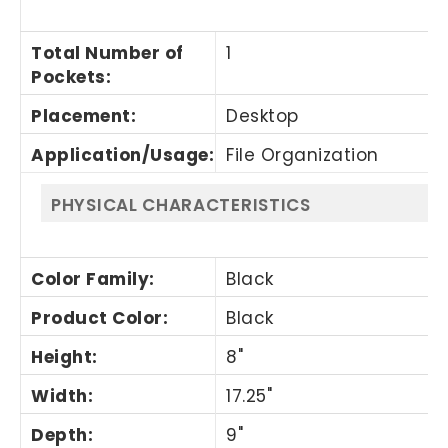
Total Number of
1
Pockets
:
Placement
:
Desktop
Application/Usage
:
File Organization
PHYSICAL CHARACTERISTICS
Color Family
:
Black
Product Color
:
Black
Height
:
8"
Width
:
17.25"
Depth
:
9"