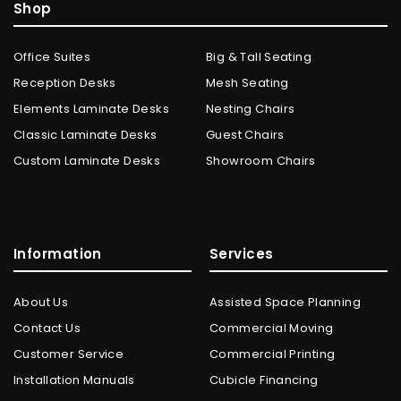
Shop
Office Suites
Big & Tall Seating
Reception Desks
Mesh Seating
Elements Laminate Desks
Nesting Chairs
Classic Laminate Desks
Guest Chairs
Custom Laminate Desks
Showroom Chairs
Information
Services
About Us
Assisted Space Planning
Contact Us
Commercial Moving
Customer Service
Commercial Printing
Installation Manuals
Cubicle Financing