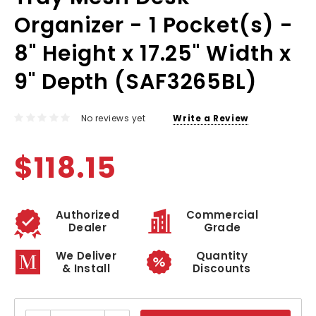
Organizer - 1 Pocket(s) -
8" Height x 17.25" Width x
9" Depth (SAF3265BL)
No reviews yet
Write a Review
$118.15
Authorized
Commercial
Dealer
Grade
We Deliver
Quantity
& Install
Discounts
Current