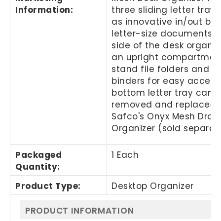
Information
:
three sliding letter tray
as innovative in/out box
letter-size documents. T
side of the desk organiz
an upright compartmen
stand file folders and s
binders for easy access
bottom letter tray can 
removed and replaced 
Safco's Onyx Mesh Draw
Organizer (sold separate
Packaged
1 Each
Quantity
:
Product Type
:
Desktop Organizer
PRODUCT INFORMATION