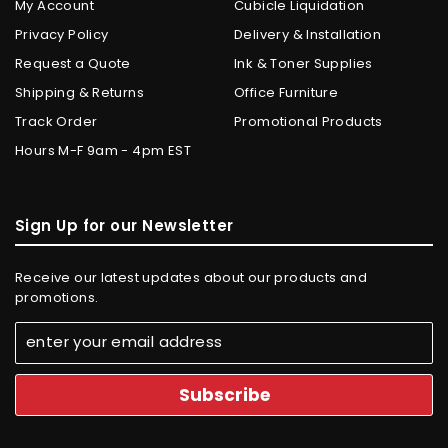
My Account
Cubicle Liquidation
Privacy Policy
Delivery & Installation
Request a Quote
Ink & Toner Supplies
Shipping & Returns
Office Furniture
Track Order
Promotional Products
Hours M-F 9am - 4pm EST
Sign Up for our Newsletter
Receive our latest updates about our products and
promotions.