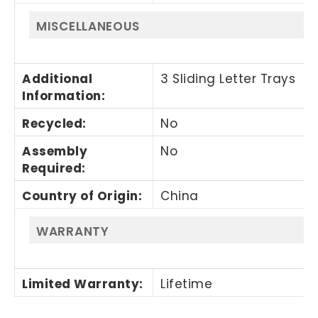
MISCELLANEOUS
Additional
3 Sliding Letter Trays
Information
:
Recycled
:
No
Assembly
No
Required
:
Country of Origin
:
China
WARRANTY
Limited Warranty
:
Lifetime