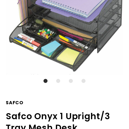
SAFCO
Safco Onyx 1 Upright/3
Tray Mesh Desk