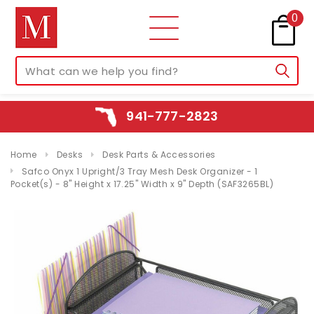
0
941-777-2823
Home
Desks
Desk Parts & Accessories
Safco Onyx 1 Upright/3 Tray Mesh Desk Organizer - 1
Pocket(s) - 8" Height x 17.25" Width x 9" Depth (SAF3265BL)