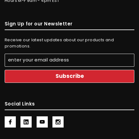
Hours M-F 9am - 4pm EST
Sign Up for our Newsletter
Receive our latest updates about our products and
promotions.
Social Links