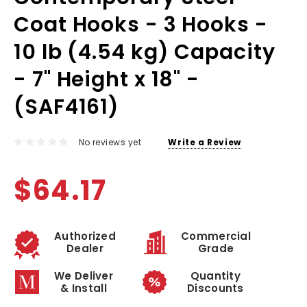
Coat Hooks - 3 Hooks -
10 lb (4.54 kg) Capacity
- 7" Height x 18" -
(SAF4161)
No reviews yet
Write a Review
$64.17
Authorized
Commercial
Dealer
Grade
We Deliver
Quantity
& Install
Discounts