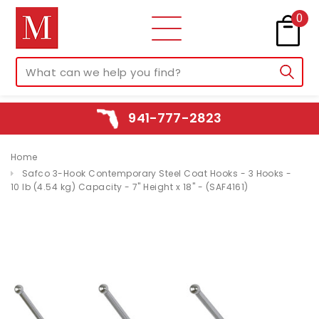
0
941-777-2823
Home
Safco 3-Hook Contemporary Steel Coat Hooks - 3 Hooks -
10 lb (4.54 kg) Capacity - 7" Height x 18" - (SAF4161)