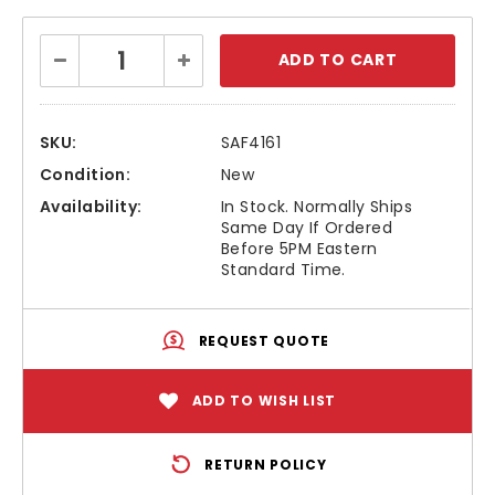
Current
Decrease
Increase
Stock:
Quantity:
Quantity:
SKU:
SAF4161
Condition:
New
Availability:
In Stock. Normally Ships
Same Day If Ordered
Before 5PM Eastern
Standard Time.
REQUEST QUOTE
ADD TO WISH LIST
RETURN POLICY