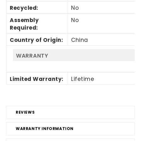
Recycled
:
No
Assembly
No
Required
:
Country of Origin
:
China
WARRANTY
Limited Warranty
:
Lifetime
REVIEWS
WARRANTY INFORMATION