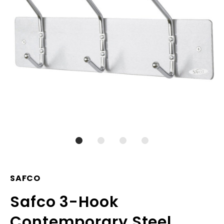
SAFCO
Safco 3-Hook
Contemporary Steel