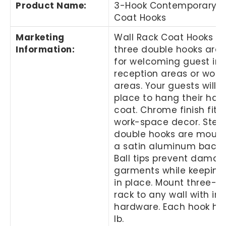
Product Name
:
3-Hook Contemporary S
Coat Hooks
Marketing
Wall Rack Coat Hooks wi
Information
:
three double hooks are 
for welcoming guest in 
reception areas or work
areas. Your guests will 
place to hang their hat 
coat. Chrome finish fits
work-space decor. Steel
double hooks are moun
a satin aluminum back p
Ball tips prevent damag
garments while keepin
in place. Mount three-h
rack to any wall with in
hardware. Each hook hol
lb.