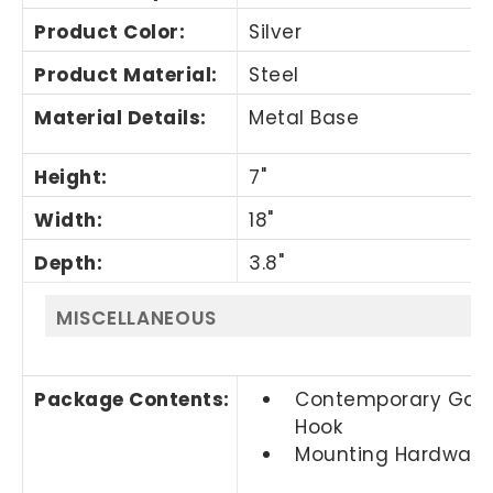
Product Color
:
Silver
Product Material
:
Steel
Material Details
:
Metal Base
Height
:
7"
Width
:
18"
Depth
:
3.8"
MISCELLANEOUS
Package Contents
:
Contemporary Gar
Hook
Mounting Hardware