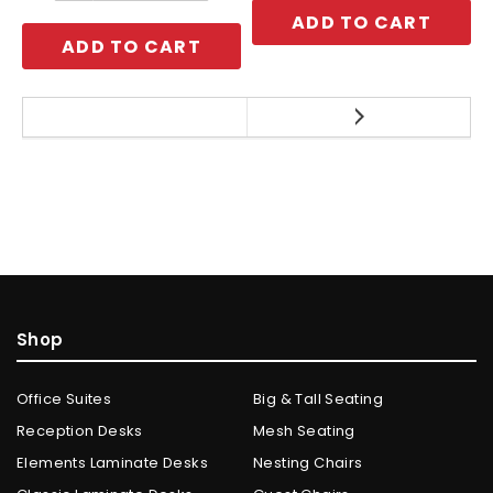
ADD TO CART
ADD TO CART
Shop
Office Suites
Big & Tall Seating
Reception Desks
Mesh Seating
Elements Laminate Desks
Nesting Chairs