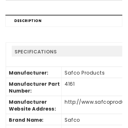
DESCRIPTION
SPECIFICATIONS
Manufacturer
:
Safco Products
Manufacturer Part
4161
Number
:
Manufacturer
http://www.safcoprodu
Website Address
:
Brand Name
:
Safco