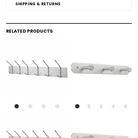
SHIPPING & RETURNS
RELATED PRODUCTS