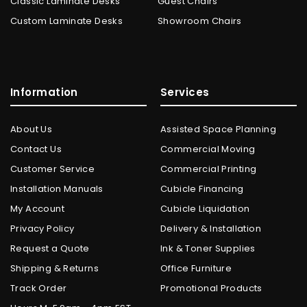
Classic Laminate Desks
Guest Chairs
Custom Laminate Desks
Showroom Chairs
Information
Services
About Us
Assisted Space Planning
Contact Us
Commercial Moving
Customer Service
Commercial Printing
Installation Manuals
Cubicle Financing
My Account
Cubicle Liquidation
Privacy Policy
Delivery & Installation
Request a Quote
Ink & Toner Supplies
Shipping & Returns
Office Furniture
Track Order
Promotional Products