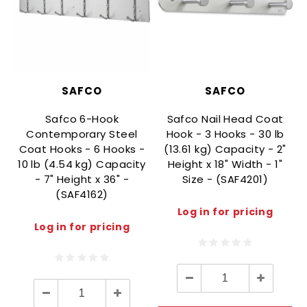
SAFCO
SAFCO
Safco 6-Hook
Safco Nail Head Coat
Contemporary Steel
Hook - 3 Hooks - 30 lb
Coat Hooks - 6 Hooks -
(13.61 kg) Capacity - 2"
10 lb (4.54 kg) Capacity
Height x 18" Width - 1"
- 7" Height x 36" -
Size - (SAF4201)
(SAF4162)
Log in for pricing
Log in for pricing
Decrease
Increase
Quantity:
Quantity:
Decrease
Increase
Quantity:
Quantity: