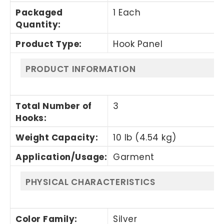
Packaged
1 Each
Quantity
:
Product Type
:
Hook Panel
PRODUCT INFORMATION
Total Number of
3
Hooks
:
Weight Capacity
:
10 lb (4.54 kg)
Application/Usage
:
Garment
PHYSICAL CHARACTERISTICS
Color Family
:
Silver