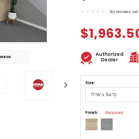
No reviews yet
$1,963.5
Authorized
IDEOS
Dealer
Size:
Finish:
Required