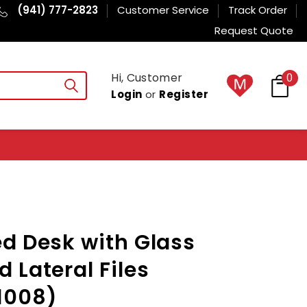
(941) 777-2823
Customer Service
Track Order
Request Quote
Hi, Customer
0
Login
or
Register
d Desk with Glass
 Lateral Files
008)