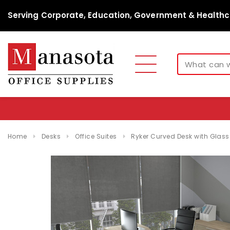
Serving Corporate, Education, Government & Healthc
Home
Desks
Office Suites
Ryker Curved Desk with Glas