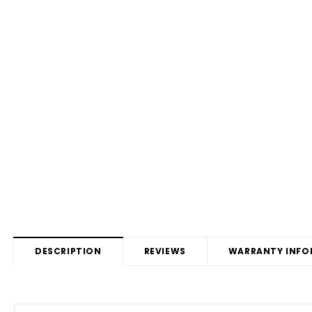
DESCRIPTION
REVIEWS
WARRANTY INFO