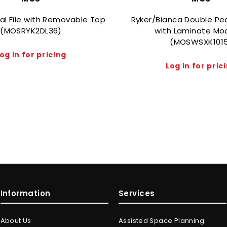
ral File with Removable Top
Ryker/Bianca Double Pe
(MOSRYK2DL36)
with Laminate Mo
(MOSWSXK101
og in for pricing
Log in for pric
Information
Services
About Us
Assisted Space Planning