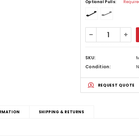
Optional Pulls:
Requir
Current
Decrease
Increa
Stock:
Quantity:
Quanti
SKU:
Condition:
REQUEST QUOTE
RMATION
SHIPPING & RETURNS