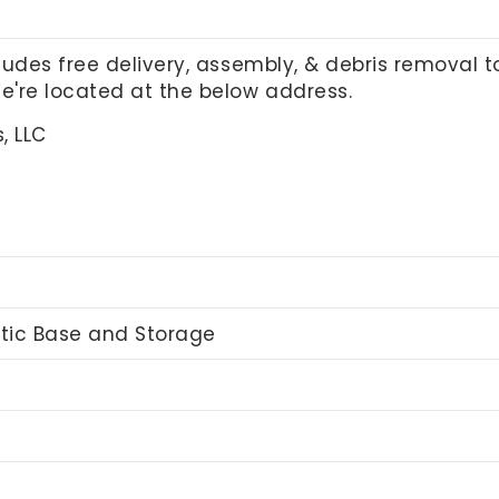
cludes free delivery, assembly, & debris removal 
We're located at the below address.
, LLC
stic Base and Storage