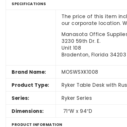
SPECIFICATIONS
The price of this item in
our corporate location. 
Manasota Office Supplies
3230 59th Dr. E.
Unit 108
Bradenton, Florida 34203
Brand Name:
MOSWSXK1008
Product Type:
Ryker Table Desk with Ru
Series:
Ryker Series
Dimensions:
71″W x 94″D
PRODUCT INFORMATION