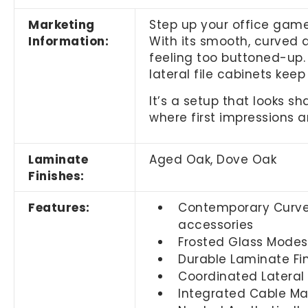
Marketing
Step up your office game
Information:
With its smooth, curved 
feeling too buttoned-up.
lateral file cabinets kee
It’s a setup that looks 
where first impressions a
Laminate
Aged Oak, Dove Oak
Finishes:
Features:
Contemporary Curved
accessories
Frosted Glass Modesty
Durable Laminate Fin
Coordinated Lateral
Integrated Cable Ma