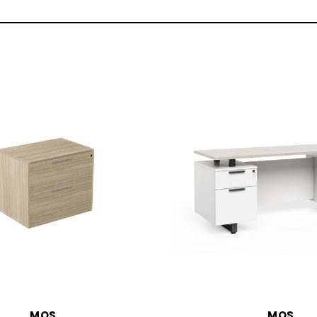
MOS
MOS