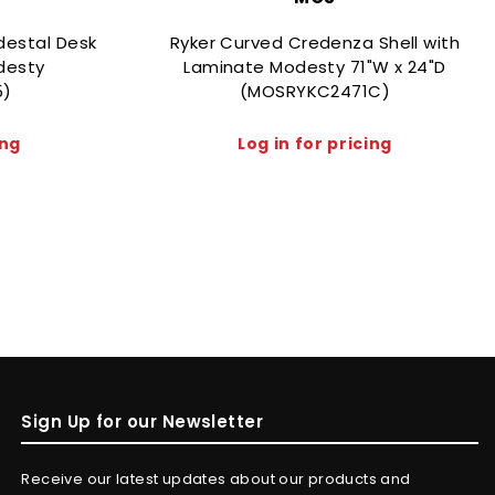
destal Desk
Ryker Curved Credenza Shell with
desty
Laminate Modesty 71"W x 24"D
5)
(MOSRYKC2471C)
ing
Log in for pricing
Sign Up for our Newsletter
Receive our latest updates about our products and