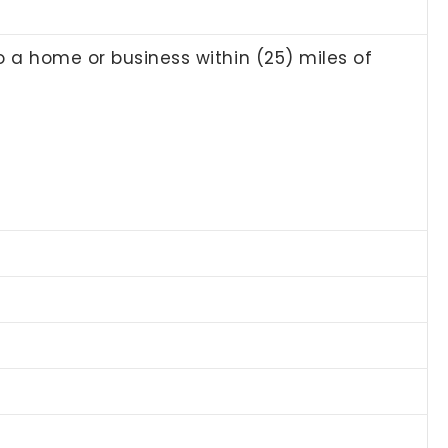
to a home or business within (25) miles of