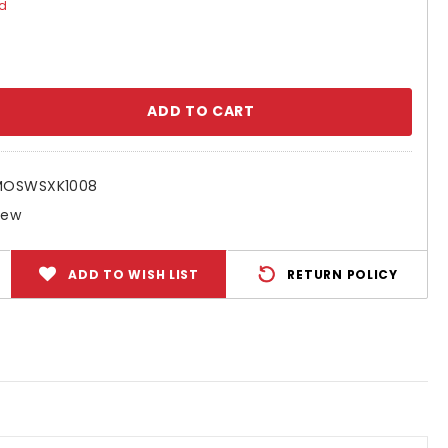
ed
se
ty:
MOSWSXK1008
New
ADD TO WISH LIST
RETURN POLICY