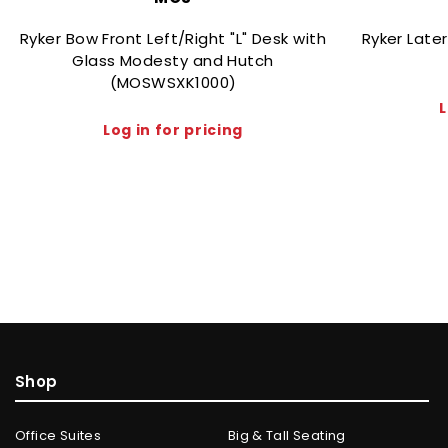
Ryker Bow Front Left/Right "L" Desk with
Ryker Late
Glass Modesty and Hutch
(MOSWSXK1000)
L
Log in for pricing
Shop
Office Suites
Big & Tall Seating