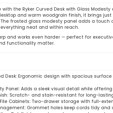
 with the Ryker Curved Desk with Glass Modesty an
desktop and warm woodgrain finish, it brings jus
 The frosted glass modesty panel adds a touch o
p everything neat and within reach.
sharp and works even harder — perfect for executi
nd functionality matter.
 Desk: Ergonomic design with spacious surface 
 Panel: Adds a sleek visual detail while offering
ish: Scratch- and stain-resistant for long-lastin
 File Cabinets: Two-drawer storage with full-ext
nagement: Grommet holes keep cords tidy and o