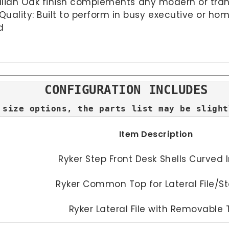
talian Oak finish complements any modern or transi
lity: Built to perform in busy executive or hom
d
CONFIGURATION INCLUDES
 size options, the parts list may be slight
Item Description
Ryker Step Front Desk Shells Curved 
Ryker Common Top for Lateral File/S
Ryker Lateral File with Removable 