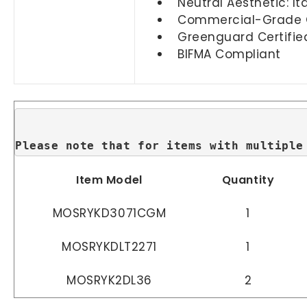
Neutral Aesthetic: I
Commercial-Grade Qua
Greenguard Certifie
BIFMA Compliant
Please note that for items with multiple
Item Model
Quantity
MOSRYKD3071CGM
1
MOSRYKDLT2271
1
MOSRYK2DL36
2