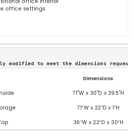
tional office interior
e office settings
ly modified to meet the dimensions request
Dimensions
Inside
71"W x 30"D x 29.5"H
torage
71″W x 22″D x 1″H
Top
36″W x 22″D x 30″H