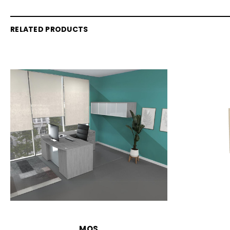
RELATED PRODUCTS
MOS