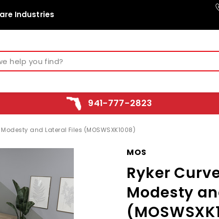
are Industries
941-777-2823
s Modesty and Lateral Files (MOSWSXK1008)
MOS
Ryker Curve
Modesty and
(MOSWSXK1