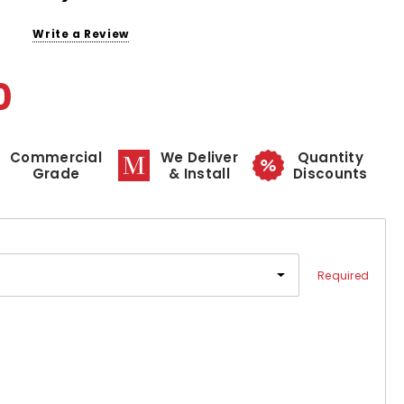
Write a Review
0
Commercial
We Deliver
Quantity
Grade
& Install
Discounts
Required