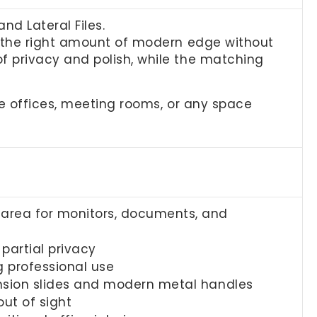
d Lateral Files.
t the right amount of modern edge without
f privacy and polish, while the matching
ve offices, meeting rooms, or any space
area for monitors, documents, and
 partial privacy
g professional use
ension slides and modern metal handles
ut of sight