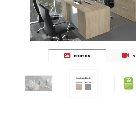
V
PHOTOS