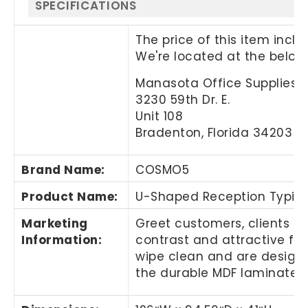
SPECIFICATIONS
The price of this item incl
We're located at the below
Manasota Office Supplies, 
3230 59th Dr. E.
Unit 108
Bradenton, Florida 34203
Brand Name
:
COSMO5
Product Name
:
U-Shaped Reception Typica
Marketing
Greet customers, clients or
Information
:
contrast and attractive flo
wipe clean and are designe
the durable MDF laminate 