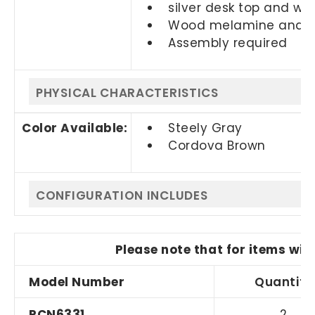
silver desk top and w
Wood melamine and gl
Assembly required
PHYSICAL CHARACTERISTICS
Color Available:
Steely Gray
Cordova Brown
CONFIGURATION INCLUDES
Please note that for items wit
Model Number
Quantity
RCN6331
2