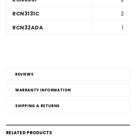
RCN3131C
2
RCN32ADA
1
REVIEWS
WARRANTY INFORMATION
SHIPPING & RETURNS
RELATED PRODUCTS