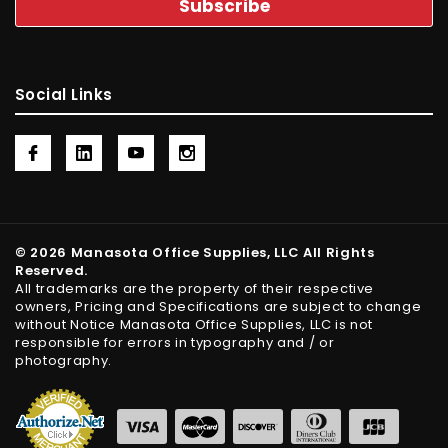
Social Links
© 2026 Manasota Office Supplies, LLC All Rights
Reserved.
All trademarks are the property of their respective
owners, Pricing and Specifications are subject to change
without Notice Manasota Office Supplies, LLC is not
responsible for errors in typography and / or
photography.