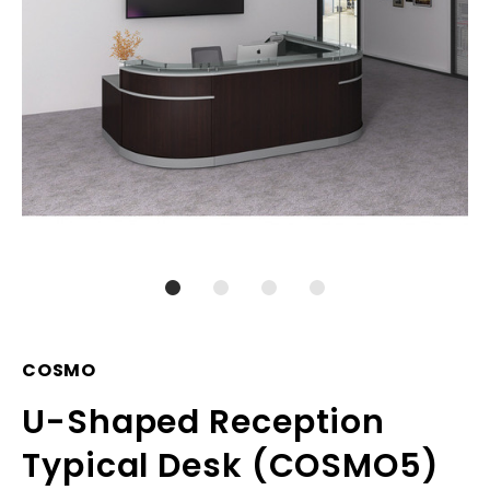
COSMO
U-Shaped Reception
Typical Desk (COSMO5)