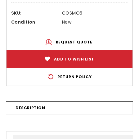
SKU:
COSMO5
Condition:
New
REQUEST QUOTE
ADD TO WISH LIST
RETURN POLICY
DESCRIPTION