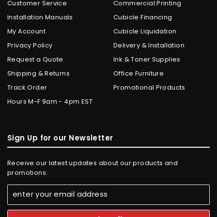
Customer Service
Commercial Printing
Installation Manuals
Cubicle Financing
My Account
Cubicle Liquidation
Privacy Policy
Delivery & Installation
Request a Quote
Ink & Toner Supplies
Shipping & Returns
Office Furniture
Track Order
Promotional Products
Hours M-F 9am - 4pm EST
Sign Up for our Newsletter
Receive our latest updates about our products and
promotions.