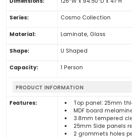
Dimensions:
126″W x 94.50″D
x 41″H
Series:
Cosmo Collection
Material:
Laminate, Glass
Shape:
U Shaped
Capacity:
1 Person
PRODUCT INFORMATION
Features:
Top panel: 25mm thic
MDF board melamine l
3.8mm tempered clear
25mm Side panels rever
2 grommets holes per 