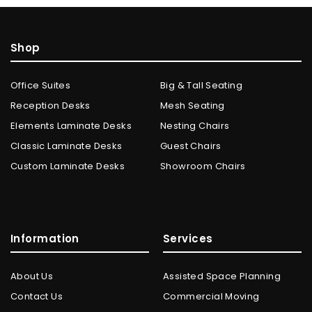
Shop
Office Suites
Big & Tall Seating
Reception Desks
Mesh Seating
Elements Laminate Desks
Nesting Chairs
Classic Laminate Desks
Guest Chairs
Custom Laminate Desks
Showroom Chairs
Information
Services
About Us
Assisted Space Planning
Contact Us
Commercial Moving