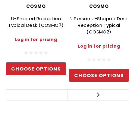
COSMO
COSMO
U-Shaped Reception
2 Person U-Shaped Desk
Typical Desk (COSMO7)
Reception Typical
(COSMO2)
Log in for pricing
Log in for pricing
CHOOSE OPTIONS
CHOOSE OPTIONS