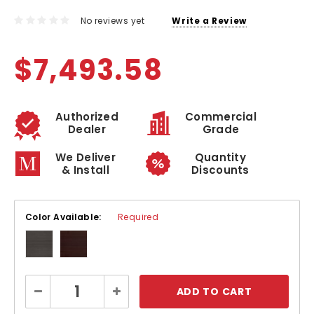
No reviews yet
Write a Review
$7,493.58
Authorized
Commercial
Dealer
Grade
We Deliver
Quantity
& Install
Discounts
Color Available:
Required
Current
Decrease
Increase
Stock:
Quantity:
Quantity: