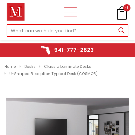
0
941-777-2823
Home
Desks
Classic Laminate Desks
U-Shaped Reception Typical Desk (COSMO5)