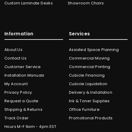
Custom Laminate Desks
Showroom Chairs
Information
Services
About Us
Assisted Space Planning
Contact Us
Commercial Moving
Customer Service
Commercial Printing
Installation Manuals
Cubicle Financing
My Account
Cubicle Liquidation
Privacy Policy
Delivery & Installation
Request a Quote
Ink & Toner Supplies
Shipping & Returns
Office Furniture
Track Order
Promotional Products
Hours M-F 9am - 4pm EST