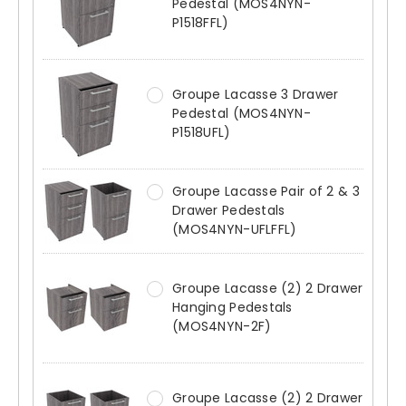
Pedestal (MOS4NYN-
P1518FFL)
Groupe Lacasse 3 Drawer
Pedestal (MOS4NYN-
P1518UFL)
Groupe Lacasse Pair of 2 & 3
Drawer Pedestals
(MOS4NYN-UFLFFL)
Groupe Lacasse (2) 2 Drawer
Hanging Pedestals
(MOS4NYN-2F)
Groupe Lacasse (2) 2 Drawer