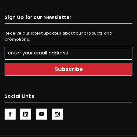
Sign Up for our Newsletter
Receive our latest updates about our products and
promotions.
Social Links