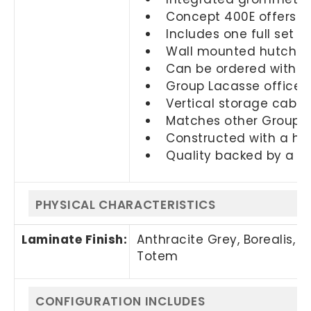
Concept 400E offers cl
Includes one full set o
Wall mounted hutch is 
Can be ordered with a 
Group Lacasse office f
Vertical storage cabine
Matches other Groupe L
Constructed with a hig
Quality backed by a 2
PHYSICAL CHARACTERISTICS
Laminate Finish:
Anthracite Grey, Borealis, 
Totem
CONFIGURATION INCLUDES