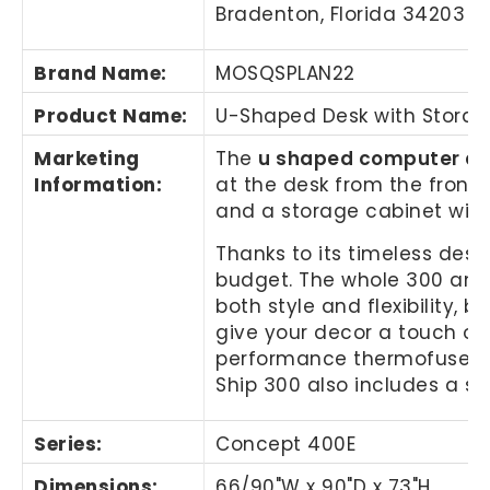
Bradenton, Florida 34203
Brand Name
:
MOSQSPLAN22
Product Name
:
U-Shaped Desk with Stora
Marketing
The
u shaped computer d
Information
:
at the desk from the front,
and a storage cabinet with
Thanks to its timeless desi
budget. The whole 300 and 
both style and flexibility, 
give your decor a touch of 
performance thermofused lam
Ship 300 also includes a s
Series:
Concept 400E
Dimensions:
66/90"W x 90"D x 73"H