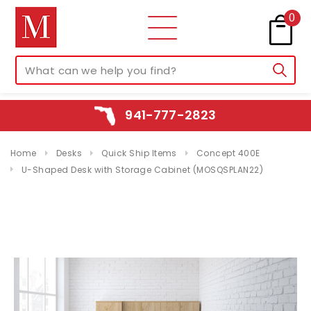
0
941-777-2823
Home
Desks
Quick Ship Items
Concept 400E
U-Shaped Desk with Storage Cabinet (MOSQSPLAN22)