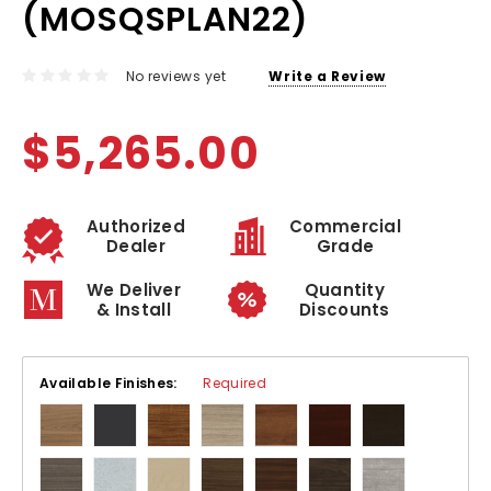
(MOSQSPLAN22)
No reviews yet
Write a Review
$5,265.00
Authorized
Commercial
Dealer
Grade
We Deliver
Quantity
& Install
Discounts
Available Finishes:
Required