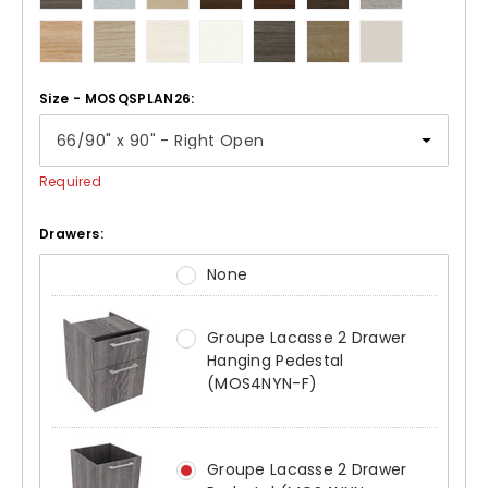
Size - MOSQSPLAN26:
Required
Drawers:
None
Groupe Lacasse 2 Drawer
Hanging Pedestal
(MOS4NYN-F)
Groupe Lacasse 2 Drawer