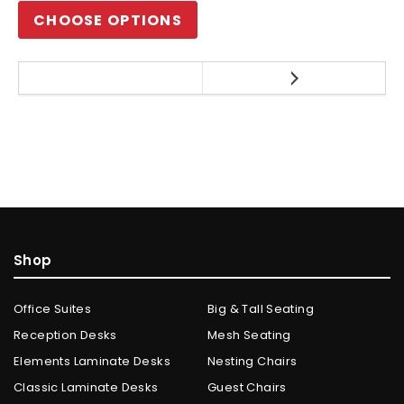
CHOOSE OPTIONS
Shop
Office Suites
Big & Tall Seating
Reception Desks
Mesh Seating
Elements Laminate Desks
Nesting Chairs
Classic Laminate Desks
Guest Chairs