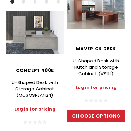
MAVERICK DESK
U-Shaped Desk with
Hutch and Storage
CONCEPT 400E
Cabinet (VS11L)
U-Shaped Desk with
Log in for pricing
Storage Cabinet
(MOSQSPLAN24)
Log in for pricing
CHOOSE OPTIONS