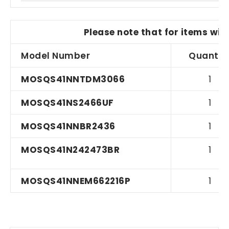
Please note that for items wit
Model Number
Quantit
MOSQS41NNTDM3066
1
MOSQS41NS2466UF
1
MOSQS41NNBR2436
1
MOSQS41N242473BR
1
MOSQS41NNEM662216P
1