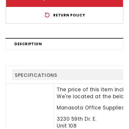
RETURN POLICY
DESCRIPTION
SPECIFICATIONS
The price of this item incl
We're located at the below
Manasota Office Supplies, 
3230 59th Dr. E.
Unit 108