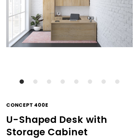
CONCEPT 400E
U-Shaped Desk with
Storage Cabinet