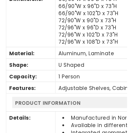
66/90"W x 96"D x 73"H
66/90"W x 102"D x 73"H
72/90"W x 90"D x 73"H
72/96"W x 96"D x 73"H
72/96"W x 102"D x 73"H
72/96"W x 108"D x 73"H
Material:
Aluminum, Laminate
Shape:
U Shaped
Capacity:
1 Person
Features:
Adjustable Shelves, Cabine
PRODUCT INFORMATION
Details:
Manufactured in Nort
Available in different 
Integrated grommets