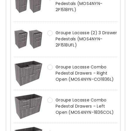
Pedestals (MOS4NYN-
2P1518FFL)
Groupe Lacasse (2) 3 Drawer
Pedestals (MOS4NYN-
2P1518UFL)
Groupe Lacasse Combo
Pedestal Drawers - Right
Open (MOS4NYN-CO1836L)
Groupe Lacasse Combo
Pedestal Drawers - Left
Open (MOS4NYN-1836COL)