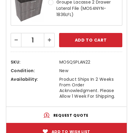
Groupe Lacasse 2 Drawer
Lateral File (MOS4NYN-
1836LFL)
Current
Decrease
Increase
Stock:
Quantity:
Quantity:
SKU:
MOSQSPLAN22
Condition:
New
Availability:
Product Ships In 2 Weeks
From Order
Acknowledgment. Please
Allow 1 Week For Shipping.
REQUEST QUOTE
ADD TO WISH LIST