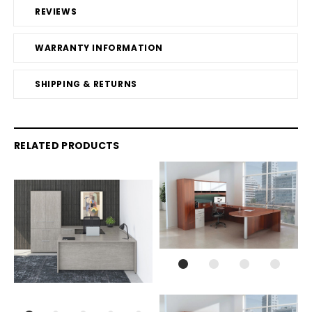
REVIEWS
WARRANTY INFORMATION
SHIPPING & RETURNS
RELATED PRODUCTS