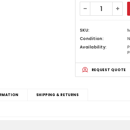
Current
Decrease
Increa
Stock:
Quantity:
Quanti
SKU:
Condition:
Availability:
P
P
REQUEST QUOTE
RMATION
SHIPPING & RETURNS