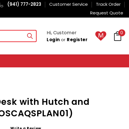
(941) 777-2823
Customer Service
Track Order
Request Quote
Hi, Customer
0
Login
or
Register
esk with Hutch and
MOSCAQSPLAN01)
Write a Review