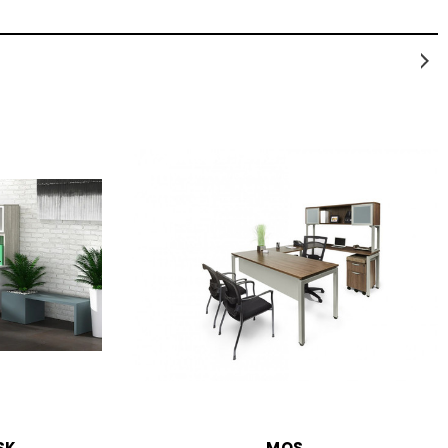
SK
MOS