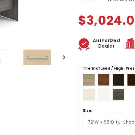
$3,024.
Authorized
Dealer
Thermofused / High-Pres
Size: