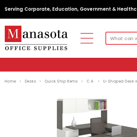
Serving Corporate, Education, Government & Healthc
Home
Desks
Quick Ship Items
C.A.
U-Shaped Desk w