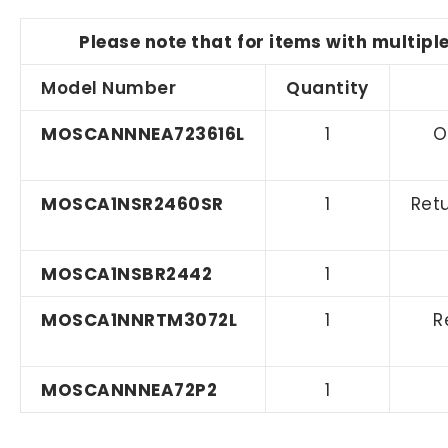
Please note that for items with multipl
Model Number
Quantity
MOSCANNNEA723616L
1
O
MOSCA1NSR2460SR
1
Retu
MOSCA1NSBR2442
1
MOSCA1NNRTM3072L
1
R
MOSCANNNEA72P2
1