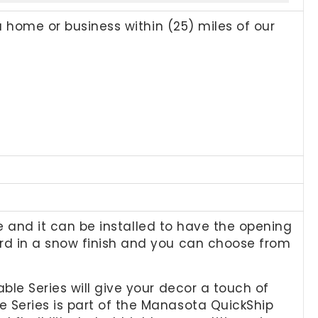
a home or business within (25) miles of our
le and it can be installed to have the opening
rd in a snow finish and you can choose from
ble Series will give your decor a touch of
 Series is part of the Manasota QuickShip