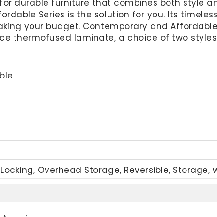
for durable furniture that combines both style and 
dable Series is the solution for you. Its timeless
eaking your budget. Contemporary and Affordable 
e thermofused laminate, a choice of two styles o
ble
Locking, Overhead Storage, Reversible, Storage, 