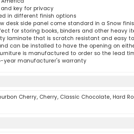
h America
 and key for privacy
d in different finish options
ow desk side panel come standard in a Snow fini
ect for storing books, binders and other heavy i
ty laminate that is scratch resistant and easy t
 and can be installed to have the opening on eith
urniture is manufactured to order so the lead t
5-year manufacturer's warranty
Bourbon Cherry, Cherry, Classic Chocolate, Hard Ro