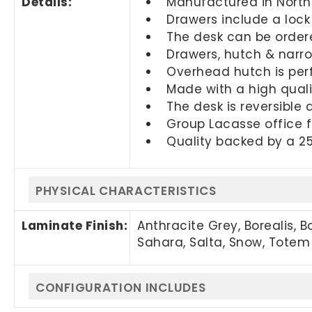
Details:
Manufactured in Nort
Drawers include a lock
The desk can be ordere
Drawers, hutch & narr
Overhead hutch is perf
Made with a high quali
The desk is reversible
Group Lacasse office f
Quality backed by a 2
PHYSICAL CHARACTERISTICS
Laminate Finish:
Anthracite Grey, Borealis, 
Sahara, Salta, Snow, Totem
CONFIGURATION INCLUDES