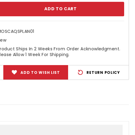
se
ty:
MOSCAQSPLAN01
New
roduct Ships In 2 Weeks From Order Acknowledgment.
lease Allow 1 Week For Shipping.
ADD TO WISH LIST
RETURN POLICY