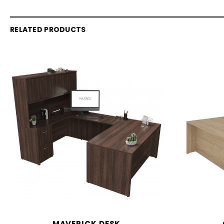
RELATED PRODUCTS
MAVERICK DESK