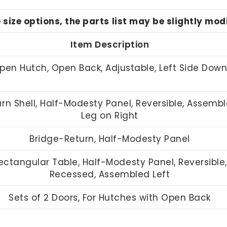
e size options, the parts list may be slightly mo
Item Description
pen Hutch, Open Back, Adjustable, Left Side Dow
rn Shell, Half-Modesty Panel, Reversible, Assemb
Leg on Right
Bridge-Return, Half-Modesty Panel
ectangular Table, Half-Modesty Panel, Reversible,
Recessed, Assembled Left
Sets of 2 Doors, For Hutches with Open Back