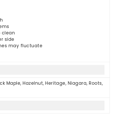
sh
tems
o clean
er side
imes may fluctuate
ck Maple, Hazelnut, Heritage, Niagara, Roots,