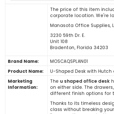
The price of this item incl
corporate location. We're 
Manasota Office Supplies, 
3230 59th Dr. E.
Unit 108
Bradenton, Florida 34203
Brand Name
:
MOSCAQSPLAN01
Product Name
:
U-Shaped Desk with Hutch
Marketing
The
u shaped office desk
h
Information
:
on either side. The drawer
different finish options for 
Thanks to its timeless desi
class without breaking you