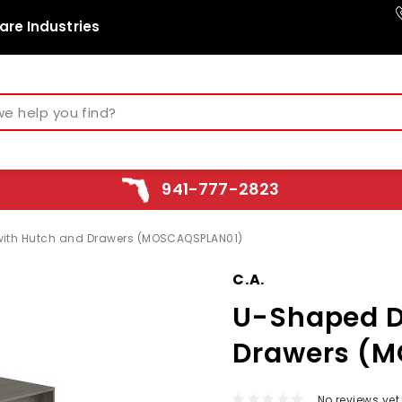
are Industries
941-777-2823
ith Hutch and Drawers (MOSCAQSPLAN01)
C.A.
U-Shaped D
Drawers (
No reviews yet