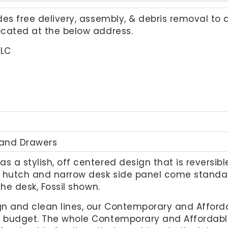
udes free delivery, assembly, & debris removal to 
located at the below address.
LLC
 and Drawers
as a stylish, off centered design that is reversib
s, hutch and narrow desk side panel come standa
the desk, Fossil shown.
gn and clean lines, our Contemporary and Afforda
r budget. The whole Contemporary and Affordable