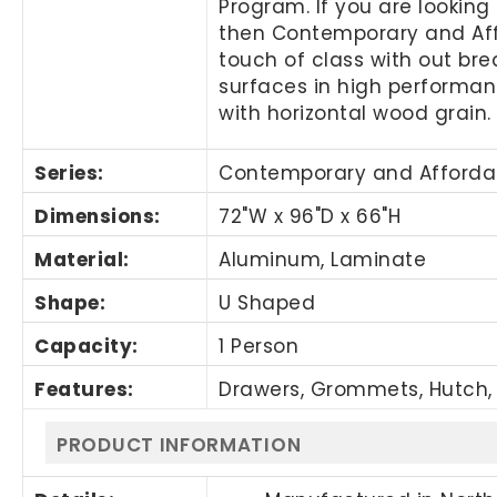
Program. If you are looking 
then Contemporary and Affor
touch of class with out br
surfaces in high performanc
with horizontal wood grain.
Series:
Contemporary and Afforda
Dimensions:
72"W x 96"D x 66"H
Material:
Aluminum, Laminate
Shape:
U Shaped
Capacity:
1 Person
Features:
Drawers, Grommets, Hutch, 
PRODUCT INFORMATION