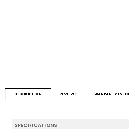
DESCRIPTION
REVIEWS
WARRANTY INFO
SPECIFICATIONS