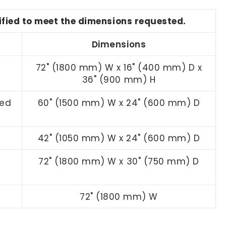
dified to meet the dimensions requested.
Dimensions
n
72" (1800 mm) W x 16" (400 mm) D x
36" (900 mm) H
led
60" (1500 mm) W x 24" (600 mm) D
42" (1050 mm) W x 24" (600 mm) D
72" (1800 mm) W x 30" (750 mm) D
72" (1800 mm) W