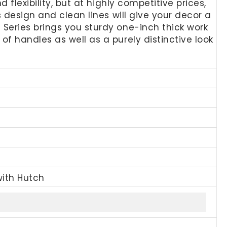
flexibility, but at highly competitive prices,
 design and clean lines will give your decor a
Series brings you sturdy one-inch thick work
f handles as well as a purely distinctive look
with Hutch