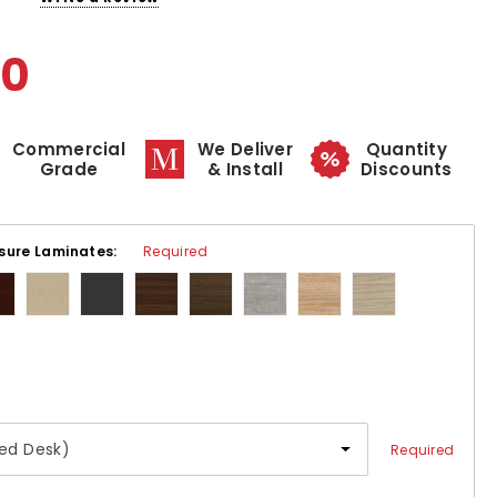
00
Commercial
We Deliver
Quantity
Grade
& Install
Discounts
sure Laminates:
Required
Required