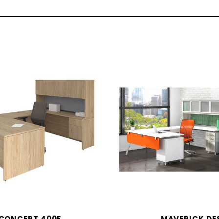
CONCEPT 400E
MAVERICK DE