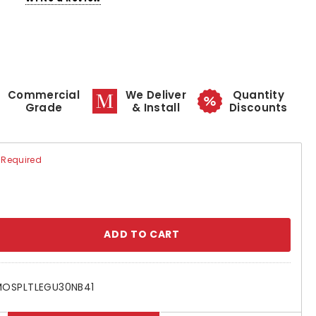
Commercial
We Deliver
Quantity
Grade
& Install
Discounts
Required
se
ty:
OSPLTLEGU30NB41