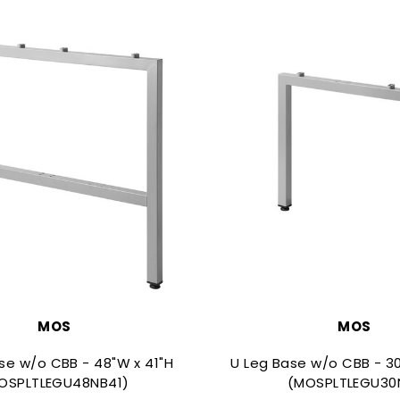
MOS
MOS
se w/o CBB - 48"W x 41"H
U Leg Base w/o CBB - 30
OSPLTLEGU48NB41)
(MOSPLTLEGU30