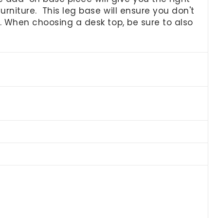
rniture. This leg base will ensure you don't
k. When choosing a desk top, be sure to also