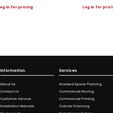
og in for pricing
Log in for pric
Information
Services
About Us
Assisted Space Planning
Contact Us
Commercial Moving
Customer Service
Commercial Printing
Installation Manuals
Cubicle Financing