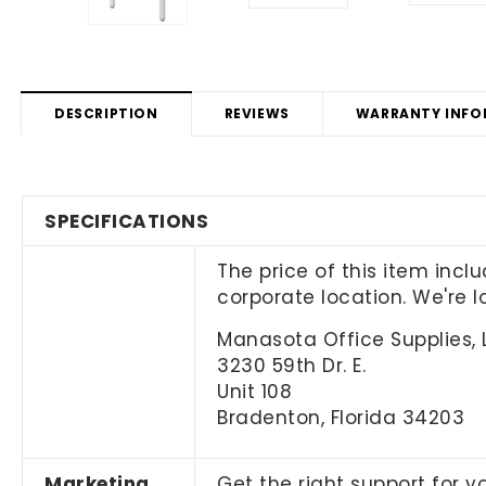
DESCRIPTION
REVIEWS
WARRANTY INFO
SPECIFICATIONS
The price of this item incl
corporate location. We're 
Manasota Office Supplies, 
3230 59th Dr. E.
Unit 108
Bradenton, Florida 34203
Marketing
Get the right support for y