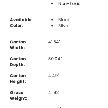
Non-Toxic
Available
Black
Color:
Silver
Carton
41.54"
Width:
Carton
30.04"
Depth:
Carton
4.49"
Height:
Gross
41.93
Weight: