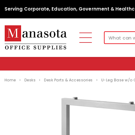
Serving Corporate, Education, Government & Healthc
Home
Desks
Desk Parts & Accessories
U-Leg Base w/o 