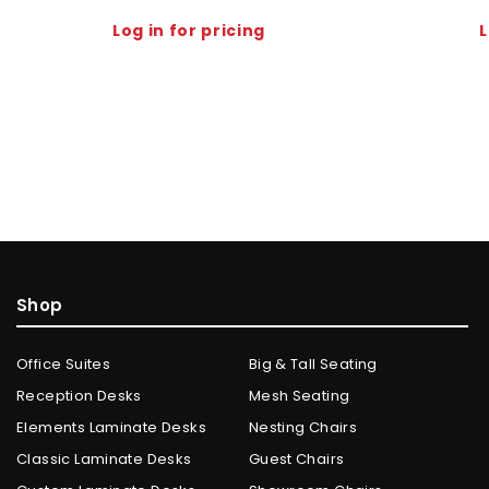
Log in for pricing
L
Shop
Office Suites
Big & Tall Seating
Reception Desks
Mesh Seating
Elements Laminate Desks
Nesting Chairs
Classic Laminate Desks
Guest Chairs