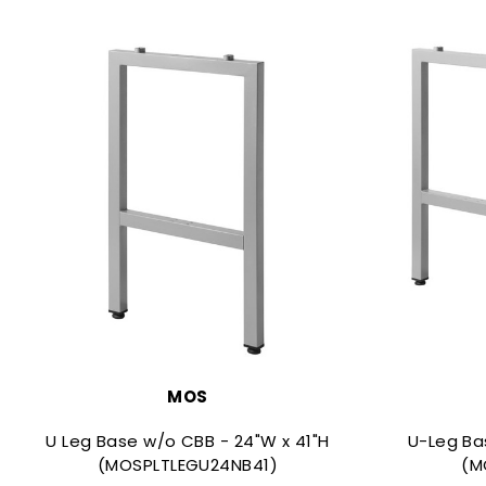
MOS
U Leg Base w/o CBB - 24"W x 41"H
U-Leg Ba
(MOSPLTLEGU24NB41)
(M