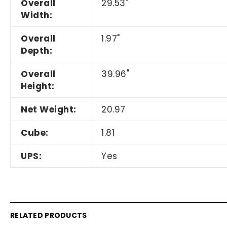
Overall
29.53"
Width:
Overall
1.97"
Depth:
Overall
39.96"
Height:
Net Weight:
20.97
Cube:
1.81
UPS:
Yes
RELATED PRODUCTS