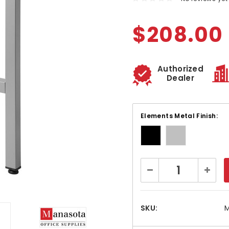
$208.00
Authorized
Dealer
Elements Metal Finish:
Current
Decrease
Increa
Stock:
Quantity:
Quanti
SKU:
M