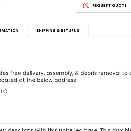
REQUEST QUOTE
RMATION
SHIPPING & RETURNS
udes free delivery, assembly, & debris removal to
located at the below address.
LLC
our desk tops with this unite leg base. This durab