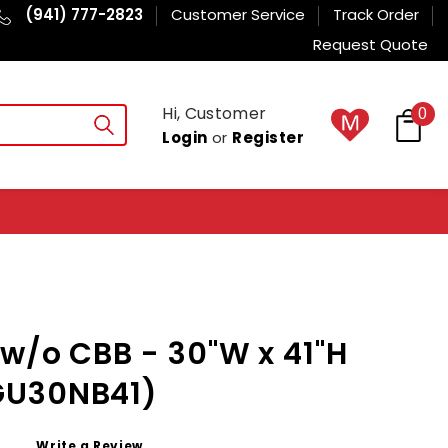
(941) 777-2823
Customer Service
Track Order
Request Quote
Hi, Customer
0
Login
or
Register
w/o CBB - 30"W x 41"H
GU30NB41)
Write a Review