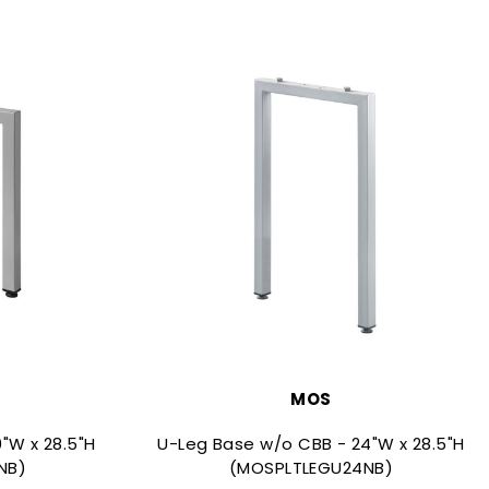
MOS
"W x 28.5"H
U-Leg Base w/o CBB - 24"W x 28.5"H
NB)
(MOSPLTLEGU24NB)