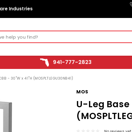
are Industries
941-777-2823
CBB - 30"W x 41"H (MOSPLTLEGU30NB41)
MOS
U-Leg Base 
(MOSPLTLE
No reviews yet