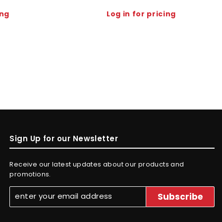
ing
Log in for pricing
Sign Up for our Newsletter
Receive our latest updates about our products and
promotions.