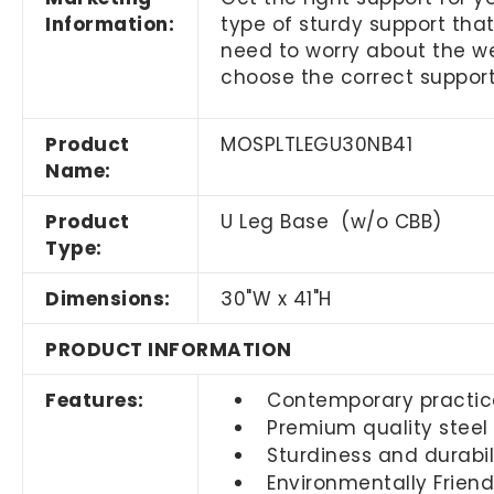
Information:
type of sturdy support that
need to worry about the wei
choose the correct support
Product
MOSPLTLEGU30NB41
Name:
Product
U Leg Base (w/o CBB)
Type:
Dimensions:
30"W x 41"H
PRODUCT INFORMATION
Features:
Contemporary practic
Premium quality steel
Sturdiness and durabil
Environmentally Friend