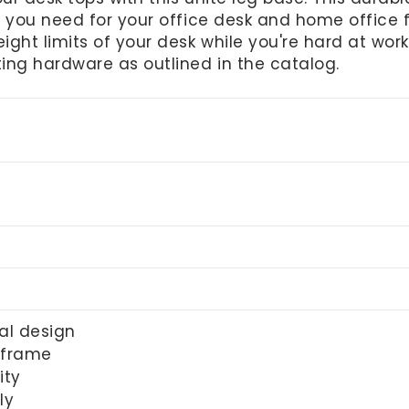
 you need for your office desk and home office fu
ght limits of your desk while you're hard at wor
ing hardware as outlined in the catalog.
al design
 frame
ity
ly