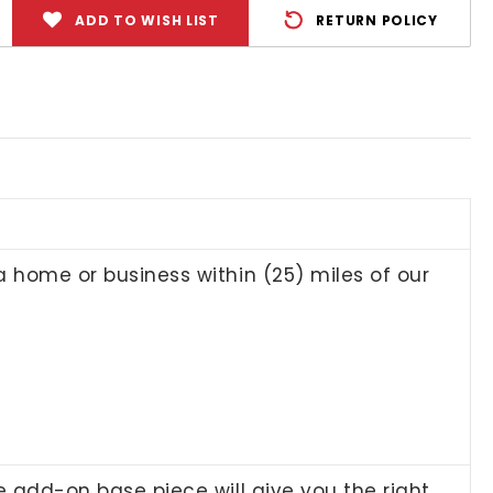
ADD TO WISH LIST
RETURN POLICY
 a home or business within (25) miles of our
le add-on base piece will give you the right