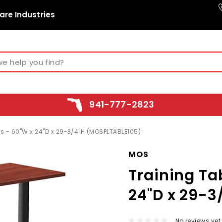
are Industries
941-777-2823
gs - 60"W x 24"D x 29-3/4"H (MOSPLTABLE105)
MOS
Training Ta
24"D x 29-
No reviews yet