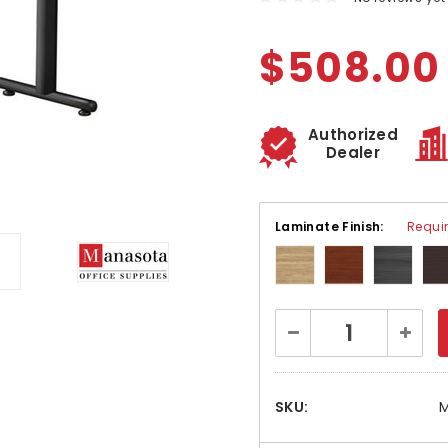
$508.00
Authorized
Dealer
Laminate Finish:
Requi
Current
Decrease
Increa
Stock:
Quantity:
Quanti
SKU:
M