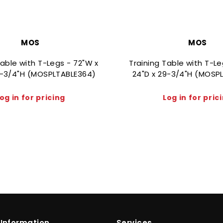
MOS
MOS
Table with T-Legs - 72"W x
Training Table with T-L
9-3/4"H (MOSPLTABLE364)
24"D x 29-3/4"H (MOSP
og in for pricing
Log in for pric
Information
Services