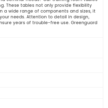
 These tables not only provide flexibility
 in a wide range of components and sizes, it
our needs. Attention to detail in design,
nsure years of trouble-free use. Greenguard