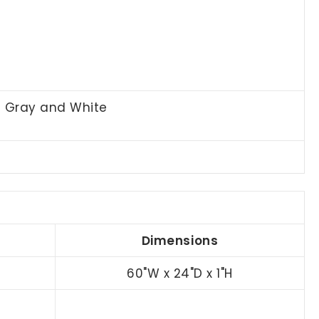
t Gray and White
Dimensions
60"W x 24"D x 1"H