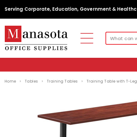
Serving Corporate, Education, Government & Healthc
Home
Tables
Training Tables
Training Table with T-Le