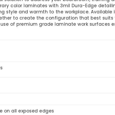
ry color laminates with 3mil Dura-Edge detailing.
ring style and warmth to the workplace. Available
ther to create the configuration that best suits y
 use of premium grade laminate work surfaces e
gs
e on all exposed edges