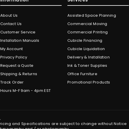
About Us
Assisted Space Planning
Contact Us
Commercial Moving
Customer Service
Commercial Printing
Installation Manuals
Cubicle Financing
My Account
Cubicle Liquidation
Privacy Policy
Delivery & Installation
Request a Quote
Ink & Toner Supplies
Shipping & Returns
Office Furniture
Track Order
Promotional Products
Hours M-F 9am - 4pm EST
.
Pricing and Specifications are subject to change without Notice
in typography and / or photography.