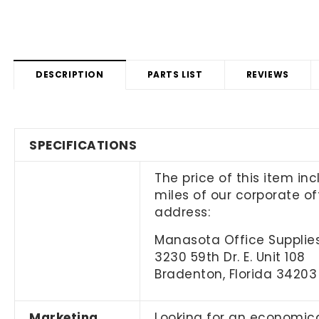
DESCRIPTION
PARTS LIST
REVIEWS
SPECIFICATIONS
The price of this item in
miles of our corporate off
address:
Manasota Office Supplies
3230 59th Dr. E. Unit 108
Bradenton, Florida 34203
Marketing
Looking for an economica