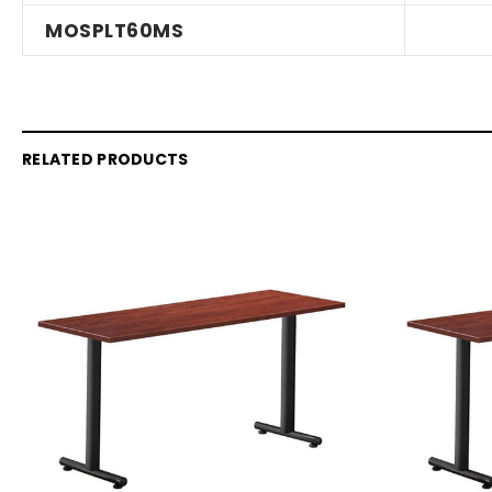
MOSPLT60MS
RELATED PRODUCTS