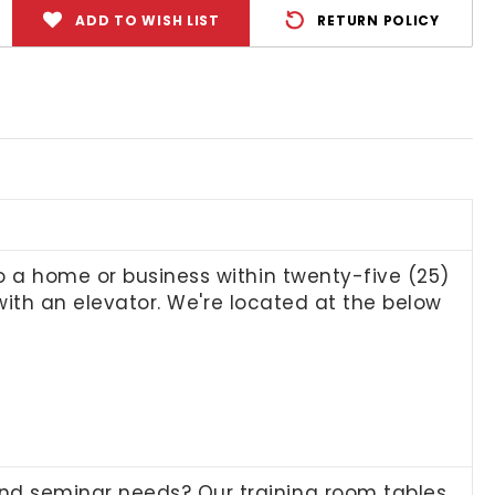
ADD TO WISH LIST
RETURN POLICY
to a home or business within twenty-five (25)
n with an elevator. We're located at the below
and seminar needs? Our training room tables