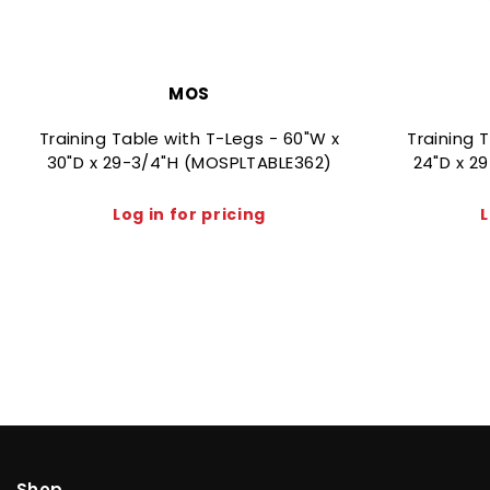
MOS
Training Table with T-Legs - 60"W x
Training 
30"D x 29-3/4"H (MOSPLTABLE362)
24"D x 2
Log in for pricing
L
Shop