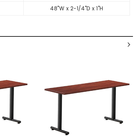
48"W x 2-1/4"D x 1"H