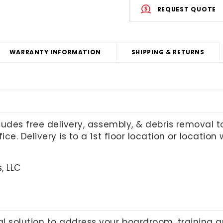
REQUEST QUOTE
WARRANTY INFORMATION
SHIPPING & RETURNS
cludes free delivery, assembly, & debris removal 
ice. Delivery is to a 1st floor location or locatio
, LLC
l solution to address your boardroom, training 