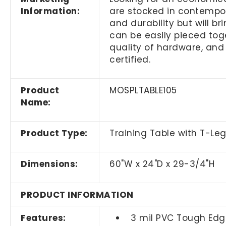
Information:
are stocked in contempora
and durability but will b
can be easily pieced toge
quality of hardware, and
certified.
Product
MOSPLTABLE105
Name:
Product Type:
Training Table with T-Le
Dimensions:
60"W x 24"D x 29-3/4"H
PRODUCT INFORMATION
Features:
3 mil PVC Tough Edg