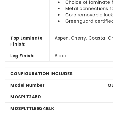
Choice of laminate f
Metal connections fo
Core removable locks
Greenguard certifie
Top Laminate
Aspen, Cherry, Coastal 
Finish:
Leg Finish:
Black
CONFIGURATION INCLUDES
Model Number
Qu
MOSPLT2460
MOSPLTTLEG24BLK