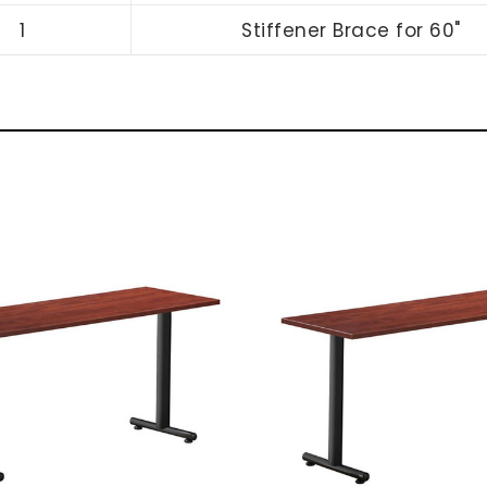
1
Stiffener Brace for 60"