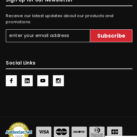
Receive our latest updates about our products and
promotions.
Social Links