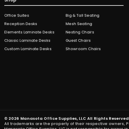
Office Suites
Big & Tall Seating
Reception Desks
Mesh Seating
Elements Laminate Desks
Nesting Chairs
Classic Laminate Desks
Guest Chairs
Custom Laminate Desks
Showroom Chairs
© 2026 Manasota Office Supplies, LLC All Rights Reserved
All trademarks are the property of their respective owners, 
Manasota Office Supplies, LLC is not responsible for errors 