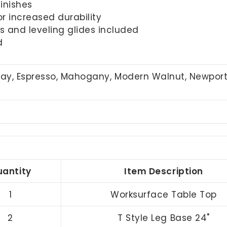
inishes
r increased durability
 and leveling glides included
d
Gray, Espresso, Mahogany, Modern Walnut, Newpor
antity
Item Description
1
Worksurface Table Top
2
T Style Leg Base 24"