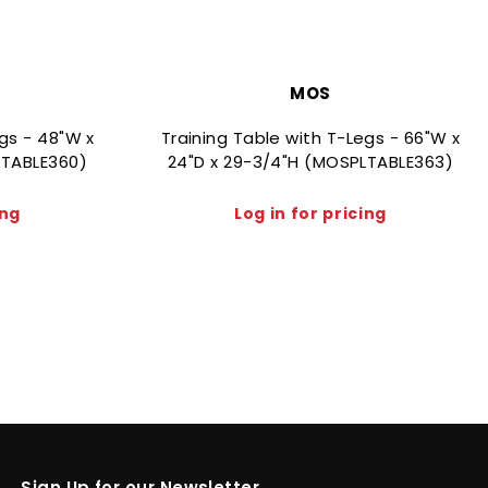
MOS
egs - 48"W x
Training Table with T-Legs - 66"W x
LTABLE360)
24"D x 29-3/4"H (MOSPLTABLE363)
ing
Log in for pricing
Sign Up for our Newsletter