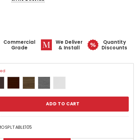
Commercial
We Deliver
Quantity
Grade
& Install
Discounts
red
se
ty:
OSPLTABLE105