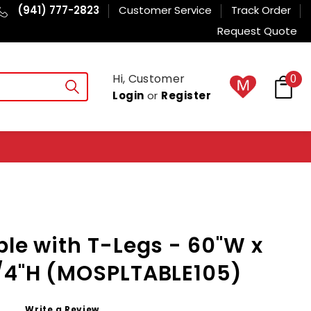
(941) 777-2823
Customer Service
Track Order
Request Quote
Hi, Customer
0
Login
or
Register
ble with T-Legs - 60"W x
3/4"H (MOSPLTABLE105)
Write a Review