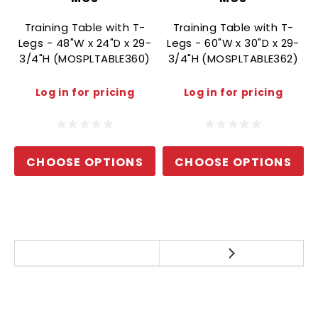
Training Table with T-
Training Table with T-
Legs - 48"W x 24"D x 29-
Legs - 60"W x 30"D x 29-
3/4"H (MOSPLTABLE360)
3/4"H (MOSPLTABLE362)
Log in for pricing
Log in for pricing
CHOOSE OPTIONS
CHOOSE OPTIONS