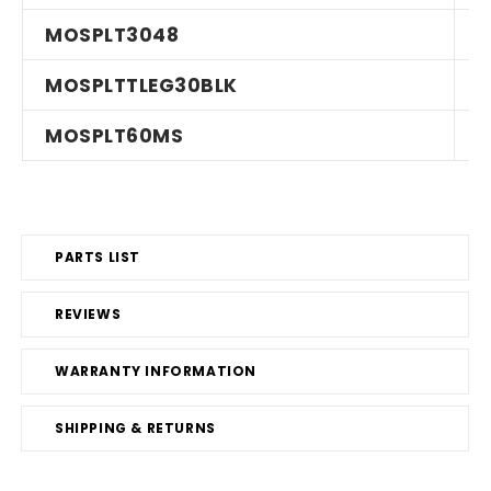
MOSPLT3048
MOSPLTTLEG30BLK
MOSPLT60MS
PARTS LIST
REVIEWS
WARRANTY INFORMATION
SHIPPING & RETURNS