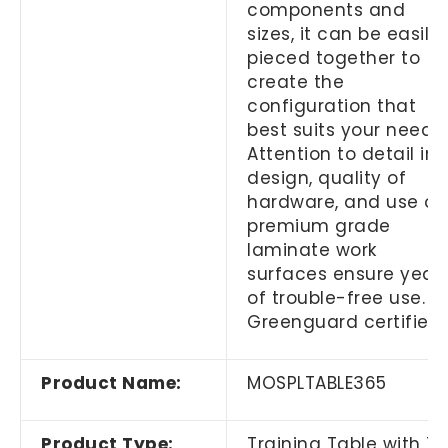
components and
sizes, it can be easily
pieced together to
create the
configuration that
best suits your needs.
Attention to detail in
design, quality of
hardware, and use of
premium grade
laminate work
surfaces ensure year
of trouble-free use.
Greenguard certified.
Product Name:
MOSPLTABLE365
Product Type:
Training Table with T-