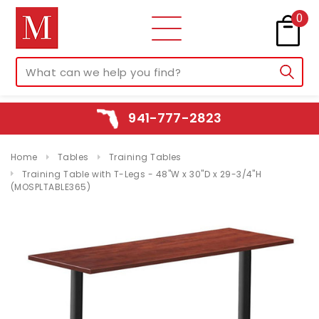
0
941-777-2823
Home
Tables
Training Tables
Training Table with T-Legs - 48"W x 30"D x 29-3/4"H
(MOSPLTABLE365)