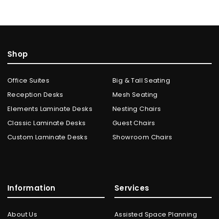
Shop
Office Suites
Big & Tall Seating
Reception Desks
Mesh Seating
Elements Laminate Desks
Nesting Chairs
Classic Laminate Desks
Guest Chairs
Custom Laminate Desks
Showroom Chairs
Information
Services
About Us
Assisted Space Planning