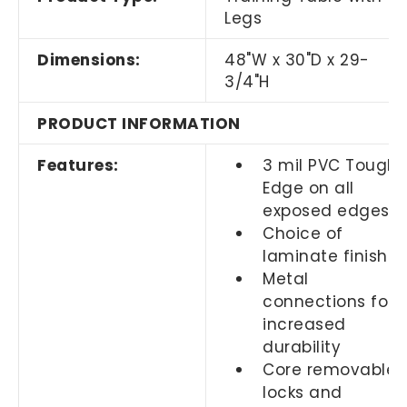
Legs
Dimensions:
48"W x 30"D x 29-
3/4"H
PRODUCT INFORMATION
Features:
3 mil PVC Tough
Edge on all
exposed edges
Choice of
laminate finishes
Metal
connections for
increased
durability
Core removable
locks and