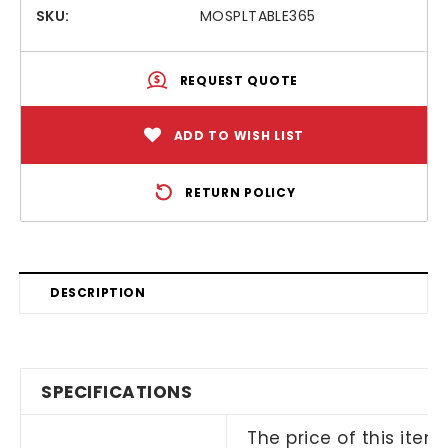
SKU:
MOSPLTABLE365
REQUEST QUOTE
ADD TO WISH LIST
RETURN POLICY
DESCRIPTION
SPECIFICATIONS
The price of this item