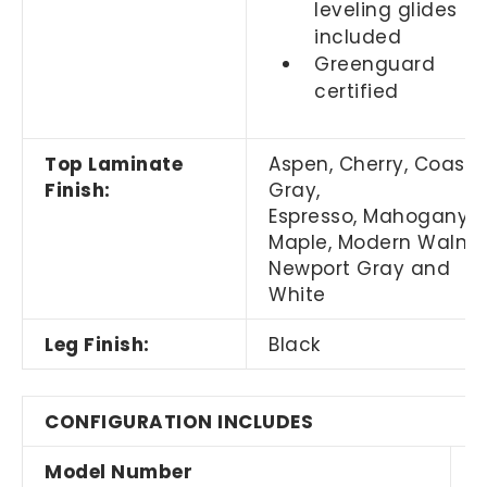
leveling glides
included
Greenguard
certified
Top Laminate
Aspen, Cherry, Coasta
Finish:
Gray,
Espresso, Mahogany,
Maple, Modern Walnut
Newport Gray and
White
Leg Finish:
Black
CONFIGURATION INCLUDES
Model Number