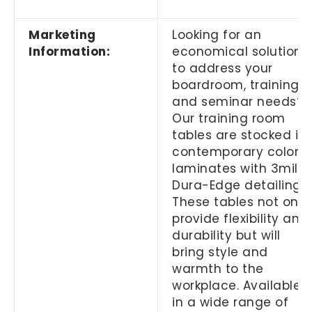
Marketing
Looking for an
Information:
economical solution
to address your
boardroom, training
and seminar needs?
Our training room
tables are stocked in
contemporary color
laminates with 3mil
Dura-Edge detailing.
These tables not only
provide flexibility and
durability but will
bring style and
warmth to the
workplace. Available
in a wide range of