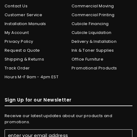
Contact Us
Commercial Moving
Customer Service
Commercial Printing
Installation Manuals
Cubicle Financing
My Account
Cubicle Liquidation
Privacy Policy
Delivery & Installation
Request a Quote
Ink & Toner Supplies
Shipping & Returns
Office Furniture
Track Order
Promotional Products
Hours M-F 9am - 4pm EST
Sign Up for our Newsletter
Receive our latest updates about our products and
promotions.