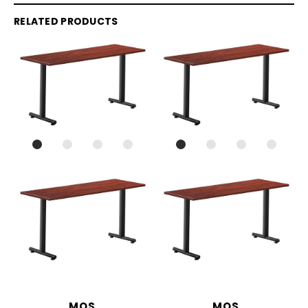
RELATED PRODUCTS
MOS
MOS