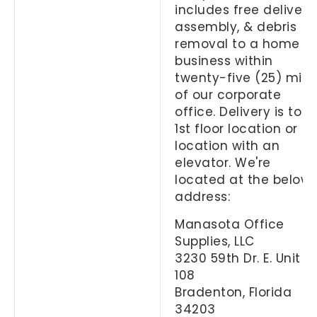
includes free delivery,
assembly, & debris
removal to a home or
business within
twenty-five (25) mile
of our corporate
office. Delivery is to a
1st floor location or
location with an
elevator. We're
located at the below
address:
Manasota Office
Supplies, LLC
3230 59th Dr. E. Unit
108
Bradenton, Florida
34203