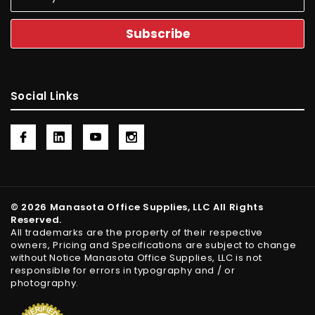
Social Links
© 2026 Manasota Office Supplies, LLC All Rights
Reserved.
All trademarks are the property of their respective
owners, Pricing and Specifications are subject to change
without Notice Manasota Office Supplies, LLC is not
responsible for errors in typography and / or
photography.