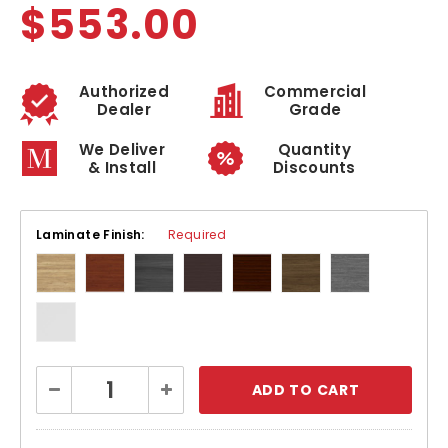
$553.00
Authorized
Commercial
Dealer
Grade
We Deliver
Quantity
& Install
Discounts
Laminate Finish:
Required
Current
Decrease
Increase
Stock:
Quantity:
Quantity: