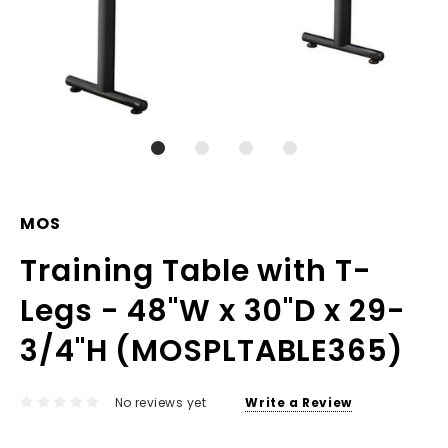
MOS
Training Table with T-
Legs - 48"W x 30"D x 29-
3/4"H (MOSPLTABLE365)
No reviews yet
Write a Review