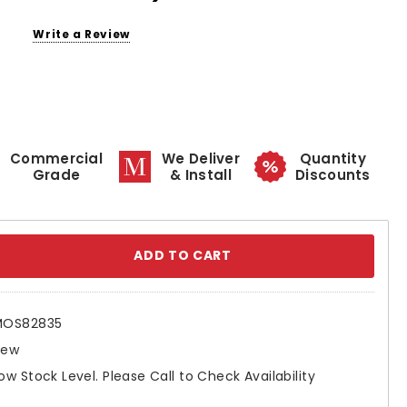
Write a Review
Commercial
We Deliver
Quantity
Grade
& Install
Discounts
se
ty:
MOS82835
New
ow Stock Level. Please Call to Check Availability