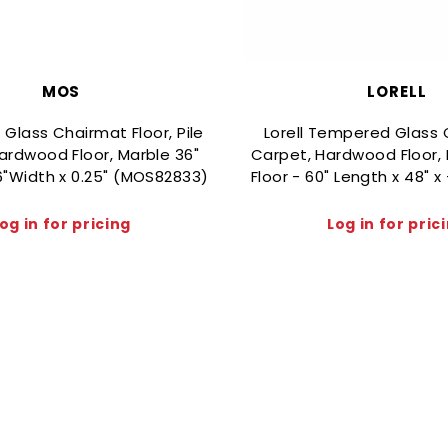
MOS
LORELL
lass Chairmat Floor, Pile
Lorell Tempered Glass 
ardwood Floor, Marble 36"
Carpet, Hardwood Floor, 
6"Width x 0.25" (MOS82833)
Floor - 60" Length x 48" x
og in for pricing
Log in for pric