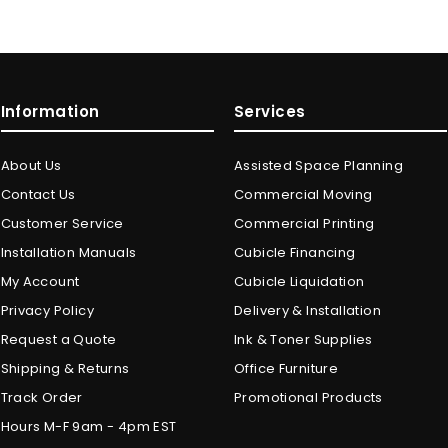
Information
Services
About Us
Assisted Space Planning
Contact Us
Commercial Moving
Customer Service
Commercial Printing
Installation Manuals
Cubicle Financing
My Account
Cubicle Liquidation
Privacy Policy
Delivery & Installation
Request a Quote
Ink & Toner Supplies
Shipping & Returns
Office Furniture
Track Order
Promotional Products
Hours M-F 9am - 4pm EST