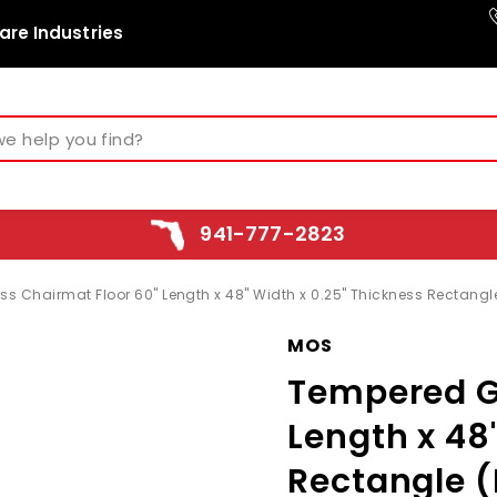
are Industries
941-777-2823
s Chairmat Floor 60" Length x 48" Width x 0.25" Thickness Rectang
MOS
Tempered G
Length x 48
Rectangle 