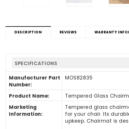
DESCRIPTION
REVIEWS
WARRANTY INFO
SPECIFICATIONS
Manufacturer Part
MOS82835
Number
:
Product Name
:
Tempered Glass Chairm
Marketing
Tempered glass chairmat
Information
:
for your chair. Its dura
upkeep. Chairmat is des