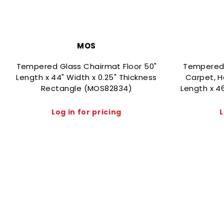
MOS
Tempered Glass Chairmat Floor 50"
Tempered G
Length x 44" Width x 0.25" Thickness
Carpet, H
Rectangle (MOS82834)
Length x 4
Log in for pricing
L