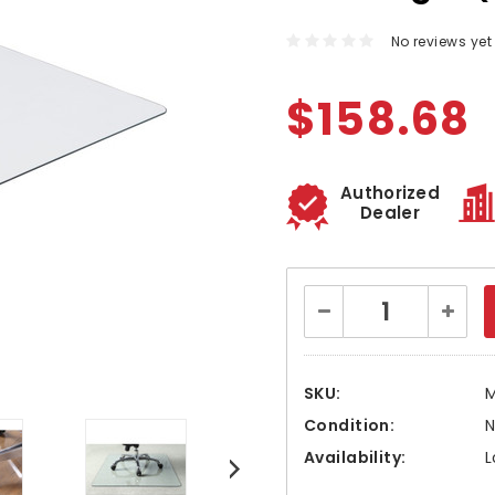
No reviews yet
$158.68
Authorized
Dealer
Current
Decrease
Increa
Stock:
Quantity:
Quanti
SKU:
Condition:
Availability:
L