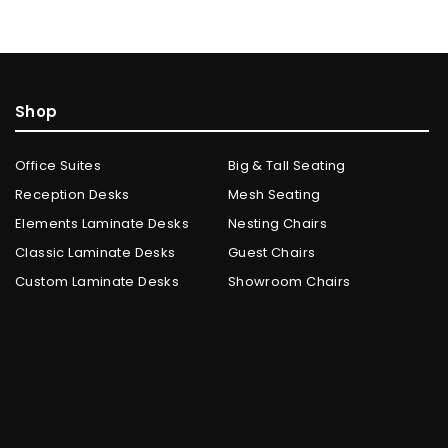
Shop
Office Suites
Big & Tall Seating
Reception Desks
Mesh Seating
Elements Laminate Desks
Nesting Chairs
Classic Laminate Desks
Guest Chairs
Custom Laminate Desks
Showroom Chairs