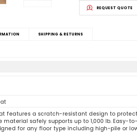
REQUEST QUOTE
RMATION
SHIPPING & RETURNS
at
 features a scratch-resistant design to protect 
ble material safely supports up to 1,000 lb. Easy-
igned for any floor type including high-pile or l