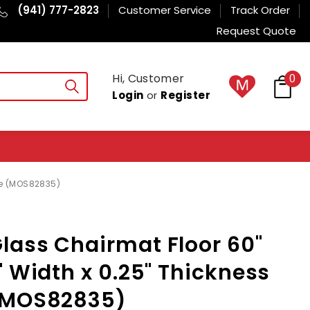
(941) 777-2823
Customer Service
Track Order
Request Quote
Hi, Customer
0
Login
or
Register
le (MOS82835)
lass Chairmat Floor 60"
" Width x 0.25" Thickness
(MOS82835)