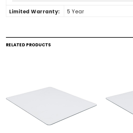
Limited Warranty
:
5 Year
RELATED PRODUCTS