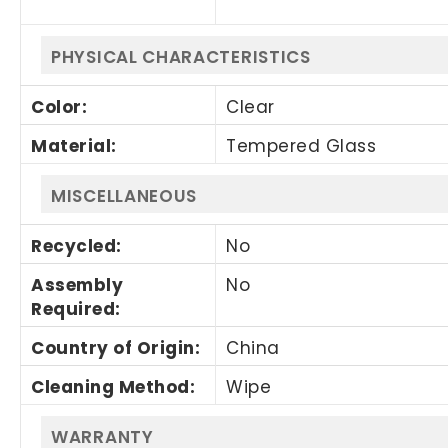
PHYSICAL CHARACTERISTICS
Color
:
Clear
Material
:
Tempered Glass
MISCELLANEOUS
Recycled
:
No
Assembly
No
Required
:
Country of Origin
:
China
Cleaning Method
:
Wipe
WARRANTY