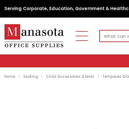
Serving Corporate, Education, Government & Healthc
Home
Seating
Chair Accessories & Mats
Tempered Glas