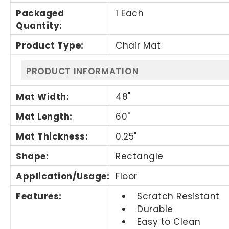
Packaged
1 Each
Quantity
:
Product Type
:
Chair Mat
PRODUCT INFORMATION
Mat Width
:
48"
Mat Length
:
60"
Mat Thickness
:
0.25"
Shape
:
Rectangle
Application/Usage
:
Floor
Features
:
Scratch Resistant
Durable
Easy to Clean