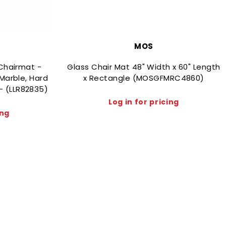
MOS
Chairmat -
Glass Chair Mat 48" Width x 60" Length
Marble, Hard
x Rectangle (MOSGFMRC4860)
 - (LLR82835)
Log in for pricing
ing