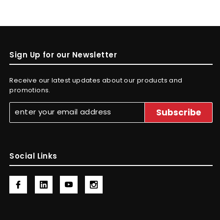
Sign Up for our Newsletter
Receive our latest updates about our products and
promotions.
Social Links