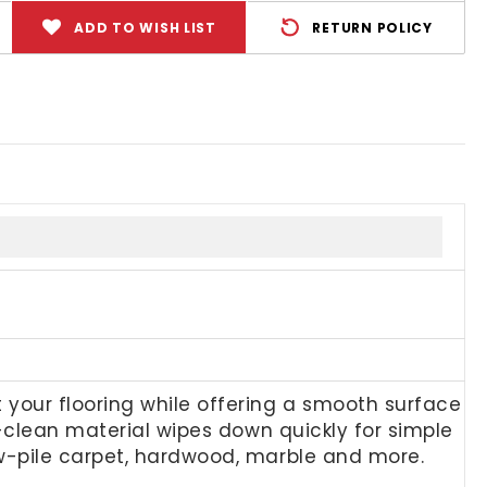
ADD TO WISH LIST
RETURN POLICY
your flooring while offering a smooth surface
to-clean material wipes down quickly for simple
ow-pile carpet, hardwood, marble and more.