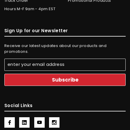
Track Order
Promotional Products
Hours M-F 9am - 4pm EST
Sign Up for our Newsletter
Receive our latest updates about our products and
promotions.
Social Links