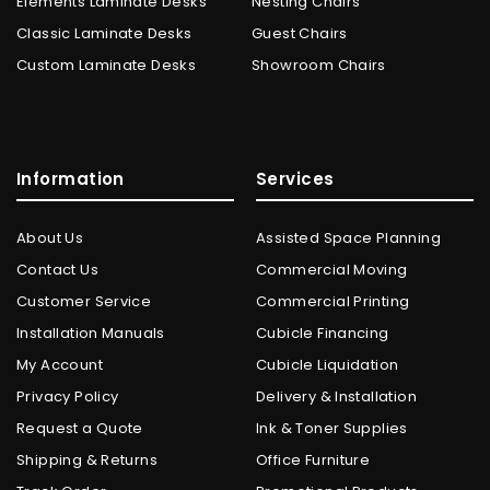
Elements Laminate Desks
Nesting Chairs
Classic Laminate Desks
Guest Chairs
Custom Laminate Desks
Showroom Chairs
Information
Services
About Us
Assisted Space Planning
Contact Us
Commercial Moving
Customer Service
Commercial Printing
Installation Manuals
Cubicle Financing
My Account
Cubicle Liquidation
Privacy Policy
Delivery & Installation
Request a Quote
Ink & Toner Supplies
Shipping & Returns
Office Furniture