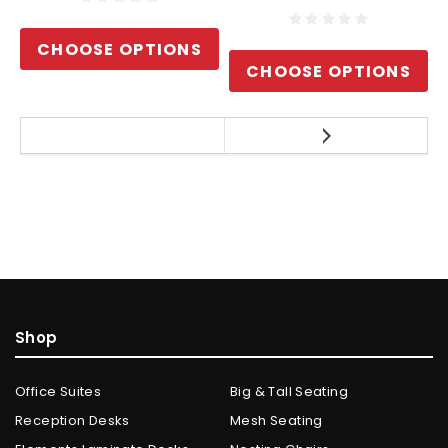
CHOOSE OPTIONS
CHOOSE OPTIONS
Shop
Office Suites
Big & Tall Seating
Reception Desks
Mesh Seating