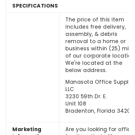
SPECIFICATIONS
The price of this item
includes free delivery,
assembly, & debris
removal to a home or
business within (25) mile
of our corporate location
We're located at the
below address.
Manasota Office Supplies
LLC
3230 59th Dr. E.
Unit 108
Bradenton, Florida 34203
Marketing
Are you looking for office