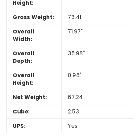
Height:
Gross Weight:
73.41
Overall
71.97"
Width:
Overall
35.98"
Depth:
Overall
0.98"
Height:
Net Weight:
67.24
Cube:
2.53
UPS:
Yes