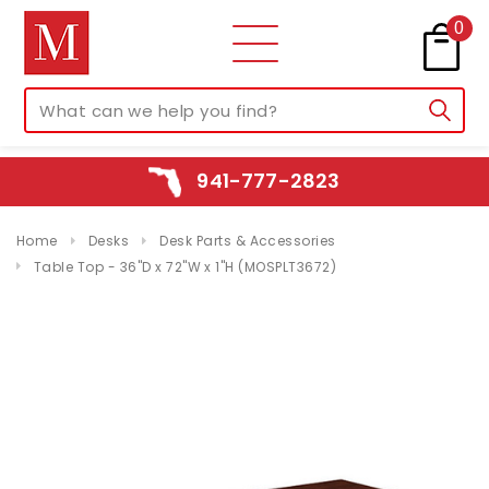
0
941-777-2823
Home
Desks
Desk Parts & Accessories
Table Top - 36"D x 72"W x 1"H (MOSPLT3672)