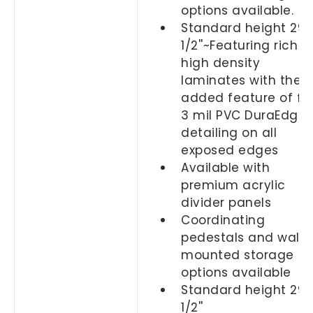
options available.
Standard height 29-
1/2''~Featuring rich
high density
laminates with the
added feature of ful
3 mil PVC DuraEdge
detailing on all
exposed edges
Available with
premium acrylic
divider panels
Coordinating
pedestals and wall
mounted storage
options available
Standard height 29-
1/2''