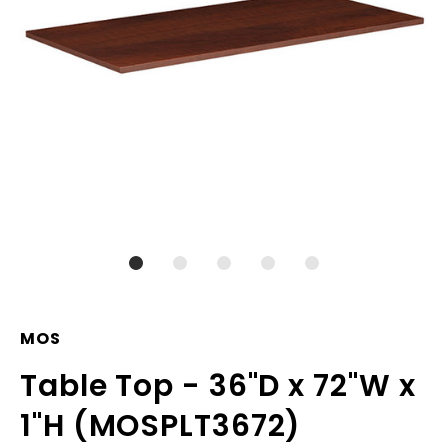
MOS
Table Top - 36"D x 72"W x
1"H (MOSPLT3672)