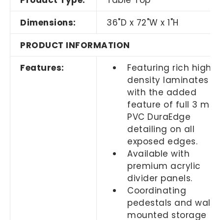
Product Type:
Table Top
Dimensions:
36"D x 72"W x 1"H
PRODUCT INFORMATION
Features:
Featuring rich high
density laminates
with the added
feature of full 3 mil
PVC DuraEdge
detailing on all
exposed edges.
Available with
premium acrylic
divider panels.
Coordinating
pedestals and wall
mounted storage