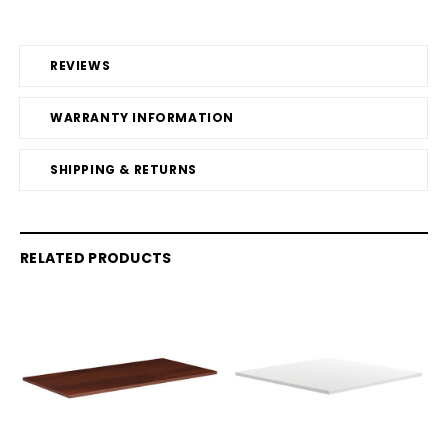
REVIEWS
WARRANTY INFORMATION
SHIPPING & RETURNS
RELATED PRODUCTS