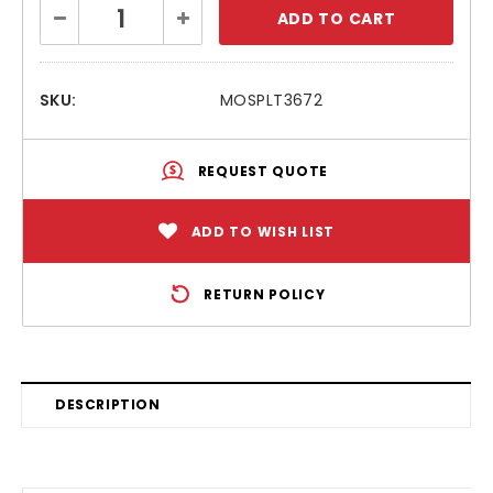
Current
Decrease
Increase
Stock:
Quantity:
Quantity:
SKU:
MOSPLT3672
REQUEST QUOTE
ADD TO WISH LIST
RETURN POLICY
DESCRIPTION