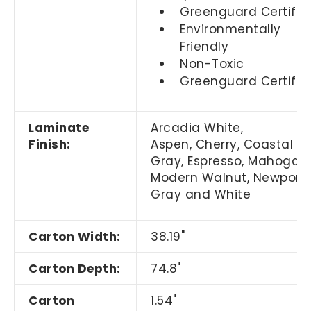
Greenguard Certifie
Environmentally
Friendly
Non-Toxic
Greenguard Certifie
Laminate
Arcadia White,
Finish:
Aspen, Cherry,
Coastal
Gray,
Espresso, Mahogany
Modern Walnut, Newport
Gray and White
Carton Width:
38.19"
Carton Depth:
74.8"
Carton
1.54"