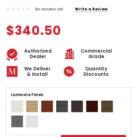
No reviews yet
Write a Review
$340.50
Authorized
Commercial
Dealer
Grade
We Deliver
Quantity
& Install
Discounts
Laminate Finish: