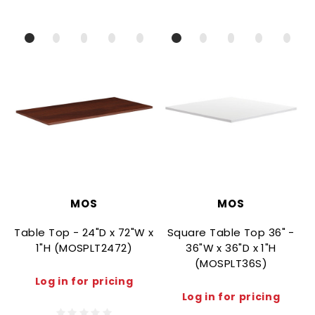
MOS
MOS
Table Top - 24"D x 72"W x
Square Table Top 36" -
1"H (MOSPLT2472)
36"W x 36"D x 1"H
(MOSPLT36S)
Log in for pricing
Log in for pricing