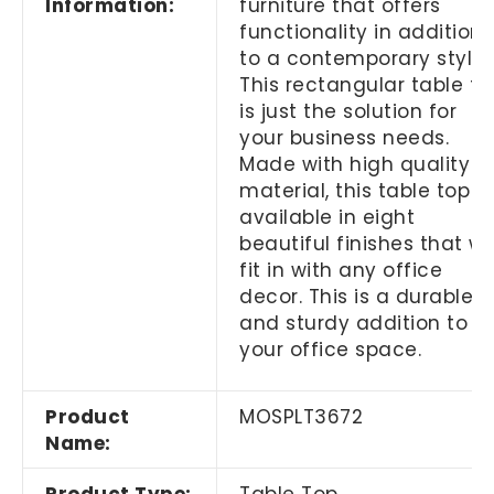
Information:
furniture that offers
functionality in addition
to a contemporary style
This rectangular table to
is just the solution for
your business needs.
Made with high quality
material, this table top is
available in eight
beautiful finishes that wil
fit in with any office
decor. This is a durable
and sturdy addition to
your office space.
Product
MOSPLT3672
Name: