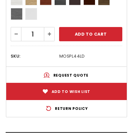
Current
Decrease
Increase
Stock:
Quantity:
Quantity:
SKU:
MOSPL44LD
REQUEST QUOTE
ADD TO WISH LIST
RETURN POLICY