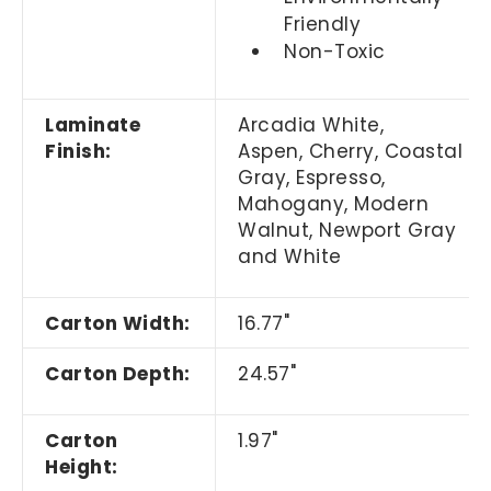
Friendly
Non-Toxic
Laminate
Arcadia White,
Finish:
Aspen, Cherry,
Coastal
Gray,
Espresso,
Mahogany, Modern
Walnut, Newport Gray
and White
Carton Width:
16.77"
Carton Depth:
24.57"
Carton
1.97"
Height: