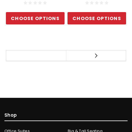
CHOOSE OPTIONS
CHOOSE OPTIONS
Shop
Office Suites
Big & Tall Seating