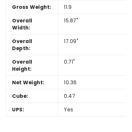
Gross Weight:
11.9
Overall
15.87"
Width:
Overall
17.09"
Depth:
Overall
0.71"
Height:
Net Weight:
10.36
Cube:
0.47
UPS:
Yes