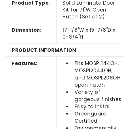
Product Type:
Solid Laminate Door
Kit for 71"W Open
Hutch (Set of 2)
Dimension:
17-1/8"W x 15-7/8"D x
0-3/4"H
PRODUCT INFORMATION
Features:
Fits MOSPL144OH,
MOSPl2044OH,
and MOSPL208OH
open hutch
Variety of
gorgeous finishes
Easy to install
Greenguard
Certified
Environmentally