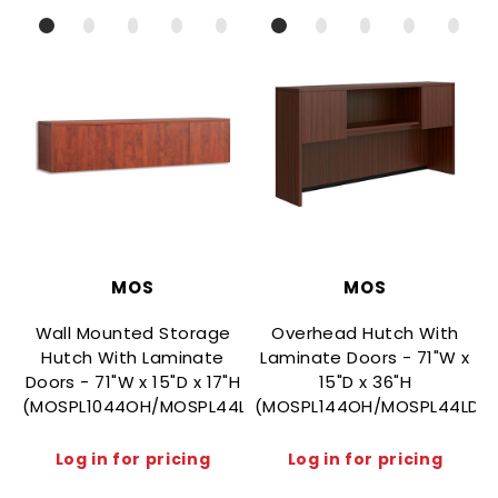
MOS
MOS
Wall Mounted Storage
Overhead Hutch With
Hutch With Laminate
Laminate Doors - 71"W x
Doors - 71"W x 15"D x 17"H
15"D x 36"H
(MOSPL1044OH/MOSPL44LD)
(MOSPL144OH/MOSPL44LD)
(
Log in for pricing
Log in for pricing