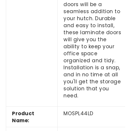
doors will be a
seamless addition to
your hutch. Durable
and easy to install,
these laminate doors
will give you the
ability to keep your
office space
organized and tidy.
Installation is a snap,
and in no time at all
you'll get the storage
solution that you
need.
Product
MOSPL44LD
Name: