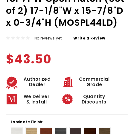
of 2) 17-1/8"W x 15-7/8"D
x 0-3/4"H (MOSPL44LD)
No reviews yet
Write a Review
$43.50
Authorized
Commercial
Dealer
Grade
We Deliver
Quantity
& Install
Discounts
Laminate Finish: