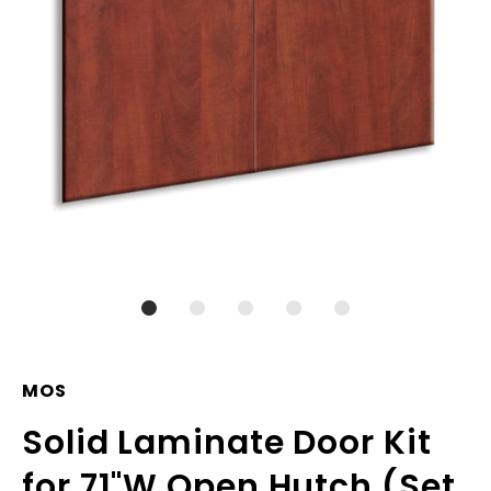
MOS
Solid Laminate Door Kit
for 71"W Open Hutch (Set