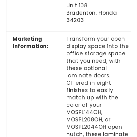
Unit 108
Bradenton, Florida
34203
Marketing
Transform your open
Information:
display space into the
office storage space
that you need, with
these optional
laminate doors.
Offered in eight
finishes to easily
match up with the
color of your
MOSPL144OH,
MOSPL208OH, or
MOSPL2044OH open
hutch, these laminate