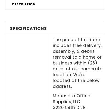
DESCRIPTION
SPECIFICATIONS
The price of this item
includes free delivery,
assembly, & debris
removal to a home or
business within (25)
miles of our corporate
location. We're
located at the below
address.
Manasota Office
Supplies, LLC
3230 59th Dr. E.