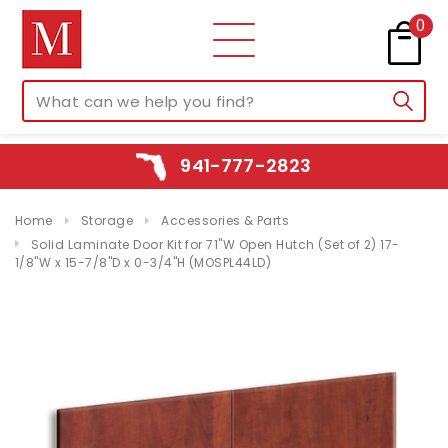
0
941-777-2823
Home
Storage
Accessories & Parts
Solid Laminate Door Kit for 71"W Open Hutch (Set of 2) 17-
1/8"W x 15-7/8"D x 0-3/4"H (MOSPL44LD)