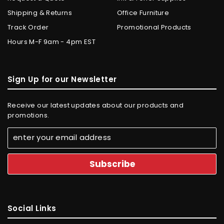
Shipping & Returns
Office Furniture
Track Order
Promotional Products
Hours M-F 9am - 4pm EST
Sign Up for our Newsletter
Receive our latest updates about our products and
promotions.
Social Links