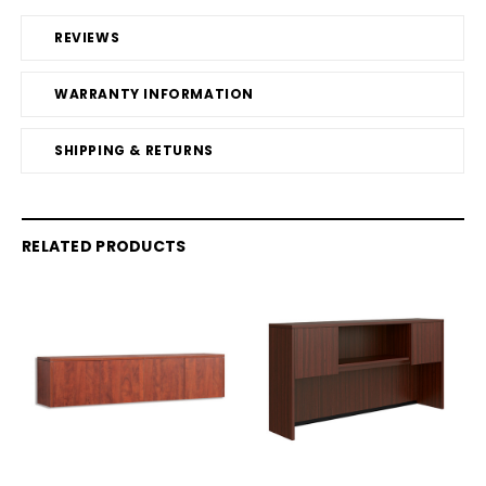
REVIEWS
WARRANTY INFORMATION
SHIPPING & RETURNS
RELATED PRODUCTS