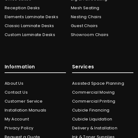
Reception Desks
Mesh Seating
Elements Laminate Desks
Nesting Chairs
Classic Laminate Desks
Guest Chairs
Custom Laminate Desks
Showroom Chairs
Information
Services
About Us
Assisted Space Planning
Contact Us
Commercial Moving
Customer Service
Commercial Printing
Installation Manuals
Cubicle Financing
My Account
Cubicle Liquidation
Privacy Policy
Delivery & Installation
Request a Quote
Ink & Toner Supplies