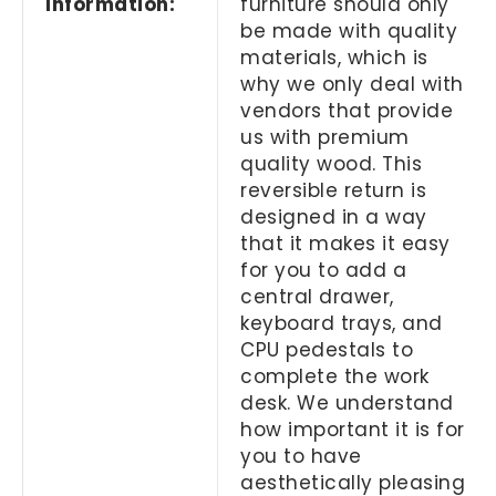
Information:
furniture should only
be made with quality
materials, which is
why we only deal with
vendors that provide
us with premium
quality wood. This
reversible return is
designed in a way
that it makes it easy
for you to add a
central drawer,
keyboard trays, and
CPU pedestals to
complete the work
desk. We understand
how important it is for
you to have
aesthetically pleasing