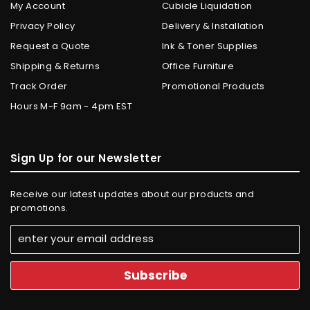
My Account
Cubicle Liquidation
Privacy Policy
Delivery & Installation
Request a Quote
Ink & Toner Supplies
Shipping & Returns
Office Furniture
Track Order
Promotional Products
Hours M-F 9am - 4pm EST
Sign Up for our Newsletter
Receive our latest updates about our products and
promotions.