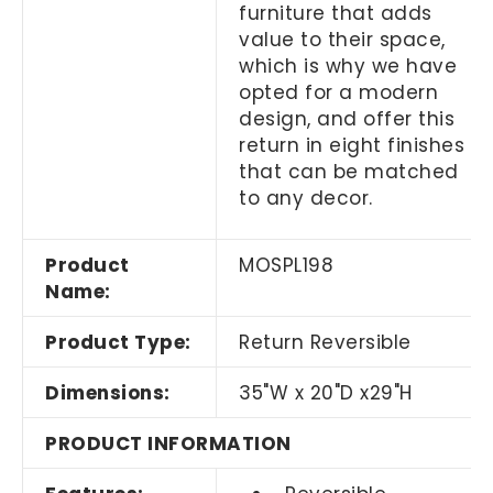
furniture that adds
value to their space,
which is why we have
opted for a modern
design, and offer this
return in eight finishes
that can be matched
to any decor.
Product
MOSPL198
Name:
Product Type:
Return Reversible
Dimensions:
35"W x 20"D x29"H
PRODUCT INFORMATION