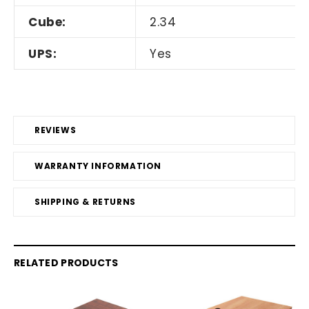
Cube:
2.34
UPS:
Yes
REVIEWS
WARRANTY INFORMATION
SHIPPING & RETURNS
RELATED PRODUCTS