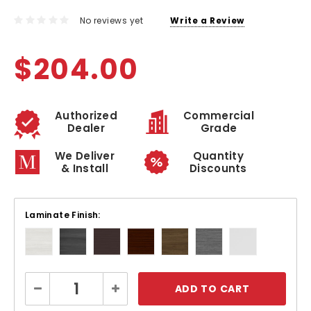
No reviews yet
Write a Review
$204.00
Authorized
Commercial
Dealer
Grade
We Deliver
Quantity
& Install
Discounts
Laminate Finish:
Current
Decrease
Increase
Stock:
Quantity:
Quantity: