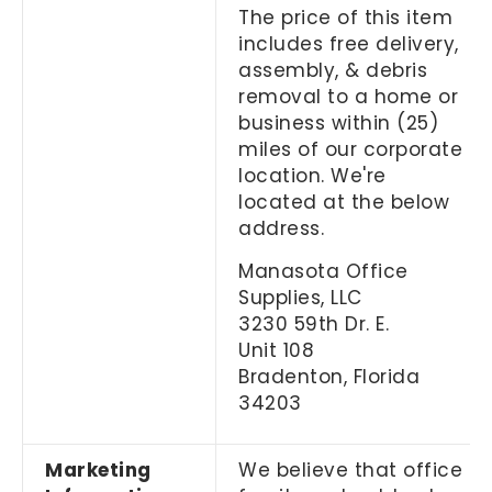
The price of this item
includes free delivery,
assembly, & debris
removal to a home or
business within (25)
miles of our corporate
location. We're
located at the below
address.
Manasota Office
Supplies, LLC
3230 59th Dr. E.
Unit 108
Bradenton, Florida
34203
Marketing
We believe that office