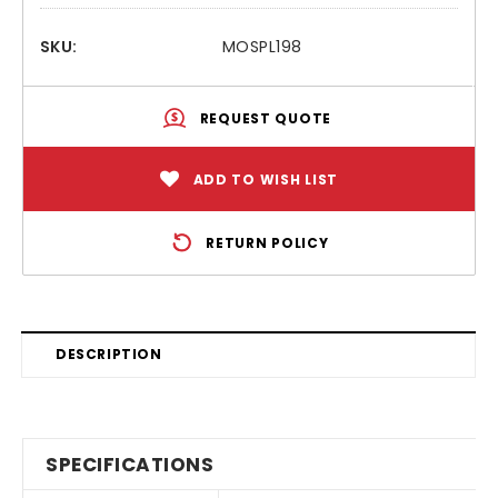
SKU:
MOSPL198
REQUEST QUOTE
ADD TO WISH LIST
RETURN POLICY
DESCRIPTION
SPECIFICATIONS