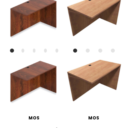
MOS
MOS