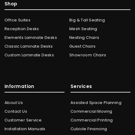
Shop
Office Suites
Big & Tall Seating
Reception Desks
Mesh Seating
Elements Laminate Desks
Nesting Chairs
Classic Laminate Desks
Guest Chairs
Custom Laminate Desks
Showroom Chairs
Information
Services
About Us
Assisted Space Planning
Contact Us
Commercial Moving
Customer Service
Commercial Printing
Installation Manuals
Cubicle Financing