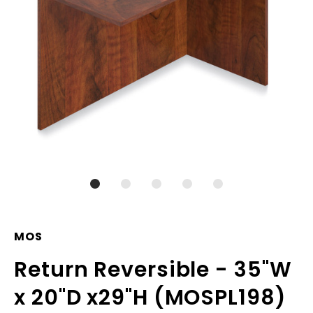
MOS
Return Reversible - 35"W
x 20"D x29"H (MOSPL198)