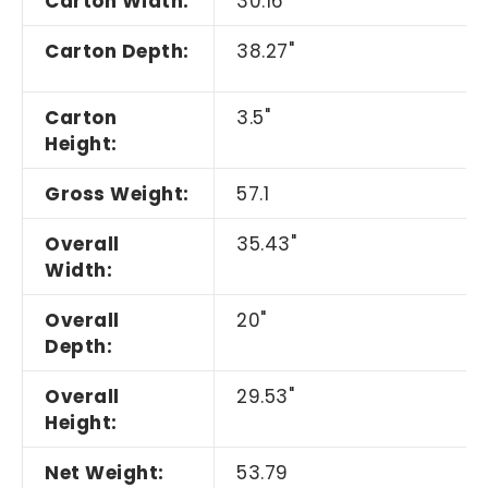
Carton Width:
30.16"
Carton Depth:
38.27"
Carton
3.5"
Height:
Gross Weight:
57.1
Overall
35.43"
Width:
Overall
20"
Depth:
Overall
29.53"
Height:
Net Weight:
53.79