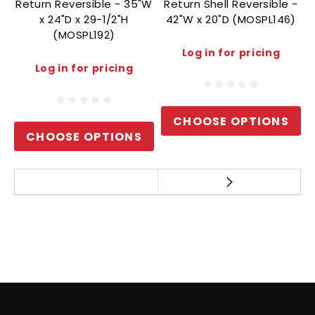
Return Reversible - 35"W
Return Shell Reversible -
x 24"D x 29-1/2"H
42"W x 20"D (MOSPL146)
(MOSPL192)
Log in for pricing
Log in for pricing
CHOOSE OPTIONS
CHOOSE OPTIONS