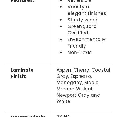
Features:
Reversible
Variety of
elegant finishes
Sturdy wood
Greenguard
Certified
Environmentally
Friendly
Non-Toxic
Laminate
Aspen, Cherry,
Coastal
Finish:
Gray,
Espresso,
Mahogany, Maple,
Modern Walnut,
Newport Gray and
White