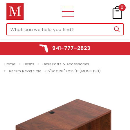
0
941-777-2823
Home
Desks
Desk Parts & Accessories
Return Reversible - 35"W x 20"D x29"H (MOSPL198)