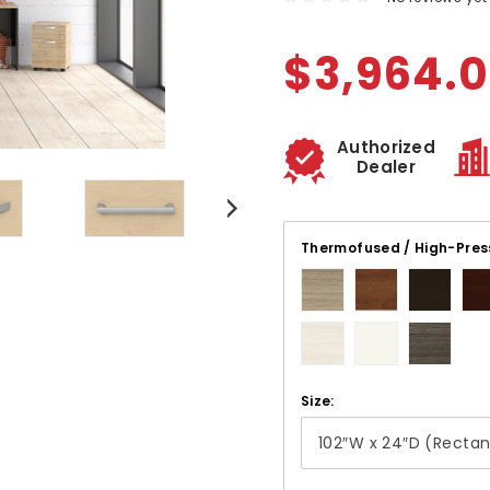
$3,964.
Authorized
Dealer
Thermofused / High-Pres
Size: