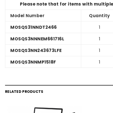
Please note that for items with multipl
Model Number
Quantity
MOSQS31NNDT2466
1
MOSQS3NNNEM661716L
1
MOSQS3NN243673LFE
1
MOSQS3NNMP1518F
1
RELATED PRODUCTS