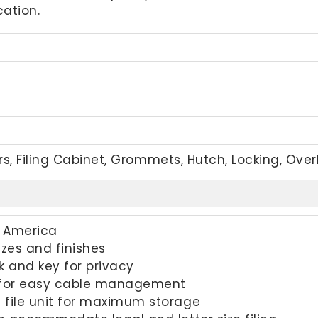
ation.
rs, Filing Cabinet, Grommets, Hutch, Locking, Ove
h America
sizes and finishes
k and key for privacy
 for easy cable management
 file unit for maximum storage