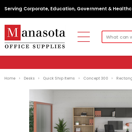
Serving Corporate, Education, Government & Healthc
Home
Desks
Quick Ship Items
Concept 300
Rectang