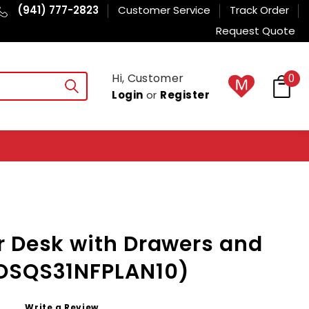
(941) 777-2823
Customer Service
Track Order
Request Quote
Hi, Customer
0
Login
or
Register
r Desk with Drawers and
OSQS31NFPLAN10)
Write a Review