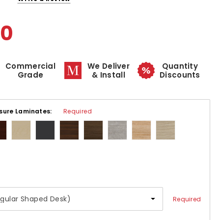
00
Commercial
We Deliver
Quantity
Grade
& Install
Discounts
sure Laminates:
Required
Required