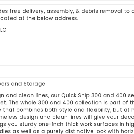
udes free delivery, assembly, & debris removal to 
located at the below address.
LLC
wers and Storage
gn and clean lines, our Quick Ship 300 and 400 ser
et. The whole 300 and 400 collection is part of 
e that combines both style and flexibility, but at
 timeless design and clean lines will give your de
ngs you sturdy one-inch thick work surfaces in 
dles as well as a purely distinctive look with hor