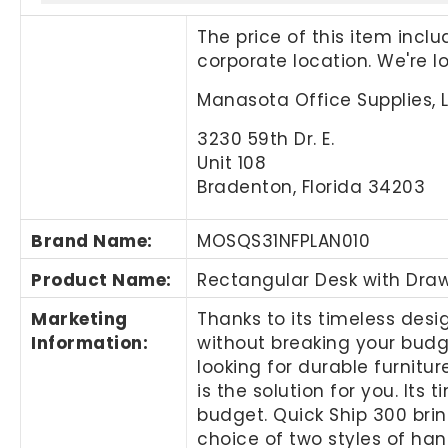
The price of this item incl
corporate location. We're 
Manasota Office Supplies, 
3230 59th Dr. E.
Unit 108
Bradenton, Florida 34203
Brand Name
:
MOSQS31NFPLAN010
Product Name
:
Rectangular Desk with Dra
Marketing
Thanks to its timeless desi
Information
:
without breaking your budg
looking for durable furnitur
is the solution for you. Its
budget. Quick Ship 300 bri
choice of two styles of han