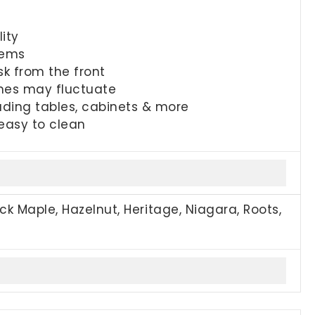
ity
tems
sk from the front
imes may fluctuate
uding tables, cabinets & more
 easy to clean
ck Maple, Hazelnut, Heritage, Niagara, Roots,