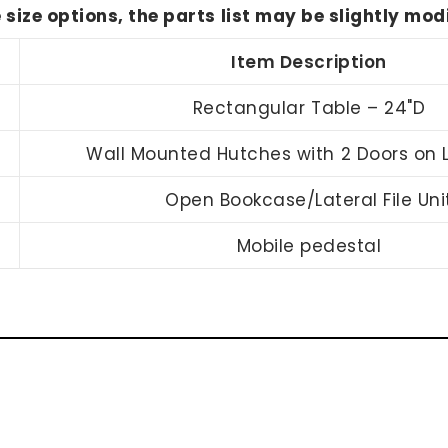
e size options, the parts list may be slightly mo
Item Description
Rectangular Table – 24"D
Wall Mounted Hutches with 2 Doors on L
Open Bookcase/Lateral File Uni
Mobile pedestal