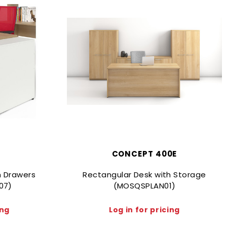
CONCEPT 400E
h Drawers
Rectangular Desk with Storage
07)
(MOSQSPLAN01)
ing
Log in for pricing