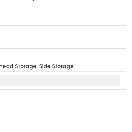
rhead Storage, Side Storage