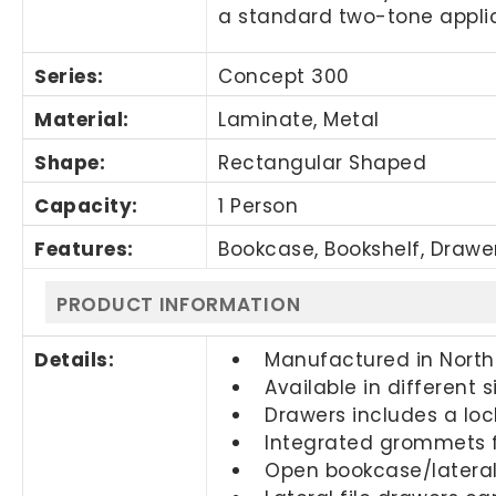
a standard two-tone applic
Series:
Concept 300
Material:
Laminate, Metal
Shape:
Rectangular Shaped
Capacity:
1 Person
Features:
Bookcase, Bookshelf, Drawe
PRODUCT INFORMATION
Details:
Manufactured in Nort
Available in different 
Drawers includes a loc
Integrated grommets
Open bookcase/lateral