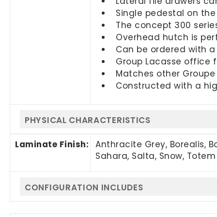
Lateral file drawers c
Single pedestal on the
The concept 300 series 
Overhead hutch is perf
Can be ordered with a 
Group Lacasse office f
Matches other Groupe L
Constructed with a hig
PHYSICAL CHARACTERISTICS
Laminate Finish:
Anthracite Grey, Borealis, 
Sahara, Salta, Snow, Totem
CONFIGURATION INCLUDES