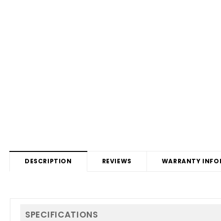
DESCRIPTION
REVIEWS
WARRANTY INFO
SPECIFICATIONS