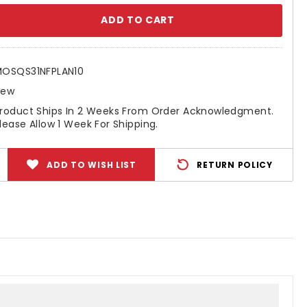
se
ty:
OSQS31NFPLAN10
New
roduct Ships In 2 Weeks From Order Acknowledgment.
lease Allow 1 Week For Shipping.
ADD TO WISH LIST
RETURN POLICY