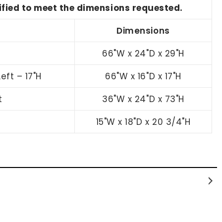
dified to meet the dimensions requested.
Dimensions
66"W x 24"D x 29"H
eft – 17"H
66"W x 16"D x 17"H
t
36"W x 24"D x 73"H
15"W x 18"D x 20 3/4"H