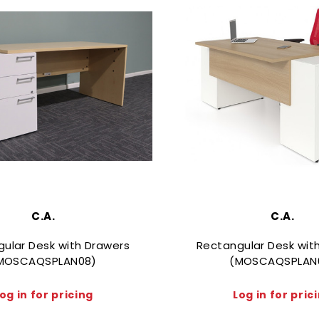
C.A.
C.A.
ular Desk with Drawers
Rectangular Desk wit
MOSCAQSPLAN08)
(MOSCAQSPLAN
og in for pricing
Log in for pric