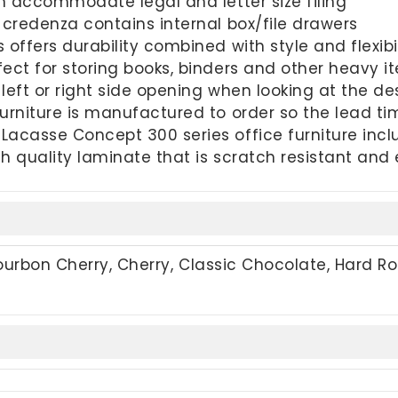
an accommodate legal and letter size filing
 credenza contains internal box/file drawers
offers durability combined with style and flexibil
ect for storing books, binders and other heavy i
left or right side opening when looking at the de
urniture is manufactured to order so the lead t
acasse Concept 300 series office furniture incl
h quality laminate that is scratch resistant and
Bourbon Cherry, Cherry, Classic Chocolate, Hard Ro