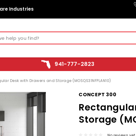
are Industries
941-777-2823
ular Desk with Drawers and Storage (MOSQS31NFPLAN10)
CONCEPT 300
Rectangula
Storage (M
No reviews yet