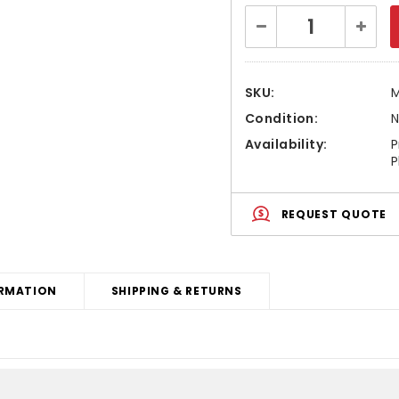
Current
Decrease
Increa
Stock:
Quantity:
Quanti
SKU:
M
Condition:
Availability:
P
P
REQUEST QUOTE
RMATION
SHIPPING & RETURNS