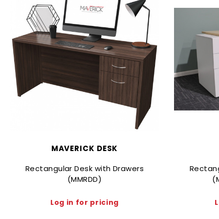
MAVERICK DESK
Rectangular Desk with Drawers
Rectang
(MMRDD)
(
Log in for pricing
L