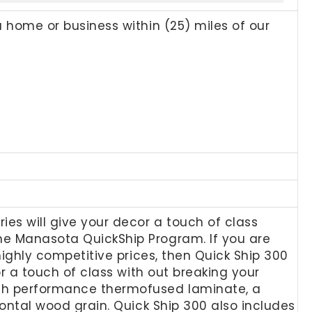
a home or business within (25) miles of our
ies will give your decor a touch of class
the Manasota QuickShip Program. If you are
 highly competitive prices, then Quick Ship 300
cor a touch of class with out breaking your
high performance thermofused laminate, a
izontal wood grain. Quick Ship 300 also includes