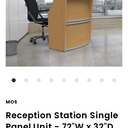
MOS
Reception Station Single
Panel Unit - 72"W x 32"D