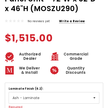
x 46"H (MOSZU290)
No reviews yet
Write a Review
$1,515.00
Authorized
Commercial
Dealer
Grade
We Deliver
Quantity
& Install
Discounts
Laminate Finish (6.2):
Required