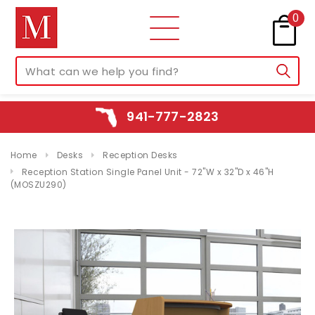
0
941-777-2823
Home
Desks
Reception Desks
Reception Station Single Panel Unit - 72"W x 32"D x 46"H
(MOSZU290)