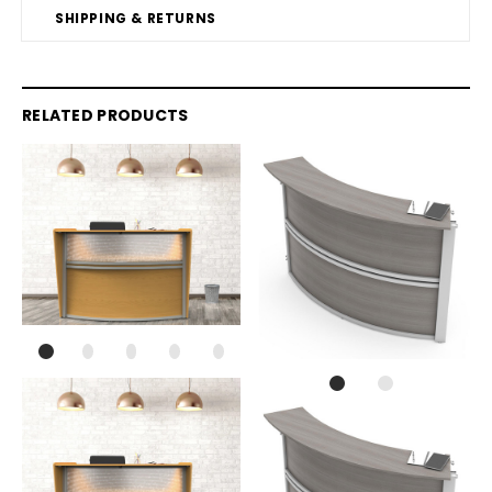
SHIPPING & RETURNS
RELATED PRODUCTS