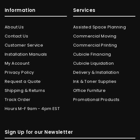
Information
Services
About Us
Assisted Space Planning
Contact Us
Commercial Moving
Customer Service
Commercial Printing
Installation Manuals
Cubicle Financing
My Account
Cubicle Liquidation
Privacy Policy
Delivery & Installation
Request a Quote
Ink & Toner Supplies
Shipping & Returns
Office Furniture
Track Order
Promotional Products
Hours M-F 9am - 4pm EST
Sign Up for our Newsletter