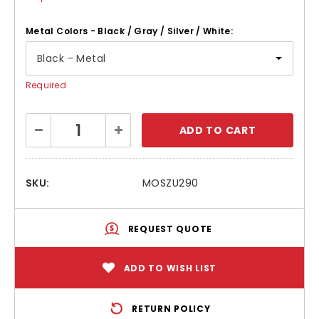
Metal Colors - Black / Gray / Silver / White:
Required
Current
Decrease
Increase
Stock:
Quantity:
Quantity:
SKU:
MOSZU290
REQUEST QUOTE
ADD TO WISH LIST
RETURN POLICY