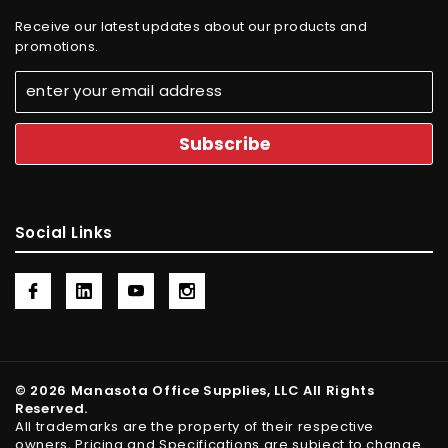
Receive our latest updates about our products and
promotions.
Social Links
© 2026 Manasota Office Supplies, LLC All Rights
Reserved.
All trademarks are the property of their respective
owners, Pricing and Specifications are subject to change