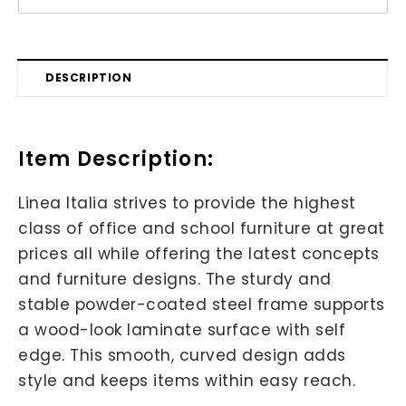
DESCRIPTION
Item Description:
Linea Italia strives to provide the highest
class of office and school furniture at great
prices all while offering the latest concepts
and furniture designs. The sturdy and
stable powder-coated steel frame supports
a wood-look laminate surface with self
edge. This smooth, curved design adds
style and keeps items within easy reach.