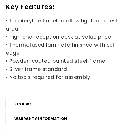
Key Features:
• Top Acrylice Panel to allow light into desk
area
• High end reception desk at value price
• Thermofused laminate finished with self
edge
• Powder-coated painted steel frame
• Silver frame standard
• No tools required for assembly
REVIEWS
WARRANTY INFORMATION