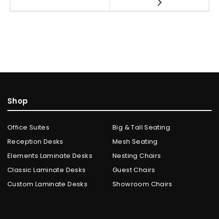
Shop
Office Suites
Big & Tall Seating
Reception Desks
Mesh Seating
Elements Laminate Desks
Nesting Chairs
Classic Laminate Desks
Guest Chairs
Custom Laminate Desks
Showroom Chairs