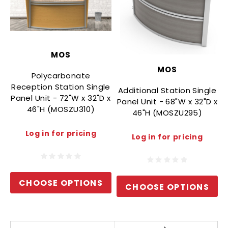
MOS
MOS
Polycarbonate
Reception Station Single
Additional Station Single
Panel Unit - 72"W x 32"D x
Panel Unit - 68"W x 32"D x
46"H (MOSZU310)
46"H (MOSZU295)
P
Log in for pricing
Log in for pricing
CHOOSE OPTIONS
CHOOSE OPTIONS