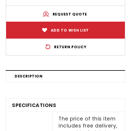
REQUEST QUOTE
ADD TO WISH LIST
RETURN POLICY
DESCRIPTION
SPECIFICATIONS
The price of this item
includes free delivery,