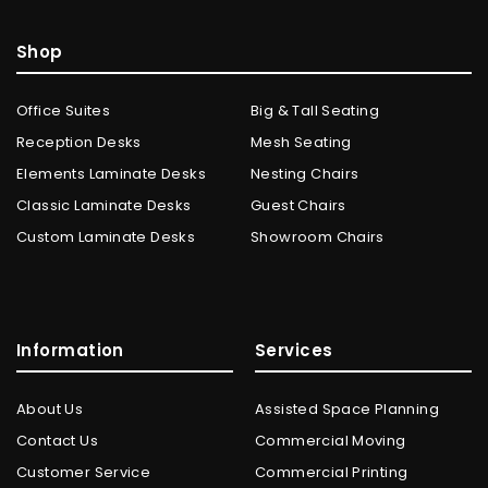
Shop
Office Suites
Big & Tall Seating
Reception Desks
Mesh Seating
Elements Laminate Desks
Nesting Chairs
Classic Laminate Desks
Guest Chairs
Custom Laminate Desks
Showroom Chairs
Information
Services
About Us
Assisted Space Planning
Contact Us
Commercial Moving
Customer Service
Commercial Printing