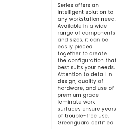
Series offers an
intelligent solution to
any workstation need.
Available in a wide
range of components
and sizes, it can be
easily pieced
together to create
the configuration that
best suits your needs.
Attention to detail in
design, quality of
hardware, and use of
premium grade
laminate work
surfaces ensure years
of trouble-free use.
Greenguard certified.