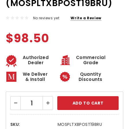
(MOSPLTXBPOST19BRU)
No reviews yet
Write a Review
$98.50
Authorized
Commercial
Dealer
Grade
We Deliver
Quantity
& Install
Discounts
Current
Decrease
Increase
Stock:
Quantity:
Quantity:
SKU:
MOSPLTXBPOST19BRU