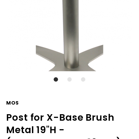
MOS
Post for X-Base Brush
Metal 19"H -