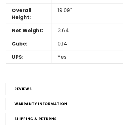
Overall
19.09"
Height:
Net Weight:
3.64
Cube:
0.14
UPS:
Yes
REVIEWS
WARRANTY INFORMATION
SHIPPING & RETURNS