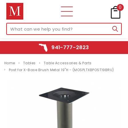
0
941-777-2823
Home
Tables
Table Accessories & Parts
Post for X-Base Brush Metal 19"H - (MOSPLTXBPOST19BRU)