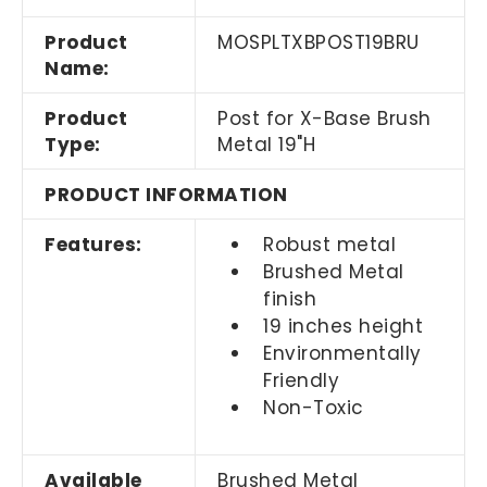
Product
MOSPLTXBPOST19BRU
Name:
Product
Post for X-Base Brush
Type:
Metal 19"H
PRODUCT INFORMATION
Features:
Robust metal
Brushed Metal
finish
19 inches height
Environmentally
Friendly
Non-Toxic
Available
Brushed Metal