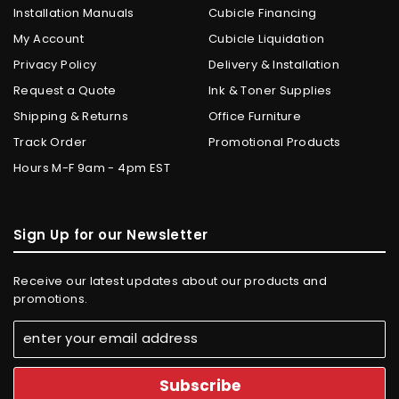
Installation Manuals
Cubicle Financing
My Account
Cubicle Liquidation
Privacy Policy
Delivery & Installation
Request a Quote
Ink & Toner Supplies
Shipping & Returns
Office Furniture
Track Order
Promotional Products
Hours M-F 9am - 4pm EST
Sign Up for our Newsletter
Receive our latest updates about our products and
promotions.