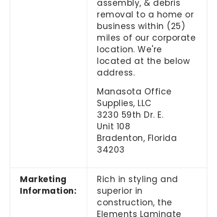
assembly, & debris
removal to a home or
business within (25)
miles of our corporate
location. We're
located at the below
address.
Manasota Office
Supplies, LLC
3230 59th Dr. E.
Unit 108
Bradenton, Florida
34203
Marketing
Rich in styling and
Information:
superior in
construction, the
Elements Laminate