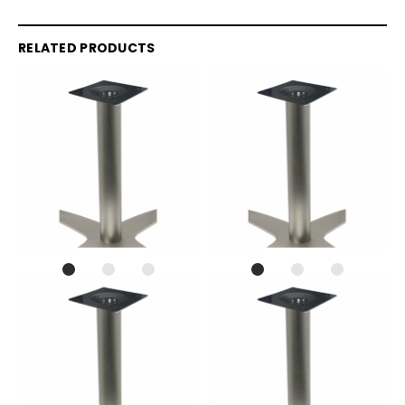
RELATED PRODUCTS