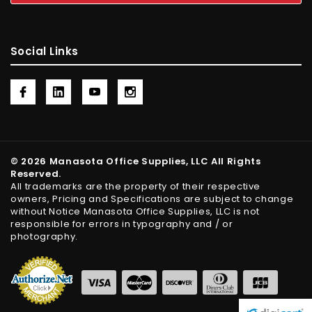
Social Links
© 2026 Manasota Office Supplies, LLC All Rights
Reserved.
All trademarks are the property of their respective
owners, Pricing and Specifications are subject to change
without Notice Manasota Office Supplies, LLC is not
responsible for errors in typography and / or
photography.