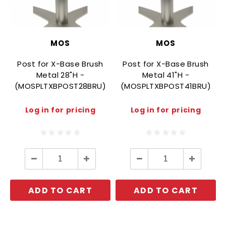
MOS
MOS
Post for X-Base Brush
Post for X-Base Brush
Metal 28"H -
Metal 41"H -
(MOSPLTXBPOST28BRU)
(MOSPLTXBPOST41BRU)
Log in for pricing
Log in for pricing
Decrease
Increase
Decrease
Increase
Quantity:
Quantity:
Quantity:
Quantity:
ADD TO CART
ADD TO CART