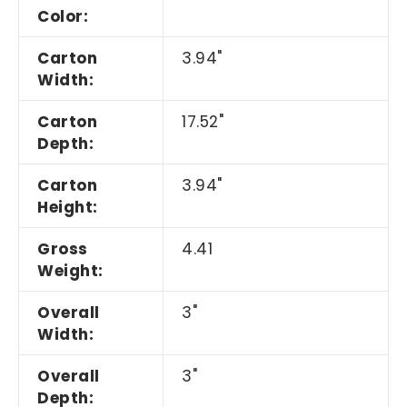
Color:
Carton
3.94"
Width:
Carton
17.52"
Depth:
Carton
3.94"
Height:
Gross
4.41
Weight:
Overall
3"
Width:
Overall
3"
Depth: