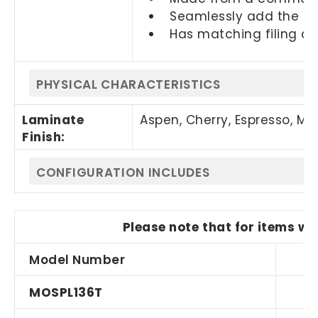
Seamlessly add the PLT
Has matching filing c
PHYSICAL CHARACTERISTICS
Laminate
Aspen, Cherry
,
Espresso, M
Finish:
CONFIGURATION INCLUDES
Please note that for items wi
Model Number
Q
MOSPL136T