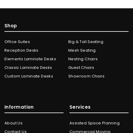
Shop
Office Suites
Big & Tall Seating
Reception Desks
Mesh Seating
Elements Laminate Desks
Nesting Chairs
Classic Laminate Desks
Guest Chairs
Custom Laminate Desks
Showroom Chairs
Information
Services
About Us
Assisted Space Planning
Contact Us
Commercial Moving