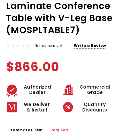
Laminate Conference
Table with V-Leg Base
(MOSPLTABLE7)
No reviews yet
Write a Review
$866.00
Authorized
Commercial
Dealer
Grade
We Deliver
Quantity
& Install
Discounts
Laminate Finish:
Required