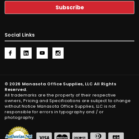
Social Links
© 2026 Manasota Office Supplies, LLC All Rights
Reserved.
All trademarks are the property of their respective
owners, Pricing and Specifications are subject to change
without Notice Manasota Office Supplies, LLC is not
responsible for errors in typography and / or
photography.