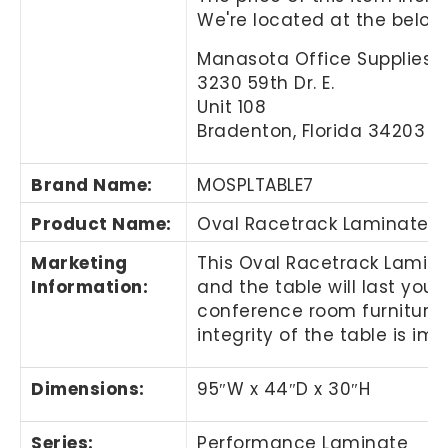
We're located at the below
Manasota Office Supplies, 
3230 59th Dr. E.
Unit 108
Bradenton, Florida 34203
Brand Name
:
MOSPLTABLE7
Product Name
:
Oval Racetrack Laminate C
Marketing
This
Oval Racetrack Lamin
Information
:
and the table will last you
conference room furniture
integrity of the table is i
Dimensions:
95″
W x 44
″
D x 30
″
H
Series:
Performance Laminate