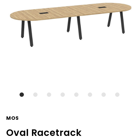
MOS
Oval Racetrack