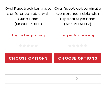
Oval Racetrack Laminate
Oval Racetrack Laminate
O
Conference Table with
Conference Table with
Cube Base
Elliptical Style Base
(MOSPLTABLE6)
(MOSPLTABLE2)
Log in for pricing
Log in for pricing
CHOOSE OPTIONS
CHOOSE OPTIONS