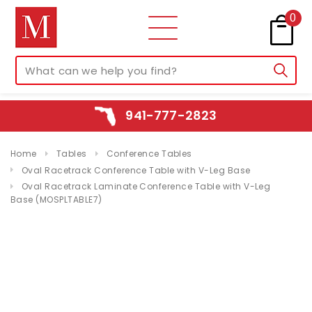
0
941-777-2823
Home
Tables
Conference Tables
Oval Racetrack Conference Table with V-Leg Base
Oval Racetrack Laminate Conference Table with V-Leg
Base (MOSPLTABLE7)