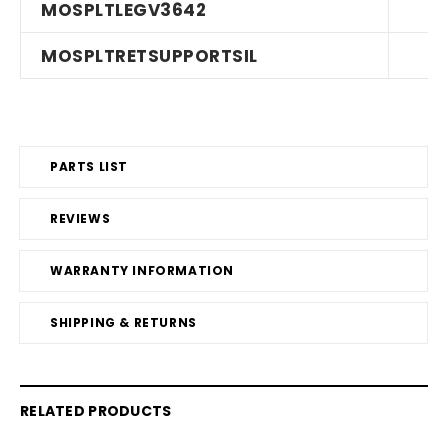
MOSPLTLEGV3642
MOSPLTRETSUPPORTSIL
PARTS LIST
REVIEWS
WARRANTY INFORMATION
SHIPPING & RETURNS
RELATED PRODUCTS