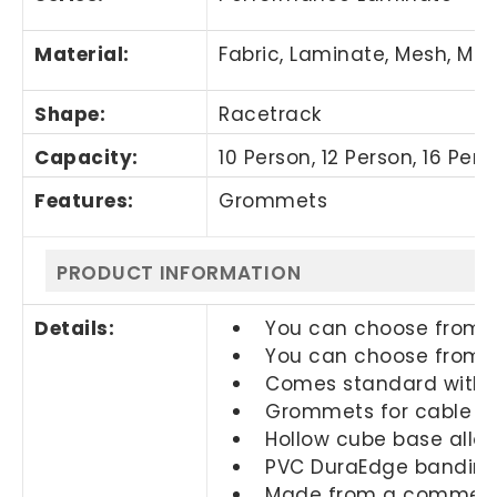
Material:
Fabric, Laminate, Mesh, Met
Shape:
Racetrack
Capacity:
10 Person, 12 Person, 16 Per
Features:
Grommets
PRODUCT INFORMATION
Details:
You can choose from di
You can choose from di
Comes standard with a
Grommets for cable m
Hollow cube base allo
PVC DuraEdge banding 
Made from a commercia