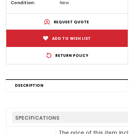
Condition:
New
REQUEST QUOTE
ADD TO WISH LIST
RETURN POLICY
DESCRIPTION
SPECIFICATIONS
The price of this item incl