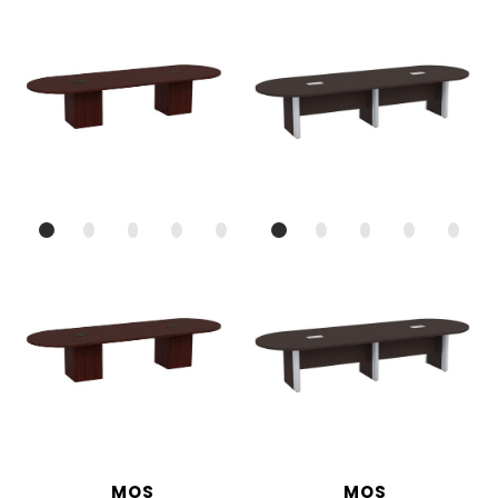
MOS
MOS