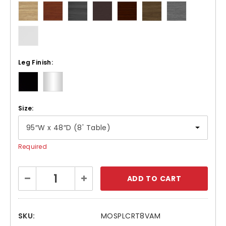
Leg Finish:
Size:
Required
Current
Decrease
Increase
Stock:
Quantity:
Quantity:
SKU:
MOSPLCRT8VAM