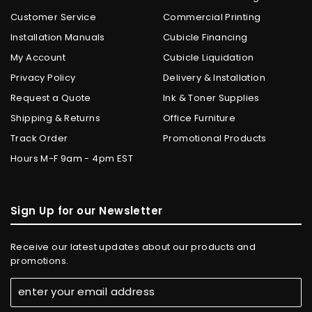
Customer Service
Commercial Printing
Installation Manuals
Cubicle Financing
My Account
Cubicle Liquidation
Privacy Policy
Delivery & Installation
Request a Quote
Ink & Toner Supplies
Shipping & Returns
Office Furniture
Track Order
Promotional Products
Hours M-F 9am - 4pm EST
Sign Up for our Newsletter
Receive our latest updates about our products and
promotions.