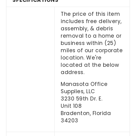
SPECIFICATIONS
The price of this item
includes free delivery,
assembly, & debris
removal to a home or
business within (25)
miles of our corporate
location. We're
located at the below
address.
Manasota Office
Supplies, LLC
3230 59th Dr. E.
Unit 108
Bradenton, Florida
34203