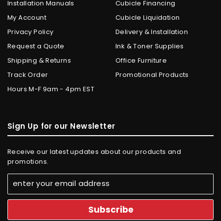
Installation Manuals
Cubicle Financing
My Account
Cubicle Liquidation
Privacy Policy
Delivery & Installation
Request a Quote
Ink & Toner Supplies
Shipping & Returns
Office Furniture
Track Order
Promotional Products
Hours M-F 9am - 4pm EST
Sign Up for our Newsletter
Receive our latest updates about our products and
promotions.