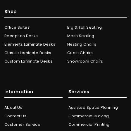
Shop
Office Suites
Big & Tall Seating
Reception Desks
Mesh Seating
Elements Laminate Desks
Nesting Chairs
Classic Laminate Desks
Guest Chairs
Custom Laminate Desks
Showroom Chairs
Information
Services
About Us
Assisted Space Planning
Contact Us
Commercial Moving
Customer Service
Commercial Printing