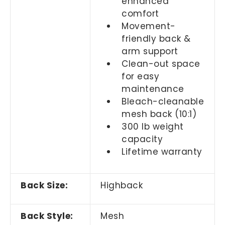
enhanced
comfort
Movement-
friendly back &
arm support
Clean-out space
for easy
maintenance
Bleach-cleanable
mesh back (10:1)
300 lb weight
capacity
Lifetime warranty
Back Size:
Highback
Back Style:
Mesh