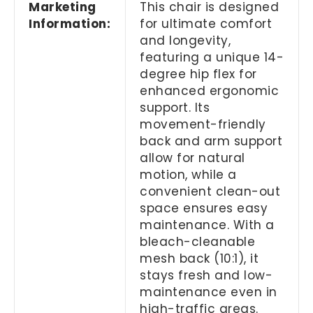
Marketing
This chair is designed
Information:
for ultimate comfort
and longevity,
featuring a unique 14-
degree hip flex for
enhanced ergonomic
support. Its
movement-friendly
back and arm support
allow for natural
motion, while a
convenient clean-out
space ensures easy
maintenance. With a
bleach-cleanable
mesh back (10:1), it
stays fresh and low-
maintenance even in
high-traffic areas.