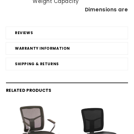
Weight Capacity
Dimensions are in
REVIEWS
WARRANTY INFORMATION
SHIPPING & RETURNS
RELATED PRODUCTS