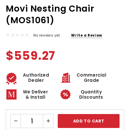
Movi Nesting Chair
(MOS1061)
No reviews yet
Write a Review
$559.27
Authorized
Commercial
Dealer
Grade
We Deliver
Quantity
& Install
Discounts
Current
Decrease
Increase
Stock:
Quantity:
Quantity: