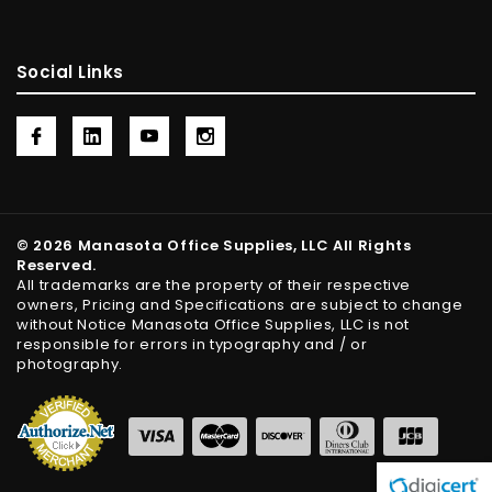
Social Links
© 2026 Manasota Office Supplies, LLC All Rights
Reserved.
All trademarks are the property of their respective
owners, Pricing and Specifications are subject to change
without Notice Manasota Office Supplies, LLC is not
responsible for errors in typography and / or
photography.