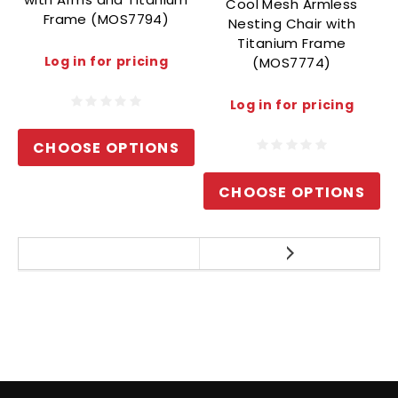
Cool Mesh Armless
Frame (MOS7794)
Nesting Chair with
Titanium Frame
Log in for pricing
(MOS7774)
Log in for pricing
CHOOSE OPTIONS
CHOOSE OPTIONS