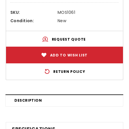
SKU:
MOS1061
Condition:
New
REQUEST QUOTE
ADD TO WISH LIST
RETURN POLICY
DESCRIPTION