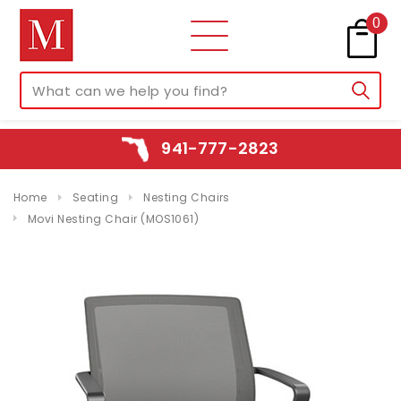
0
941-777-2823
Home
Seating
Nesting Chairs
Movi Nesting Chair (MOS1061)