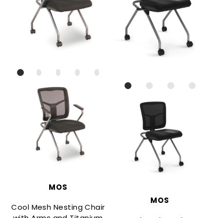
MOS
MOS
Cool Mesh Nesting Chair
with Arms and Titanium