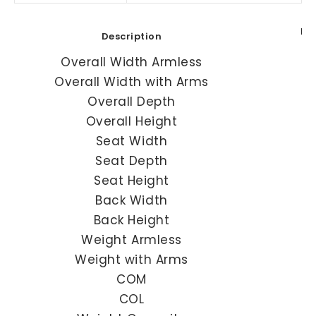
HI
Description
Overall Width Armless
Overall Width with Arms
Overall Depth
Overall Height
Seat Width
Seat Depth
Seat Height
Back Width
Back Height
Weight Armless
Weight with Arms
COM
COL