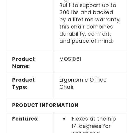
Built to support up to
300 lbs and backed
by a lifetime warranty,
this chair combines
durability, comfort,
and peace of mind.
Product
MOS1061
Name:
Product
Ergonomic Office
Type:
Chair
PRODUCT INFORMATION
Features:
Flexes at the hip
14 degrees for