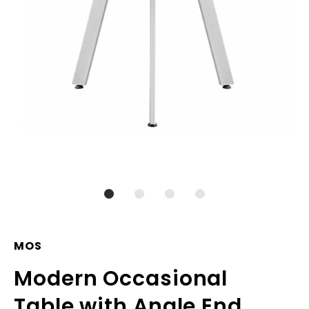
MOS
Modern Occasional
Table with Angle End