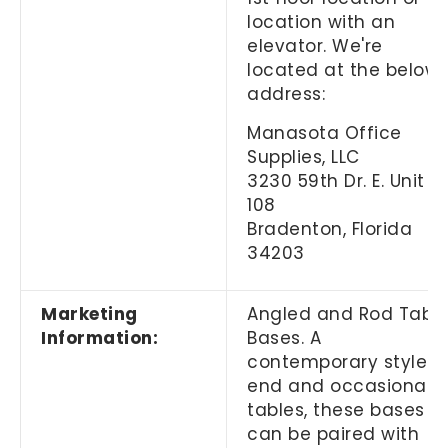
location with an
elevator. We're
located at the below
address:
Manasota Office
Supplies, LLC
3230 59th Dr. E. Unit
108
Bradenton, Florida
34203
Marketing
Angled and Rod Tabl
Information:
Bases. A
contemporary style t
end and occasional
tables, these bases
can be paired with