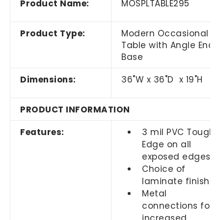
Product Name:
MOSPLTABLE295
Product Type:
Modern Occasional
Table with Angle End
Base
Dimensions:
36"W x 36"D x 19"H
PRODUCT INFORMATION
Features:
3 mil PVC Tough
Edge on all
exposed edges
Choice of
laminate finishes
Metal
connections for
increased