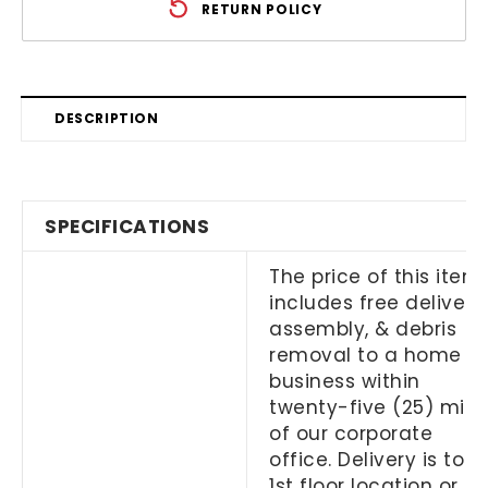
RETURN POLICY
DESCRIPTION
SPECIFICATIONS
The price of this item
includes free delivery,
assembly, & debris
removal to a home or
business within
twenty-five (25) mile
of our corporate
office. Delivery is to a
1st floor location or