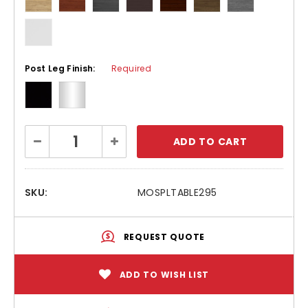
Post Leg Finish:
Required
Current
Decrease
Increase
Stock:
Quantity:
Quantity:
SKU:
MOSPLTABLE295
REQUEST QUOTE
ADD TO WISH LIST