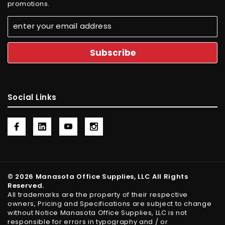
promotions.
Social Links
© 2026 Manasota Office Supplies, LLC All Rights
Reserved.
All trademarks are the property of their respective
owners, Pricing and Specifications are subject to change
without Notice Manasota Office Supplies, LLC is not
responsible for errors in typography and / or