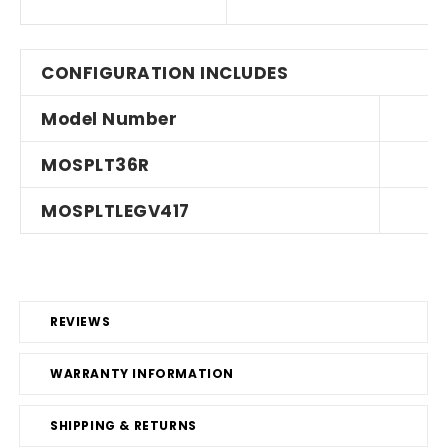
CONFIGURATION INCLUDES
Model Number
MOSPLT36R
MOSPLTLEGV417
REVIEWS
WARRANTY INFORMATION
SHIPPING & RETURNS