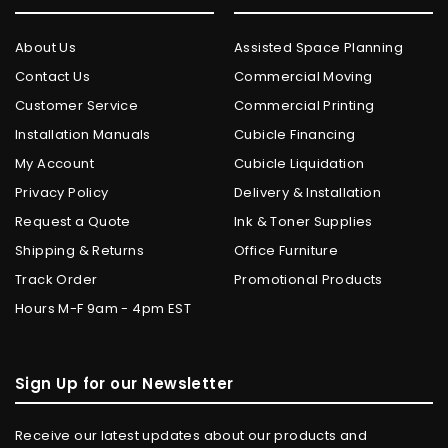
About Us
Assisted Space Planning
Contact Us
Commercial Moving
Customer Service
Commercial Printing
Installation Manuals
Cubicle Financing
My Account
Cubicle Liquidation
Privacy Policy
Delivery & Installation
Request a Quote
Ink & Toner Supplies
Shipping & Returns
Office Furniture
Track Order
Promotional Products
Hours M-F 9am - 4pm EST
Sign Up for our Newsletter
Receive our latest updates about our products and