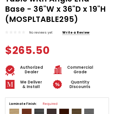
Base - 36"W x 36"D x 19"H
(MOSPLTABLE295)
No reviews yet
Write a Review
$265.50
Authorized
Commercial
Dealer
Grade
We Deliver
Quantity
& Install
Discounts
Laminate Finish:
Required