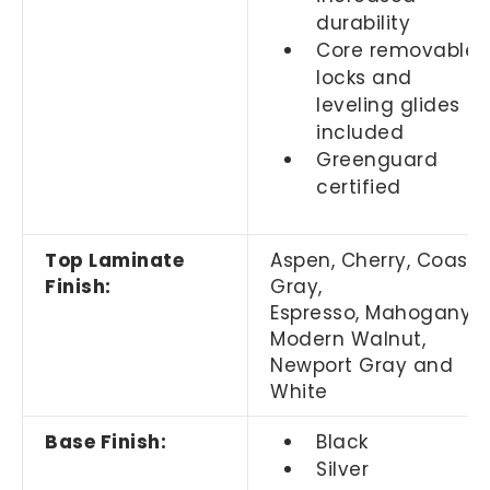
durability
Core removable
locks and
leveling glides
included
Greenguard
certified
Top Laminate
Aspen, Cherry, Coasta
Finish:
Gray,
Espresso, Mahogany,
Modern Walnut,
Newport Gray and
White
Base Finish:
Black
Silver