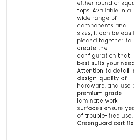
either round or squar
tops. Available in a
wide range of
components and
sizes, it can be easily
pieced together to
create the
configuration that
best suits your needs.
Attention to detail in
design, quality of
hardware, and use of
premium grade
laminate work
surfaces ensure year
of trouble-free use.
Greenguard certified.