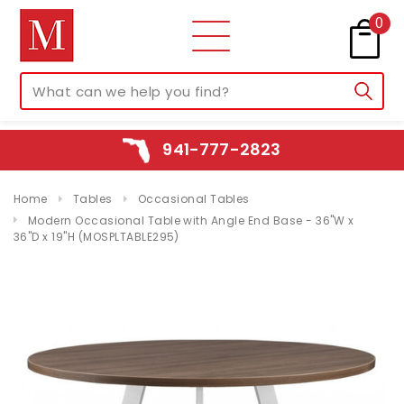
0
941-777-2823
Home
Tables
Occasional Tables
Modern Occasional Table with Angle End Base - 36"W x
36"D x 19"H (MOSPLTABLE295)