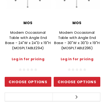
MOS
MOS
Modern Occasional
Modern Occasional
Table with Angle End
Table with Angle End
Base - 24"W x 24"D x 19"H
Base - 30"W x 30"D x 19"H
(MOSPLTABLE294)
(MOSPLTABLE296)
B
Log in for pricing
Log in for pricing
CHOOSE OPTIONS
CHOOSE OPTIONS