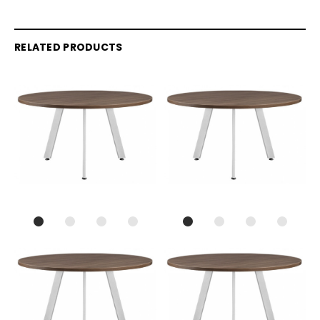
RELATED PRODUCTS