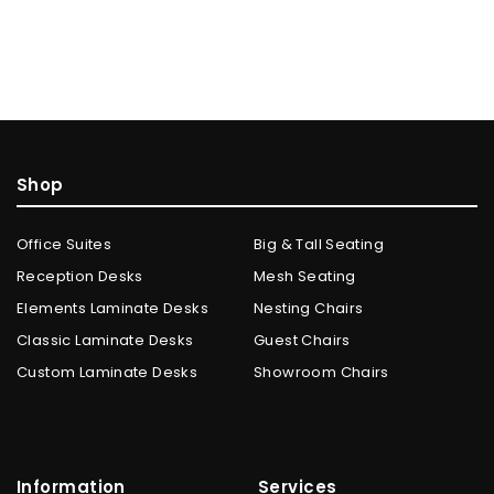
Shop
Office Suites
Big & Tall Seating
Reception Desks
Mesh Seating
Elements Laminate Desks
Nesting Chairs
Classic Laminate Desks
Guest Chairs
Custom Laminate Desks
Showroom Chairs
Information
Services