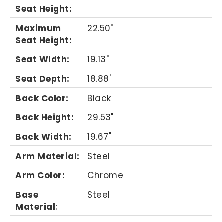
Seat Height
:
Maximum
22.50"
Seat Height
:
Seat Width
:
19.13"
Seat Depth
:
18.88"
Back Color
:
Black
Back Height
:
29.53"
Back Width
:
19.67"
Arm Material
:
Steel
Arm Color
:
Chrome
Base
Steel
Material
: