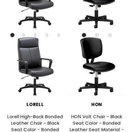
LORELL
HON
Lorell High-Back Bonded
HON Volt Chair - Black
Leather Chair - Black
Seat Color - Bonded
Seat Color - Bonded
Leather Seat Material -