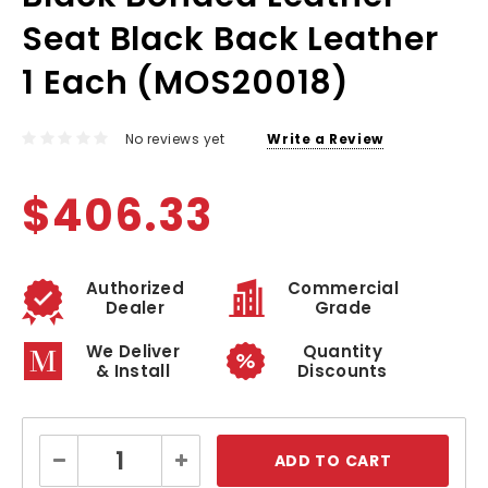
Seat Black Back Leather
1 Each (MOS20018)
No reviews yet
Write a Review
$406.33
Authorized
Commercial
Dealer
Grade
We Deliver
Quantity
& Install
Discounts
Current
Decrease
Increase
Stock:
Quantity:
Quantity: