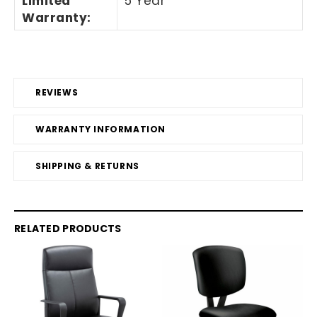
Limited
5 Year
Warranty
:
REVIEWS
WARRANTY INFORMATION
SHIPPING & RETURNS
RELATED PRODUCTS