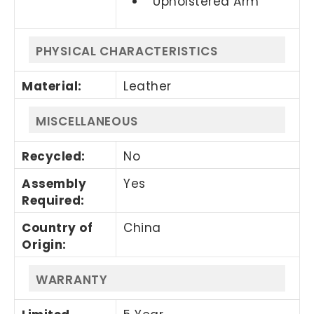
Upholstered Arm
PHYSICAL CHARACTERISTICS
Material
:
Leather
MISCELLANEOUS
Recycled
:
No
Assembly
Yes
Required
:
Country of
China
Origin
:
WARRANTY