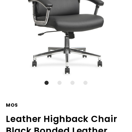
MOS
Leather Highback Chair
Black Bonded Leather