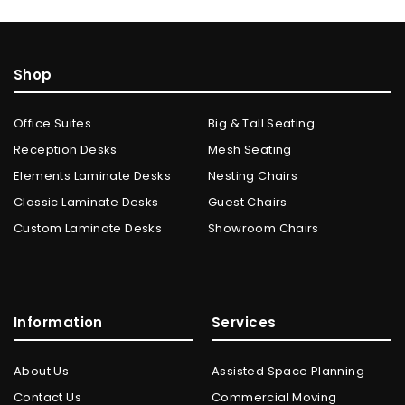
Shop
Office Suites
Big & Tall Seating
Reception Desks
Mesh Seating
Elements Laminate Desks
Nesting Chairs
Classic Laminate Desks
Guest Chairs
Custom Laminate Desks
Showroom Chairs
Information
Services
About Us
Assisted Space Planning
Contact Us
Commercial Moving