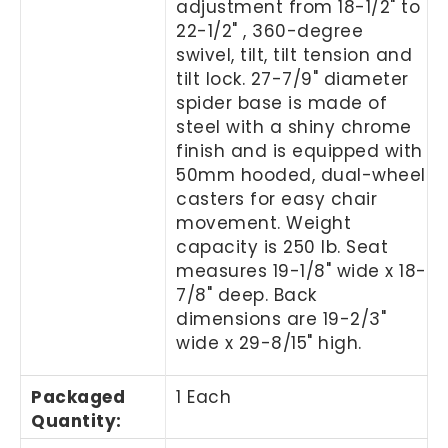
adjustment from 18-1/2" to
22-1/2" , 360-degree
swivel, tilt, tilt tension and
tilt lock. 27-7/9" diameter
spider base is made of
steel with a shiny chrome
finish and is equipped with
50mm hooded, dual-wheel
casters for easy chair
movement. Weight
capacity is 250 lb. Seat
measures 19-1/8" wide x 18-
7/8" deep. Back
dimensions are 19-2/3"
wide x 29-8/15" high.
Packaged
1 Each
Quantity
: