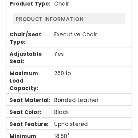
Product Type
:
Chair
PRODUCT INFORMATION
Chair/Seat
Executive Chair
Type
:
Adjustable
Yes
Seat
:
Maximum
250 lb
Load
Capacity
:
Seat Material
:
Bonded Leather
Seat Color
:
Black
Seat Feature
:
Upholstered
Minimum
18.50"