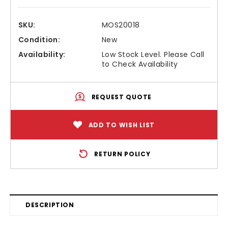
SKU:
MOS20018
Condition:
New
Availability:
Low Stock Level. Please Call
to Check Availability
REQUEST QUOTE
ADD TO WISH LIST
RETURN POLICY
DESCRIPTION