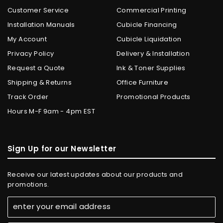
Customer Service
Commercial Printing
Installation Manuals
Cubicle Financing
My Account
Cubicle Liquidation
Privacy Policy
Delivery & Installation
Request a Quote
Ink & Toner Supplies
Shipping & Returns
Office Furniture
Track Order
Promotional Products
Hours M-F 9am - 4pm EST
Sign Up for our Newsletter
Receive our latest updates about our products and
promotions.