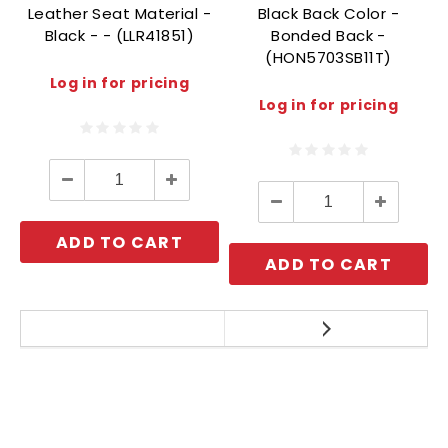
Leather Seat Material -
Black Back Color -
Black - - (LLR41851)
Bonded Back -
(HON5703SB11T)
Log in for pricing
Log in for pricing
Decrease
Increase
Quantity:
Quantity:
Decrease
Increase
Quantity:
Quantity:
ADD TO CART
ADD TO CART