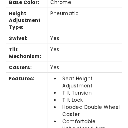
Base Color
:
Chrome
Height
Pneumatic
Adjustment
Type
:
Swivel
:
Yes
Tilt
Yes
Mechanism
:
Casters
:
Yes
Features
:
Seat Height
Adjustment
Tilt Tension
Tilt Lock
Hooded Double Wheel
Caster
Comfortable