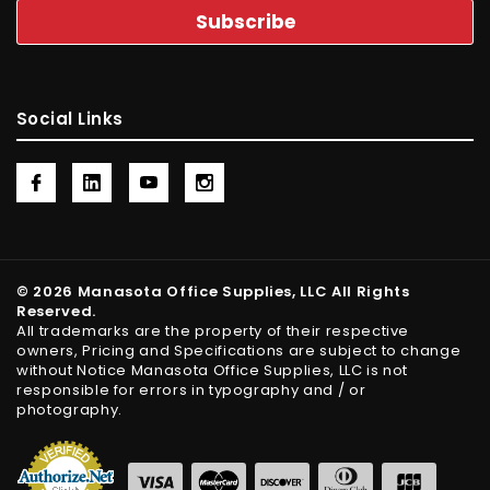
Social Links
© 2026 Manasota Office Supplies, LLC All Rights
Reserved.
All trademarks are the property of their respective
owners, Pricing and Specifications are subject to change
without Notice Manasota Office Supplies, LLC is not
responsible for errors in typography and / or
photography.