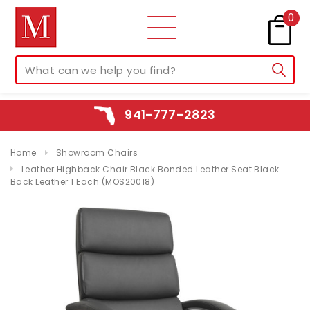
0
941-777-2823
Home
Showroom Chairs
Leather Highback Chair Black Bonded Leather Seat Black
Back Leather 1 Each (MOS20018)