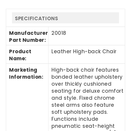
SPECIFICATIONS
Manufacturer
20018
Part Number
:
Product
Leather High-back Chair
Name
:
Marketing
High-back chair features
Information
:
bonded leather upholstery
over thickly cushioned
seating for deluxe comfort
and style. Fixed chrome
steel arms also feature
soft upholstery pads.
Functions include
pneumatic seat-height