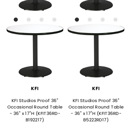
KFI
KFI
KFI Studios Proof 36"
KFI Studios Proof 36"
Occasional Round Table
Occasional Round Table
- 36" x 17"H (KFIT36RD-
- 36" x 17"H (KFIT36RD-
B192217)
B5222RD17)