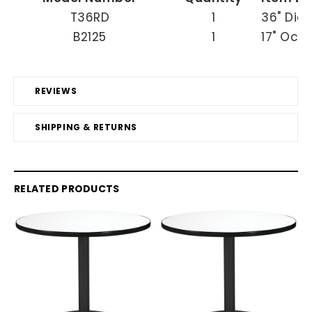
T36RD
1
36" Dia
B2125
1
17" Occ
REVIEWS
SHIPPING & RETURNS
RELATED PRODUCTS