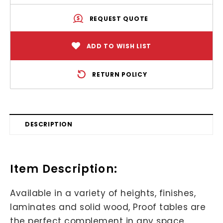
REQUEST QUOTE
ADD TO WISH LIST
RETURN POLICY
DESCRIPTION
Item Description:
Available in a variety of heights, finishes,
laminates and solid wood, Proof tables are
the perfect complement in any space.