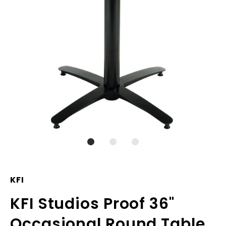
KFI
KFI Studios Proof 36"
Occasional Round Table