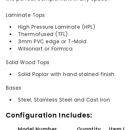
Laminate Tops
High Pressure Laminate (HPL)
Thermofused (TFL)
3mm PVC edge or T-Mold
Wilsonart or Formica
Solid Wood Tops
Solid Poplar with hand stained finish
Bases
Steel, Stainless Steel and Cast Iron
Configuration Includes:
Model Number
Quantity
Item De