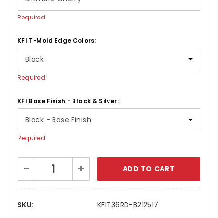
Required
KFI T-Mold Edge Colors:
Required
KFI Base Finish - Black & Silver:
Required
Current
Decrease
Increase
Stock:
Quantity:
Quantity:
SKU:
KFIT36RD-B212517