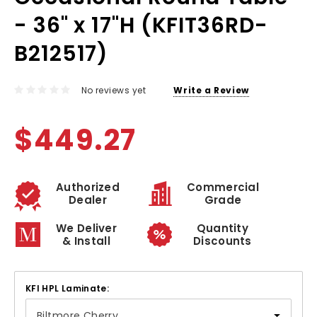
- 36" x 17"H (KFIT36RD-
B212517)
No reviews yet
Write a Review
$449.27
Authorized
Commercial
Dealer
Grade
We Deliver
Quantity
& Install
Discounts
KFI HPL Laminate: