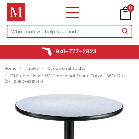
0
941-777-2823
Home
Tables
Occasional Tables
KFI Studios Proof 36" Occasional Round Table - 36" x 17"H
(KFIT36RD-B212517)