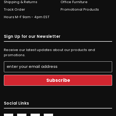
Shipping & Returns
Office Furniture
Track Order
Promotional Products
Hours M-F 9am - 4pm EST
Sign Up for our Newsletter
Receive our latest updates about our products and
promotions.
Social Links