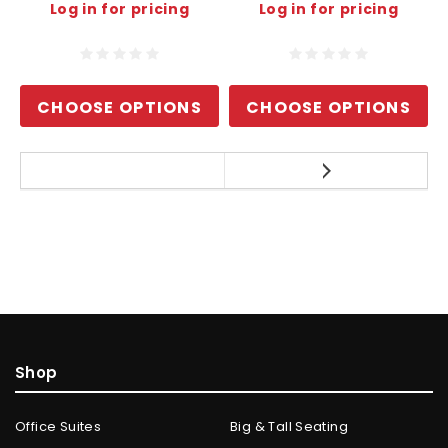
Log in for pricing
Log in for pricing
CHOOSE OPTIONS
CHOOSE OPTIONS
Shop
Office Suites
Big & Tall Seating