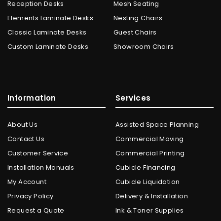
Reception Desks
Mesh Seating
Elements Laminate Desks
Nesting Chairs
Classic Laminate Desks
Guest Chairs
Custom Laminate Desks
Showroom Chairs
Information
Services
About Us
Assisted Space Planning
Contact Us
Commercial Moving
Customer Service
Commercial Printing
Installation Manuals
Cubicle Financing
My Account
Cubicle Liquidation
Privacy Policy
Delivery & Installation
Request a Quote
Ink & Toner Supplies