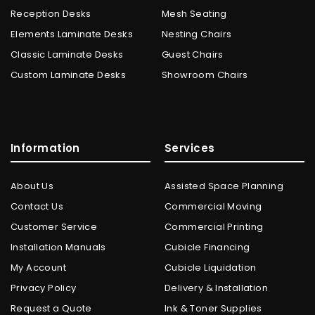
Reception Desks
Mesh Seating
Elements Laminate Desks
Nesting Chairs
Classic Laminate Desks
Guest Chairs
Custom Laminate Desks
Showroom Chairs
Information
Services
About Us
Assisted Space Planning
Contact Us
Commercial Moving
Customer Service
Commercial Printing
Installation Manuals
Cubicle Financing
My Account
Cubicle Liquidation
Privacy Policy
Delivery & Installation
Request a Quote
Ink & Toner Supplies