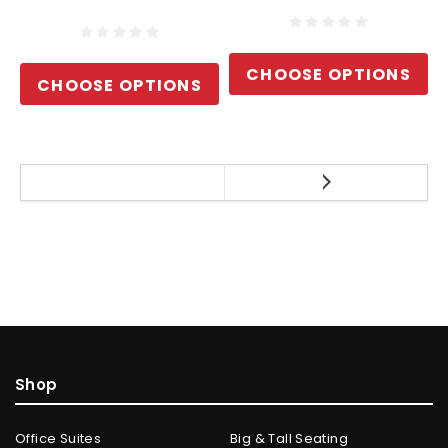
CHOOSE OPTIONS
CHOOSE OPTIONS
Shop
Office Suites
Big & Tall Seating