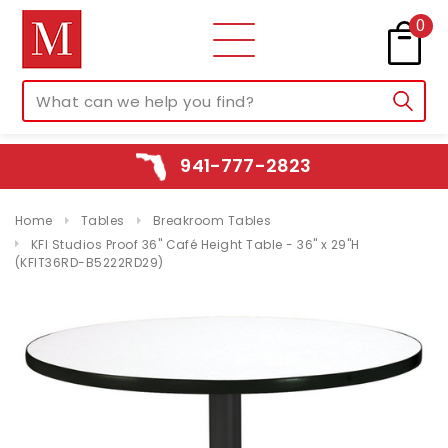
0
941-777-2823
Home
Tables
Breakroom Tables
KFI Studios Proof 36" Café Height Table - 36" x 29"H
(KFIT36RD-B5222RD29)