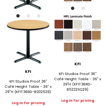
KFI
KFI
KFI Studios Proof 36"
Café Height Table - 36" x
KFI Studios Proof 36"
29"H (KFIT36RD-
Café Height Table - 36" x
C
B5222SQ29)
29"H (KFIT36RD-B202529)
Log in for pricing
Log in for pricing