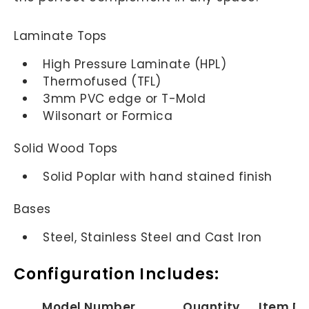
Laminate Tops
High Pressure Laminate (HPL)
Thermofused (TFL)
3mm PVC edge or T-Mold
Wilsonart or Formica
Solid Wood Tops
Solid Poplar with hand stained finish
Bases
Steel, Stainless Steel and Cast Iron
Configuration Includes:
Model Number
Quantity
Item De