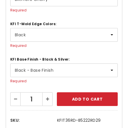
Required
KFI T-Mold Edge Colors:
Required
KFI Base Finish - Black & Silver:
Required
Current
Decrease
Increase
Stock:
Quantity:
Quantity:
SKU:
KFIT36RD-B5222RD29