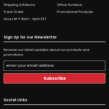
Shipping & Returns
Office Furniture
Track Order
Promotional Products
Hours M-F 9am - 4pm EST
Sign Up for our Newsletter
Receive our latest updates about our products and
promotions.
Social Links