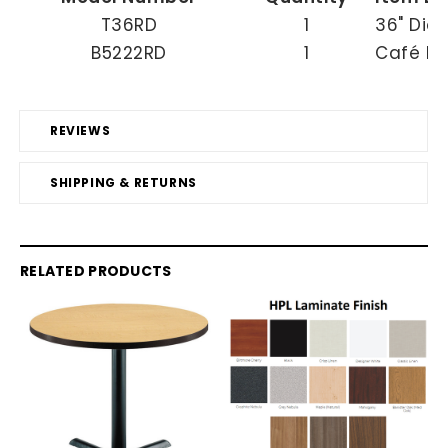
T36RD
1
36" Dia
B5222RD
1
Café He
REVIEWS
SHIPPING & RETURNS
RELATED PRODUCTS