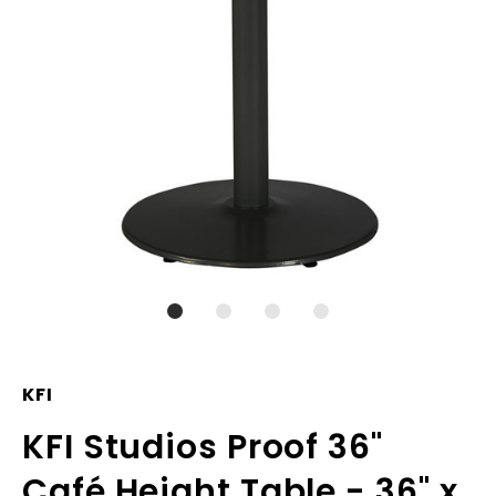
KFI
KFI Studios Proof 36"
Café Height Table - 36" x