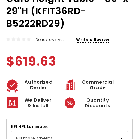
29"H (KFIT36RD-
B5222RD29)
No reviews yet
Write a Review
$619.63
Authorized
Commercial
Dealer
Grade
We Deliver
Quantity
& Install
Discounts
KFI HPL Laminate: