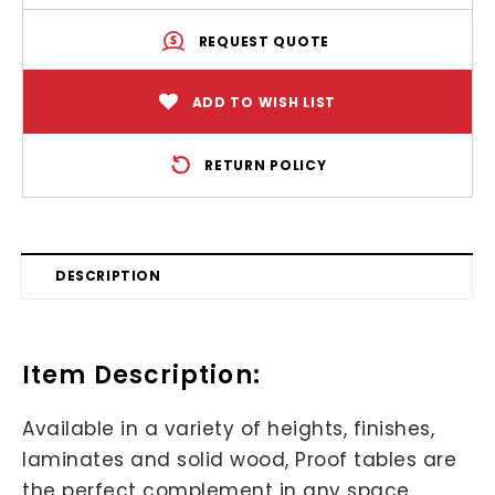
REQUEST QUOTE
ADD TO WISH LIST
RETURN POLICY
DESCRIPTION
Item Description:
Available in a variety of heights, finishes,
laminates and solid wood, Proof tables are
the perfect complement in any space.