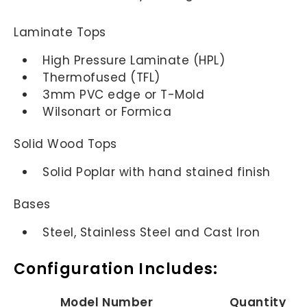
Laminate Tops
High Pressure Laminate (HPL)
Thermofused (TFL)
3mm PVC edge or T-Mold
Wilsonart or Formica
Solid Wood Tops
Solid Poplar with hand stained finish
Bases
Steel, Stainless Steel and Cast Iron
Configuration Includes:
Model Number
Quantity