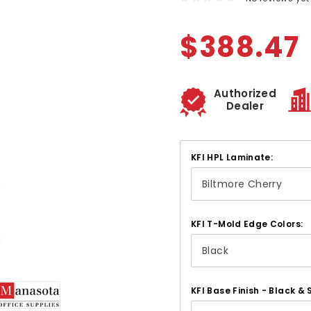
$388.47
Authorized
Dealer
KFI HPL Laminate:
KFI T-Mold Edge Colors:
KFI Base Finish - Black & S