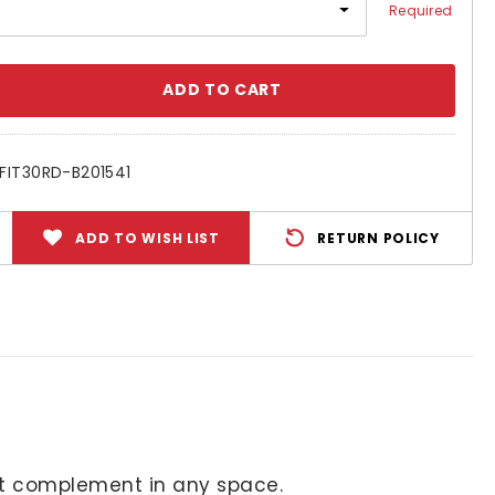
Required
se
ty:
FIT30RD-B201541
ADD TO WISH LIST
RETURN POLICY
fect complement in any space.