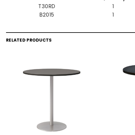
T30RD
1
B2015
1
RELATED PRODUCTS