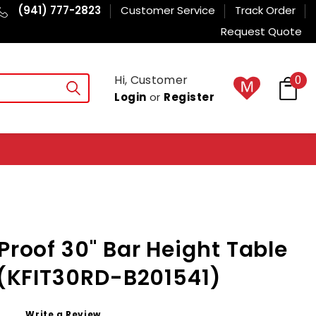
(941) 777-2823
Customer Service
Track Order
Request Quote
Hi, Customer
0
Login
or
Register
Proof 30" Bar Height Table
H (KFIT30RD-B201541)
Write a Review