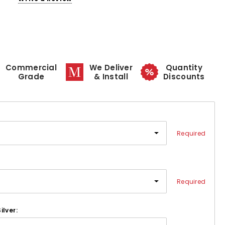
Commercial
We Deliver
Quantity
Grade
& Install
Discounts
Required
Required
ilver: