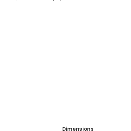
Dimensions