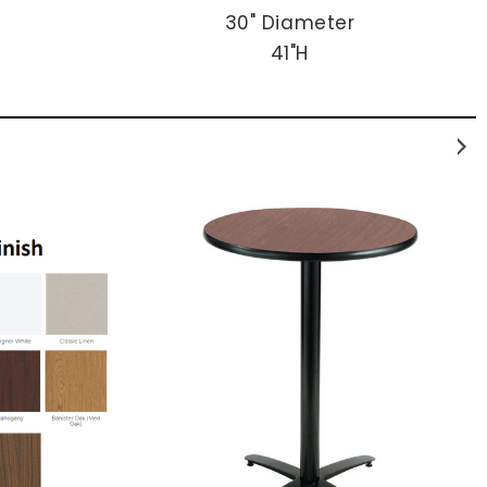
30" Diameter
41"H