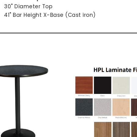
30" Diameter Top
41" Bar Height X-Base (Cast iron)