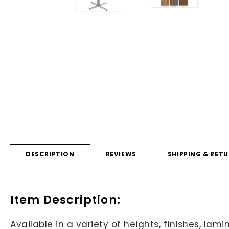
DESCRIPTION
REVIEWS
SHIPPING & RET
Item Description:
Available in a variety of heights, finishes, l