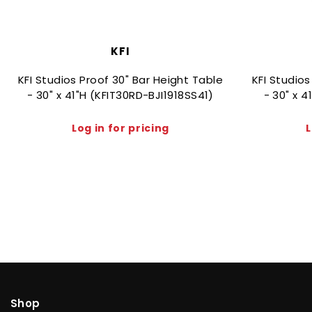
KFI
KFI Studios Proof 30" Bar Height Table
KFI Studios
- 30" x 41"H (KFIT30RD-BJI1918SS41)
- 30" x 
Log in for pricing
L
Shop