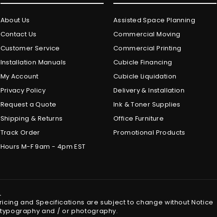
About Us
Assisted Space Planning
Contact Us
Commercial Moving
Customer Service
Commercial Printing
Installation Manuals
Cubicle Financing
My Account
Cubicle Liquidation
Privacy Policy
Delivery & Installation
Request a Quote
Ink & Toner Supplies
Shipping & Returns
Office Furniture
Track Order
Promotional Products
Hours M-F 9am - 4pm EST
.
Pricing and Specifications are subject to change without Notice
in typography and / or photography.