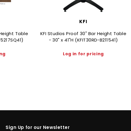
KFI
 Height Table
KFI Studios Proof 30" Bar Height Table
-B5217SQ41)
- 30" x 41"H (KFIT30RD-B211541)
ing
Log in for pricing
Sign Up for our Newsletter