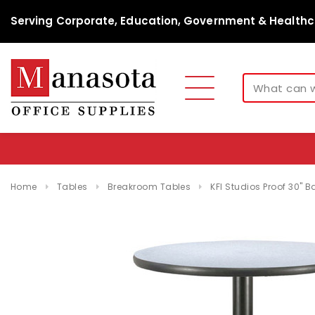
Serving Corporate, Education, Government & Healthc
Home
Tables
Breakroom Tables
KFI Studios Proof 30" B