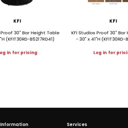
KFI
KFI
 Proof 30" Bar Height Table
KFI Studios Proof 30" Bar
41"H (KFIT30RD-B5217RD41)
- 30" x 41"H (KFIT30RD
og in for pricing
Log in for pric
Information
Services