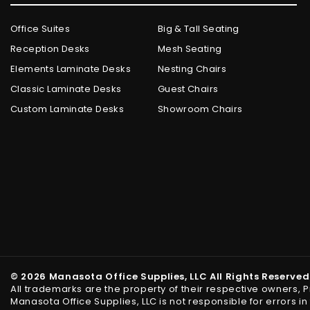
Office Suites
Big & Tall Seating
Reception Desks
Mesh Seating
Elements Laminate Desks
Nesting Chairs
Classic Laminate Desks
Guest Chairs
Custom Laminate Desks
Showroom Chairs
© 2026 Manasota Office Supplies, LLC All Rights Reserved
All trademarks are the property of their respective owners, 
Manasota Office Supplies, LLC is not responsible for errors 