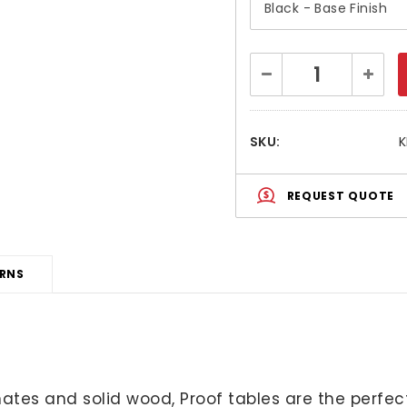
Current
Decrease
Increa
Stock:
Quantity:
Quanti
SKU:
K
REQUEST QUOTE
URNS
aminates and solid wood, Proof tables are the per