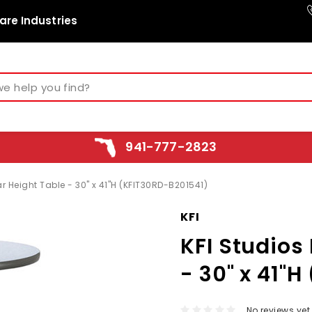
are Industries
941-777-2823
ar Height Table - 30" x 41"H (KFIT30RD-B201541)
KFI
KFI Studios 
- 30" x 41"
No reviews yet