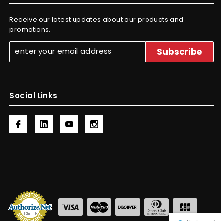
Receive our latest updates about our products and
promotions.
Social Links