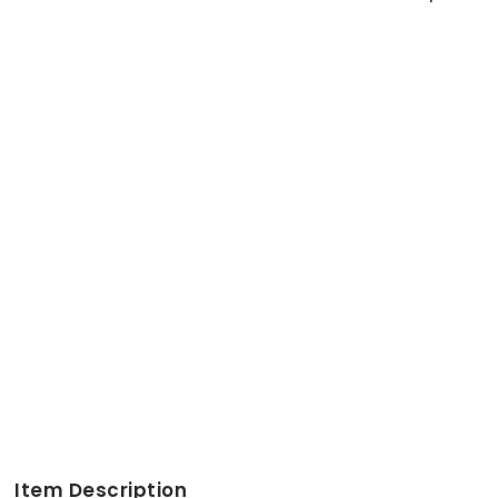
Item Description