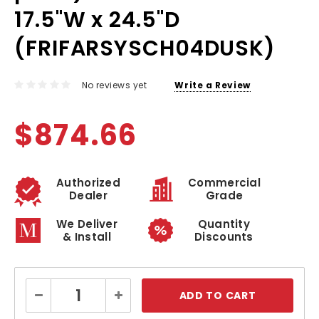
17.5"W x 24.5"D
(FRIFARSYSCH04DUSK)
No reviews yet
Write a Review
$874.66
Authorized
Commercial
Dealer
Grade
We Deliver
Quantity
& Install
Discounts
Current
Decrease
Increase
Stock:
Quantity:
Quantity: