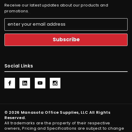
Receive our latest updates about our products and
promotions.
Social Links
© 2026 Manasota Office Supplies, LLC All Rights
Reserved.
All trademarks are the property of their respective
owners, Pricing and Specifications are subject to change