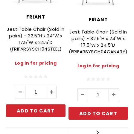
FRIANT
FRIANT
Jest Table Chair (Sold in
Jest Table Chair (Sold in
i
pairs) - 32.5"H x 24"W x
pairs) - 32.5"H x 24"W x
17.5"W x 24.5"D
17.5"W x 24.5"D
(FRIFARSYSCH04STEEL)
(FRIFARSYSCH04CANARY)
Log in for pricing
Log in for pricing
Decrease
Increase
Decrease
Increase
Quantity:
Quantity:
Quantity:
Quantity:
ADD TO CART
ADD TO CART