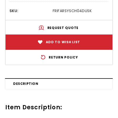
SKU:
FRIFARSYSCH04DUSK
REQUEST QUOTE
ADD TO WISH LIST
RETURN POLICY
DESCRIPTION
Item Description: