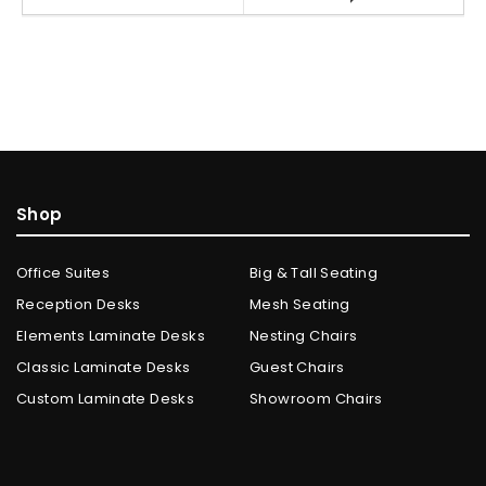
Shop
Office Suites
Big & Tall Seating
Reception Desks
Mesh Seating
Elements Laminate Desks
Nesting Chairs
Classic Laminate Desks
Guest Chairs
Custom Laminate Desks
Showroom Chairs