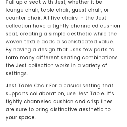
Pull up a seat with Jest, whether it be
lounge chair, table chair, guest chair, or
counter chair. All five chairs in the Jest
collection have a tightly channeled cushion
seat, creating a simple aesthetic while the
woven textile adds a sophisticated value.
By having a design that uses few parts to
form many different seating combinations,
the Jest collection works in a variety of
settings.
Jest Table Chair For a casual setting that
supports collaboration, use Jest Table. It’s
tightly channeled cushion and crisp lines
are sure to bring distinctive aesthetic to
your space.