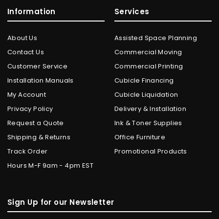
Information
Services
About Us
Assisted Space Planning
Contact Us
Commercial Moving
Customer Service
Commercial Printing
Installation Manuals
Cubicle Financing
My Account
Cubicle Liquidation
Privacy Policy
Delivery & Installation
Request a Quote
Ink & Toner Supplies
Shipping & Returns
Office Furniture
Track Order
Promotional Products
Hours M-F 9am - 4pm EST
Sign Up for our Newsletter