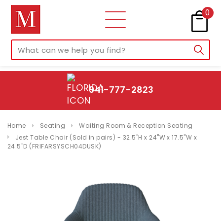
0
941-777-2823
Home
Seating
Waiting Room & Reception Seating
Jest Table Chair (Sold in pairs) - 32.5"H x 24"W x 17.5"W x
24.5"D (FRIFARSYSCH04DUSK)