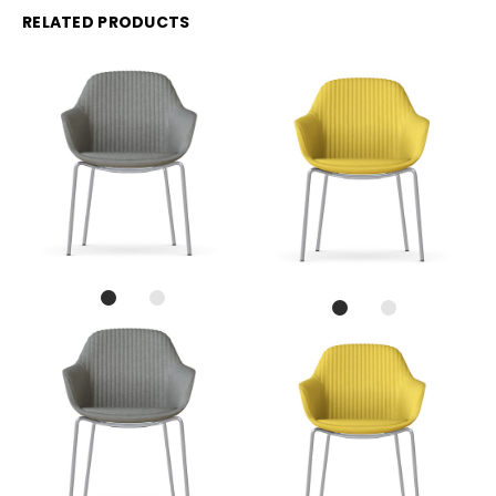
RELATED PRODUCTS