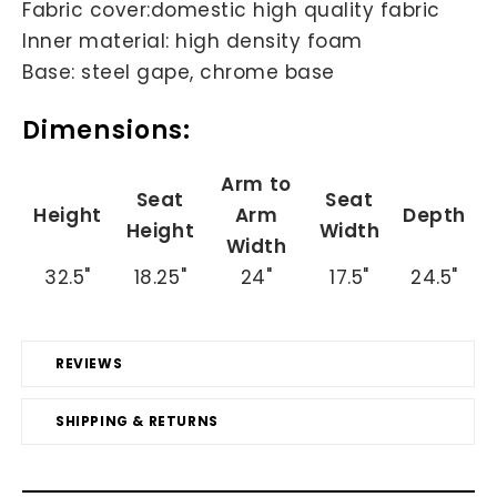
Fabric cover:domestic high quality fabric
Inner material: high density foam
Base: steel gape, chrome base
Dimensions:
Arm to
Seat
Seat
Height
Arm
Depth
Height
Width
Width
32.5"
18.25"
24"
17.5"
24.5"
REVIEWS
SHIPPING & RETURNS