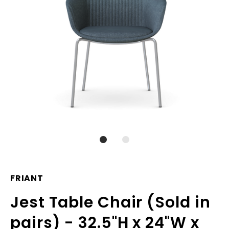
FRIANT
Jest Table Chair (Sold in
pairs) - 32.5"H x 24"W x