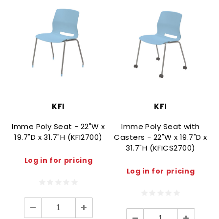
KFI
KFI
Imme Poly Seat - 22"W x
Imme Poly Seat with
19.7"D x 31.7"H (KFI2700)
Casters - 22"W x 19.7"D x
31.7"H (KFICS2700)
Log in for pricing
Log in for pricing
Decrease
Increase
Quantity:
Quantity:
Decrease
Increase