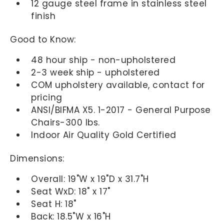
12 gauge steel frame in stainless steel
finish
Good to Know:
48 hour ship - non-upholstered
2-3 week ship - upholstered
COM upholstery available, contact for
pricing
ANSI/BIFMA X5. 1-2017 - General Purpose
Chairs-300 lbs.
Indoor Air Quality Gold Certified
Dimensions:
Overall: 19"W x 19"D x 31.7"H
Seat WxD: 18" x 17"
Seat H: 18"
Back: 18.5"W x 16"H