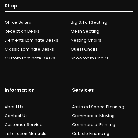
Shop
Office Suites
Big & Tall Seating
Reception Desks
Mesh Seating
Elements Laminate Desks
Nesting Chairs
Classic Laminate Desks
Guest Chairs
Custom Laminate Desks
Showroom Chairs
Information
Services
About Us
Assisted Space Planning
Contact Us
Commercial Moving
Customer Service
Commercial Printing
Installation Manuals
Cubicle Financing