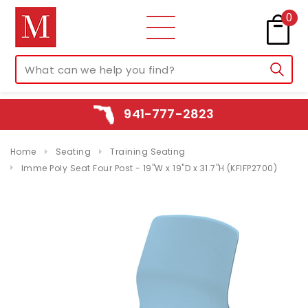
0
941-777-2823
Home
Seating
Training Seating
Imme Poly Seat Four Post - 19"W x 19"D x 31.7"H (KFIFP2700)