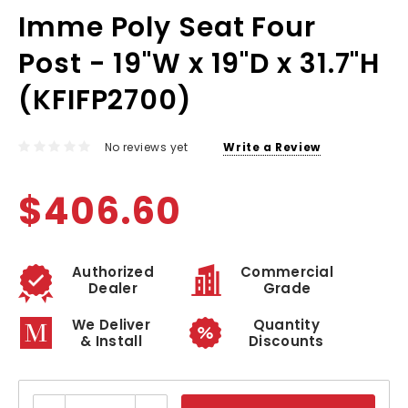
Imme Poly Seat Four
Post - 19"W x 19"D x 31.7"H
(KFIFP2700)
No reviews yet
Write a Review
$406.60
Authorized
Commercial
Dealer
Grade
We Deliver
Quantity
& Install
Discounts
Current