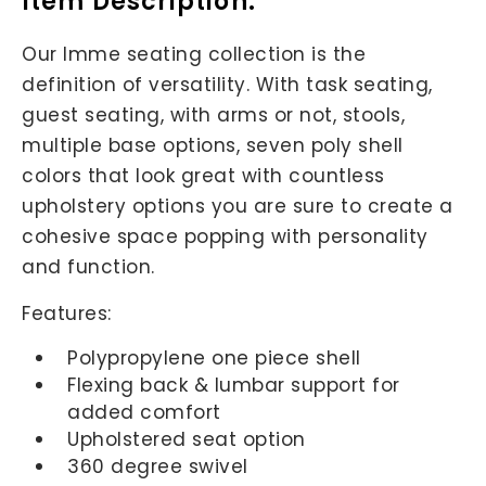
Item Description:
Our Imme seating collection is the
definition of versatility. With task seating,
guest seating, with arms or not, stools,
multiple base options, seven poly shell
colors that look great with countless
upholstery options you are sure to create a
cohesive space popping with personality
and function.
Features:
Polypropylene one piece shell
Flexing back & lumbar support for
added comfort
Upholstered seat option
360 degree swivel