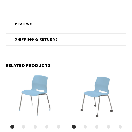
REVIEWS
SHIPPING & RETURNS
RELATED PRODUCTS