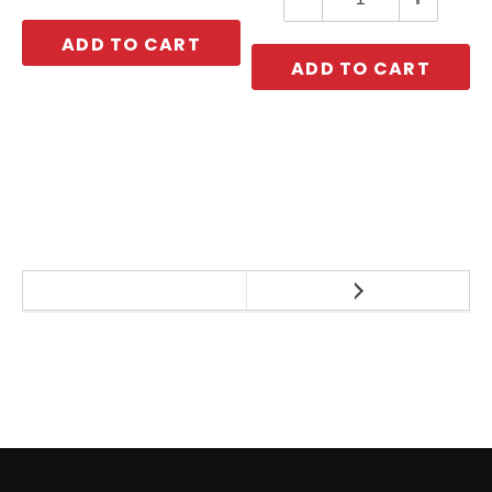
Quantity:
Quantity:
ADD TO CART
ADD TO CART