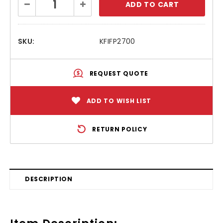
Decrease
Increase
Stock:
Quantity:
Quantity:
SKU:
KFIFP2700
REQUEST QUOTE
ADD TO WISH LIST
RETURN POLICY
DESCRIPTION