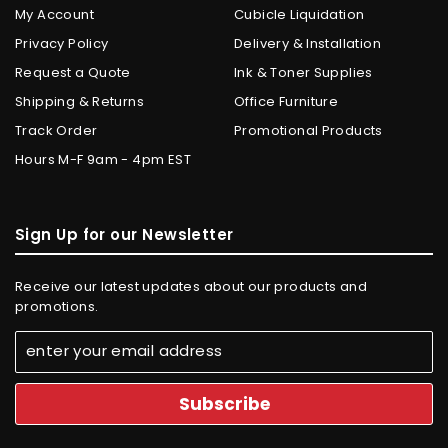
My Account
Cubicle Liquidation
Privacy Policy
Delivery & Installation
Request a Quote
Ink & Toner Supplies
Shipping & Returns
Office Furniture
Track Order
Promotional Products
Hours M-F 9am - 4pm EST
Sign Up for our Newsletter
Receive our latest updates about our products and
promotions.