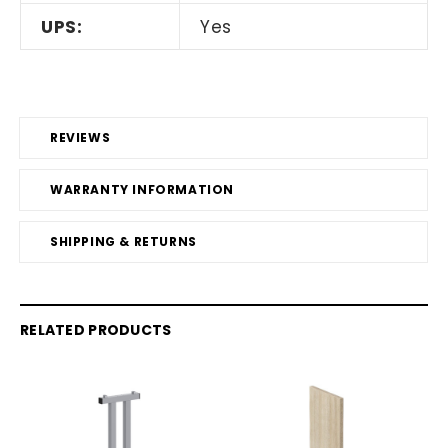
UPS:
Yes
REVIEWS
WARRANTY INFORMATION
SHIPPING & RETURNS
RELATED PRODUCTS