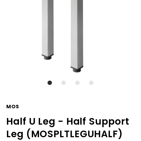
MOS
Half U Leg - Half Support
Leg (MOSPLTLEGUHALF)