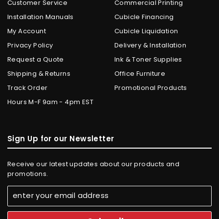
Customer Service
Commercial Printing
Installation Manuals
Cubicle Financing
My Account
Cubicle Liquidation
Privacy Policy
Delivery & Installation
Request a Quote
Ink & Toner Supplies
Shipping & Returns
Office Furniture
Track Order
Promotional Products
Hours M-F 9am - 4pm EST
Sign Up for our Newsletter
Receive our latest updates about our products and
promotions.