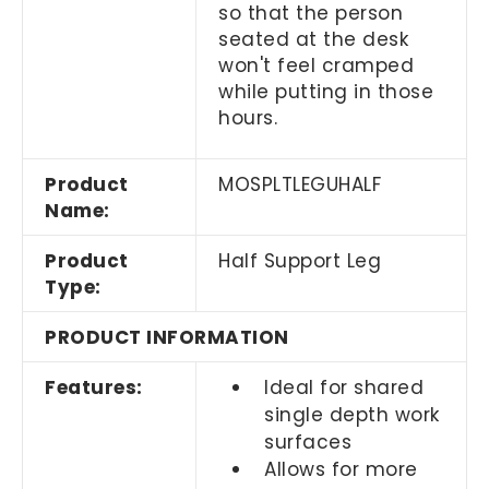
so that the person
seated at the desk
won't feel cramped
while putting in those
hours.
Product
MOSPLTLEGUHALF
Name:
Product
Half Support Leg
Type:
PRODUCT INFORMATION
Features:
Ideal for shared
single depth work
surfaces
Allows for more