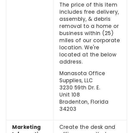
The price of this item
includes free delivery,
assembly, & debris
removal to a home or
business within (25)
miles of our corporate
location. We're
located at the below
address.
Manasota Office
Supplies, LLC
3230 59th Dr. E.
Unit 108
Bradenton, Florida
34203
Marketing
Create the desk and