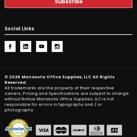
Social Links
© 2026 Manasota Office Supplies, LLC All Rights
Reserved.
All trademarks are the property of their respective
owners, Pricing and Specifications are subject to change
without Notice Manasota Office Supplies, LLC is not
responsible for errors in typography and / or
photography.