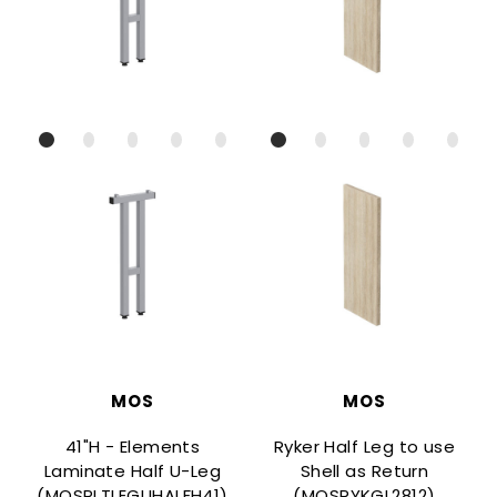
MOS
MOS
41"H - Elements
Ryker Half Leg to use
Laminate Half U-Leg
Shell as Return
(MOSPLTLEGUHALFH41)
(MOSRYKGL2812)