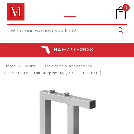
0
941-777-2823
Home
Desks
Desk Parts & Accessories
Half U Leg - Half Support Leg (MOSPLTLEGUHALF)