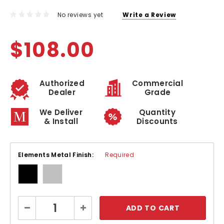
No reviews yet
Write a Review
$108.00
Authorized
Commercial
Dealer
Grade
We Deliver
Quantity
& Install
Discounts
Elements Metal Finish:
Required
Current
Decrease
Increase
Stock:
Quantity:
Quantity: