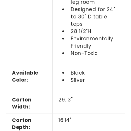
leg room
Designed for 24"
to 30" D table
tops
28 1/2"H
Environmentally
Friendly
Non-Toxic
Available
Black
Color:
Silver
Carton
29.13"
Width:
Carton
16.14"
Depth: