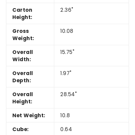
Carton
2.36"
Height:
Gross
10.08
Weight:
Overall
15.75"
Width:
Overall
1.97"
Depth:
Overall
28.54"
Height:
Net Weight:
10.8
Cube:
0.64