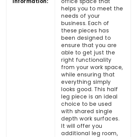
Information:
office space that
helps you to meet the
needs of your
business. Each of
these pieces has
been designed to
ensure that you are
able to get just the
right functionality
from your work space,
while ensuring that
everything simply
looks good. This half
leg piece is an ideal
choice to be used
with shared single
depth work surfaces.
It will offer you
additional leg room,