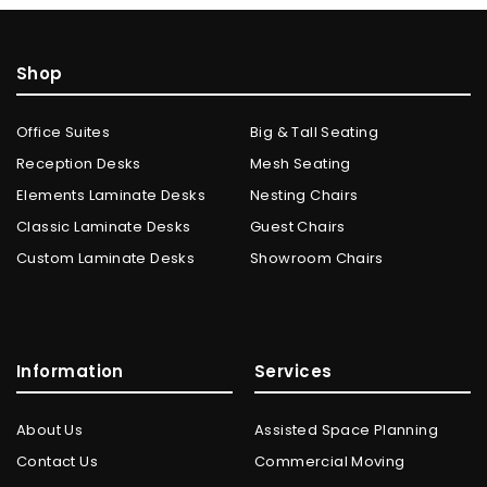
Shop
Office Suites
Big & Tall Seating
Reception Desks
Mesh Seating
Elements Laminate Desks
Nesting Chairs
Classic Laminate Desks
Guest Chairs
Custom Laminate Desks
Showroom Chairs
Information
Services
About Us
Assisted Space Planning
Contact Us
Commercial Moving