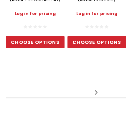
Log in for pricing
Log in for pricing
CHOOSE OPTIONS
CHOOSE OPTIONS