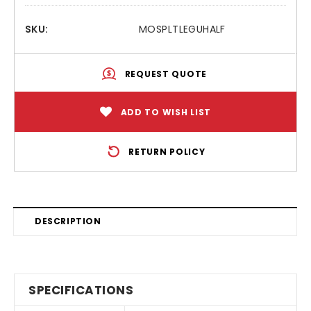
SKU:
MOSPLTLEGUHALF
REQUEST QUOTE
ADD TO WISH LIST
RETURN POLICY
DESCRIPTION
SPECIFICATIONS