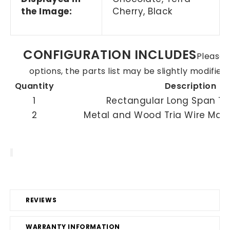
the Image:
Cherry, Black
CONFIGURATION INCLUDES
Please n
options, the parts list may be slightly modifie
Quantity
Description
1
Rectangular Long Span To
2
Metal and Wood Tria Wire Ma
REVIEWS
WARRANTY INFORMATION