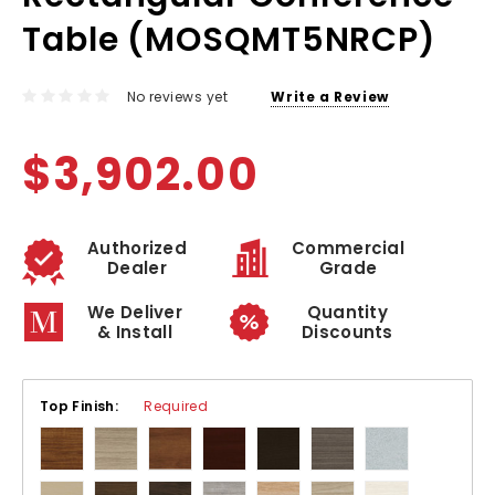
Table (MOSQMT5NRCP)
No reviews yet
Write a Review
$3,902.00
Authorized
Commercial
Dealer
Grade
We Deliver
Quantity
& Install
Discounts
Top Finish:
Required