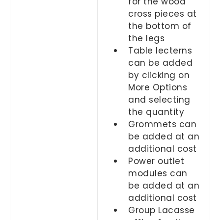
for the wood
cross pieces at
the bottom of
the legs
Table lecterns
can be added
by clicking on
More Options
and selecting
the quantity
Grommets can
be added at an
additional cost
Power outlet
modules can
be added at an
additional cost
Group Lacasse