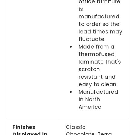
office furniture
is
manufactured
to order so the
lead times may
fluctuate
Made from a
thermofused
laminate that's
scratch
resistant and
easy to clean
Manufactured
in North
America
Finishes
Classic
Displayed in
Chocolate,
Terra