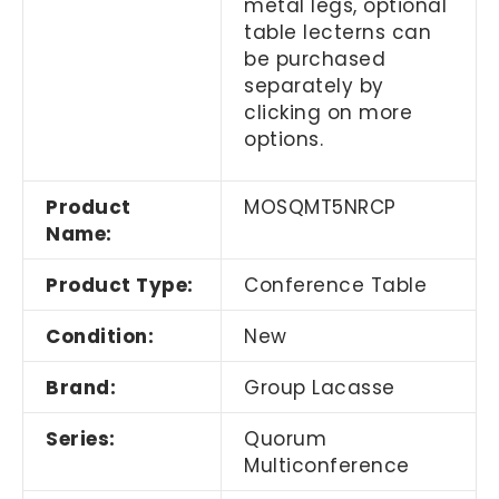
metal legs, optional
table lecterns can
be purchased
separately by
clicking on more
options.
Product
MOSQMT5NRCP
Name:
Product Type:
Conference Table
Condition:
New
Brand:
Group Lacasse
Series:
Quorum
Multiconference