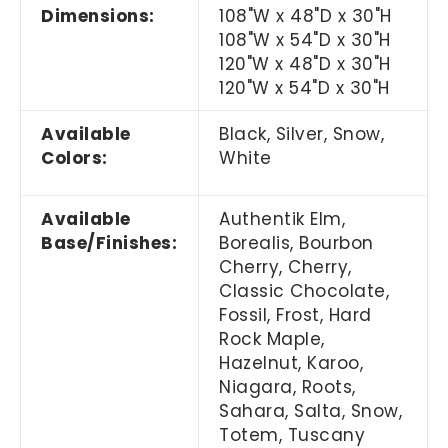
Dimensions:
108"W x 48"D x 30"H
108"W x 54"D x 30"H
120"W x 48"D x 30"H
120"W x 54"D x 30"H
Available
Black, Silver, Snow,
Colors:
White
Available
Authentik Elm,
Base/Finishes:
Borealis, Bourbon
Cherry, Cherry,
Classic Chocolate,
Fossil, Frost, Hard
Rock Maple,
Hazelnut, Karoo,
Niagara, Roots,
Sahara, Salta, Snow,
Totem, Tuscany