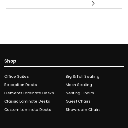
Shop
Office Suites
Big & Tall Seating
Reception Desks
Mesh Seating
Elements Laminate Desks
Nesting Chairs
Classic Laminate Desks
Guest Chairs
Custom Laminate Desks
Showroom Chairs