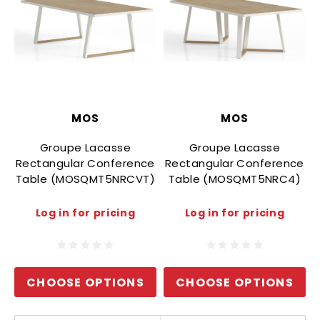
MOS
MOS
Groupe Lacasse
Groupe Lacasse
Rectangular Conference
Rectangular Conference
Table (MOSQMT5NRCVT)
Table (MOSQMT5NRC4)
Log in for pricing
Log in for pricing
CHOOSE OPTIONS
CHOOSE OPTIONS