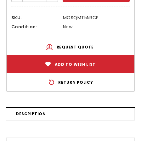
SKU:
MOSQMT5NRCP
Condition:
New
REQUEST QUOTE
ADD TO WISH LIST
RETURN POLICY
DESCRIPTION