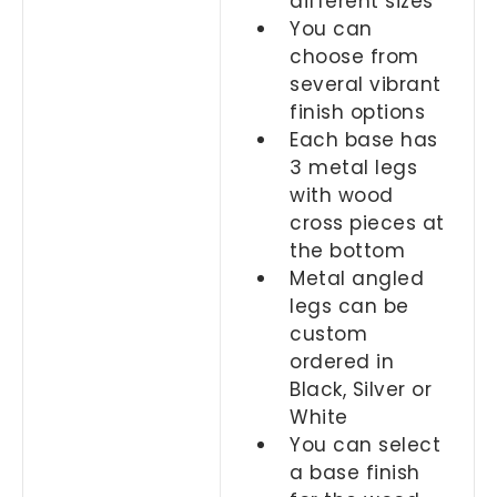
different sizes
You can
choose from
several vibrant
finish options
Each base has
3 metal legs
with wood
cross pieces at
the bottom
Metal angled
legs can be
custom
ordered in
Black, Silver or
White
You can select
a base finish