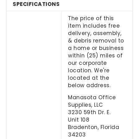
SPECIFICATIONS
The price of this
item includes free
delivery, assembly,
& debris removal to
a home or business
within (25) miles of
our corporate
location. We're
located at the
below address.
Manasota Office
Supplies, LLC
3230 59th Dr. E.
Unit 108
Bradenton, Florida
34203