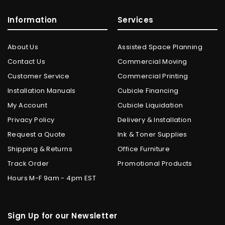
Information
Services
About Us
Assisted Space Planning
Contact Us
Commercial Moving
Customer Service
Commercial Printing
Installation Manuals
Cubicle Financing
My Account
Cubicle Liquidation
Privacy Policy
Delivery & Installation
Request a Quote
Ink & Toner Supplies
Shipping & Returns
Office Furniture
Track Order
Promotional Products
Hours M-F 9am - 4pm EST
Sign Up for our Newsletter