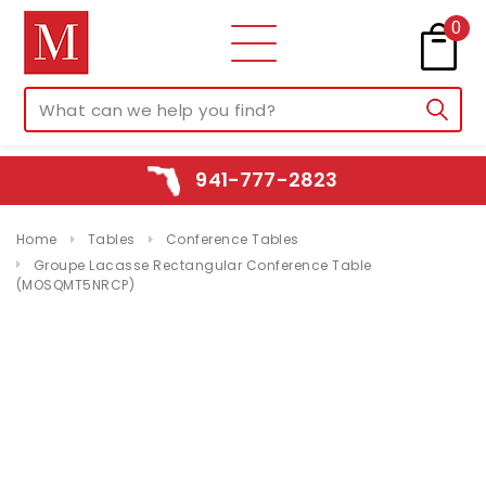
0
941-777-2823
Home
Tables
Conference Tables
Groupe Lacasse Rectangular Conference Table
(MOSQMT5NRCP)