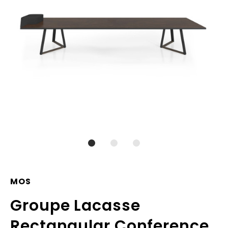
MOS
Groupe Lacasse
Rectangular Conference