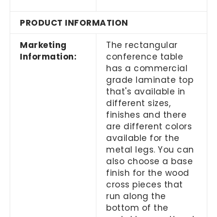
PRODUCT INFORMATION
Marketing
The rectangular
Information:
conference table
has a commercial
grade laminate top
that's available in
different sizes,
finishes and there
are different colors
available for the
metal legs. You can
also choose a base
finish for the wood
cross pieces that
run along the
bottom of the