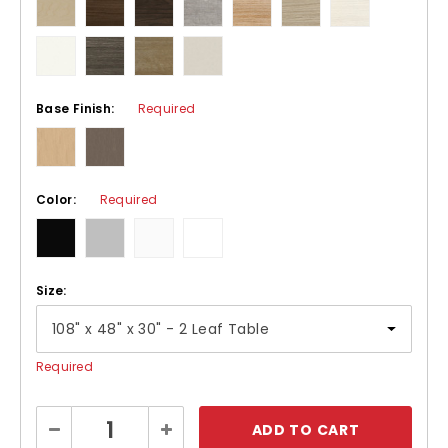
Base Finish:
Required
Color:
Required
Size:
Required
Current
Decrease
Increase
Stock:
Quantity:
Quantity: