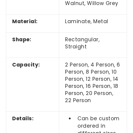
Walnut, Willow Grey
Material:
Laminate, Metal
Shape:
Rectangular,
Straight
Capacity:
2 Person, 4 Person, 6
Person, 8 Person, 10
Person, 12 Person, 14
Person, 16 Person, 18
Person, 20 Person,
22 Person
Details:
Can be custom
ordered in