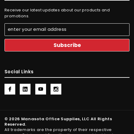
Receive our latest updates about our products and
promotions.
Social Links
© 2026 Manasota Office Supplies, LLC All Rights
Reserved.
All trademarks are the property of their respective