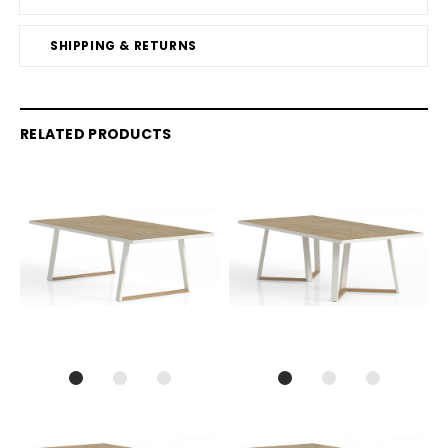
SHIPPING & RETURNS
RELATED PRODUCTS