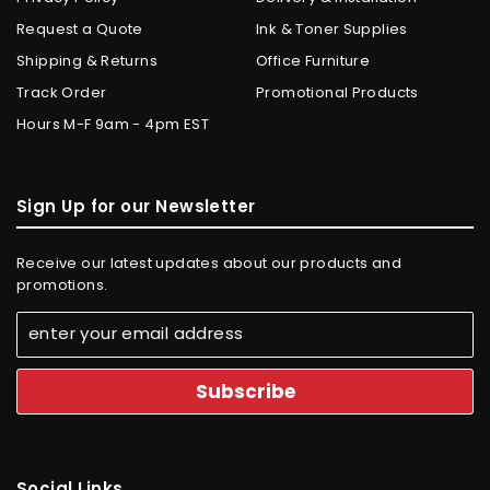
Request a Quote
Ink & Toner Supplies
Shipping & Returns
Office Furniture
Track Order
Promotional Products
Hours M-F 9am - 4pm EST
Sign Up for our Newsletter
Receive our latest updates about our products and
promotions.
Social Links