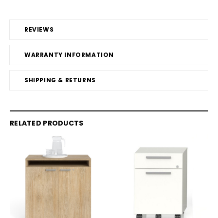
REVIEWS
WARRANTY INFORMATION
SHIPPING & RETURNS
RELATED PRODUCTS