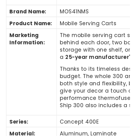
Brand Name
:
MOS41NMS
Product Name
:
Mobile Serving Carts
Marketing
The mobile serving cart set
Information
:
behind each door, two box d
storage with one shelf, one
a
25-year manufacturer's
Thanks to its timeless desi
budget. The whole 300 and 
both style and flexibility, 
give your decor a touch of 
performance thermofused lam
Ship 300 also includes a s
Series:
Concept 400E
Material:
Aluminum, Laminate