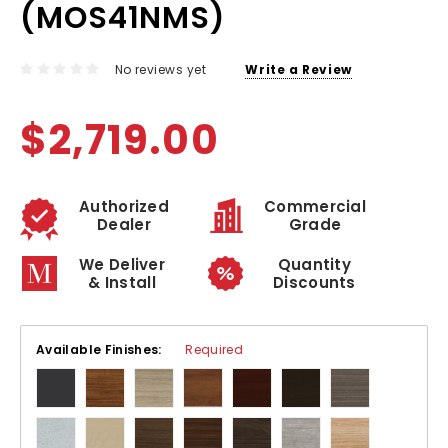
(MOS41NMS)
No reviews yet
Write a Review
$2,719.00
Authorized
Commercial
Dealer
Grade
We Deliver
Quantity
& Install
Discounts
Available Finishes:
Required