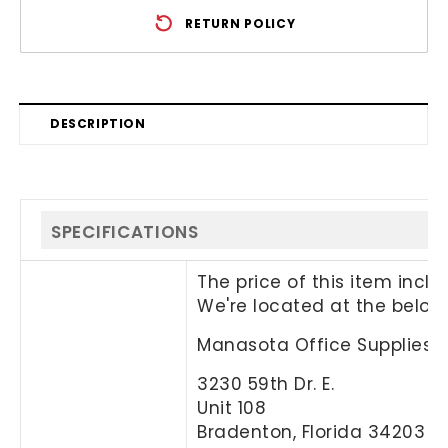
RETURN POLICY
DESCRIPTION
SPECIFICATIONS
The price of this item incl
We're located at the below
Manasota Office Supplies, 
3230 59th Dr. E.
Unit 108
Bradenton, Florida 34203