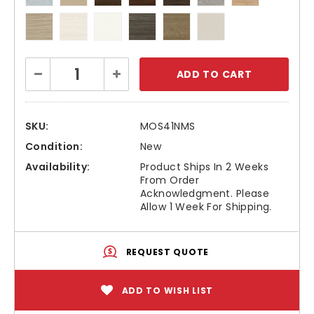
Current
Decrease
Increase
Stock:
Quantity:
Quantity:
SKU:
MOS41NMS
Condition:
New
Availability:
Product Ships In 2 Weeks
From Order
Acknowledgment. Please
Allow 1 Week For Shipping.
REQUEST QUOTE
ADD TO WISH LIST