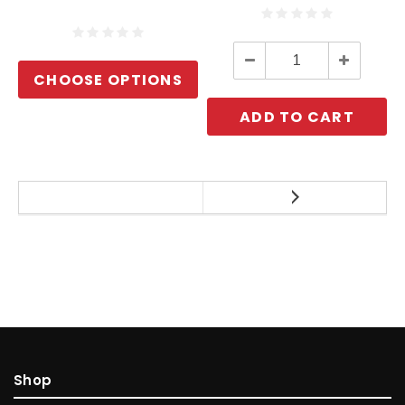
Decrease
Increase
Quantity:
Quantity:
CHOOSE OPTIONS
ADD TO CART
Shop