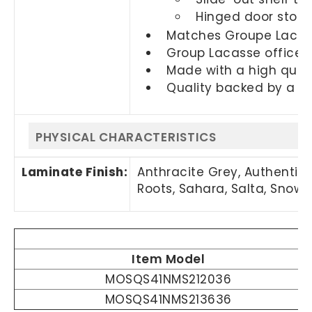
Hinged door stora
Matches Groupe Lacass
Group Lacasse office f
Made with a high quali
Quality backed by a 2
PHYSICAL CHARACTERISTICS
Laminate Finish:
Anthracite Grey, Authentik E
Roots, Sahara, Salta, Snow
Item Model
MOSQS41NMS212036
MOSQS41NMS213636