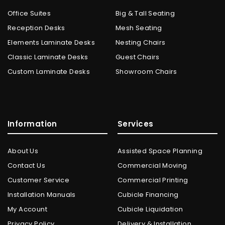
Office Suites
Big & Tall Seating
Reception Desks
Mesh Seating
Elements Laminate Desks
Nesting Chairs
Classic Laminate Desks
Guest Chairs
Custom Laminate Desks
Showroom Chairs
Information
Services
About Us
Assisted Space Planning
Contact Us
Commercial Moving
Customer Service
Commercial Printing
Installation Manuals
Cubicle Financing
My Account
Cubicle Liquidation
Privacy Policy
Delivery & Installation