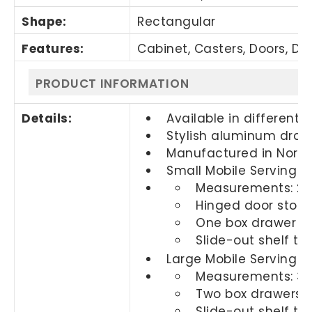
Shape:
Rectangular
Features:
Cabinet, Casters, Doors, Dra
PRODUCT INFORMATION
Details:
Available in different f
Stylish aluminum drawe
Manufactured in Nort
Small Mobile Serving C
Measurements: 20"
Hinged door stora
One box drawer wi
Slide-out shelf th
Large Mobile Serving C
Measurements: 36"
Two box drawers w
Slide-out shelf th