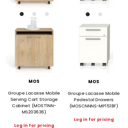
MOS
MOS
Groupe Lacasse Mobile
Groupe Lacasse Mobile
Serving Cart Storage
Pedestal Drawers
Cabinet (MOST1NN-
(MOSCNNNS-MP1518F)
MS203636)
Log in for pricing
Log in for pricing