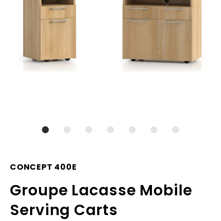
CONCEPT 400E
Groupe Lacasse Mobile
Serving Carts