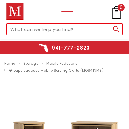
0
941-777-2823
Home
Storage
Mobile Pedestals
Groupe Lacasse Mobile Serving Carts (MOS41NMS)