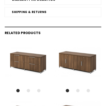
SHIPPING & RETURNS
RELATED PRODUCTS