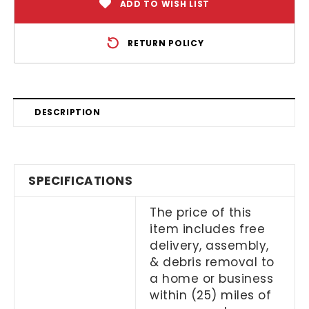
ADD TO WISH LIST
RETURN POLICY
DESCRIPTION
SPECIFICATIONS
The price of this
item includes free
delivery, assembly,
& debris removal to
a home or business
within (25) miles of