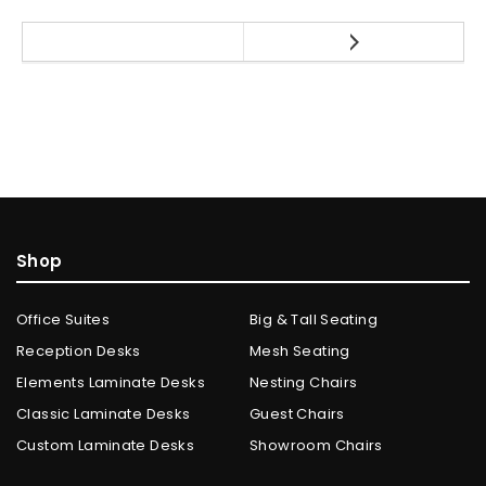
Shop
Office Suites
Big & Tall Seating
Reception Desks
Mesh Seating
Elements Laminate Desks
Nesting Chairs
Classic Laminate Desks
Guest Chairs
Custom Laminate Desks
Showroom Chairs