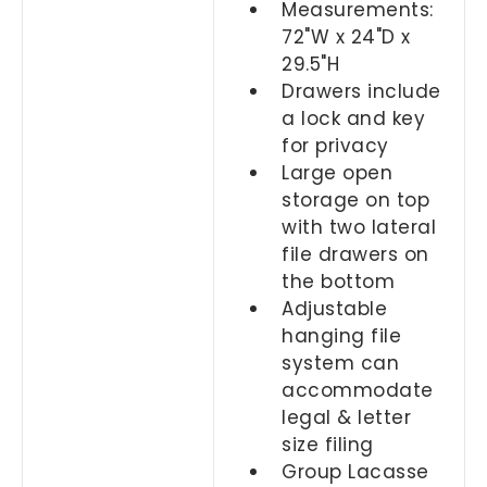
Measurements:
72"W x 24"D x
29.5"H
Drawers include
a lock and key
for privacy
Large open
storage on top
with two lateral
file drawers on
the bottom
Adjustable
hanging file
system can
accommodate
legal & letter
size filing
Group Lacasse