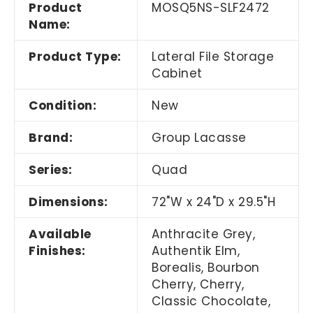
Product
MOSQ5NS-SLF2472
Name:
Product Type:
Lateral File Storage
Cabinet
Condition:
New
Brand:
Group Lacasse
Series:
Quad
Dimensions:
72"W x 24"D x 29.5"H
Available
Anthracite Grey,
Finishes:
Authentik Elm,
Borealis, Bourbon
Cherry, Cherry,
Classic Chocolate,