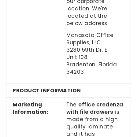
our corporate
location. We're
located at the
below address.
Manasota Office
Supplies, LLC
3230 59th Dr. E.
Unit 108
Bradenton, Florida
34203
PRODUCT INFORMATION
Marketing
The
office credenza
Information:
with file drawers
is
made from a high
quality laminate
and it has