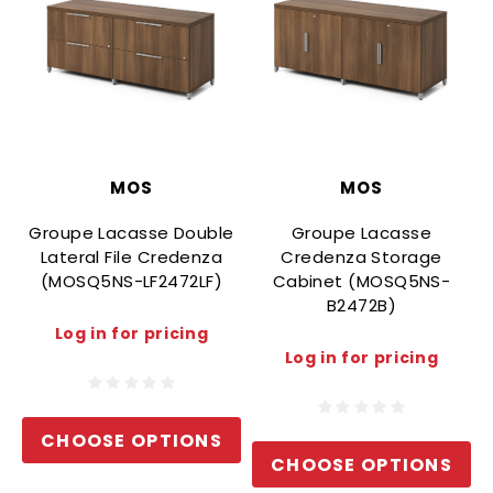
MOS
MOS
Groupe Lacasse Double
Groupe Lacasse
Lateral File Credenza
Credenza Storage
(MOSQ5NS-LF2472LF)
Cabinet (MOSQ5NS-
B2472B)
Log in for pricing
Log in for pricing
CHOOSE OPTIONS
CHOOSE OPTIONS