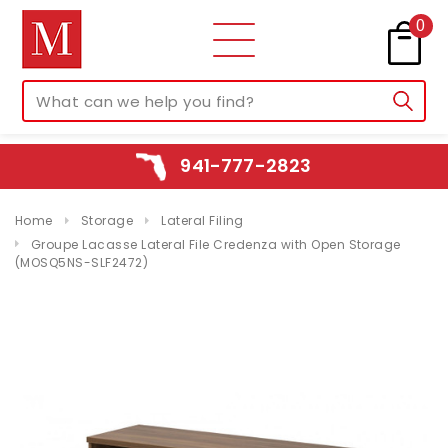
0
941-777-2823
Home
Storage
Lateral Filing
Groupe Lacasse Lateral File Credenza with Open Storage
(MOSQ5NS-SLF2472)