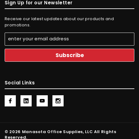
Sign Up for our Newsletter
Receive our latest updates about our products and
promotions.
Social Links
© 2026 Manasota Office Supplies, LLC All Rights
Reserved.