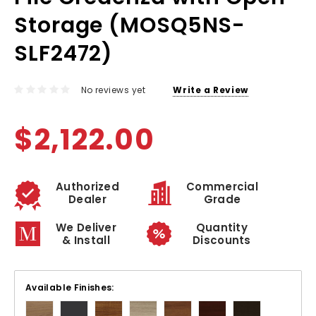
Storage (MOSQ5NS-
SLF2472)
No reviews yet
Write a Review
$2,122.00
Authorized
Commercial
Dealer
Grade
We Deliver
Quantity
& Install
Discounts
Available Finishes: