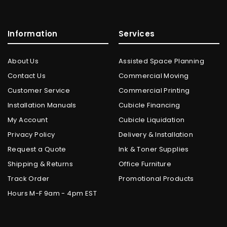
Information
Services
About Us
Assisted Space Planning
Contact Us
Commercial Moving
Customer Service
Commercial Printing
Installation Manuals
Cubicle Financing
My Account
Cubicle Liquidation
Privacy Policy
Delivery & Installation
Request a Quote
Ink & Toner Supplies
Shipping & Returns
Office Furniture
Track Order
Promotional Products
Hours M-F 9am - 4pm EST