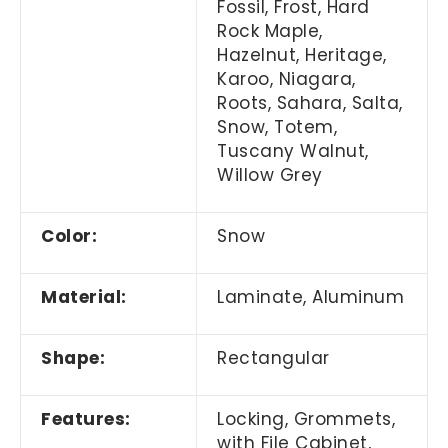
Fossil, Frost, Hard
Rock Maple,
Hazelnut, Heritage,
Karoo, Niagara,
Roots, Sahara, Salta,
Snow, Totem,
Tuscany Walnut,
Willow Grey
Color:
Snow
Material:
Laminate, Aluminum
Shape:
Rectangular
Features:
Locking, Grommets,
with File Cabinet,