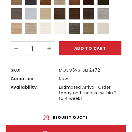
Current
Decrease
Increase
Stock:
Quantity:
Quantity:
SKU:
MOSQ5NS-SLF2472
Condition:
New
Availability:
Estimated Arrival  Order
today and receive within 2
to 4 weeks.
REQUEST QUOTE