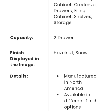
Cabinet, Credenza,
Drawers, Filing
Cabinet, Shelves,
Storage
Capacity:
2 Drawer
Finish
Hazelnut, Snow
Displayed in
the Image:
Details:
Manufactured
in North
America
Available in
different finish
options