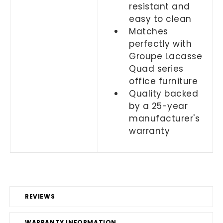
resistant and
easy to clean
Matches
perfectly with
Groupe Lacasse
Quad series
office furniture
Quality backed
by a 25-year
manufacturer's
warranty
REVIEWS
WARRANTY INFORMATION