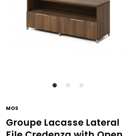
MOS
Groupe Lacasse Lateral
File Credenza with Open