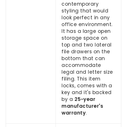
contemporary
styling that would
look perfect in any
office environment.
It has a large open
storage space on
top and two lateral
file drawers on the
bottom that can
accommodate
legal and letter size
filing. This item
locks, comes with a
key and it's backed
by a
25-year
manufacturer's
warranty
.