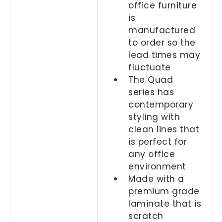
office furniture
is
manufactured
to order so the
lead times may
fluctuate
The Quad
series has
contemporary
styling with
clean lines that
is perfect for
any office
environment
Made with a
premium grade
laminate that is
scratch