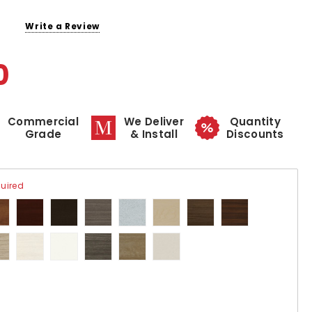
Write a Review
0
Commercial
We Deliver
Quantity
Grade
& Install
Discounts
uired