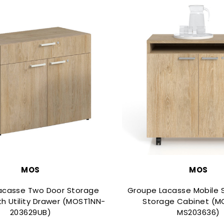
MOS
MOS
acasse Two Door Storage
Groupe Lacasse Mobile S
th Utility Drawer (MOST1NN-
Storage Cabinet (M
203629UB)
MS203636)