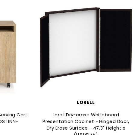
LORELL
erving Cart
Lorell Dry-erase Whiteboard
OST1NN-
Presentation Cabinet - Hinged Door,
Dry Erase Surface - 47.3" Height x
(LLR18275)