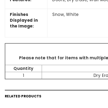
Finishes
Snow, White
Displayed in
the Image:
Please note that for items with multipl
Quantity
1
Dry Er
RELATED PRODUCTS