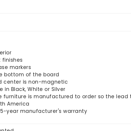
erior
t finishes
rase markers
he bottom of the board
d center is non-magnetic
 in Black, White or Silver
e furniture is manufactured to order so the lead
rth America
 5-year manufacturer's warranty
ounted