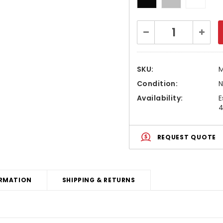
Current
Decrease
Increa
Stock:
Quantity:
Quanti
SKU:
Condition:
Availability:
E
4
REQUEST QUOTE
RMATION
SHIPPING & RETURNS