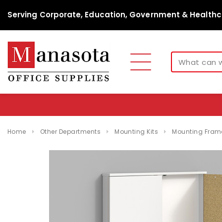
Serving Corporate, Education, Government & Healthc
Home
Other Departments
Mounting Kits
Mounting Fram