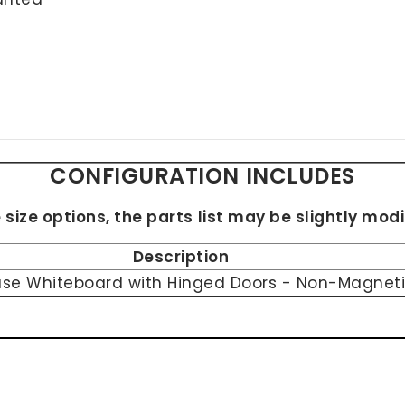
CONFIGURATION INCLUDES
e size options, the parts list may be slightly mo
Description
ase Whiteboard with Hinged Doors - Non-Magnet