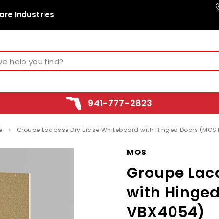
are Industries
941-777-2823
e
Groupe Lacasse Dry Erase Whiteboard with Hinged Doors (MO
MOS
Groupe Lac
with Hinge
VBX4054)