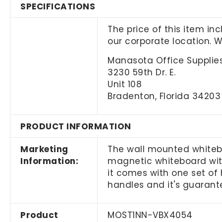
SPECIFICATIONS
The price of this item in
our corporate location. 
Manasota Office Supplies
3230 59th Dr. E.
Unit 108
Bradenton, Florida 34203
PRODUCT INFORMATION
Marketing
The wall mounted whiteb
Information:
magnetic whiteboard with
it comes with one set of 
handles and it's guaran
Product
MOST1NN-VBX4054