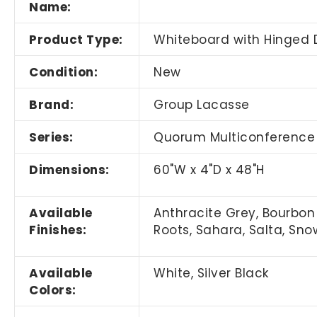
Name:
Product Type:
Whiteboard with Hinged 
Condition:
New
Brand:
Group Lacasse
Series:
Quorum Multiconference
Dimensions:
60"W x 4"D x 48"H
Available
Anthracite Grey, Bourbon 
Finishes:
Roots, Sahara, Salta, Sn
Available
White, Silver Black
Colors: