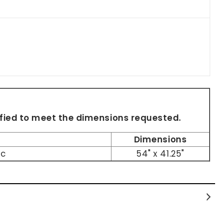
dified to meet the dimensions requested.
Dimensions
ic
54" x 41.25"