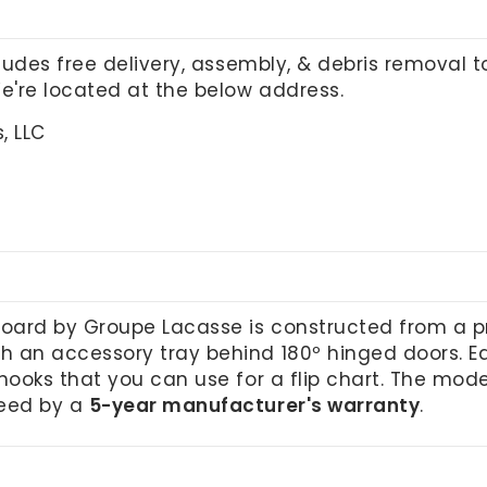
cludes free delivery, assembly, & debris removal 
We're located at the below address.
, LLC
oard by Groupe Lacasse is constructed from a 
 an accessory tray behind 180º hinged doors. Eac
hooks that you can use for a flip chart. The mode
teed by a
5-year manufacturer's warranty
.