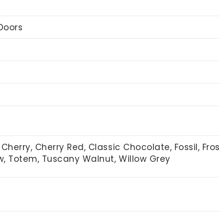
Doors
Cherry, Cherry Red, Classic Chocolate, Fossil, Fro
ow, Totem, Tuscany Walnut, Willow Grey