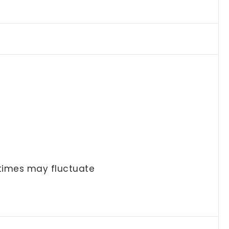
 times may fluctuate