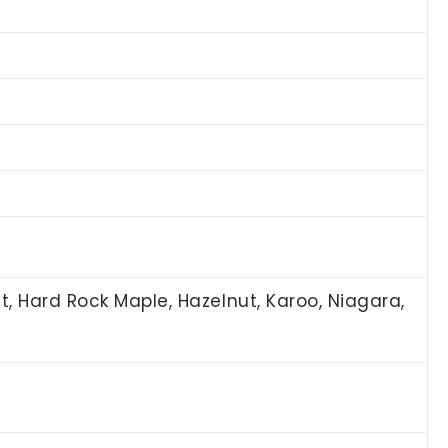
st, Hard Rock Maple, Hazelnut, Karoo, Niagara,