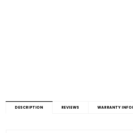
DESCRIPTION
REVIEWS
WARRANTY INFO