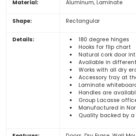
Material:
Aluminum, Laminate
Shape:
Rectangular
Details:
180 degree hinges
Hooks for flip chart
Natural cork door int
Available in differen
Works with all dry e
Accessory tray at t
Laminate whiteboar
Handles are available
Group Lacasse offic
Manufactured in No
Quality backed by a
Features:
Doors, Dry Erase, Wall M