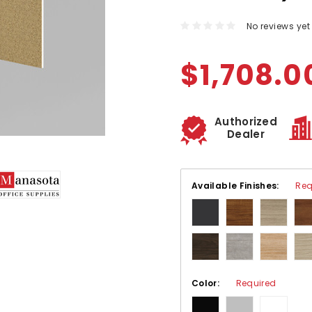
No reviews yet
$1,708.0
Authorized
Dealer
Available Finishes:
Req
Color:
Required