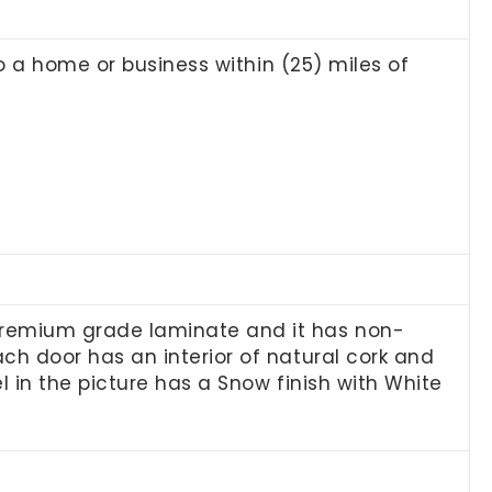
to a home or business within (25) miles of
premium grade laminate and it has non-
h door has an interior of natural cork and
l in the picture has a Snow finish with White