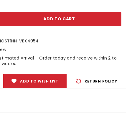
se
ty:
MOST1NN-VBX4054
New
stimated Arrival – Order today and receive within 2 to
 weeks.
ADD TO WISH LIST
RETURN POLICY