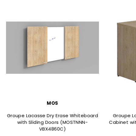
MOS
Groupe Lacasse Dry Erase Whiteboard
Groupe L
with Sliding Doors (MOSTNNN-
Cabinet wi
VBX4860C)