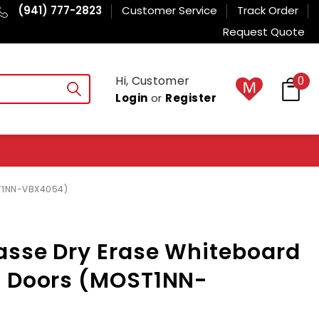
(941) 777-2823
Customer Service
Track Order
Request Quote
Hi, Customer
0
Login
or
Register
ST1NN-VBX4054)
asse Dry Erase Whiteboard
d Doors (MOST1NN-