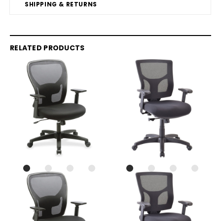
SHIPPING & RETURNS
RELATED PRODUCTS