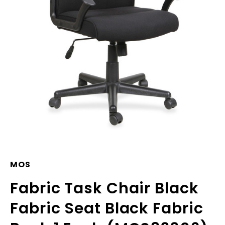
MOS
Fabric Task Chair Black
Fabric Seat Black Fabric