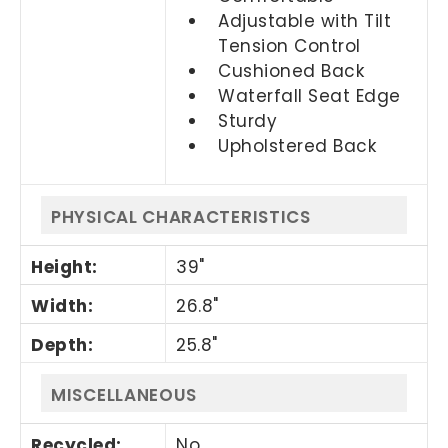
Adjustable with Tilt
Tension Control
Cushioned Back
Waterfall Seat Edge
Sturdy
Upholstered Back
PHYSICAL CHARACTERISTICS
Height
:
39"
Width
:
26.8"
Depth
:
25.8"
MISCELLANEOUS
Recycled
:
No