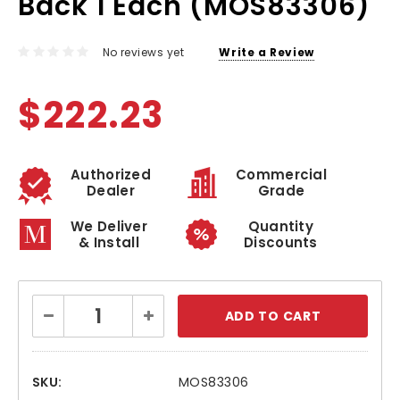
Back 1 Each (MOS83306)
No reviews yet
Write a Review
$222.23
Authorized
Commercial
Dealer
Grade
We Deliver
Quantity
& Install
Discounts
Current
Decrease
Increase
Stock:
Quantity:
Quantity:
SKU:
MOS83306