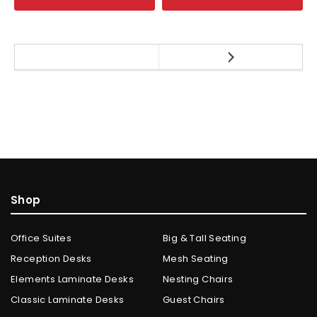
Shop
Office Suites
Big & Tall Seating
Reception Desks
Mesh Seating
Elements Laminate Desks
Nesting Chairs
Classic Laminate Desks
Guest Chairs