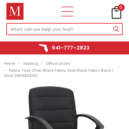
0
941-777-2823
Home
Seating
Office Chairs
Fabric Task Chair Black Fabric Seat Black Fabric Back 1
Each (MOS83306)