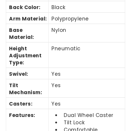
Back Color
:
Black
Arm Material
:
Polypropylene
Base
Nylon
Material
:
Height
Pneumatic
Adjustment
Type
:
Swivel
:
Yes
Tilt
Yes
Mechanism
:
Casters
:
Yes
Features
:
Dual Wheel Caster
Tilt Lock
Comfortable