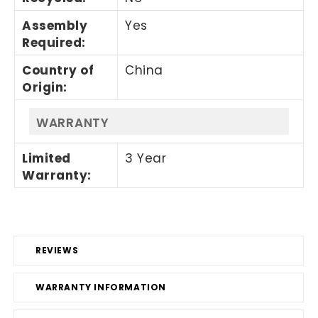
Assembly
Yes
Required
:
Country of
China
Origin
:
WARRANTY
Limited
3 Year
Warranty
:
REVIEWS
WARRANTY INFORMATION