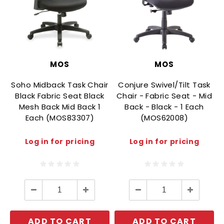
MOS
MOS
Soho Midback Task Chair
Conjure Swivel/Tilt Task
Black Fabric Seat Black
Chair - Fabric Seat - Mid
Mesh Back Mid Back 1
Back - Black - 1 Each
Each (MOS83307)
(MOS62008)
Log in for pricing
Log in for pricing
Decrease
Increase
Decrease
Increase
Quantity:
Quantity:
Quantity:
Quantity:
ADD TO CART
ADD TO CART