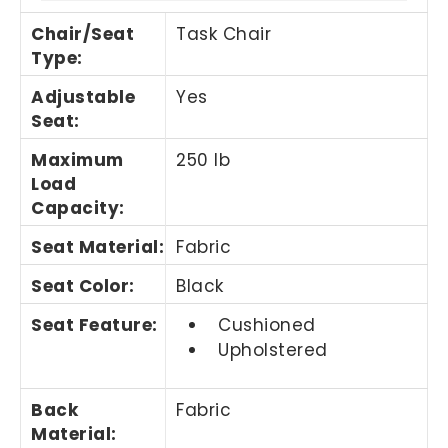
Chair/Seat
Task Chair
Type
:
Adjustable
Yes
Seat
:
Maximum
250 lb
Load
Capacity
:
Seat Material
:
Fabric
Seat Color
:
Black
Seat Feature
:
Cushioned
Upholstered
Back
Fabric
Material
: