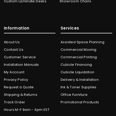
Custom Laminate Desks
Showroom Chairs
Information
Services
About Us
Assisted Space Planning
Contact Us
Commercial Moving
Customer Service
Commercial Printing
Installation Manuals
Cubicle Financing
My Account
Cubicle Liquidation
Privacy Policy
Delivery & Installation
Request a Quote
Ink & Toner Supplies
Shipping & Returns
Office Furniture
Track Order
Promotional Products
Hours M-F 9am - 4pm EST