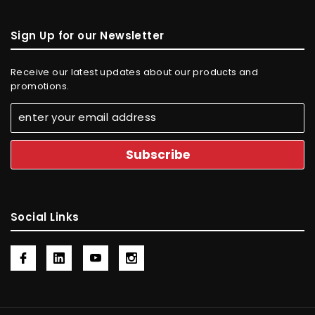
Sign Up for our Newsletter
Receive our latest updates about our products and
promotions.
Social Links