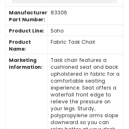
Manufacturer
83306
Part Number
:
Product Line
:
Soho
Product
Fabric Task Chair
Name
:
Marketing
Task chair features a
Information
:
cushioned seat and back
upholstered in fabric for a
comfortable seating
experience. Seat offers a
waterfall front edge to
relieve the pressure on
your legs. Sturdy,
polypropylene arms slope
downward so you can