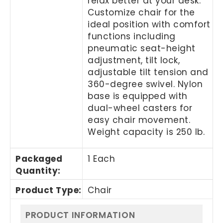
relax better at your desk.
Customize chair for the
ideal position with comfort
functions including
pneumatic seat-height
adjustment, tilt lock,
adjustable tilt tension and
360-degree swivel. Nylon
base is equipped with
dual-wheel casters for
easy chair movement.
Weight capacity is 250 lb.
Packaged
1 Each
Quantity
:
Product Type
:
Chair
PRODUCT INFORMATION