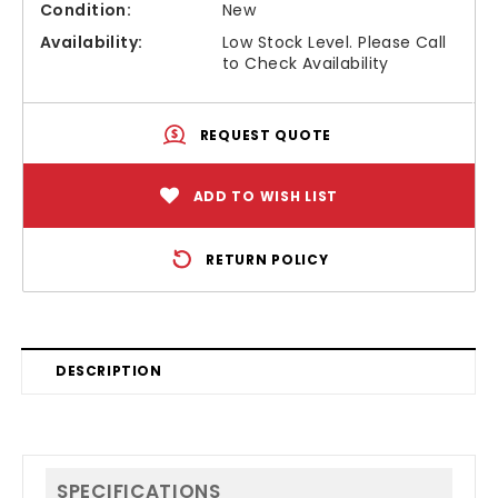
Condition:
New
Availability:
Low Stock Level. Please Call
to Check Availability
REQUEST QUOTE
ADD TO WISH LIST
RETURN POLICY
DESCRIPTION
SPECIFICATIONS