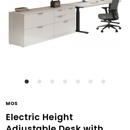
MOS
Electric Height
Adjustable Desk with