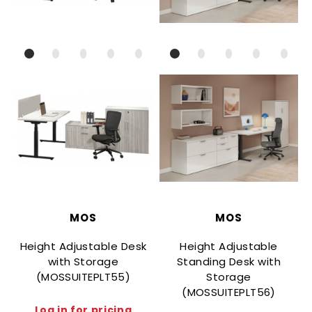
MOS
MOS
Height Adjustable Desk
Height Adjustable
with Storage
Standing Desk with
(MOSSUITEPLT55)
Storage
(MOSSUITEPLT56)
Log in for pricing