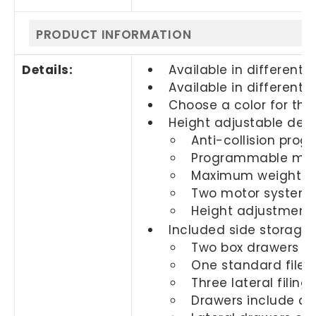
PRODUCT INFORMATION
Details:
Available in different s
Available in different f
Choose a color for th
Height adjustable desk
Anti-collision pro
Programmable me
Maximum weight ca
Two motor system w
Height adjustment ra
Included side storage:
Two box drawers
One standard file 
Three lateral filing
Drawers include a l