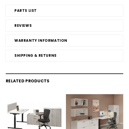
PARTS LIST
REVIEWS
WARRANTY INFORMATION
SHIPPING & RETURNS
RELATED PRODUCTS