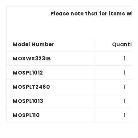
Please note that for items wit
Model Number
Quantity
MOSWS323IB
1
MOSPL1012
1
MOSPLT2460
1
MOSPL1013
1
MOSPL110
1