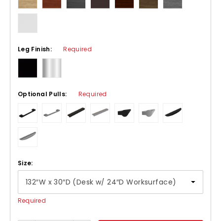
Leg Finish:
Required
Optional Pulls:
Required
Size:
Required