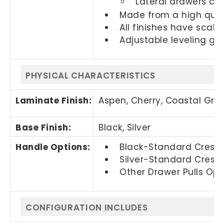
Lateral drawers ca
Made from a high quali
All finishes have scall
Adjustable leveling glid
PHYSICAL CHARACTERISTICS
Laminate Finish:
Aspen, Cherry,
Coastal Gra
Base Finish:
Black, Silver
Handle Options:
Black-Standard Crescen
Silver-Standard Cresce
Other Drawer Pulls Opti
CONFIGURATION INCLUDES