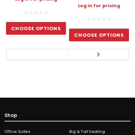
Log in for pricing
CHOOSE OPTIONS
CHOOSE OPTIONS
Shop
Office Suites
Big & Tall Seating