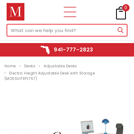
0
941-777-2823
Home
Desks
Adjustable Desks
Electric Height Adjustable Desk with Storage
(MOSSUITEPLT57)