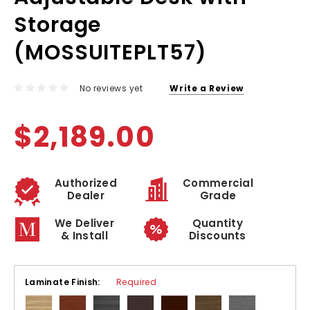
Storage
(MOSSUITEPLT57)
No reviews yet
Write a Review
$2,189.00
Authorized
Commercial
Dealer
Grade
We Deliver
Quantity
& Install
Discounts
Laminate Finish:
Required