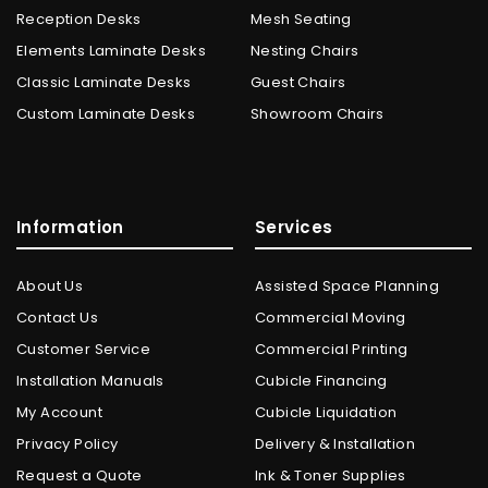
Reception Desks
Mesh Seating
Elements Laminate Desks
Nesting Chairs
Classic Laminate Desks
Guest Chairs
Custom Laminate Desks
Showroom Chairs
Information
Services
About Us
Assisted Space Planning
Contact Us
Commercial Moving
Customer Service
Commercial Printing
Installation Manuals
Cubicle Financing
My Account
Cubicle Liquidation
Privacy Policy
Delivery & Installation
Request a Quote
Ink & Toner Supplies