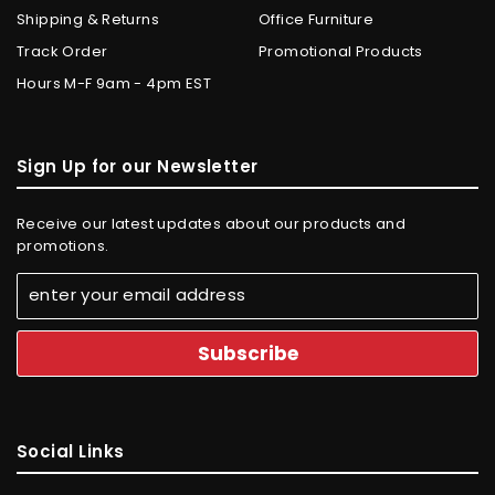
Shipping & Returns
Office Furniture
Track Order
Promotional Products
Hours M-F 9am - 4pm EST
Sign Up for our Newsletter
Receive our latest updates about our products and
promotions.
Social Links