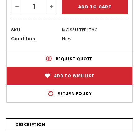
Current
Decrease
Increase
Stock:
Quantity:
Quantity:
SKU:
MOSSUITEPLT57
Condition:
New
REQUEST QUOTE
ADD TO WISH LIST
RETURN POLICY
DESCRIPTION