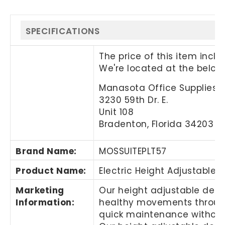
SPECIFICATIONS
The price of this item incl
We're located at the below
Manasota Office Supplies, 
3230 59th Dr. E.
Unit 108
Bradenton, Florida 34203
Brand Name
:
MOSSUITEPLT57
Product Name
:
Electric Height Adjustable 
Marketing
Our height adjustable desks
Information
:
healthy movements througho
quick maintenance without 