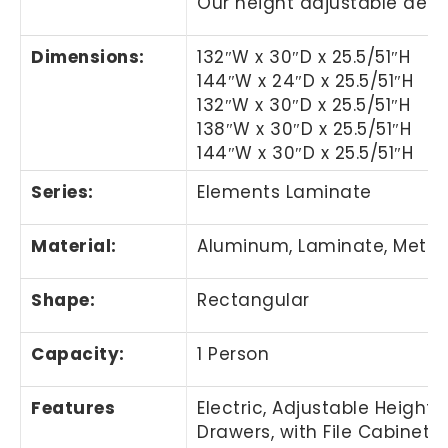
Our height adjustable desks
Dimensions:
132″W x 30″D x 25.5/51″H
144″W x 24″D x 25.5/51″H
132″W x 30″D x 25.5/51″H
138″W x 30″D
x 25.5/51″H
144″W x 30″D x 25.5/51″H
Series:
Elements Laminate
Material:
Aluminum, Laminate, Metal,
Shape:
Rectangular
Capacity:
1 Person
Features
Electric, Adjustable Height,
Drawers, with File Cabinet, 