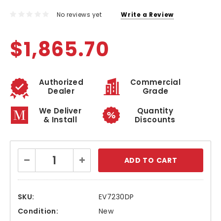
No reviews yet
Write a Review
$1,865.70
Authorized
Commercial
Dealer
Grade
We Deliver
Quantity
& Install
Discounts
Current
Decrease
Increase
Stock:
Quantity:
Quantity:
SKU:
EV7230DP
Condition:
New