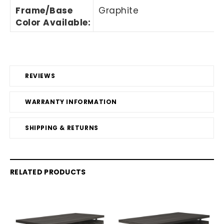
Frame/Base
Graphite
Color Available:
REVIEWS
WARRANTY INFORMATION
SHIPPING & RETURNS
RELATED PRODUCTS