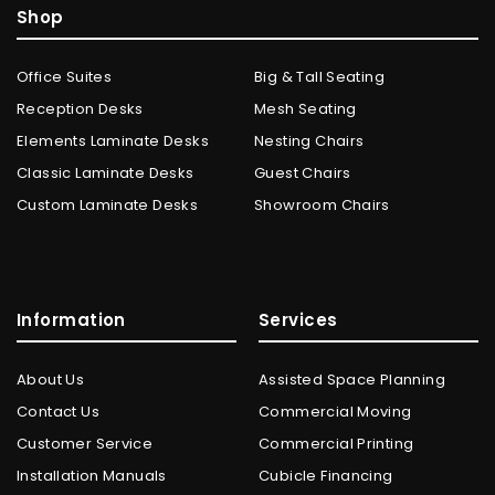
Shop
Office Suites
Big & Tall Seating
Reception Desks
Mesh Seating
Elements Laminate Desks
Nesting Chairs
Classic Laminate Desks
Guest Chairs
Custom Laminate Desks
Showroom Chairs
Information
Services
About Us
Assisted Space Planning
Contact Us
Commercial Moving
Customer Service
Commercial Printing
Installation Manuals
Cubicle Financing