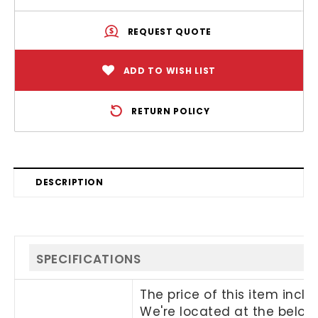
REQUEST QUOTE
ADD TO WISH LIST
RETURN POLICY
DESCRIPTION
SPECIFICATIONS
The price of this item incl
We're located at the below