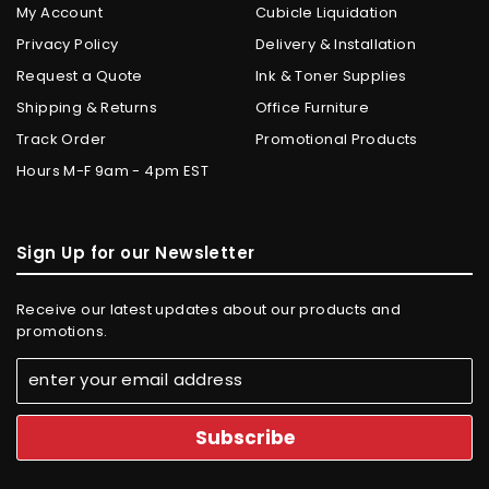
My Account
Cubicle Liquidation
Privacy Policy
Delivery & Installation
Request a Quote
Ink & Toner Supplies
Shipping & Returns
Office Furniture
Track Order
Promotional Products
Hours M-F 9am - 4pm EST
Sign Up for our Newsletter
Receive our latest updates about our products and
promotions.