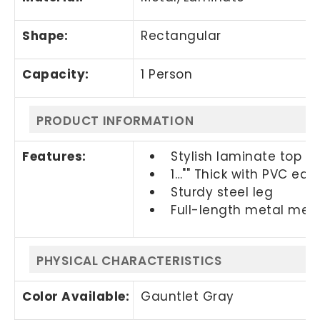
Shape:
Rectangular
Capacity:
1 Person
PRODUCT INFORMATION
Features:
Stylish laminate top
1…"" Thick with PVC edg
Sturdy steel leg
Full-length metal me
PHYSICAL CHARACTERISTICS
Color Available:
Gauntlet Gray