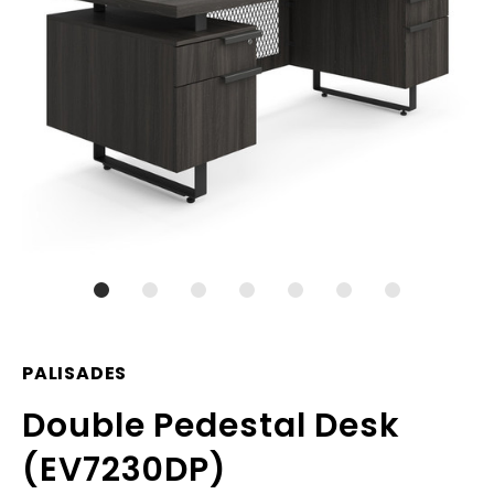
PALISADES
Double Pedestal Desk
(EV7230DP)