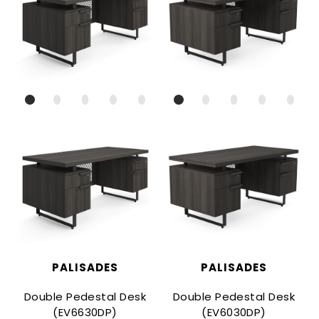
PALISADES
PALISADES
Double Pedestal Desk
Double Pedestal Desk
(EV6630DP)
(EV6030DP)