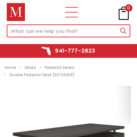
0
941-777-2823
Home
Desks
Pedestal Desks
Double Pedestal Desk (EV7230DP)