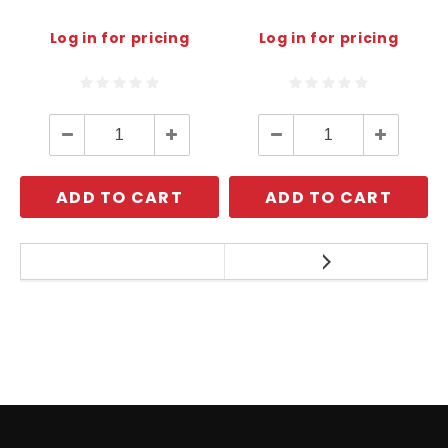
Log in for pricing
Log in for pricing
Decrease
Increase
Decrease
Increase
Quantity:
Quantity:
Quantity:
Quantity:
ADD TO CART
ADD TO CART