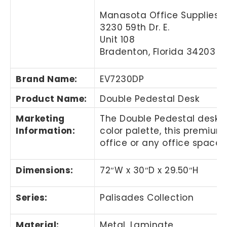
Manasota Office Supplies, 
3230 59th Dr. E.
Unit 108
Bradenton, Florida 34203
Brand Name
:
EV7230DP
Product Name
:
Double Pedestal Desk
Marketing
The Double Pedestal desk 
Information
:
color palette, this premium 
office or any office space.
Dimensions:
72″W x 30″D
x 29.50″H
Series:
Palisades Collection
Material:
Metal, Laminate